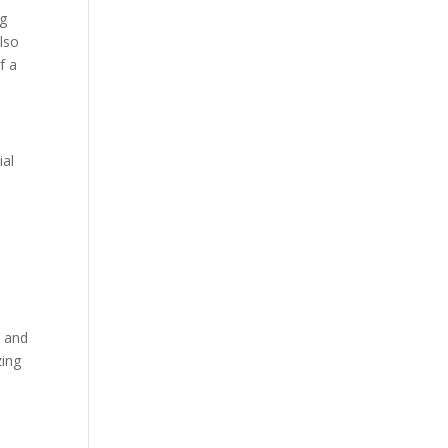
ng
lso
f a
ial
t and
zing