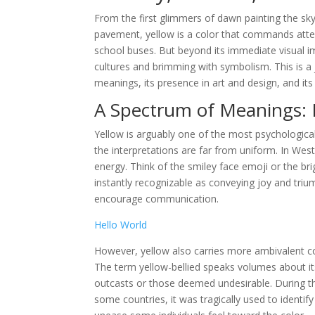
From the first glimmers of dawn painting the sk
pavement, yellow is a color that commands atten
school buses. But beyond its immediate visual im
cultures and brimming with symbolism. This is a j
meanings, its presence in art and design, and i
A Spectrum of Meanings: 
Yellow is arguably one of the most psychological
the interpretations are far from uniform. In Wes
energy. Think of the smiley face emoji or the br
instantly recognizable as conveying joy and triu
encourage communication.
Hello World
However, yellow also carries more ambivalent con
The term yellow-bellied speaks volumes about its
outcasts or those deemed undesirable. During the
some countries, it was tragically used to identify