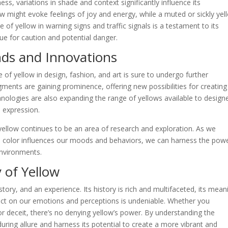
ess, variations in shade and context significantly influence its
ow might evoke feelings of joy and energy, while a muted or sickly yel
 of yellow in warning signs and traffic signals is a testament to its
cue for caution and potential danger.
nds and Innovations
e of yellow in design, fashion, and art is sure to undergo further
gments are gaining prominence, offering new possibilities for creating
chnologies are also expanding the range of yellows available to design
e expression.
yellow continues to be an area of research and exploration. As we
 color influences our moods and behaviors, we can harness the powe
environments.
 of Yellow
 story, and an experience. Its history is rich and multifaceted, its mean
pact on our emotions and perceptions is undeniable. Whether you
or deceit, there’s no denying yellow’s power. By understanding the
uring allure and harness its potential to create a more vibrant and