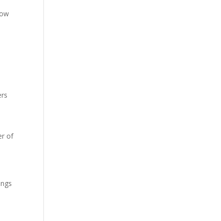
low
ers
r of
ings