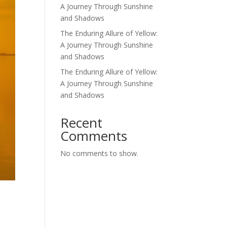
A Journey Through Sunshine
and Shadows
The Enduring Allure of Yellow:
A Journey Through Sunshine
and Shadows
The Enduring Allure of Yellow:
A Journey Through Sunshine
and Shadows
Recent
Comments
No comments to show.