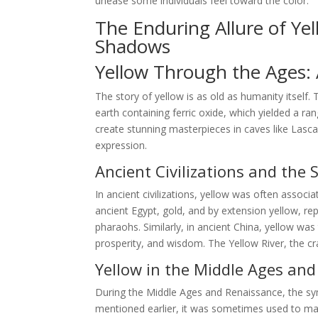
unease some individuals feel toward the color.
The Enduring Allure of Ye
Shadows
Yellow Through the Ages: A
The story of yellow is as old as humanity itself.
earth containing ferric oxide, which yielded a ra
create stunning masterpieces in caves like Lasca
expression.
Ancient Civilizations and the 
In ancient civilizations, yellow was often associa
ancient Egypt, gold, and by extension yellow, r
pharaohs. Similarly, in ancient China, yellow wa
prosperity, and wisdom. The Yellow River, the cra
Yellow in the Middle Ages an
During the Middle Ages and Renaissance, the s
mentioned earlier, it was sometimes used to mark