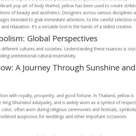
ibrant pop art of Andy Warhol, yellow has been used to create striki
ions of beauty and aesthetics. Designers across various disciplines a
ages intended to grab immediate attention, to the careful selection o
 relaxation. It’s a versatile tool in the hands of a skilled creative.
bolism: Global Perspectives
 different cultures and societies. Understanding these nuances is cruc
ing unintentional cultural insensitivity.
llow: A Journey Through Sunshine and
tion with royalty, prosperity, and good fortune. In Thailand, yellow is
te King Bhumibol Adulyadej, and is widely worn as a symbol of respec
ed color, often worn during religious ceremonies and festivals, symboli
 considered auspicious for weddings and other important occasions.