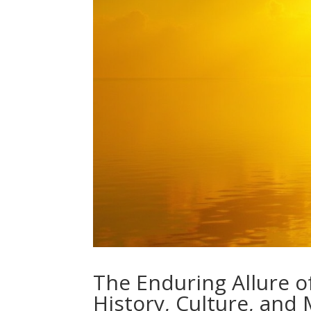
The Enduring Allure o
History, Culture, and