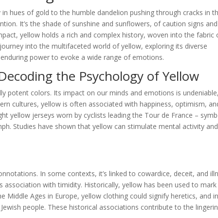
y in hues of gold to the humble dandelion pushing through cracks in t
tion. It’s the shade of sunshine and sunflowers, of caution signs and
pact, yellow holds a rich and complex history, woven into the fabric 
ourney into the multifaceted world of yellow, exploring its diverse
ts enduring power to evoke a wide range of emotions.
Decoding the Psychology of Yellow
ly potent colors. Its impact on our minds and emotions is undeniable
tern cultures, yellow is often associated with happiness, optimism, an
ight yellow jerseys worn by cyclists leading the Tour de France – symb
mph. Studies have shown that yellow can stimulate mental activity an
notations. In some contexts, it’s linked to cowardice, deceit, and ill
 association with timidity. Historically, yellow has been used to mark
 Middle Ages in Europe, yellow clothing could signify heretics, and i
 Jewish people. These historical associations contribute to the lingeri