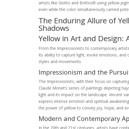
artists like Giotto and Botticelli using yellow p
even while the color simultaneously carried pote
The Enduring Allure of Ye
Shadows
Yellow in Art and Design: 
From the Impressionists to contemporary artists
Its ability to capture light, evoke emotions, and 
styles and movements.
Impressionism and the Pursuit
The Impressionists, with their focus on capturing
Claude Monet’s series of paintings depicting hay
light and its impact on the landscape. Vincent 
express intense emotion and spiritual awakening.
the power of yellow to convey joy, hope, and e
Modern and Contemporary App
In the 20th and 21st centuries, artists have conti