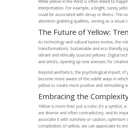
While yellow in the West is often linked to happin
interpretation. For example, a bright, sunny yell
could be associated with decay or illness. The use
attention-grabbing qualities, serving as a visual 
The Future of Yellow: Tre
As technology and cultural tastes evolve, the rol
transformations. Sustainable and eco-friendly pi
vibrant and ethically sourced yellows. Digital te
and artists, opening up new avenues for creativ
Beyond aesthetics, the psychological impact of 
become more aware of the subtle ways in which
yellow to create more positive and stimulating 
Embracing the Complexity
Yellow is more than just a color; it’s a symbol, a
are diverse and often contradictory, and its im
associate it with sunshine or caution, optimism 
complexities of yellow, we can appreciate its end