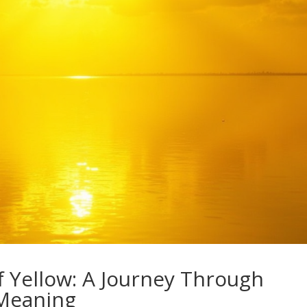
f Yellow: A Journey Through
 Meaning