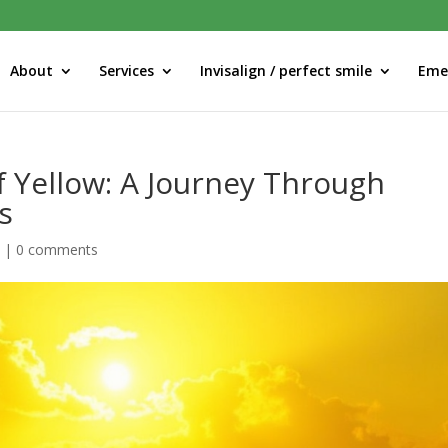
About
Services
Invisalign / perfect smile
Eme
f Yellow: A Journey Through
s
d
|
0 comments