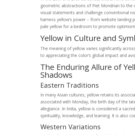
geometric abstractions of Piet Mondrian to the v
visual statements and challenge conventional not
harness yellow’s power – from website landing p
pale yellow for a bedroom to promote optimism and
Yellow in Culture and Sym
The meaning of yellow varies significantly across
to appreciating the color’s global impact and avoid
The Enduring Allure of Ye
Shadows
Eastern Traditions
In many Asian cultures, yellow retains its associa
associated with Monday, the birth day of the la
allegiance. In India, yellow is considered a sacr
spirituality, knowledge, and learning. It is also
Western Variations