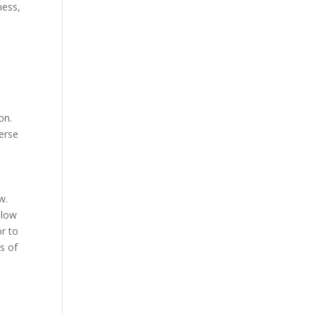
ness,
on.
verse
w.
llow
r to
s of