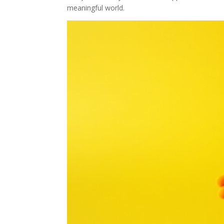
meaningful world.