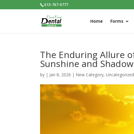
613-767-0777
Home
Forms
The Enduring Allure o
Sunshine and Shadow
by
|
Jan 8, 2026
|
New Category
,
Uncategorize