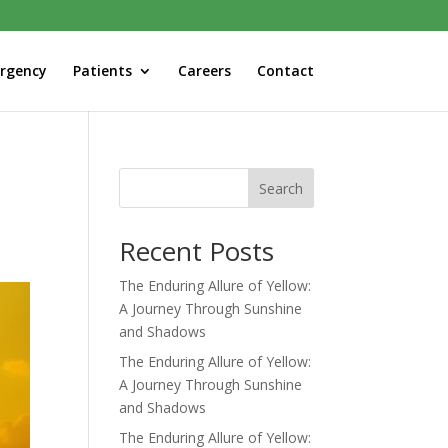
rgency
Patients
Careers
Contact
Search
Recent Posts
The Enduring Allure of Yellow:
A Journey Through Sunshine
and Shadows
The Enduring Allure of Yellow:
A Journey Through Sunshine
and Shadows
The Enduring Allure of Yellow: