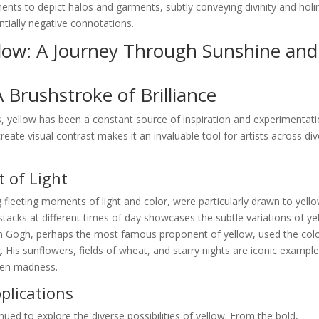
igments to depict halos and garments, subtly conveying divinity and holi
ntially negative connotations.
llow: A Journey Through Sunshine and
A Brushstroke of Brilliance
, yellow has been a constant source of inspiration and experimentati
create visual contrast makes it an invaluable tool for artists across di
 of Light
 fleeting moments of light and color, were particularly drawn to yello
stacks at different times of day showcases the subtle variations of ye
van Gogh, perhaps the most famous proponent of yellow, used the colo
 His sunflowers, fields of wheat, and starry nights are iconic example
ven madness.
lications
nued to explore the diverse possibilities of yellow. From the bold,