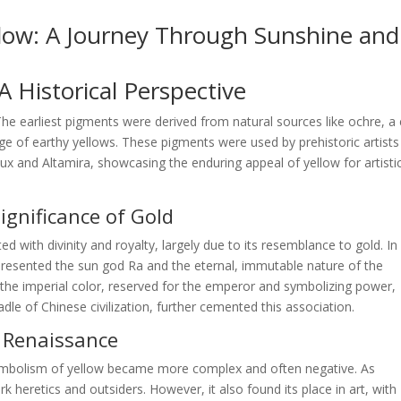
llow: A Journey Through Sunshine and
 Historical Perspective
 The earliest pigments were derived from natural sources like ochre, a 
nge of earthy yellows. These pigments were used by prehistoric artists
ux and Altamira, showcasing the enduring appeal of yellow for artisti
Significance of Gold
ted with divinity and royalty, largely due to its resemblance to gold. In
epresented the sun god Ra and the eternal, immutable nature of the
s the imperial color, reserved for the emperor and symbolizing power,
dle of Chinese civilization, further cemented this association.
d Renaissance
ymbolism of yellow became more complex and often negative. As
 heretics and outsiders. However, it also found its place in art, with