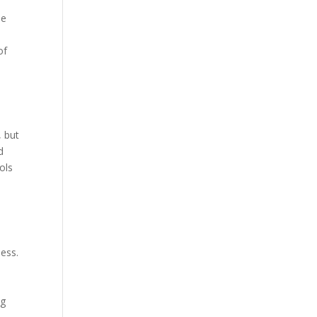
he
of
, but
d
ols
d
ness.
n
ng