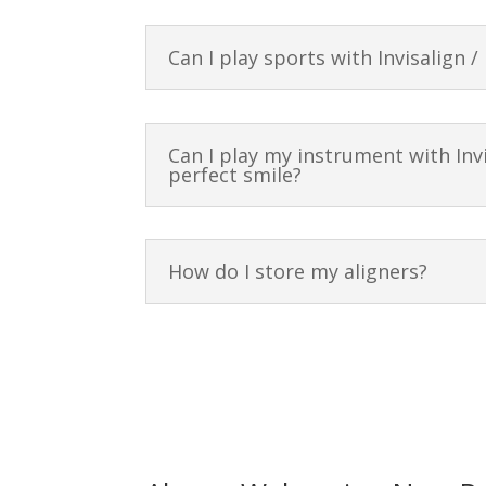
Can I play sports with Invisalign /
Can I play my instrument with Invi
perfect smile?
How do I store my aligners?