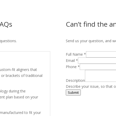
 FAQs
Can’t find the a
questions.
Send us your question, and we’
Full Name
*
Email
*
Phone
*
 custom-fit aligners that
or brackets of traditional
Description
Describe your issue, so that o
logy during the
Submit
ment plan based on your
 manufactured to fit your