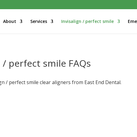
About
Services
Invisalign / perfect smile
Eme
n / perfect smile FAQs
n / perfect smile clear aligners from East End Dental.