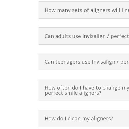
How many sets of aligners will I n
Can adults use Invisalign / perfec
Can teenagers use Invisalign / per
How often do I have to change my 
perfect smile aligners?
How do I clean my aligners?