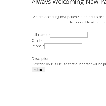
Always Welcoming New Pa
We are accepting new patients. Contact us and ta
better oral health outc
Full Name
*
Email
*
Phone
*
Description
Describe your issue, so that our doctor will be p
Submit