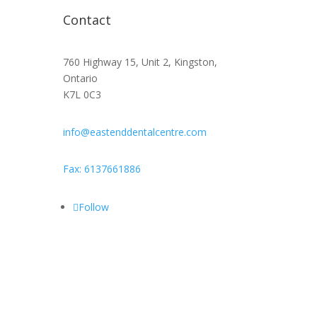
Contact
760 Highway 15, Unit 2, Kingston,
Ontario
K7L 0C3
info@eastenddentalcentre.com
Fax: 6137661886
Follow