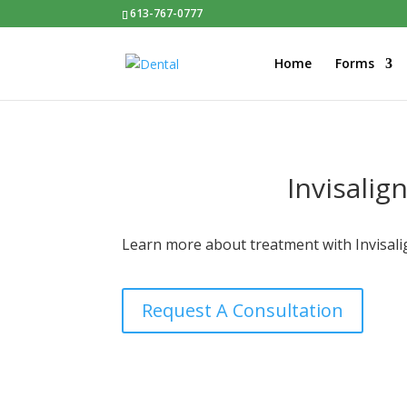
613-767-0777
Home
Forms
Invisalig
Learn more about treatment with Invisalig
Request A Consultation