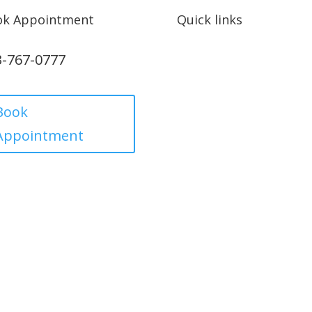
ok Appointment
Quick links
3-767-0777
Privacy Policy
Refund policy
Book
Appointment
Term and condition