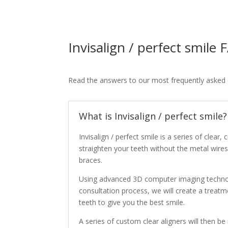
Invisalign / perfect smile
Read the answers to our most frequently asked 
What is Invisalign / perfect smile?
Invisalign / perfect smile is a series of clear,
straighten your teeth without the metal wires 
braces.
Using advanced 3D computer imaging techno
consultation process, we will create a treat
teeth to give you the best smile.
A series of custom clear aligners will then be