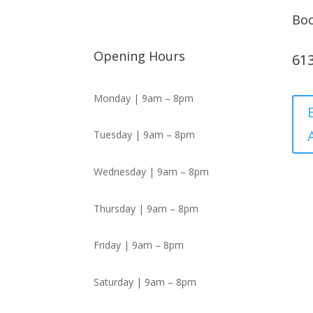
Bo
Opening Hours
61
Monday | 9am – 8pm
Tuesday | 9am – 8pm
Wednesday | 9am – 8pm
Thursday | 9am – 8pm
Friday | 9am – 8pm
Saturday | 9am – 8pm