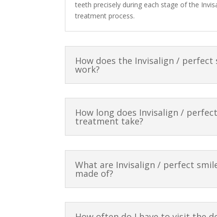
teeth precisely during each stage of the Invisa
treatment process.
How does the Invisalign / perfect
work?
How long does Invisalign / perfec
treatment take?
What are Invisalign / perfect smil
made of?
How often do I have to visit the d