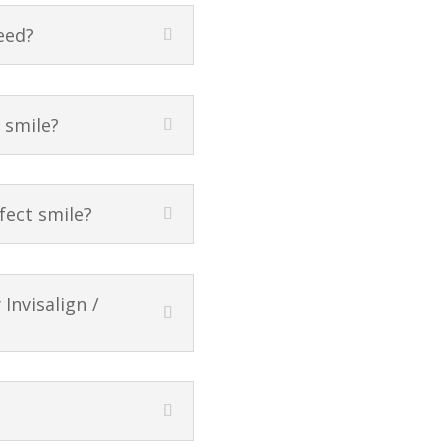
eed?
t smile?
fect smile?
Invisalign /