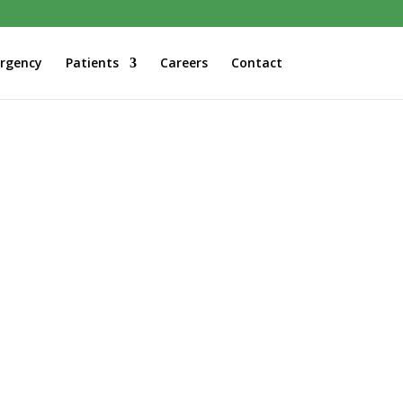
rgency
Patients
Careers
Contact