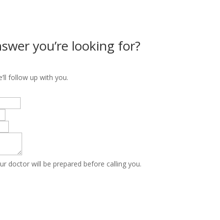
nswer you’re looking for?
ll follow up with you.
ur doctor will be prepared before calling you.