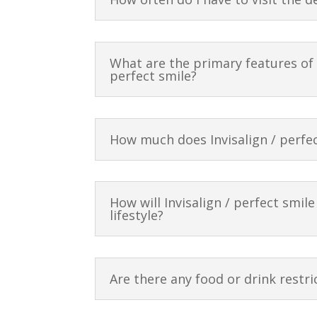
What are the primary features of I
perfect smile?
How much does Invisalign / perfec
How will Invisalign / perfect smile
lifestyle?
Are there any food or drink restri