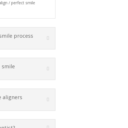
lign / perfect smile
 smile process
t smile
e aligners
entist?