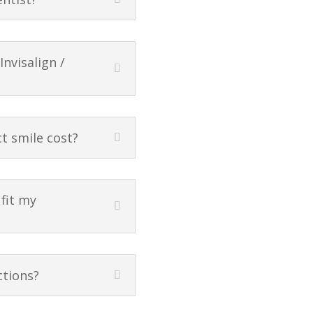
nvisalign /
t smile cost?
 fit my
ctions?