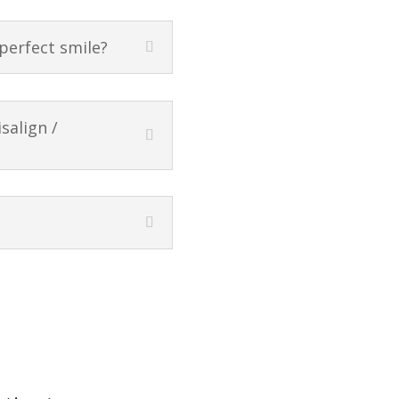
 perfect smile?
salign /