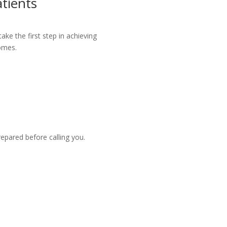
tients
ke the first step in achieving
omes.
repared before calling you.