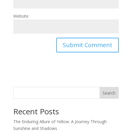
Website
Search
Recent Posts
The Enduring Allure of Yellow: A Journey Through
Sunshine and Shadows