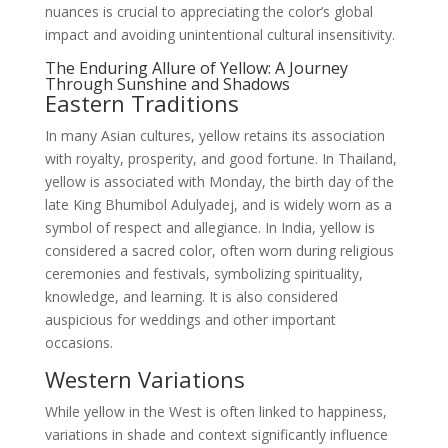
nuances is crucial to appreciating the color’s global
impact and avoiding unintentional cultural insensitivity.
The Enduring Allure of Yellow: A Journey
Through Sunshine and Shadows
Eastern Traditions
In many Asian cultures, yellow retains its association
with royalty, prosperity, and good fortune. In Thailand,
yellow is associated with Monday, the birth day of the
late King Bhumibol Adulyadej, and is widely worn as a
symbol of respect and allegiance. In India, yellow is
considered a sacred color, often worn during religious
ceremonies and festivals, symbolizing spirituality,
knowledge, and learning. It is also considered
auspicious for weddings and other important
occasions.
Western Variations
While yellow in the West is often linked to happiness,
variations in shade and context significantly influence