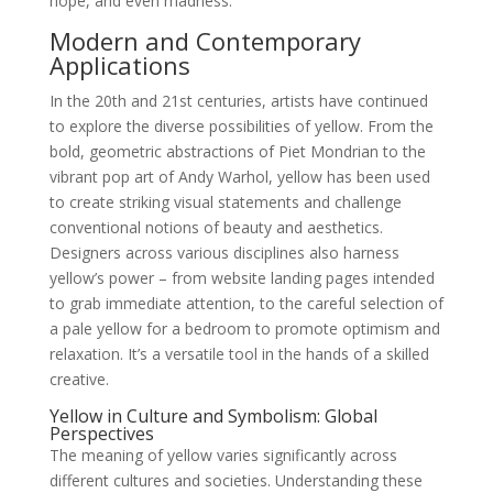
hope, and even madness.
Modern and Contemporary
Applications
In the 20th and 21st centuries, artists have continued
to explore the diverse possibilities of yellow. From the
bold, geometric abstractions of Piet Mondrian to the
vibrant pop art of Andy Warhol, yellow has been used
to create striking visual statements and challenge
conventional notions of beauty and aesthetics.
Designers across various disciplines also harness
yellow’s power – from website landing pages intended
to grab immediate attention, to the careful selection of
a pale yellow for a bedroom to promote optimism and
relaxation. It’s a versatile tool in the hands of a skilled
creative.
Yellow in Culture and Symbolism: Global
Perspectives
The meaning of yellow varies significantly across
different cultures and societies. Understanding these