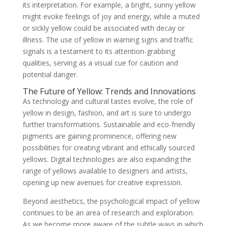
its interpretation. For example, a bright, sunny yellow
might evoke feelings of joy and energy, while a muted
or sickly yellow could be associated with decay or
illness. The use of yellow in warning signs and traffic
signals is a testament to its attention-grabbing
qualities, serving as a visual cue for caution and
potential danger.
The Future of Yellow: Trends and Innovations
As technology and cultural tastes evolve, the role of
yellow in design, fashion, and art is sure to undergo
further transformations. Sustainable and eco-friendly
pigments are gaining prominence, offering new
possibilities for creating vibrant and ethically sourced
yellows. Digital technologies are also expanding the
range of yellows available to designers and artists,
opening up new avenues for creative expression.
Beyond aesthetics, the psychological impact of yellow
continues to be an area of research and exploration.
As we become more aware of the subtle ways in which