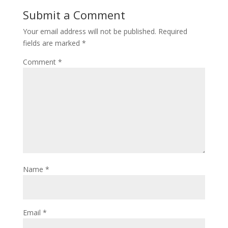
Submit a Comment
Your email address will not be published.
Required
fields are marked
*
Comment
*
Name
*
Email
*