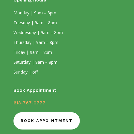
Opening Hours
Monday | 9am – 8pm
Tuesday | 9am – 8pm
Wednesday | 9am – 8pm
Thursday | 9am – 8pm
Friday | 9am – 8pm
Saturday | 9am – 8pm
Sunday | off
Book Appointment
613-767-0777
BOOK APPOINTMENT