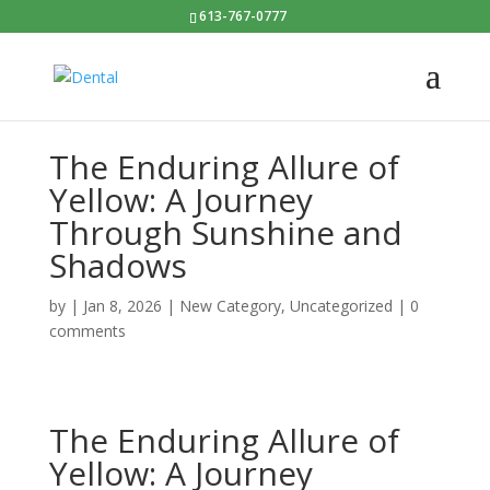
613-767-0777
The Enduring Allure of
Yellow: A Journey
Through Sunshine and
Shadows
by
|
Jan 8, 2026
|
New Category
,
Uncategorized
|
0
comments
The Enduring Allure of
Yellow: A Journey