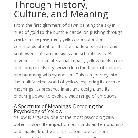
Through History,
Culture, and Meaning
From the first glimmers of dawn painting the sky in
hues of gold to the humble dandelion pushing through
cracks in the pavement, yellow is a color that
commands attention. It’s the shade of sunshine and
sunflowers, of caution signs and school buses. But
beyond its immediate visual impact, yellow holds a rich
and complex history, woven into the fabric of cultures
and brimming with symbolism. This is a journey into
the multifaceted world of yellow, exploring its diverse
meanings, its presence in art and design, and its
enduring power to evoke a wide range of emotions.
A Spectrum of Meanings: Decoding the
Psychology of Yellow
Yellow is arguably one of the most psychologically
potent colors. Its impact on our minds and emotions is
undeniable, but the interpretations are far from