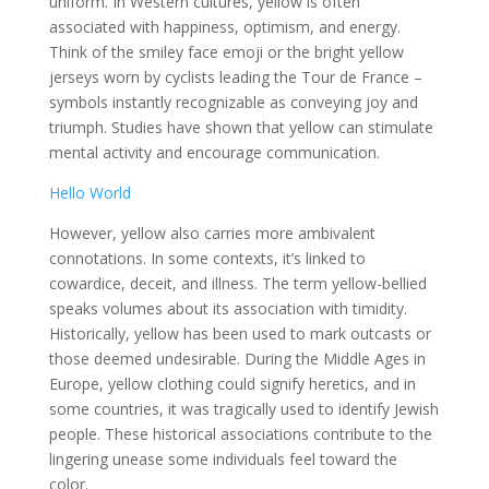
uniform. In Western cultures, yellow is often
associated with happiness, optimism, and energy.
Think of the smiley face emoji or the bright yellow
jerseys worn by cyclists leading the Tour de France –
symbols instantly recognizable as conveying joy and
triumph. Studies have shown that yellow can stimulate
mental activity and encourage communication.
Hello World
However, yellow also carries more ambivalent
connotations. In some contexts, it’s linked to
cowardice, deceit, and illness. The term yellow-bellied
speaks volumes about its association with timidity.
Historically, yellow has been used to mark outcasts or
those deemed undesirable. During the Middle Ages in
Europe, yellow clothing could signify heretics, and in
some countries, it was tragically used to identify Jewish
people. These historical associations contribute to the
lingering unease some individuals feel toward the
color.