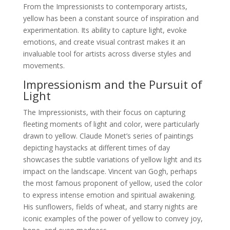
From the Impressionists to contemporary artists,
yellow has been a constant source of inspiration and
experimentation. Its ability to capture light, evoke
emotions, and create visual contrast makes it an
invaluable tool for artists across diverse styles and
movements.
Impressionism and the Pursuit of
Light
The Impressionists, with their focus on capturing
fleeting moments of light and color, were particularly
drawn to yellow. Claude Monet’s series of paintings
depicting haystacks at different times of day
showcases the subtle variations of yellow light and its
impact on the landscape. Vincent van Gogh, perhaps
the most famous proponent of yellow, used the color
to express intense emotion and spiritual awakening.
His sunflowers, fields of wheat, and starry nights are
iconic examples of the power of yellow to convey joy,