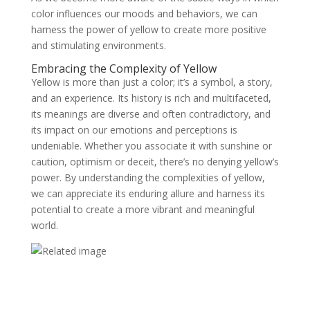
color influences our moods and behaviors, we can
harness the power of yellow to create more positive
and stimulating environments.
Embracing the Complexity of Yellow
Yellow is more than just a color; it’s a symbol, a story,
and an experience. Its history is rich and multifaceted,
its meanings are diverse and often contradictory, and
its impact on our emotions and perceptions is
undeniable. Whether you associate it with sunshine or
caution, optimism or deceit, there’s no denying yellow’s
power. By understanding the complexities of yellow,
we can appreciate its enduring allure and harness its
potential to create a more vibrant and meaningful
world.