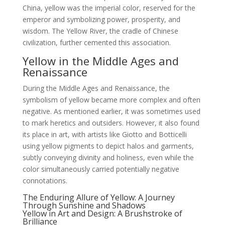
China, yellow was the imperial color, reserved for the
emperor and symbolizing power, prosperity, and
wisdom. The Yellow River, the cradle of Chinese
civilization, further cemented this association.
Yellow in the Middle Ages and
Renaissance
During the Middle Ages and Renaissance, the
symbolism of yellow became more complex and often
negative. As mentioned earlier, it was sometimes used
to mark heretics and outsiders. However, it also found
its place in art, with artists like Giotto and Botticelli
using yellow pigments to depict halos and garments,
subtly conveying divinity and holiness, even while the
color simultaneously carried potentially negative
connotations.
The Enduring Allure of Yellow: A Journey
Through Sunshine and Shadows
Yellow in Art and Design: A Brushstroke of
Brilliance