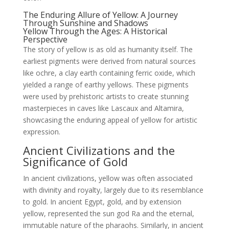
The Enduring Allure of Yellow: A Journey
Through Sunshine and Shadows
Yellow Through the Ages: A Historical
Perspective
The story of yellow is as old as humanity itself. The
earliest pigments were derived from natural sources
like ochre, a clay earth containing ferric oxide, which
yielded a range of earthy yellows. These pigments
were used by prehistoric artists to create stunning
masterpieces in caves like Lascaux and Altamira,
showcasing the enduring appeal of yellow for artistic
expression.
Ancient Civilizations and the
Significance of Gold
In ancient civilizations, yellow was often associated
with divinity and royalty, largely due to its resemblance
to gold. In ancient Egypt, gold, and by extension
yellow, represented the sun god Ra and the eternal,
immutable nature of the pharaohs. Similarly, in ancient