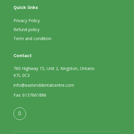
Quick links
Privacy Policy
Refund policy
Term and condition
Contact
760 Highway 15, Unit 2, Kingston, Ontario
K7L 0C3
info@eastenddentalcentre.com
Fax: 6137661886