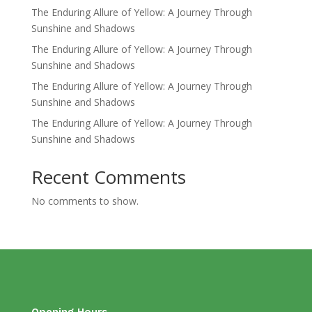
The Enduring Allure of Yellow: A Journey Through
Sunshine and Shadows
The Enduring Allure of Yellow: A Journey Through
Sunshine and Shadows
The Enduring Allure of Yellow: A Journey Through
Sunshine and Shadows
The Enduring Allure of Yellow: A Journey Through
Sunshine and Shadows
Recent Comments
No comments to show.