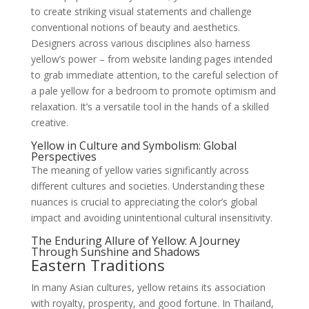
to create striking visual statements and challenge
conventional notions of beauty and aesthetics.
Designers across various disciplines also harness
yellow’s power – from website landing pages intended
to grab immediate attention, to the careful selection of
a pale yellow for a bedroom to promote optimism and
relaxation. It’s a versatile tool in the hands of a skilled
creative.
Yellow in Culture and Symbolism: Global
Perspectives
The meaning of yellow varies significantly across
different cultures and societies. Understanding these
nuances is crucial to appreciating the color’s global
impact and avoiding unintentional cultural insensitivity.
The Enduring Allure of Yellow: A Journey
Through Sunshine and Shadows
Eastern Traditions
In many Asian cultures, yellow retains its association
with royalty, prosperity, and good fortune. In Thailand,