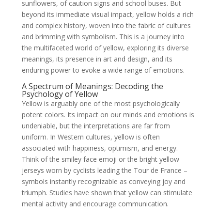
sunflowers, of caution signs and school buses. But
beyond its immediate visual impact, yellow holds a rich
and complex history, woven into the fabric of cultures
and brimming with symbolism. This is a journey into
the multifaceted world of yellow, exploring its diverse
meanings, its presence in art and design, and its
enduring power to evoke a wide range of emotions.
A Spectrum of Meanings: Decoding the
Psychology of Yellow
Yellow is arguably one of the most psychologically
potent colors. Its impact on our minds and emotions is
undeniable, but the interpretations are far from
uniform. In Western cultures, yellow is often
associated with happiness, optimism, and energy.
Think of the smiley face emoji or the bright yellow
jerseys worn by cyclists leading the Tour de France –
symbols instantly recognizable as conveying joy and
triumph. Studies have shown that yellow can stimulate
mental activity and encourage communication.