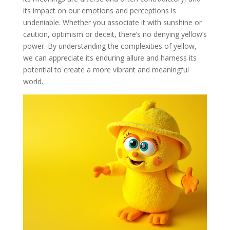
its impact on our emotions and perceptions is
undeniable. Whether you associate it with sunshine or
caution, optimism or deceit, there’s no denying yellow’s
power. By understanding the complexities of yellow,
we can appreciate its enduring allure and harness its
potential to create a more vibrant and meaningful
world.