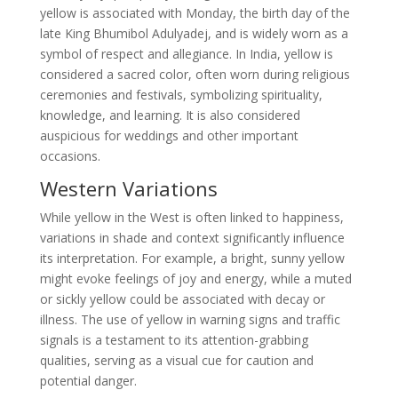
yellow is associated with Monday, the birth day of the
late King Bhumibol Adulyadej, and is widely worn as a
symbol of respect and allegiance. In India, yellow is
considered a sacred color, often worn during religious
ceremonies and festivals, symbolizing spirituality,
knowledge, and learning. It is also considered
auspicious for weddings and other important
occasions.
Western Variations
While yellow in the West is often linked to happiness,
variations in shade and context significantly influence
its interpretation. For example, a bright, sunny yellow
might evoke feelings of joy and energy, while a muted
or sickly yellow could be associated with decay or
illness. The use of yellow in warning signs and traffic
signals is a testament to its attention-grabbing
qualities, serving as a visual cue for caution and
potential danger.