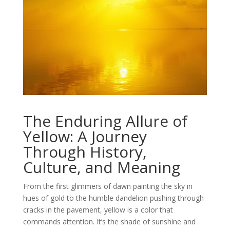
The Enduring Allure of
Yellow: A Journey
Through History,
Culture, and Meaning
From the first glimmers of dawn painting the sky in
hues of gold to the humble dandelion pushing through
cracks in the pavement, yellow is a color that
commands attention. It’s the shade of sunshine and