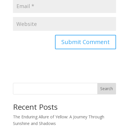
Search
Recent Posts
The Enduring Allure of Yellow: A Journey Through
Sunshine and Shadows