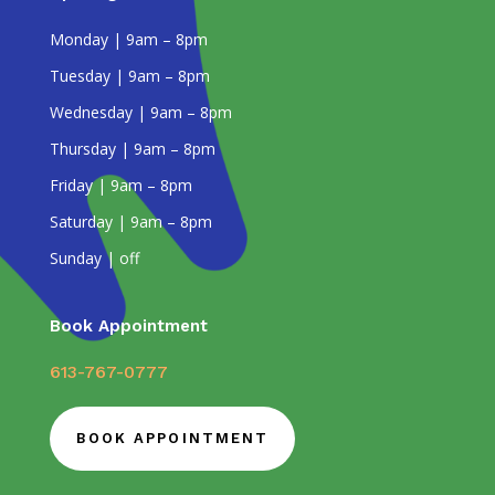
Monday | 9am – 8pm
Tuesday | 9am – 8pm
Wednesday | 9am – 8pm
Thursday | 9am – 8pm
Friday | 9am – 8pm
Saturday | 9am – 8pm
Sunday | off
Book Appointment
613-767-0777
BOOK APPOINTMENT