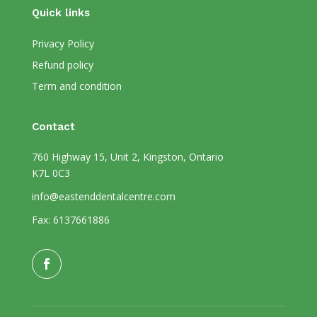
Quick links
Privacy Policy
Refund policy
Term and condition
Contact
760 Highway 15, Unit 2, Kingston, Ontario
K7L 0C3
info@eastenddentalcentre.com
Fax: 6137661886