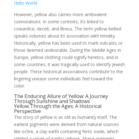
Hello World
However, yellow also carries more ambivalent
connotations. In some contexts, it’s linked to
cowardice, deceit, and illness. The term yellow-bellied
speaks volumes about its association with timidity.
Historically, yellow has been used to mark outcasts or
those deemed undesirable. During the Middle Ages in
Europe, yellow clothing could signify heretics, and in
some countries, it was tragically used to identify Jewish
people. These historical associations contribute to the
lingering unease some individuals feel toward the
color.
The Enduring Allure of Yellow: A Journey
Through Sunshine and Shadows
Yellow Through the Ages: A Historical
Perspective
The story of yellow is as old as humanity itself. The
earliest pigments were derived from natural sources
like ochre, a clay earth containing ferric oxide, which
yielded a range of earthy yellows. These pigments