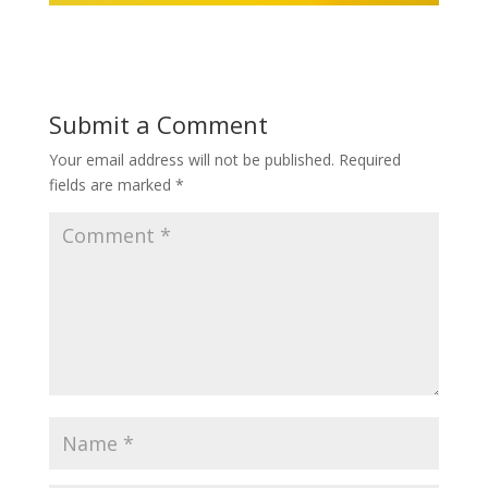
Submit a Comment
Your email address will not be published.
Required
fields are marked
*