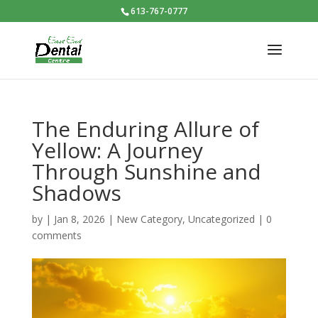
613-767-0777
The Enduring Allure of
Yellow: A Journey
Through Sunshine and
Shadows
by
|
Jan 8, 2026
|
New Category
,
Uncategorized
|
0
comments