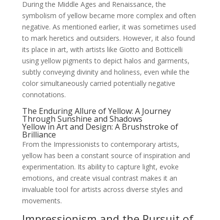
During the Middle Ages and Renaissance, the
symbolism of yellow became more complex and often
negative. As mentioned earlier, it was sometimes used
to mark heretics and outsiders. However, it also found
its place in art, with artists like Giotto and Botticelli
using yellow pigments to depict halos and garments,
subtly conveying divinity and holiness, even while the
color simultaneously carried potentially negative
connotations.
The Enduring Allure of Yellow: A Journey
Through Sunshine and Shadows
Yellow in Art and Design: A Brushstroke of
Brilliance
From the Impressionists to contemporary artists,
yellow has been a constant source of inspiration and
experimentation. Its ability to capture light, evoke
emotions, and create visual contrast makes it an
invaluable tool for artists across diverse styles and
movements.
Impressionism and the Pursuit of