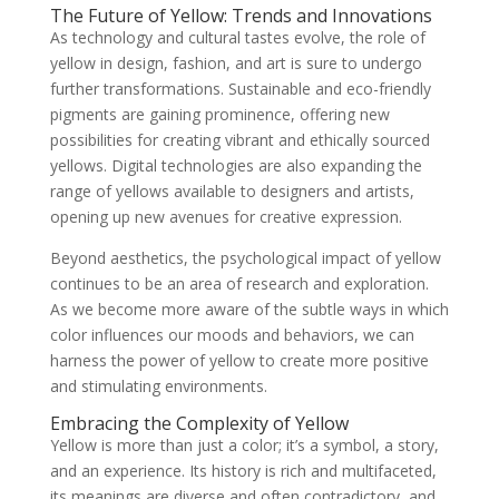
The Future of Yellow: Trends and Innovations
As technology and cultural tastes evolve, the role of
yellow in design, fashion, and art is sure to undergo
further transformations. Sustainable and eco-friendly
pigments are gaining prominence, offering new
possibilities for creating vibrant and ethically sourced
yellows. Digital technologies are also expanding the
range of yellows available to designers and artists,
opening up new avenues for creative expression.
Beyond aesthetics, the psychological impact of yellow
continues to be an area of research and exploration.
As we become more aware of the subtle ways in which
color influences our moods and behaviors, we can
harness the power of yellow to create more positive
and stimulating environments.
Embracing the Complexity of Yellow
Yellow is more than just a color; it’s a symbol, a story,
and an experience. Its history is rich and multifaceted,
its meanings are diverse and often contradictory, and