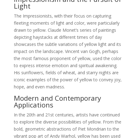
Light
The Impressionists, with their focus on capturing
fleeting moments of light and color, were particularly
drawn to yellow. Claude Monet’s series of paintings
depicting haystacks at different times of day
showcases the subtle variations of yellow light and its
impact on the landscape. Vincent van Gogh, perhaps
the most famous proponent of yellow, used the color
to express intense emotion and spiritual awakening.
His sunflowers, fields of wheat, and starry nights are
iconic examples of the power of yellow to convey joy,
hope, and even madness.
Modern and Contemporary
Applications
In the 20th and 21st centuries, artists have continued
to explore the diverse possibilities of yellow. From the
bold, geometric abstractions of Piet Mondrian to the
vibrant pop art of Andy Warhol, yellow has been used