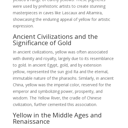
were used by prehistoric artists to create stunning
masterpieces in caves like Lascaux and Altamira,
showcasing the enduring appeal of yellow for artistic
expression.
Ancient Civilizations and the
Significance of Gold
In ancient civilizations, yellow was often associated
with divinity and royalty, largely due to its resemblance
to gold. In ancient Egypt, gold, and by extension
yellow, represented the sun god Ra and the eternal,
immutable nature of the pharaohs. Similarly, in ancient
China, yellow was the imperial color, reserved for the
emperor and symbolizing power, prosperity, and
wisdom. The Yellow River, the cradle of Chinese
civilization, further cemented this association.
Yellow in the Middle Ages and
Renaissance