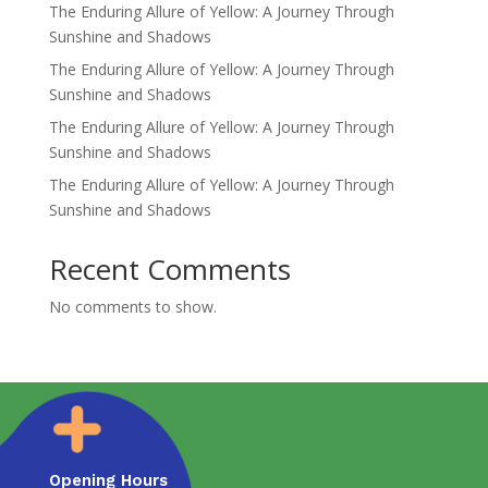
The Enduring Allure of Yellow: A Journey Through
Sunshine and Shadows
The Enduring Allure of Yellow: A Journey Through
Sunshine and Shadows
The Enduring Allure of Yellow: A Journey Through
Sunshine and Shadows
The Enduring Allure of Yellow: A Journey Through
Sunshine and Shadows
Recent Comments
No comments to show.
Opening Hours