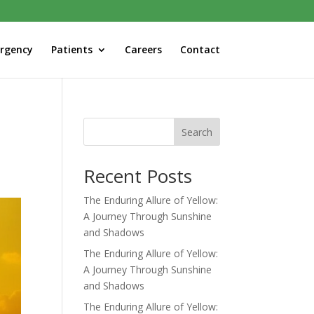
rgency
Patients
Careers
Contact
Search
Recent Posts
The Enduring Allure of Yellow:
A Journey Through Sunshine
and Shadows
The Enduring Allure of Yellow:
A Journey Through Sunshine
and Shadows
The Enduring Allure of Yellow: