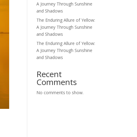
A Journey Through Sunshine
and Shadows
The Enduring Allure of Yellow:
A Journey Through Sunshine
and Shadows
The Enduring Allure of Yellow:
A Journey Through Sunshine
and Shadows
Recent
Comments
No comments to show.