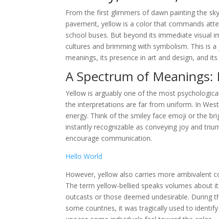
From the first glimmers of dawn painting the sk
pavement, yellow is a color that commands atten
school buses. But beyond its immediate visual im
cultures and brimming with symbolism. This is a j
meanings, its presence in art and design, and i
A Spectrum of Meanings: 
Yellow is arguably one of the most psychological
the interpretations are far from uniform. In Wes
energy. Think of the smiley face emoji or the br
instantly recognizable as conveying joy and triu
encourage communication.
Hello World
However, yellow also carries more ambivalent con
The term yellow-bellied speaks volumes about its
outcasts or those deemed undesirable. During the
some countries, it was tragically used to identify