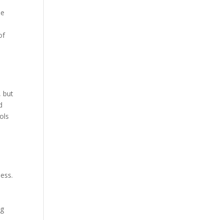
he
of
, but
d
ols
d
ness.
n
ng