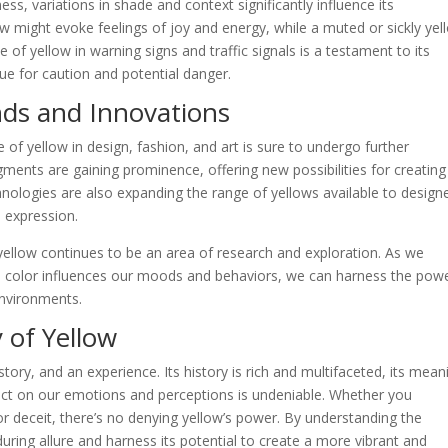
ess, variations in shade and context significantly influence its
ow might evoke feelings of joy and energy, while a muted or sickly yel
 of yellow in warning signs and traffic signals is a testament to its
cue for caution and potential danger.
nds and Innovations
e of yellow in design, fashion, and art is sure to undergo further
gments are gaining prominence, offering new possibilities for creating
chnologies are also expanding the range of yellows available to design
e expression.
yellow continues to be an area of research and exploration. As we
 color influences our moods and behaviors, we can harness the powe
environments.
 of Yellow
 story, and an experience. Its history is rich and multifaceted, its mean
pact on our emotions and perceptions is undeniable. Whether you
or deceit, there’s no denying yellow’s power. By understanding the
uring allure and harness its potential to create a more vibrant and