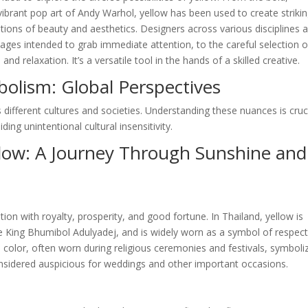
ibrant pop art of Andy Warhol, yellow has been used to create striki
ions of beauty and aesthetics. Designers across various disciplines a
ages intended to grab immediate attention, to the careful selection o
 relaxation. It’s a versatile tool in the hands of a skilled creative.
bolism: Global Perspectives
 different cultures and societies. Understanding these nuances is cruc
ing unintentional cultural insensitivity.
llow: A Journey Through Sunshine and
tion with royalty, prosperity, and good fortune. In Thailand, yellow is
te King Bhumibol Adulyadej, and is widely worn as a symbol of respec
ed color, often worn during religious ceremonies and festivals, symboli
 considered auspicious for weddings and other important occasions.