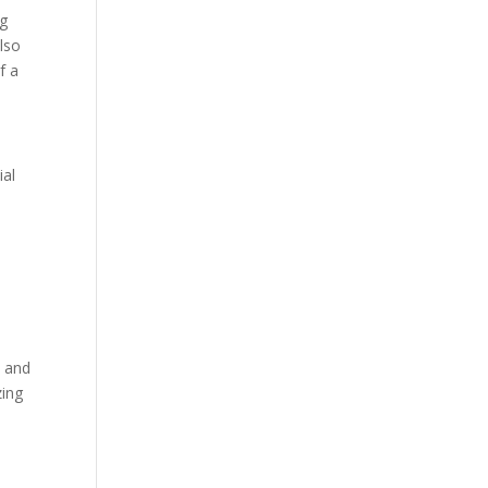
ng
lso
f a
ial
t and
zing