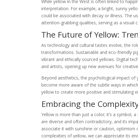
While yellow in the West is often linked to happin
interpretation. For example, a bright, sunny yell
could be associated with decay or illness. The use
attention-grabbing qualities, serving as a visual 
The Future of Yellow: Tre
As technology and cultural tastes evolve, the rol
transformations. Sustainable and eco-friendly pi
vibrant and ethically sourced yellows. Digital te
and artists, opening up new avenues for creativ
Beyond aesthetics, the psychological impact of 
become more aware of the subtle ways in which
yellow to create more positive and stimulating 
Embracing the Complexity
Yellow is more than just a color; it’s a symbol, a
are diverse and often contradictory, and its im
associate it with sunshine or caution, optimism 
complexities of yellow, we can appreciate its end