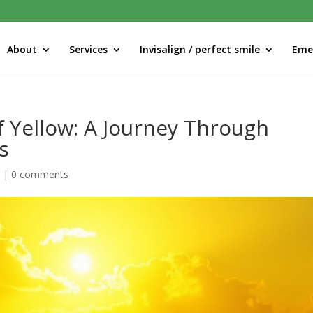
About
Services
Invisalign / perfect smile
Eme
f Yellow: A Journey Through
s
d
|
0 comments