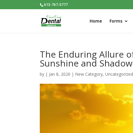
613-767-0777
Home
Forms
The Enduring Allure o
Sunshine and Shadow
by
|
Jan 8, 2026
|
New Category
,
Uncategorize