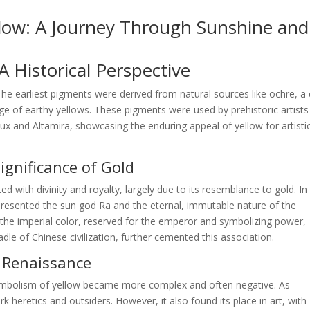
llow: A Journey Through Sunshine and
 Historical Perspective
 The earliest pigments were derived from natural sources like ochre, a 
nge of earthy yellows. These pigments were used by prehistoric artists
ux and Altamira, showcasing the enduring appeal of yellow for artisti
Significance of Gold
ted with divinity and royalty, largely due to its resemblance to gold. In
epresented the sun god Ra and the eternal, immutable nature of the
s the imperial color, reserved for the emperor and symbolizing power,
dle of Chinese civilization, further cemented this association.
d Renaissance
ymbolism of yellow became more complex and often negative. As
 heretics and outsiders. However, it also found its place in art, with