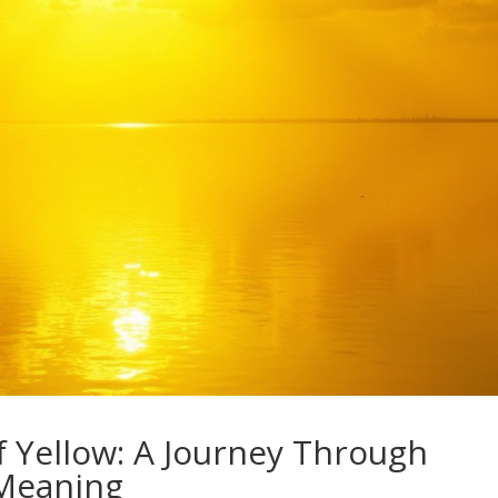
f Yellow: A Journey Through
 Meaning