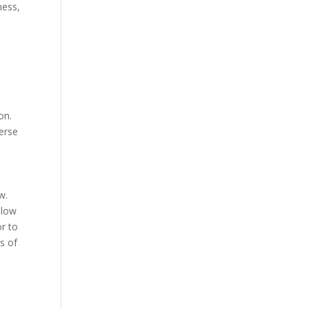
ness,
on.
verse
w.
llow
r to
s of