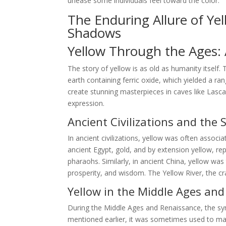
unease some individuals feel toward the color.
The Enduring Allure of Ye
Shadows
Yellow Through the Ages: A
The story of yellow is as old as humanity itself.
earth containing ferric oxide, which yielded a ra
create stunning masterpieces in caves like Lasca
expression.
Ancient Civilizations and the 
In ancient civilizations, yellow was often associa
ancient Egypt, gold, and by extension yellow, r
pharaohs. Similarly, in ancient China, yellow wa
prosperity, and wisdom. The Yellow River, the cra
Yellow in the Middle Ages an
During the Middle Ages and Renaissance, the s
mentioned earlier, it was sometimes used to mark