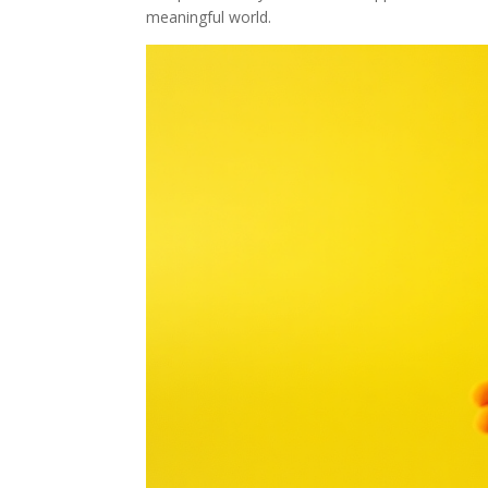
meaningful world.