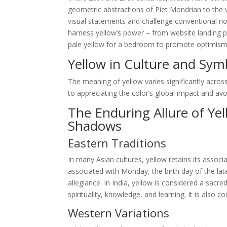
geometric abstractions of Piet Mondrian to the v
visual statements and challenge conventional not
harness yellow’s power – from website landing p
pale yellow for a bedroom to promote optimism and
Yellow in Culture and Sym
The meaning of yellow varies significantly across
to appreciating the color’s global impact and avoid
The Enduring Allure of Ye
Shadows
Eastern Traditions
In many Asian cultures, yellow retains its associa
associated with Monday, the birth day of the la
allegiance. In India, yellow is considered a sacr
spirituality, knowledge, and learning. It is also
Western Variations