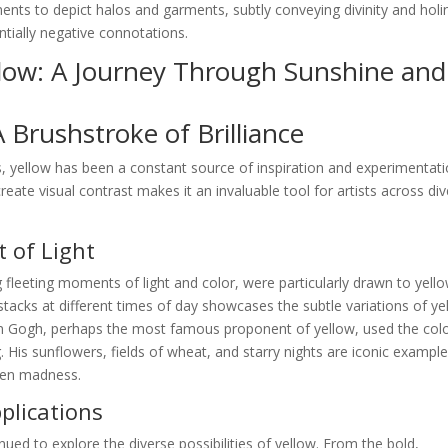
igments to depict halos and garments, subtly conveying divinity and holi
ntially negative connotations.
llow: A Journey Through Sunshine and
A Brushstroke of Brilliance
, yellow has been a constant source of inspiration and experimentati
create visual contrast makes it an invaluable tool for artists across di
 of Light
 fleeting moments of light and color, were particularly drawn to yello
stacks at different times of day showcases the subtle variations of ye
van Gogh, perhaps the most famous proponent of yellow, used the colo
 His sunflowers, fields of wheat, and starry nights are iconic example
ven madness.
lications
nued to explore the diverse possibilities of yellow. From the bold,