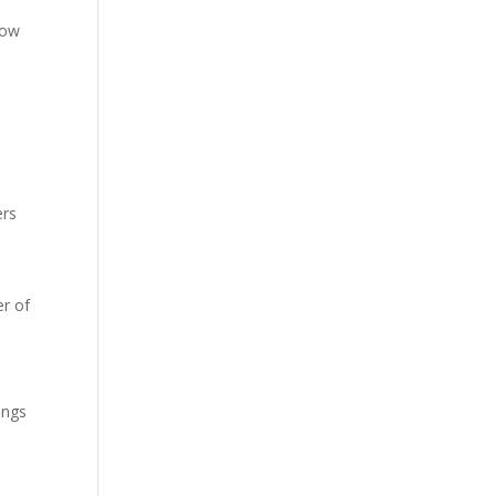
low
ers
r of
ings