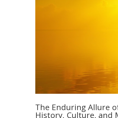
The Enduring Allure o
History, Culture, and