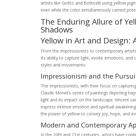
artists like Giotto and Botticelli using yellow p
even while the color simultaneously carried pote
The Enduring Allure of Ye
Shadows
Yellow in Art and Design: 
From the Impressionists to contemporary artists
Its ability to capture light, evoke emotions, and 
styles and movements.
Impressionism and the Pursuit
The Impressionists, with their focus on capturing
Claude Monet’s series of paintings depicting hay
light and its impact on the landscape. Vincent 
express intense emotion and spiritual awakening.
the power of yellow to convey joy, hope, and e
Modern and Contemporary App
In the 20th and 21st centuries, artists have conti