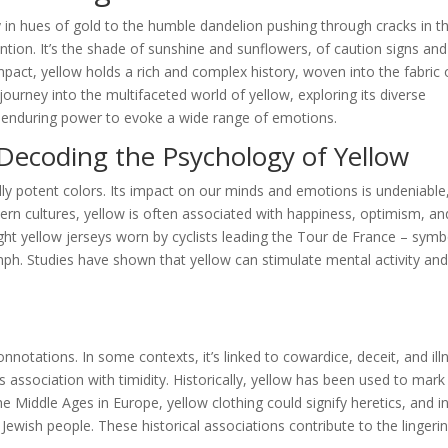
y in hues of gold to the humble dandelion pushing through cracks in t
tion. It’s the shade of sunshine and sunflowers, of caution signs and
pact, yellow holds a rich and complex history, woven into the fabric 
ourney into the multifaceted world of yellow, exploring its diverse
ts enduring power to evoke a wide range of emotions.
Decoding the Psychology of Yellow
ly potent colors. Its impact on our minds and emotions is undeniable
tern cultures, yellow is often associated with happiness, optimism, an
ight yellow jerseys worn by cyclists leading the Tour de France – symb
mph. Studies have shown that yellow can stimulate mental activity an
notations. In some contexts, it’s linked to cowardice, deceit, and ill
 association with timidity. Historically, yellow has been used to mark
 Middle Ages in Europe, yellow clothing could signify heretics, and i
 Jewish people. These historical associations contribute to the lingeri