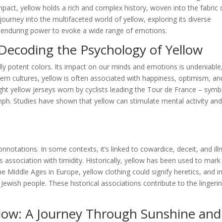
pact, yellow holds a rich and complex history, woven into the fabric 
ourney into the multifaceted world of yellow, exploring its diverse
ts enduring power to evoke a wide range of emotions.
Decoding the Psychology of Yellow
ly potent colors. Its impact on our minds and emotions is undeniable
tern cultures, yellow is often associated with happiness, optimism, an
ight yellow jerseys worn by cyclists leading the Tour de France – symb
mph. Studies have shown that yellow can stimulate mental activity an
notations. In some contexts, it’s linked to cowardice, deceit, and ill
 association with timidity. Historically, yellow has been used to mark
 Middle Ages in Europe, yellow clothing could signify heretics, and i
 Jewish people. These historical associations contribute to the lingeri
llow: A Journey Through Sunshine and