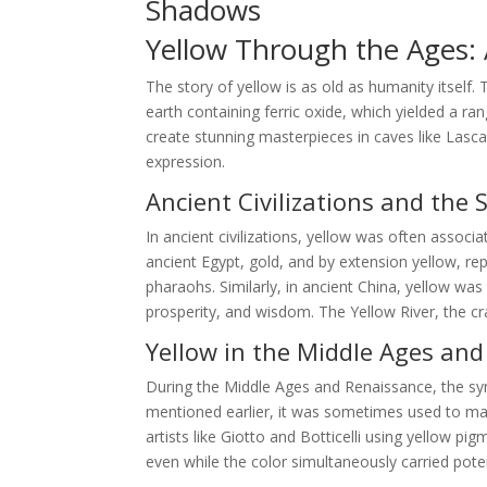
Shadows
Yellow Through the Ages: A
The story of yellow is as old as humanity itself.
earth containing ferric oxide, which yielded a ra
create stunning masterpieces in caves like Lasca
expression.
Ancient Civilizations and the 
In ancient civilizations, yellow was often associa
ancient Egypt, gold, and by extension yellow, r
pharaohs. Similarly, in ancient China, yellow wa
prosperity, and wisdom. The Yellow River, the cra
Yellow in the Middle Ages an
During the Middle Ages and Renaissance, the s
mentioned earlier, it was sometimes used to mark
artists like Giotto and Botticelli using yellow p
even while the color simultaneously carried pote