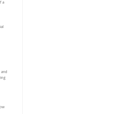
f a
ial
t and
zing
low