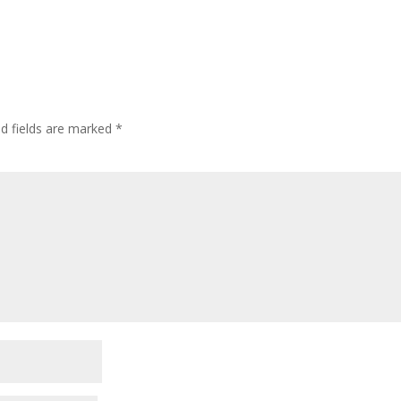
ed fields are marked
*