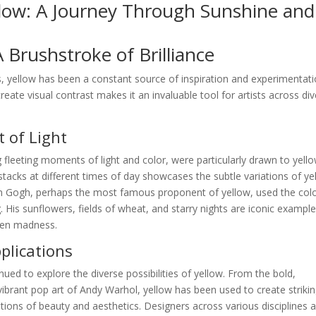
llow: A Journey Through Sunshine and
A Brushstroke of Brilliance
, yellow has been a constant source of inspiration and experimentati
create visual contrast makes it an invaluable tool for artists across di
 of Light
 fleeting moments of light and color, were particularly drawn to yello
stacks at different times of day showcases the subtle variations of ye
van Gogh, perhaps the most famous proponent of yellow, used the colo
 His sunflowers, fields of wheat, and starry nights are iconic example
ven madness.
lications
nued to explore the diverse possibilities of yellow. From the bold,
ibrant pop art of Andy Warhol, yellow has been used to create striki
ions of beauty and aesthetics. Designers across various disciplines a