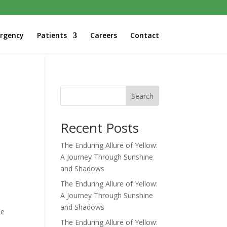
rgency
Patients
Careers
Contact
Search
Recent Posts
The Enduring Allure of Yellow:
A Journey Through Sunshine
and Shadows
The Enduring Allure of Yellow:
A Journey Through Sunshine
and Shadows
he
The Enduring Allure of Yellow: