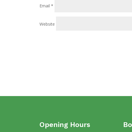
Email
*
Website
Opening Hours
Bo