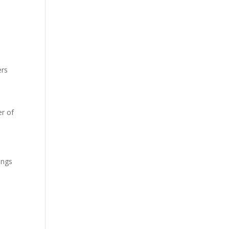
ers
r of
ings