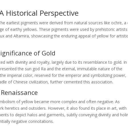
 Historical Perspective
 The earliest pigments were derived from natural sources like ochre, a 
nge of earthy yellows. These pigments were used by prehistoric artists
ux and Altamira, showcasing the enduring appeal of yellow for artisti
Significance of Gold
ted with divinity and royalty, largely due to its resemblance to gold. In
epresented the sun god Ra and the eternal, immutable nature of the
s the imperial color, reserved for the emperor and symbolizing power,
dle of Chinese civilization, further cemented this association.
d Renaissance
ymbolism of yellow became more complex and often negative. As
 heretics and outsiders. However, it also found its place in art, with
igments to depict halos and garments, subtly conveying divinity and holi
ntially negative connotations.