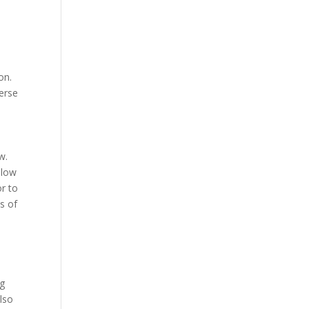
on.
verse
w.
llow
r to
s of
ng
lso