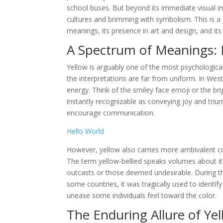
school buses. But beyond its immediate visual im
cultures and brimming with symbolism. This is a j
meanings, its presence in art and design, and i
A Spectrum of Meanings: 
Yellow is arguably one of the most psychological
the interpretations are far from uniform. In Wes
energy. Think of the smiley face emoji or the br
instantly recognizable as conveying joy and triu
encourage communication.
Hello World
However, yellow also carries more ambivalent con
The term yellow-bellied speaks volumes about its
outcasts or those deemed undesirable. During the
some countries, it was tragically used to identify
unease some individuals feel toward the color.
The Enduring Allure of Ye