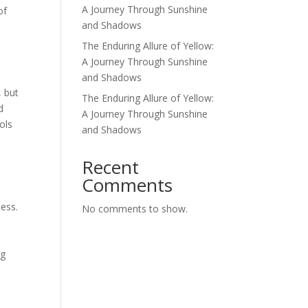
A Journey Through Sunshine
of
and Shadows
The Enduring Allure of Yellow:
A Journey Through Sunshine
and Shadows
, but
The Enduring Allure of Yellow:
d
A Journey Through Sunshine
ols
and Shadows
d
Recent
Comments
ness.
No comments to show.
n
ng