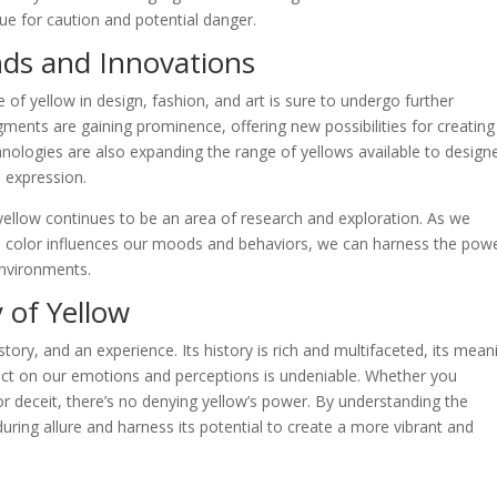
cue for caution and potential danger.
nds and Innovations
e of yellow in design, fashion, and art is sure to undergo further
gments are gaining prominence, offering new possibilities for creating
chnologies are also expanding the range of yellows available to design
e expression.
yellow continues to be an area of research and exploration. As we
 color influences our moods and behaviors, we can harness the powe
environments.
 of Yellow
 story, and an experience. Its history is rich and multifaceted, its mean
pact on our emotions and perceptions is undeniable. Whether you
or deceit, there’s no denying yellow’s power. By understanding the
uring allure and harness its potential to create a more vibrant and