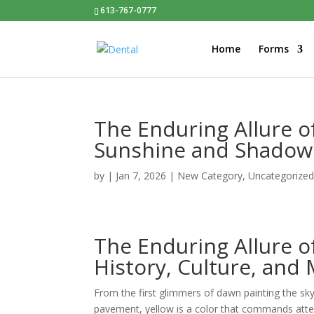
613-767-0777
Home
Forms
The Enduring Allure o
Sunshine and Shadow
by
|
Jan 7, 2026
|
New Category
,
Uncategorize
The Enduring Allure o
History, Culture, and
From the first glimmers of dawn painting the sk
pavement, yellow is a color that commands atten