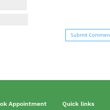
ok Appointment
Quick links