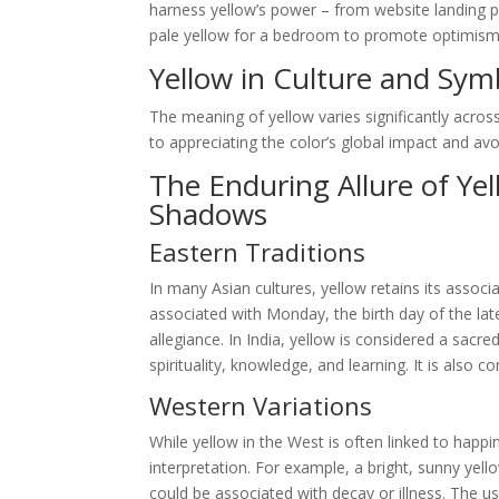
harness yellow’s power – from website landing p
pale yellow for a bedroom to promote optimism and
Yellow in Culture and Sym
The meaning of yellow varies significantly across
to appreciating the color’s global impact and avoid
The Enduring Allure of Ye
Shadows
Eastern Traditions
In many Asian cultures, yellow retains its associa
associated with Monday, the birth day of the la
allegiance. In India, yellow is considered a sacr
spirituality, knowledge, and learning. It is also
Western Variations
While yellow in the West is often linked to happin
interpretation. For example, a bright, sunny yell
could be associated with decay or illness. The use