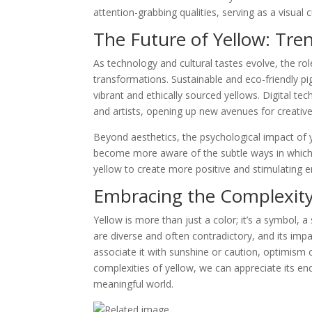
attention-grabbing qualities, serving as a visual 
The Future of Yellow: Tre
As technology and cultural tastes evolve, the rol
transformations. Sustainable and eco-friendly pi
vibrant and ethically sourced yellows. Digital te
and artists, opening up new avenues for creativ
Beyond aesthetics, the psychological impact of 
become more aware of the subtle ways in which
yellow to create more positive and stimulating 
Embracing the Complexity
Yellow is more than just a color; it’s a symbol, a
are diverse and often contradictory, and its im
associate it with sunshine or caution, optimism 
complexities of yellow, we can appreciate its end
meaningful world.