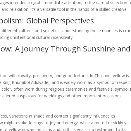
ages intended to grab immediate attention, to the careful selection o
 relaxation. It’s a versatile tool in the hands of a skilled creative.
bolism: Global Perspectives
 different cultures and societies. Understanding these nuances is cruc
ing unintentional cultural insensitivity.
llow: A Journey Through Sunshine and
tion with royalty, prosperity, and good fortune. In Thailand, yellow is
te King Bhumibol Adulyadej, and is widely worn as a symbol of respec
ed color, often worn during religious ceremonies and festivals, symboli
 considered auspicious for weddings and other important occasions.
ess, variations in shade and context significantly influence its
ow might evoke feelings of joy and energy, while a muted or sickly yel
 of yellow in warning signs and traffic signals is a testament to its