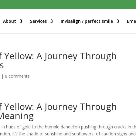
About
Services
Invisalign / perfect smile
Eme
f Yellow: A Journey Through
s
d
|
0 comments
f Yellow: A Journey Through
 Meaning
y in hues of gold to the humble dandelion pushing through cracks in t
tion. It’s the shade of sunshine and sunflowers, of caution signs and