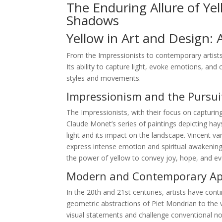
The Enduring Allure of Ye
Shadows
Yellow in Art and Design: 
From the Impressionists to contemporary artists
Its ability to capture light, evoke emotions, and 
styles and movements.
Impressionism and the Pursuit
The Impressionists, with their focus on capturing
Claude Monet’s series of paintings depicting hay
light and its impact on the landscape. Vincent 
express intense emotion and spiritual awakening.
the power of yellow to convey joy, hope, and e
Modern and Contemporary App
In the 20th and 21st centuries, artists have conti
geometric abstractions of Piet Mondrian to the v
visual statements and challenge conventional not