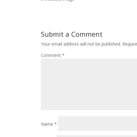
Submit a Comment
Your email address will not be published.
Requir
Comment
*
Name
*