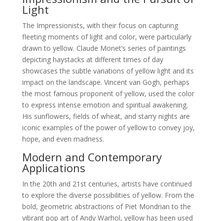
Light
The Impressionists, with their focus on capturing
fleeting moments of light and color, were particularly
drawn to yellow. Claude Monet’s series of paintings
depicting haystacks at different times of day
showcases the subtle variations of yellow light and its
impact on the landscape. Vincent van Gogh, perhaps
the most famous proponent of yellow, used the color
to express intense emotion and spiritual awakening.
His sunflowers, fields of wheat, and starry nights are
iconic examples of the power of yellow to convey joy,
hope, and even madness.
Modern and Contemporary
Applications
In the 20th and 21st centuries, artists have continued
to explore the diverse possibilities of yellow. From the
bold, geometric abstractions of Piet Mondrian to the
vibrant pop art of Andy Warhol, yellow has been used