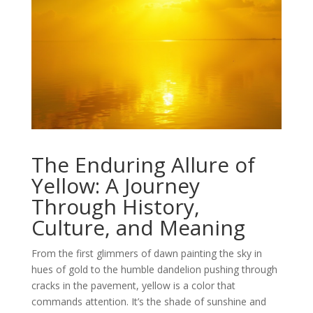
The Enduring Allure of
Yellow: A Journey
Through History,
Culture, and Meaning
From the first glimmers of dawn painting the sky in
hues of gold to the humble dandelion pushing through
cracks in the pavement, yellow is a color that
commands attention. It’s the shade of sunshine and