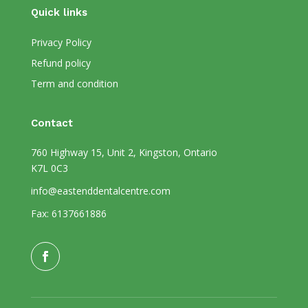
Quick links
Privacy Policy
Refund policy
Term and condition
Contact
760 Highway 15, Unit 2, Kingston, Ontario
K7L 0C3
info@eastenddentalcentre.com
Fax: 6137661886