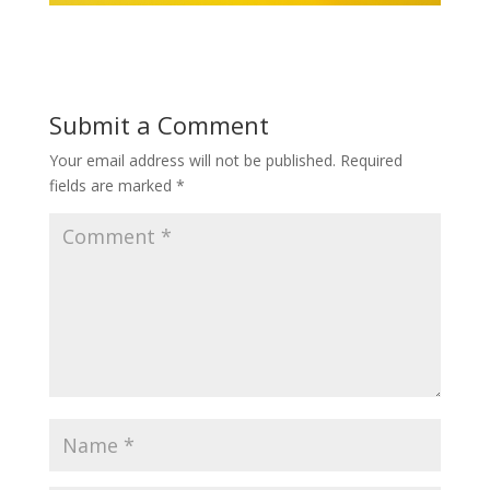
Submit a Comment
Your email address will not be published.
Required
fields are marked
*