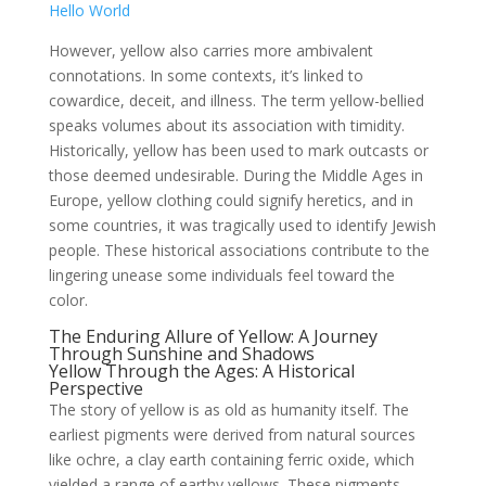
Hello World
However, yellow also carries more ambivalent
connotations. In some contexts, it’s linked to
cowardice, deceit, and illness. The term yellow-bellied
speaks volumes about its association with timidity.
Historically, yellow has been used to mark outcasts or
those deemed undesirable. During the Middle Ages in
Europe, yellow clothing could signify heretics, and in
some countries, it was tragically used to identify Jewish
people. These historical associations contribute to the
lingering unease some individuals feel toward the
color.
The Enduring Allure of Yellow: A Journey
Through Sunshine and Shadows
Yellow Through the Ages: A Historical
Perspective
The story of yellow is as old as humanity itself. The
earliest pigments were derived from natural sources
like ochre, a clay earth containing ferric oxide, which
yielded a range of earthy yellows. These pigments