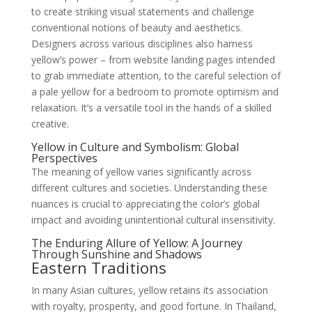
to create striking visual statements and challenge
conventional notions of beauty and aesthetics.
Designers across various disciplines also harness
yellow’s power – from website landing pages intended
to grab immediate attention, to the careful selection of
a pale yellow for a bedroom to promote optimism and
relaxation. It’s a versatile tool in the hands of a skilled
creative.
Yellow in Culture and Symbolism: Global
Perspectives
The meaning of yellow varies significantly across
different cultures and societies. Understanding these
nuances is crucial to appreciating the color’s global
impact and avoiding unintentional cultural insensitivity.
The Enduring Allure of Yellow: A Journey
Through Sunshine and Shadows
Eastern Traditions
In many Asian cultures, yellow retains its association
with royalty, prosperity, and good fortune. In Thailand,