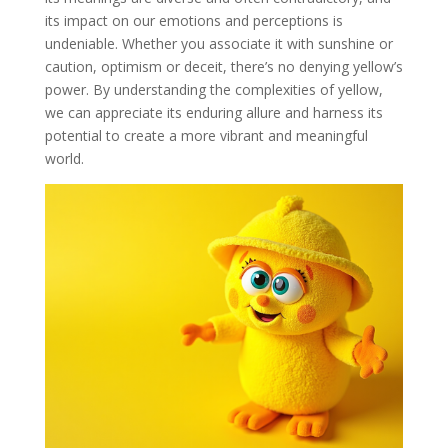
its impact on our emotions and perceptions is
undeniable. Whether you associate it with sunshine or
caution, optimism or deceit, there’s no denying yellow’s
power. By understanding the complexities of yellow,
we can appreciate its enduring allure and harness its
potential to create a more vibrant and meaningful
world.