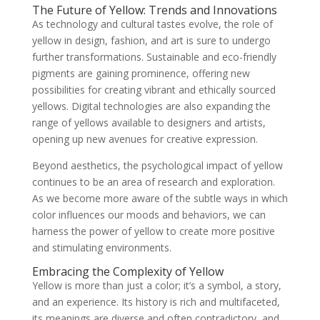
The Future of Yellow: Trends and Innovations
As technology and cultural tastes evolve, the role of
yellow in design, fashion, and art is sure to undergo
further transformations. Sustainable and eco-friendly
pigments are gaining prominence, offering new
possibilities for creating vibrant and ethically sourced
yellows. Digital technologies are also expanding the
range of yellows available to designers and artists,
opening up new avenues for creative expression.
Beyond aesthetics, the psychological impact of yellow
continues to be an area of research and exploration.
As we become more aware of the subtle ways in which
color influences our moods and behaviors, we can
harness the power of yellow to create more positive
and stimulating environments.
Embracing the Complexity of Yellow
Yellow is more than just a color; it’s a symbol, a story,
and an experience. Its history is rich and multifaceted,
its meanings are diverse and often contradictory, and