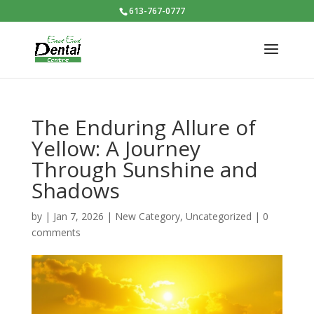
613-767-0777
The Enduring Allure of
Yellow: A Journey
Through Sunshine and
Shadows
by
|
Jan 7, 2026
|
New Category
,
Uncategorized
|
0
comments