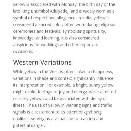
yellow is associated with Monday, the birth day of the
late King Bhumibol Adulyadej, and is widely worn as a
symbol of respect and allegiance. In India, yellow is
considered a sacred color, often worn during religious
ceremonies and festivals, symbolizing spirituality,
knowledge, and learning. It is also considered
auspicious for weddings and other important
occasions.
Western Variations
While yellow in the West is often linked to happiness,
variations in shade and context significantly influence
its interpretation. For example, a bright, sunny yellow
might evoke feelings of joy and energy, while a muted
or sickly yellow could be associated with decay or
illness. The use of yellow in warning signs and traffic
signals is a testament to its attention-grabbing
qualities, serving as a visual cue for caution and
potential danger.