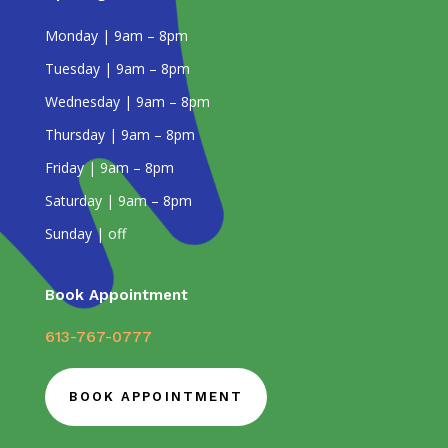
Monday | 9am – 8pm
Tuesday | 9am – 8pm
Wednesday | 9am – 8pm
Thursday | 9am – 8pm
Friday | 9am – 8pm
Saturday | 9am – 8pm
Sunday | off
Book Appointment
613-767-0777
BOOK APPOINTMENT