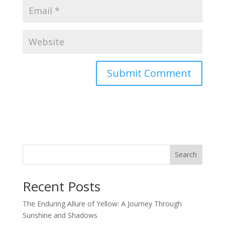
Search
Recent Posts
The Enduring Allure of Yellow: A Journey Through
Sunshine and Shadows