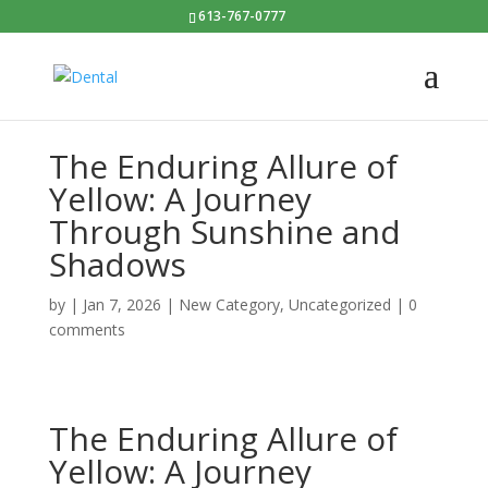
613-767-0777
The Enduring Allure of
Yellow: A Journey
Through Sunshine and
Shadows
by
|
Jan 7, 2026
|
New Category
,
Uncategorized
|
0
comments
The Enduring Allure of
Yellow: A Journey