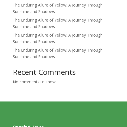
The Enduring Allure of Yellow: A Journey Through
Sunshine and Shadows
The Enduring Allure of Yellow: A Journey Through
Sunshine and Shadows
The Enduring Allure of Yellow: A Journey Through
Sunshine and Shadows
The Enduring Allure of Yellow: A Journey Through
Sunshine and Shadows
Recent Comments
No comments to show.