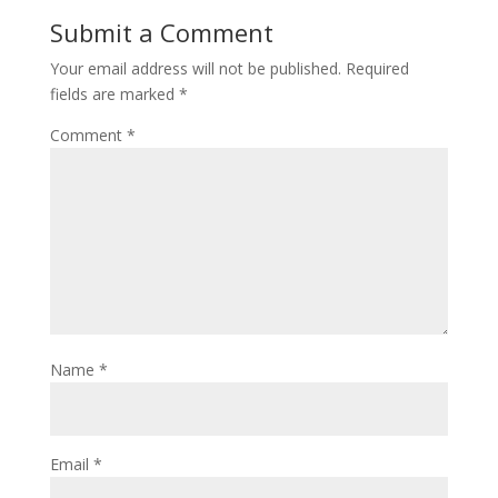
Submit a Comment
Your email address will not be published.
Required
fields are marked
*
Comment
*
Name
*
Email
*