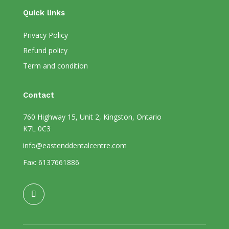
Quick links
Privacy Policy
Refund policy
Term and condition
Contact
760 Highway 15, Unit 2, Kingston, Ontario
K7L 0C3
info@eastenddentalcentre.com
Fax: 6137661886