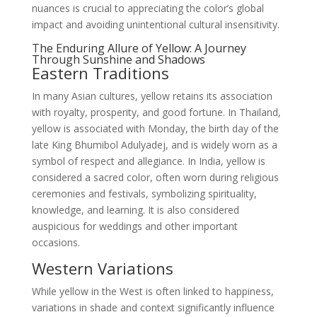
nuances is crucial to appreciating the color’s global
impact and avoiding unintentional cultural insensitivity.
The Enduring Allure of Yellow: A Journey
Through Sunshine and Shadows
Eastern Traditions
In many Asian cultures, yellow retains its association
with royalty, prosperity, and good fortune. In Thailand,
yellow is associated with Monday, the birth day of the
late King Bhumibol Adulyadej, and is widely worn as a
symbol of respect and allegiance. In India, yellow is
considered a sacred color, often worn during religious
ceremonies and festivals, symbolizing spirituality,
knowledge, and learning. It is also considered
auspicious for weddings and other important
occasions.
Western Variations
While yellow in the West is often linked to happiness,
variations in shade and context significantly influence