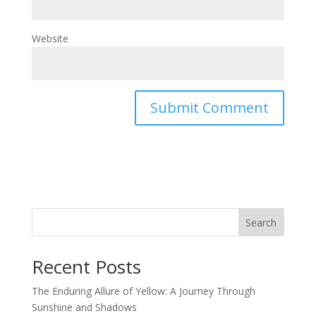
Website
Search
Recent Posts
The Enduring Allure of Yellow: A Journey Through
Sunshine and Shadows