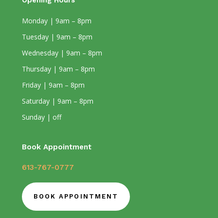
Opening Hours
Monday | 9am – 8pm
Tuesday | 9am – 8pm
Wednesday | 9am – 8pm
Thursday | 9am – 8pm
Friday | 9am – 8pm
Saturday | 9am – 8pm
Sunday | off
Book Appointment
613-767-0777
BOOK APPOINTMENT