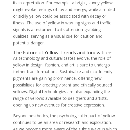
its interpretation. For example, a bright, sunny yellow
might evoke feelings of joy and energy, while a muted
or sickly yellow could be associated with decay or
illness. The use of yellow in warning signs and traffic
signals is a testament to its attention-grabbing
qualities, serving as a visual cue for caution and
potential danger.
The Future of Yellow: Trends and Innovations
As technology and cultural tastes evolve, the role of
yellow in design, fashion, and art is sure to undergo
further transformations. Sustainable and eco-friendly
pigments are gaining prominence, offering new
possibilities for creating vibrant and ethically sourced
yellows. Digital technologies are also expanding the
range of yellows available to designers and artists,
opening up new avenues for creative expression.
Beyond aesthetics, the psychological impact of yellow
continues to be an area of research and exploration.
As we become more aware of the subtle ways in which