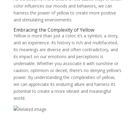
color influences our moods and behaviors, we can
harness the power of yellow to create more positive
and stimulating environments.
Embracing the Complexity of Yellow
Yellow is more than just a color; it’s a symbol, a story,
and an experience. Its history is rich and multifaceted,
its meanings are diverse and often contradictory, and
its impact on our emotions and perceptions is
undeniable. Whether you associate it with sunshine or
caution, optimism or deceit, there’s no denying yellow’s
power. By understanding the complexities of yellow,
we can appreciate its enduring allure and harness its
potential to create a more vibrant and meaningful
world.