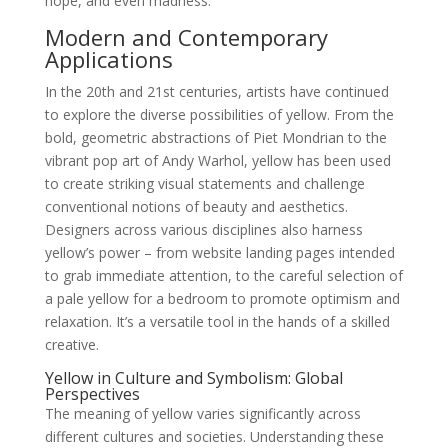
hope, and even madness.
Modern and Contemporary
Applications
In the 20th and 21st centuries, artists have continued
to explore the diverse possibilities of yellow. From the
bold, geometric abstractions of Piet Mondrian to the
vibrant pop art of Andy Warhol, yellow has been used
to create striking visual statements and challenge
conventional notions of beauty and aesthetics.
Designers across various disciplines also harness
yellow’s power – from website landing pages intended
to grab immediate attention, to the careful selection of
a pale yellow for a bedroom to promote optimism and
relaxation. It’s a versatile tool in the hands of a skilled
creative.
Yellow in Culture and Symbolism: Global
Perspectives
The meaning of yellow varies significantly across
different cultures and societies. Understanding these