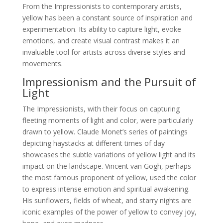
From the Impressionists to contemporary artists,
yellow has been a constant source of inspiration and
experimentation. Its ability to capture light, evoke
emotions, and create visual contrast makes it an
invaluable tool for artists across diverse styles and
movements.
Impressionism and the Pursuit of
Light
The Impressionists, with their focus on capturing
fleeting moments of light and color, were particularly
drawn to yellow. Claude Monet’s series of paintings
depicting haystacks at different times of day
showcases the subtle variations of yellow light and its
impact on the landscape. Vincent van Gogh, perhaps
the most famous proponent of yellow, used the color
to express intense emotion and spiritual awakening.
His sunflowers, fields of wheat, and starry nights are
iconic examples of the power of yellow to convey joy,