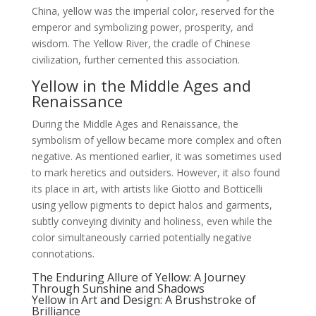
China, yellow was the imperial color, reserved for the
emperor and symbolizing power, prosperity, and
wisdom. The Yellow River, the cradle of Chinese
civilization, further cemented this association.
Yellow in the Middle Ages and
Renaissance
During the Middle Ages and Renaissance, the
symbolism of yellow became more complex and often
negative. As mentioned earlier, it was sometimes used
to mark heretics and outsiders. However, it also found
its place in art, with artists like Giotto and Botticelli
using yellow pigments to depict halos and garments,
subtly conveying divinity and holiness, even while the
color simultaneously carried potentially negative
connotations.
The Enduring Allure of Yellow: A Journey
Through Sunshine and Shadows
Yellow in Art and Design: A Brushstroke of
Brilliance