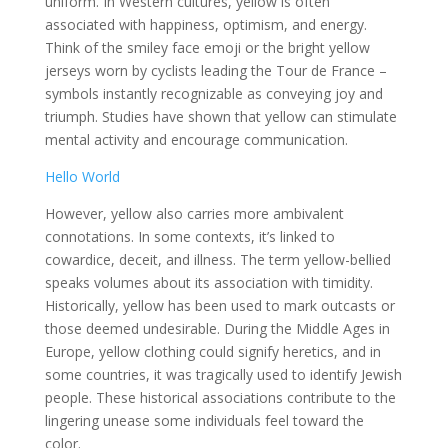
uniform. In Western cultures, yellow is often
associated with happiness, optimism, and energy.
Think of the smiley face emoji or the bright yellow
jerseys worn by cyclists leading the Tour de France –
symbols instantly recognizable as conveying joy and
triumph. Studies have shown that yellow can stimulate
mental activity and encourage communication.
Hello World
However, yellow also carries more ambivalent
connotations. In some contexts, it’s linked to
cowardice, deceit, and illness. The term yellow-bellied
speaks volumes about its association with timidity.
Historically, yellow has been used to mark outcasts or
those deemed undesirable. During the Middle Ages in
Europe, yellow clothing could signify heretics, and in
some countries, it was tragically used to identify Jewish
people. These historical associations contribute to the
lingering unease some individuals feel toward the
color.