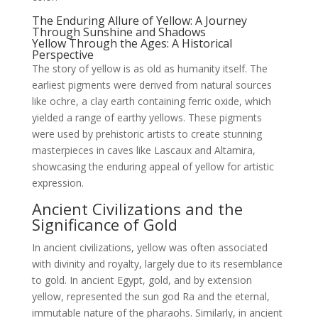
The Enduring Allure of Yellow: A Journey
Through Sunshine and Shadows
Yellow Through the Ages: A Historical
Perspective
The story of yellow is as old as humanity itself. The
earliest pigments were derived from natural sources
like ochre, a clay earth containing ferric oxide, which
yielded a range of earthy yellows. These pigments
were used by prehistoric artists to create stunning
masterpieces in caves like Lascaux and Altamira,
showcasing the enduring appeal of yellow for artistic
expression.
Ancient Civilizations and the
Significance of Gold
In ancient civilizations, yellow was often associated
with divinity and royalty, largely due to its resemblance
to gold. In ancient Egypt, gold, and by extension
yellow, represented the sun god Ra and the eternal,
immutable nature of the pharaohs. Similarly, in ancient