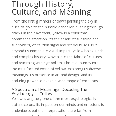
Through History,
Culture, and Meaning
From the first glimmers of dawn painting the sky in
hues of gold to the humble dandelion pushing through
cracks in the pavement, yellow is a color that
commands attention. It’s the shade of sunshine and
sunflowers, of caution signs and school buses. But
beyond its immediate visual impact, yellow holds a rich
and complex history, woven into the fabric of cultures
and brimming with symbolism. This is a journey into
the multifaceted world of yellow, exploring its diverse
meanings, its presence in art and design, and its
enduring power to evoke a wide range of emotions.
A Spectrum of Meanings: Decoding the
Psychology of Yellow
Yellow is arguably one of the most psychologically
potent colors. Its impact on our minds and emotions is
undeniable, but the interpretations are far from