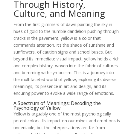
Through History,
Culture, and Meaning
From the first glimmers of dawn painting the sky in
hues of gold to the humble dandelion pushing through
cracks in the pavement, yellow is a color that
commands attention. It’s the shade of sunshine and
sunflowers, of caution signs and school buses. But
beyond its immediate visual impact, yellow holds a rich
and complex history, woven into the fabric of cultures
and brimming with symbolism. This is a journey into
the multifaceted world of yellow, exploring its diverse
meanings, its presence in art and design, and its
enduring power to evoke a wide range of emotions.
A Spectrum of Meanings: Decoding the
Psychology of Yellow
Yellow is arguably one of the most psychologically
potent colors. Its impact on our minds and emotions is
undeniable, but the interpretations are far from