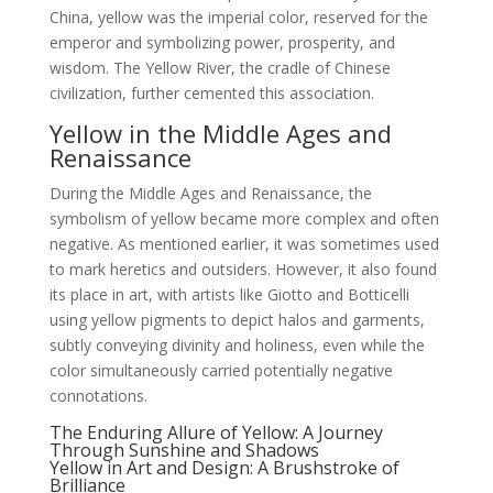
China, yellow was the imperial color, reserved for the
emperor and symbolizing power, prosperity, and
wisdom. The Yellow River, the cradle of Chinese
civilization, further cemented this association.
Yellow in the Middle Ages and
Renaissance
During the Middle Ages and Renaissance, the
symbolism of yellow became more complex and often
negative. As mentioned earlier, it was sometimes used
to mark heretics and outsiders. However, it also found
its place in art, with artists like Giotto and Botticelli
using yellow pigments to depict halos and garments,
subtly conveying divinity and holiness, even while the
color simultaneously carried potentially negative
connotations.
The Enduring Allure of Yellow: A Journey
Through Sunshine and Shadows
Yellow in Art and Design: A Brushstroke of
Brilliance