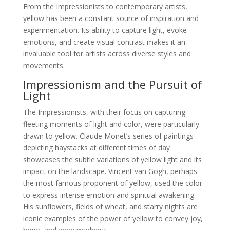
From the Impressionists to contemporary artists,
yellow has been a constant source of inspiration and
experimentation. Its ability to capture light, evoke
emotions, and create visual contrast makes it an
invaluable tool for artists across diverse styles and
movements.
Impressionism and the Pursuit of
Light
The Impressionists, with their focus on capturing
fleeting moments of light and color, were particularly
drawn to yellow. Claude Monet’s series of paintings
depicting haystacks at different times of day
showcases the subtle variations of yellow light and its
impact on the landscape. Vincent van Gogh, perhaps
the most famous proponent of yellow, used the color
to express intense emotion and spiritual awakening.
His sunflowers, fields of wheat, and starry nights are
iconic examples of the power of yellow to convey joy,