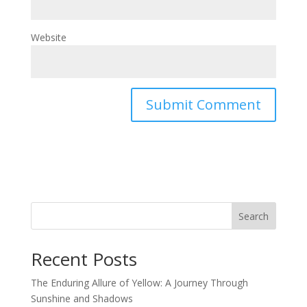
Website
Search
Recent Posts
The Enduring Allure of Yellow: A Journey Through
Sunshine and Shadows