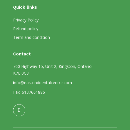
Quick links
Privacy Policy
Refund policy
Term and condition
Contact
760 Highway 15, Unit 2, Kingston, Ontario
K7L 0C3
info@eastenddentalcentre.com
Fax: 6137661886