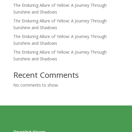
The Enduring Allure of Yellow: A Journey Through
Sunshine and Shadows
The Enduring Allure of Yellow: A Journey Through
Sunshine and Shadows
The Enduring Allure of Yellow: A Journey Through
Sunshine and Shadows
The Enduring Allure of Yellow: A Journey Through
Sunshine and Shadows
Recent Comments
No comments to show.