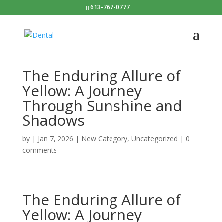
613-767-0777
The Enduring Allure of
Yellow: A Journey
Through Sunshine and
Shadows
by
|
Jan 7, 2026
|
New Category
,
Uncategorized
|
0
comments
The Enduring Allure of
Yellow: A Journey