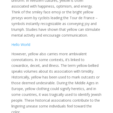
uniform. In Western cultures, yellow is often
associated with happiness, optimism, and energy.
Think of the smiley face emoji or the bright yellow
jerseys worn by cyclists leading the Tour de France –
symbols instantly recognizable as conveying joy and
triumph. Studies have shown that yellow can stimulate
mental activity and encourage communication.
Hello World
However, yellow also carries more ambivalent
connotations. In some contexts, it’s linked to
cowardice, deceit, and illness. The term yellow-bellied
speaks volumes about its association with timidity.
Historically, yellow has been used to mark outcasts or
those deemed undesirable. During the Middle Ages in
Europe, yellow clothing could signify heretics, and in
some countries, it was tragically used to identify Jewish
people. These historical associations contribute to the
lingering unease some individuals feel toward the
color.