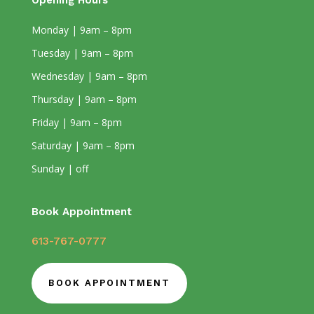
Opening Hours
Monday | 9am – 8pm
Tuesday | 9am – 8pm
Wednesday | 9am – 8pm
Thursday | 9am – 8pm
Friday | 9am – 8pm
Saturday | 9am – 8pm
Sunday | off
Book Appointment
613-767-0777
BOOK APPOINTMENT