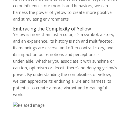
color influences our moods and behaviors, we can
harness the power of yellow to create more positive
and stimulating environments.
Embracing the Complexity of Yellow
Yellow is more than just a color; it’s a symbol, a story,
and an experience. Its history is rich and multifaceted,
its meanings are diverse and often contradictory, and
its impact on our emotions and perceptions is
undeniable. Whether you associate it with sunshine or
caution, optimism or deceit, there’s no denying yellow’s
power. By understanding the complexities of yellow,
we can appreciate its enduring allure and harness its
potential to create a more vibrant and meaningful
world.