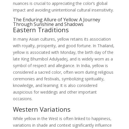
nuances is crucial to appreciating the color’s global
impact and avoiding unintentional cultural insensitivity.
The Enduring Allure of Yellow: A Journey
Through Sunshine and Shadows
Eastern Traditions
In many Asian cultures, yellow retains its association
with royalty, prosperity, and good fortune. In Thailand,
yellow is associated with Monday, the birth day of the
late King Bhumibol Adulyadej, and is widely worn as a
symbol of respect and allegiance. In India, yellow is
considered a sacred color, often worn during religious
ceremonies and festivals, symbolizing spirituality,
knowledge, and learning. It is also considered
auspicious for weddings and other important
occasions.
Western Variations
While yellow in the West is often linked to happiness,
variations in shade and context significantly influence