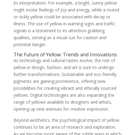
its interpretation. For example, a bright, sunny yellow
might evoke feelings of joy and energy, while a muted
or sickly yellow could be associated with decay or
illness. The use of yellow in warning signs and traffic
signals is a testament to its attention-grabbing
qualities, serving as a visual cue for caution and
potential danger.
The Future of Yellow: Trends and Innovations
As technology and cultural tastes evolve, the role of
yellow in design, fashion, and art is sure to undergo
further transformations. Sustainable and eco-friendly
pigments are gaining prominence, offering new
possibilities for creating vibrant and ethically sourced
yellows. Digital technologies are also expanding the
range of yellows available to designers and artists,
opening up new avenues for creative expression.
Beyond aesthetics, the psychological impact of yellow
continues to be an area of research and exploration.
As we become more aware of the subtle ways in which