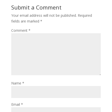
Submit a Comment
Your email address will not be published.
Required
fields are marked
*
Comment
*
Name
*
Email
*