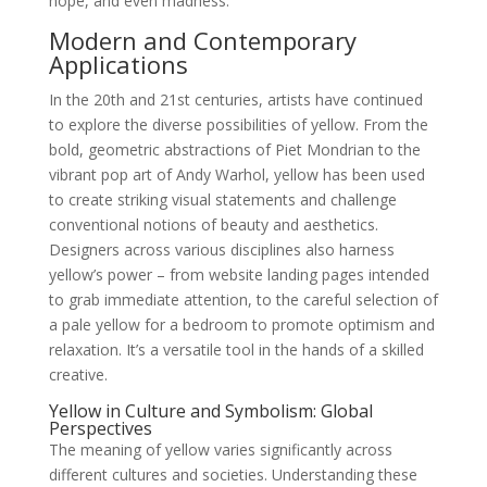
hope, and even madness.
Modern and Contemporary
Applications
In the 20th and 21st centuries, artists have continued
to explore the diverse possibilities of yellow. From the
bold, geometric abstractions of Piet Mondrian to the
vibrant pop art of Andy Warhol, yellow has been used
to create striking visual statements and challenge
conventional notions of beauty and aesthetics.
Designers across various disciplines also harness
yellow’s power – from website landing pages intended
to grab immediate attention, to the careful selection of
a pale yellow for a bedroom to promote optimism and
relaxation. It’s a versatile tool in the hands of a skilled
creative.
Yellow in Culture and Symbolism: Global
Perspectives
The meaning of yellow varies significantly across
different cultures and societies. Understanding these