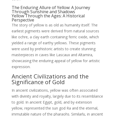
The Enduring Allure of Yellow: A Journey
Through Sunshine and Shadows
Yellow Through the Ages: A Historical
Perspective
The story of yellow is as old as humanity itself. The
earliest pigments were derived from natural sources
like ochre, a clay earth containing ferric oxide, which
yielded a range of earthy yellows. These pigments
were used by prehistoric artists to create stunning
masterpieces in caves like Lascaux and Altamira,
showcasing the enduring appeal of yellow for artistic
expression.
Ancient Civilizations and the
Significance of Gold
In ancient civilizations, yellow was often associated
with divinity and royalty, largely due to its resemblance
to gold. In ancient Egypt, gold, and by extension
yellow, represented the sun god Ra and the eternal,
immutable nature of the pharaohs. Similarly, in ancient