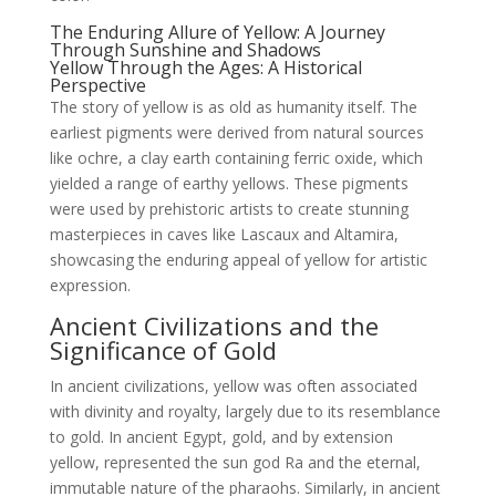
The Enduring Allure of Yellow: A Journey
Through Sunshine and Shadows
Yellow Through the Ages: A Historical
Perspective
The story of yellow is as old as humanity itself. The
earliest pigments were derived from natural sources
like ochre, a clay earth containing ferric oxide, which
yielded a range of earthy yellows. These pigments
were used by prehistoric artists to create stunning
masterpieces in caves like Lascaux and Altamira,
showcasing the enduring appeal of yellow for artistic
expression.
Ancient Civilizations and the
Significance of Gold
In ancient civilizations, yellow was often associated
with divinity and royalty, largely due to its resemblance
to gold. In ancient Egypt, gold, and by extension
yellow, represented the sun god Ra and the eternal,
immutable nature of the pharaohs. Similarly, in ancient