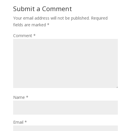
Submit a Comment
Your email address will not be published.
Required
fields are marked
*
Comment
*
Name
*
Email
*