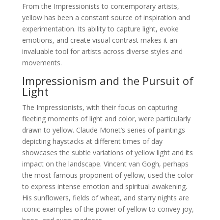
From the Impressionists to contemporary artists,
yellow has been a constant source of inspiration and
experimentation. Its ability to capture light, evoke
emotions, and create visual contrast makes it an
invaluable tool for artists across diverse styles and
movements.
Impressionism and the Pursuit of
Light
The Impressionists, with their focus on capturing
fleeting moments of light and color, were particularly
drawn to yellow. Claude Monet’s series of paintings
depicting haystacks at different times of day
showcases the subtle variations of yellow light and its
impact on the landscape. Vincent van Gogh, perhaps
the most famous proponent of yellow, used the color
to express intense emotion and spiritual awakening.
His sunflowers, fields of wheat, and starry nights are
iconic examples of the power of yellow to convey joy,