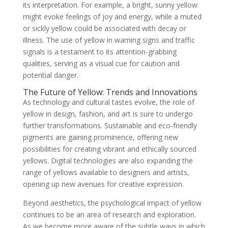
its interpretation. For example, a bright, sunny yellow
might evoke feelings of joy and energy, while a muted
or sickly yellow could be associated with decay or
illness. The use of yellow in warning signs and traffic
signals is a testament to its attention-grabbing
qualities, serving as a visual cue for caution and
potential danger.
The Future of Yellow: Trends and Innovations
As technology and cultural tastes evolve, the role of
yellow in design, fashion, and art is sure to undergo
further transformations. Sustainable and eco-friendly
pigments are gaining prominence, offering new
possibilities for creating vibrant and ethically sourced
yellows. Digital technologies are also expanding the
range of yellows available to designers and artists,
opening up new avenues for creative expression.
Beyond aesthetics, the psychological impact of yellow
continues to be an area of research and exploration.
As we become more aware of the subtle ways in which