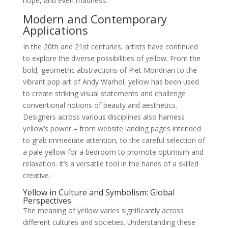
hope, and even madness.
Modern and Contemporary
Applications
In the 20th and 21st centuries, artists have continued
to explore the diverse possibilities of yellow. From the
bold, geometric abstractions of Piet Mondrian to the
vibrant pop art of Andy Warhol, yellow has been used
to create striking visual statements and challenge
conventional notions of beauty and aesthetics.
Designers across various disciplines also harness
yellow’s power – from website landing pages intended
to grab immediate attention, to the careful selection of
a pale yellow for a bedroom to promote optimism and
relaxation. It’s a versatile tool in the hands of a skilled
creative.
Yellow in Culture and Symbolism: Global
Perspectives
The meaning of yellow varies significantly across
different cultures and societies. Understanding these