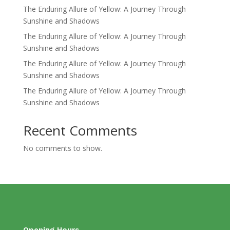
The Enduring Allure of Yellow: A Journey Through
Sunshine and Shadows
The Enduring Allure of Yellow: A Journey Through
Sunshine and Shadows
The Enduring Allure of Yellow: A Journey Through
Sunshine and Shadows
The Enduring Allure of Yellow: A Journey Through
Sunshine and Shadows
Recent Comments
No comments to show.