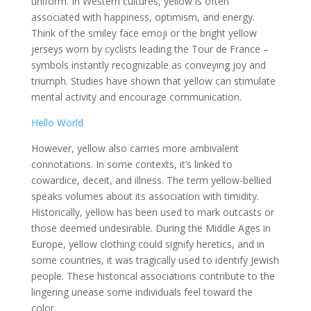
uniform. In Western cultures, yellow is often
associated with happiness, optimism, and energy.
Think of the smiley face emoji or the bright yellow
jerseys worn by cyclists leading the Tour de France –
symbols instantly recognizable as conveying joy and
triumph. Studies have shown that yellow can stimulate
mental activity and encourage communication.
Hello World
However, yellow also carries more ambivalent
connotations. In some contexts, it’s linked to
cowardice, deceit, and illness. The term yellow-bellied
speaks volumes about its association with timidity.
Historically, yellow has been used to mark outcasts or
those deemed undesirable. During the Middle Ages in
Europe, yellow clothing could signify heretics, and in
some countries, it was tragically used to identify Jewish
people. These historical associations contribute to the
lingering unease some individuals feel toward the
color.