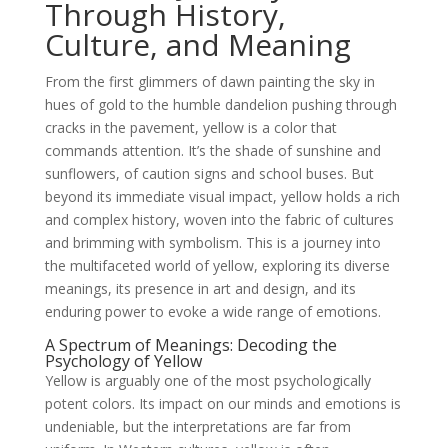
Through History,
Culture, and Meaning
From the first glimmers of dawn painting the sky in
hues of gold to the humble dandelion pushing through
cracks in the pavement, yellow is a color that
commands attention. It’s the shade of sunshine and
sunflowers, of caution signs and school buses. But
beyond its immediate visual impact, yellow holds a rich
and complex history, woven into the fabric of cultures
and brimming with symbolism. This is a journey into
the multifaceted world of yellow, exploring its diverse
meanings, its presence in art and design, and its
enduring power to evoke a wide range of emotions.
A Spectrum of Meanings: Decoding the
Psychology of Yellow
Yellow is arguably one of the most psychologically
potent colors. Its impact on our minds and emotions is
undeniable, but the interpretations are far from