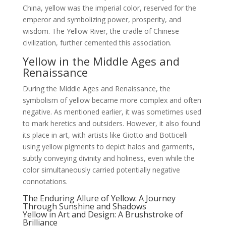
China, yellow was the imperial color, reserved for the
emperor and symbolizing power, prosperity, and
wisdom. The Yellow River, the cradle of Chinese
civilization, further cemented this association.
Yellow in the Middle Ages and
Renaissance
During the Middle Ages and Renaissance, the
symbolism of yellow became more complex and often
negative. As mentioned earlier, it was sometimes used
to mark heretics and outsiders. However, it also found
its place in art, with artists like Giotto and Botticelli
using yellow pigments to depict halos and garments,
subtly conveying divinity and holiness, even while the
color simultaneously carried potentially negative
connotations.
The Enduring Allure of Yellow: A Journey
Through Sunshine and Shadows
Yellow in Art and Design: A Brushstroke of
Brilliance