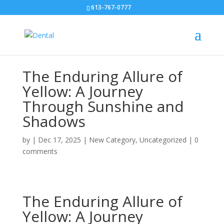
613-767-0777
The Enduring Allure of
Yellow: A Journey
Through Sunshine and
Shadows
by
|
Dec 17, 2025
|
New Category
,
Uncategorized
|
0
comments
The Enduring Allure of
Yellow: A Journey