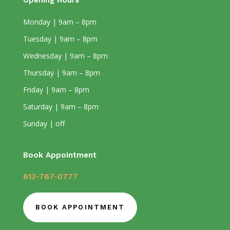
Opening Hours
Monday | 9am – 8pm
Tuesday | 9am – 8pm
Wednesday | 9am – 8pm
Thursday | 9am – 8pm
Friday | 9am – 8pm
Saturday | 9am – 8pm
Sunday | off
Book Appointment
613-767-0777
BOOK APPOINTMENT