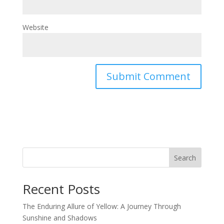
Website
Search
Recent Posts
The Enduring Allure of Yellow: A Journey Through
Sunshine and Shadows