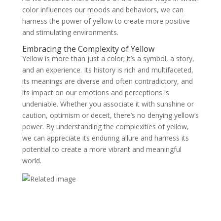
color influences our moods and behaviors, we can
harness the power of yellow to create more positive
and stimulating environments.
Embracing the Complexity of Yellow
Yellow is more than just a color; it’s a symbol, a story,
and an experience. Its history is rich and multifaceted,
its meanings are diverse and often contradictory, and
its impact on our emotions and perceptions is
undeniable. Whether you associate it with sunshine or
caution, optimism or deceit, there’s no denying yellow’s
power. By understanding the complexities of yellow,
we can appreciate its enduring allure and harness its
potential to create a more vibrant and meaningful
world.