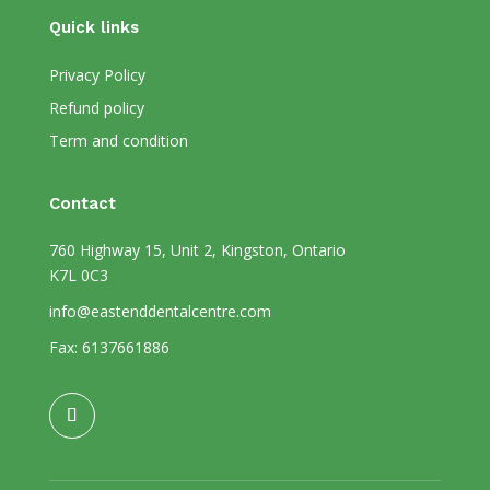
Quick links
Privacy Policy
Refund policy
Term and condition
Contact
760 Highway 15, Unit 2, Kingston, Ontario
K7L 0C3
info@eastenddentalcentre.com
Fax: 6137661886