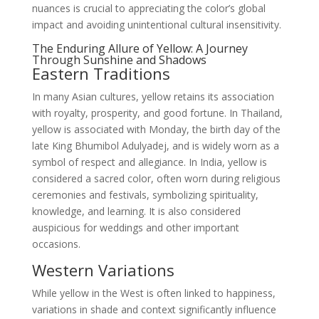
nuances is crucial to appreciating the color’s global
impact and avoiding unintentional cultural insensitivity.
The Enduring Allure of Yellow: A Journey
Through Sunshine and Shadows
Eastern Traditions
In many Asian cultures, yellow retains its association
with royalty, prosperity, and good fortune. In Thailand,
yellow is associated with Monday, the birth day of the
late King Bhumibol Adulyadej, and is widely worn as a
symbol of respect and allegiance. In India, yellow is
considered a sacred color, often worn during religious
ceremonies and festivals, symbolizing spirituality,
knowledge, and learning. It is also considered
auspicious for weddings and other important
occasions.
Western Variations
While yellow in the West is often linked to happiness,
variations in shade and context significantly influence