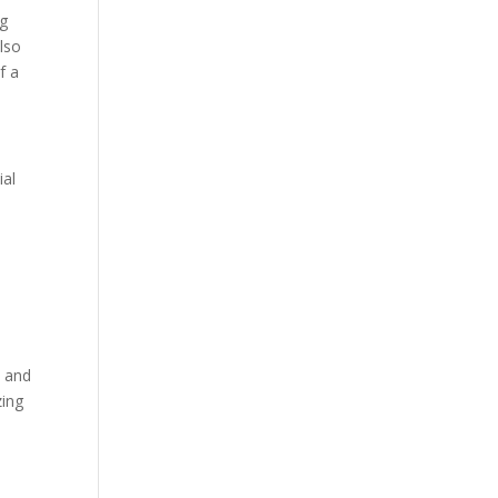
ng
lso
f a
ial
t and
zing