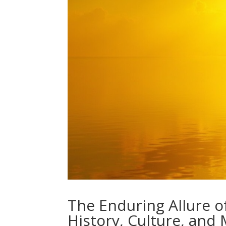
The Enduring Allure o
History, Culture, and