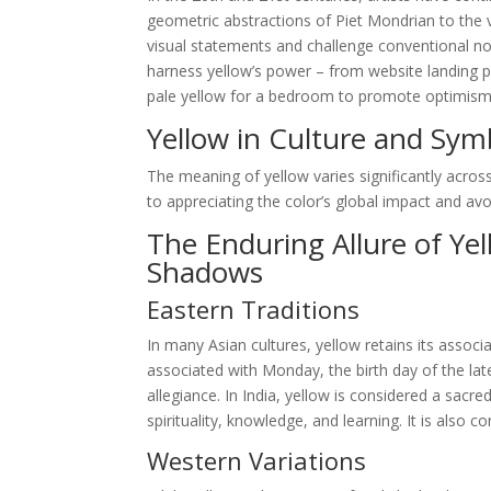
geometric abstractions of Piet Mondrian to the v
visual statements and challenge conventional not
harness yellow’s power – from website landing p
pale yellow for a bedroom to promote optimism and
Yellow in Culture and Sym
The meaning of yellow varies significantly across
to appreciating the color’s global impact and avoid
The Enduring Allure of Ye
Shadows
Eastern Traditions
In many Asian cultures, yellow retains its associa
associated with Monday, the birth day of the la
allegiance. In India, yellow is considered a sacr
spirituality, knowledge, and learning. It is also
Western Variations