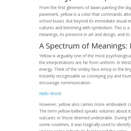
From the first glimmers of dawn painting the sk
pavement, yellow is a color that commands atten
school buses. But beyond its immediate visual im
cultures and brimming with symbolism. This is a j
meanings, its presence in art and design, and i
A Spectrum of Meanings: 
Yellow is arguably one of the most psychological
the interpretations are far from uniform. In Wes
energy. Think of the smiley face emoji or the br
instantly recognizable as conveying joy and triu
encourage communication.
Hello World
However, yellow also carries more ambivalent con
The term yellow-bellied speaks volumes about its
outcasts or those deemed undesirable. During the
some countries, it was tragically used to identify