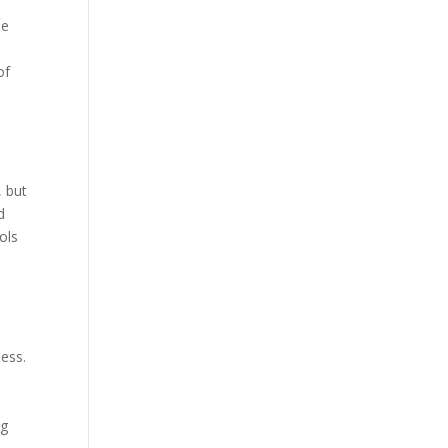
he
of
, but
d
ols
d
ness.
n
ng