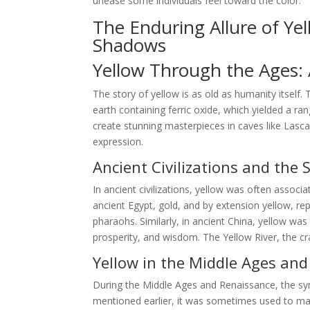
unease some individuals feel toward the color.
The Enduring Allure of Ye
Shadows
Yellow Through the Ages: A
The story of yellow is as old as humanity itself.
earth containing ferric oxide, which yielded a ra
create stunning masterpieces in caves like Lasca
expression.
Ancient Civilizations and the 
In ancient civilizations, yellow was often associa
ancient Egypt, gold, and by extension yellow, r
pharaohs. Similarly, in ancient China, yellow wa
prosperity, and wisdom. The Yellow River, the cra
Yellow in the Middle Ages an
During the Middle Ages and Renaissance, the s
mentioned earlier, it was sometimes used to mark