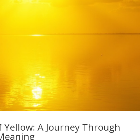
f Yellow: A Journey Through
 Meaning