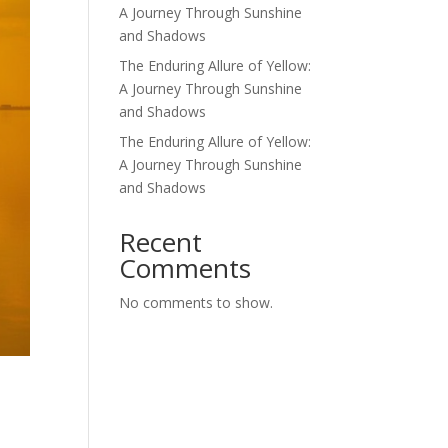
A Journey Through Sunshine
and Shadows
The Enduring Allure of Yellow:
A Journey Through Sunshine
and Shadows
The Enduring Allure of Yellow:
A Journey Through Sunshine
and Shadows
Recent
Comments
No comments to show.