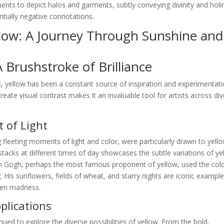
igments to depict halos and garments, subtly conveying divinity and holi
ntially negative connotations.
llow: A Journey Through Sunshine and
A Brushstroke of Brilliance
, yellow has been a constant source of inspiration and experimentati
create visual contrast makes it an invaluable tool for artists across di
 of Light
 fleeting moments of light and color, were particularly drawn to yello
stacks at different times of day showcases the subtle variations of ye
van Gogh, perhaps the most famous proponent of yellow, used the colo
 His sunflowers, fields of wheat, and starry nights are iconic example
ven madness.
lications
nued to explore the diverse possibilities of yellow. From the bold,