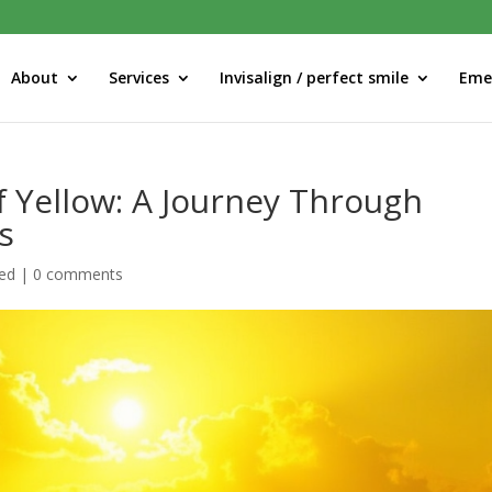
About
Services
Invisalign / perfect smile
Eme
f Yellow: A Journey Through
s
ed
|
0 comments