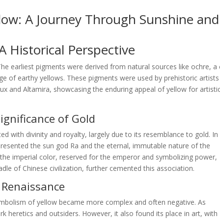
llow: A Journey Through Sunshine and
 Historical Perspective
 The earliest pigments were derived from natural sources like ochre, a 
nge of earthy yellows. These pigments were used by prehistoric artists
ux and Altamira, showcasing the enduring appeal of yellow for artisti
Significance of Gold
ted with divinity and royalty, largely due to its resemblance to gold. In
epresented the sun god Ra and the eternal, immutable nature of the
s the imperial color, reserved for the emperor and symbolizing power,
dle of Chinese civilization, further cemented this association.
d Renaissance
ymbolism of yellow became more complex and often negative. As
 heretics and outsiders. However, it also found its place in art, with