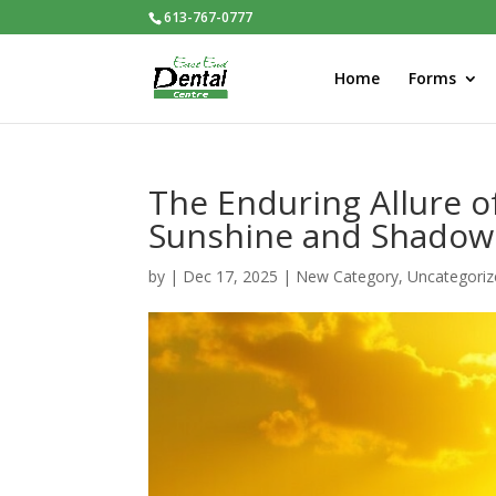
613-767-0777
Home
Forms
The Enduring Allure o
Sunshine and Shadow
by
|
Dec 17, 2025
|
New Category
,
Uncategoriz