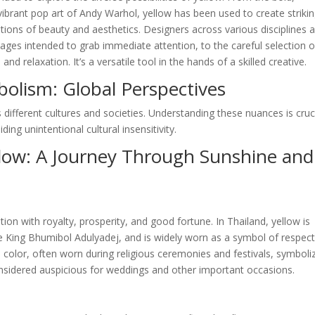
ibrant pop art of Andy Warhol, yellow has been used to create striki
ions of beauty and aesthetics. Designers across various disciplines a
ages intended to grab immediate attention, to the careful selection o
 relaxation. It’s a versatile tool in the hands of a skilled creative.
bolism: Global Perspectives
 different cultures and societies. Understanding these nuances is cruc
ing unintentional cultural insensitivity.
llow: A Journey Through Sunshine and
tion with royalty, prosperity, and good fortune. In Thailand, yellow is
te King Bhumibol Adulyadej, and is widely worn as a symbol of respec
ed color, often worn during religious ceremonies and festivals, symboli
 considered auspicious for weddings and other important occasions.