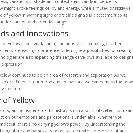
ess, variations in shade and context significantly influence its
ow might evoke feelings of joy and energy, while a muted or sickly yel
 of yellow in warning signs and traffic signals is a testament to its
cue for caution and potential danger.
nds and Innovations
e of yellow in design, fashion, and art is sure to undergo further
gments are gaining prominence, offering new possibilities for creating
chnologies are also expanding the range of yellows available to design
e expression.
yellow continues to be an area of research and exploration. As we
 color influences our moods and behaviors, we can harness the powe
environments.
 of Yellow
 story, and an experience. Its history is rich and multifaceted, its mean
pact on our emotions and perceptions is undeniable. Whether you
or deceit, there’s no denying yellow’s power. By understanding the
uring allure and harness its potential to create a more vibrant and