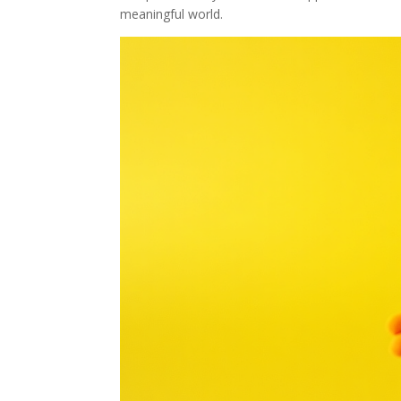
meaningful world.