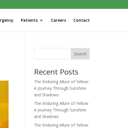
rgency
Patients
Careers
Contact
Search
Recent Posts
The Enduring Allure of Yellow:
A Journey Through Sunshine
and Shadows
The Enduring Allure of Yellow:
A Journey Through Sunshine
and Shadows
The Enduring Allure of Yellow: