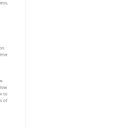
ness,
on.
verse
w.
llow
r to
s of