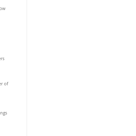
low
ers
r of
ings