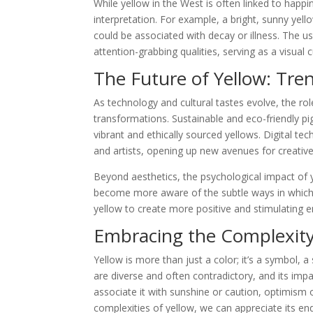
While yellow in the West is often linked to happin
interpretation. For example, a bright, sunny yell
could be associated with decay or illness. The use
attention-grabbing qualities, serving as a visual 
The Future of Yellow: Tre
As technology and cultural tastes evolve, the rol
transformations. Sustainable and eco-friendly pi
vibrant and ethically sourced yellows. Digital te
and artists, opening up new avenues for creativ
Beyond aesthetics, the psychological impact of 
become more aware of the subtle ways in which
yellow to create more positive and stimulating 
Embracing the Complexity
Yellow is more than just a color; it’s a symbol, a
are diverse and often contradictory, and its im
associate it with sunshine or caution, optimism 
complexities of yellow, we can appreciate its end