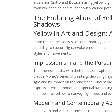
artists like Giotto and Botticelli using yellow p
even while the color simultaneously carried pote
The Enduring Allure of Ye
Shadows
Yellow in Art and Design: 
From the Impressionists to contemporary artists
Its ability to capture light, evoke emotions, and 
styles and movements.
Impressionism and the Pursuit
The Impressionists, with their focus on capturing
Claude Monet’s series of paintings depicting hay
light and its impact on the landscape. Vincent 
express intense emotion and spiritual awakening.
the power of yellow to convey joy, hope, and e
Modern and Contemporary App
In the 20th and 21st centuries, artists have conti