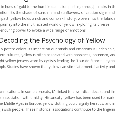
y in hues of gold to the humble dandelion pushing through cracks in t
tion. It’s the shade of sunshine and sunflowers, of caution signs and
pact, yellow holds a rich and complex history, woven into the fabric 
ourney into the multifaceted world of yellow, exploring its diverse
ts enduring power to evoke a wide range of emotions.
Decoding the Psychology of Yellow
ly potent colors. Its impact on our minds and emotions is undeniable
tern cultures, yellow is often associated with happiness, optimism, an
ight yellow jerseys worn by cyclists leading the Tour de France – symb
mph. Studies have shown that yellow can stimulate mental activity an
notations. In some contexts, it’s linked to cowardice, deceit, and ill
 association with timidity. Historically, yellow has been used to mark
 Middle Ages in Europe, yellow clothing could signify heretics, and i
 Jewish people. These historical associations contribute to the lingeri