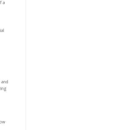
f a
ial
t and
zing
low