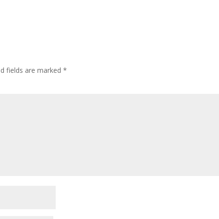
ed fields are marked
*