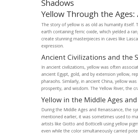
Shadows
Yellow Through the Ages: A
The story of yellow is as old as humanity itself.
earth containing ferric oxide, which yielded a ra
create stunning masterpieces in caves like Lasca
expression.
Ancient Civilizations and the 
In ancient civilizations, yellow was often associa
ancient Egypt, gold, and by extension yellow, r
pharaohs. Similarly, in ancient China, yellow wa
prosperity, and wisdom. The Yellow River, the cra
Yellow in the Middle Ages an
During the Middle Ages and Renaissance, the s
mentioned earlier, it was sometimes used to mark
artists like Giotto and Botticelli using yellow p
even while the color simultaneously carried pote