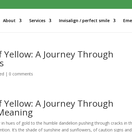
About
Services
Invisalign / perfect smile
Eme
f Yellow: A Journey Through
s
ed
|
0 comments
f Yellow: A Journey Through
 Meaning
y in hues of gold to the humble dandelion pushing through cracks in t
tion. It’s the shade of sunshine and sunflowers, of caution signs and