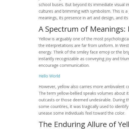
school buses. But beyond its immediate visual im
cultures and brimming with symbolism. This is a j
meanings, its presence in art and design, and i
A Spectrum of Meanings: 
Yellow is arguably one of the most psychological
the interpretations are far from uniform. In Wes
energy. Think of the smiley face emoji or the br
instantly recognizable as conveying joy and triu
encourage communication.
Hello World
However, yellow also carries more ambivalent con
The term yellow-bellied speaks volumes about its
outcasts or those deemed undesirable. During the
some countries, it was tragically used to identify
unease some individuals feel toward the color.
The Enduring Allure of Ye