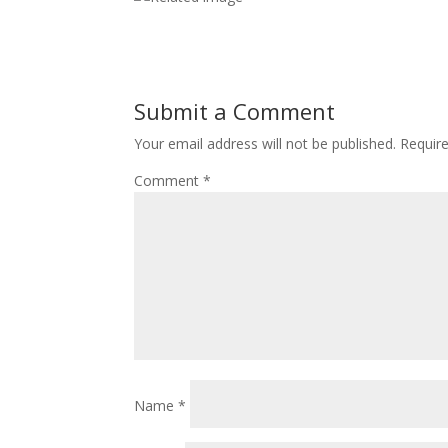
Submit a Comment
Your email address will not be published.
Requir
Comment
*
Name
*