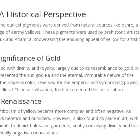
 Historical Perspective
 The earliest pigments were derived from natural sources like ochre, a 
nge of earthy yellows. These pigments were used by prehistoric artists
ux and Altamira, showcasing the enduring appeal of yellow for artisti
Significance of Gold
ted with divinity and royalty, largely due to its resemblance to gold. In
epresented the sun god Ra and the eternal, immutable nature of the
s the imperial color, reserved for the emperor and symbolizing power,
dle of Chinese civilization, further cemented this association.
d Renaissance
ymbolism of yellow became more complex and often negative. As
 heretics and outsiders. However, it also found its place in art, with
igments to depict halos and garments, subtly conveying divinity and holi
ntially negative connotations.