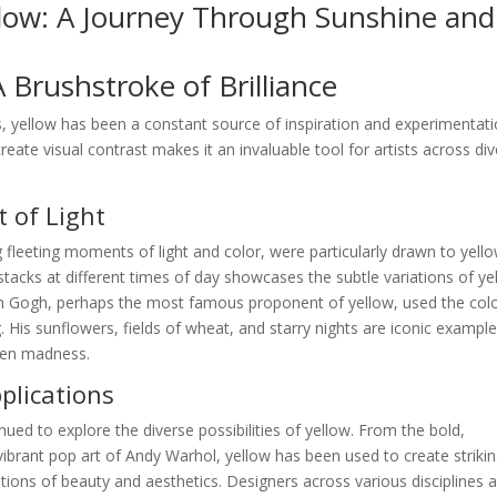
llow: A Journey Through Sunshine and
A Brushstroke of Brilliance
, yellow has been a constant source of inspiration and experimentati
create visual contrast makes it an invaluable tool for artists across di
 of Light
 fleeting moments of light and color, were particularly drawn to yello
stacks at different times of day showcases the subtle variations of ye
van Gogh, perhaps the most famous proponent of yellow, used the colo
 His sunflowers, fields of wheat, and starry nights are iconic example
ven madness.
lications
nued to explore the diverse possibilities of yellow. From the bold,
ibrant pop art of Andy Warhol, yellow has been used to create striki
ions of beauty and aesthetics. Designers across various disciplines a