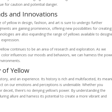
cue for caution and potential danger.
nds and Innovations
e of yellow in design, fashion, and art is sure to undergo further
gments are gaining prominence, offering new possibilities for creating
chnologies are also expanding the range of yellows available to design
e expression.
yellow continues to be an area of research and exploration. As we
 color influences our moods and behaviors, we can harness the powe
environments.
 of Yellow
 story, and an experience. Its history is rich and multifaceted, its mean
pact on our emotions and perceptions is undeniable. Whether you
or deceit, there’s no denying yellow’s power. By understanding the
uring allure and harness its potential to create a more vibrant and