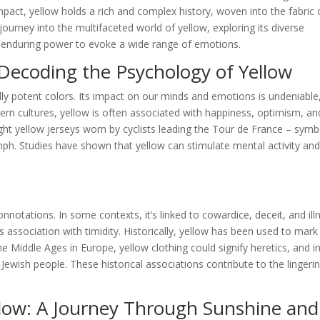
pact, yellow holds a rich and complex history, woven into the fabric 
ourney into the multifaceted world of yellow, exploring its diverse
ts enduring power to evoke a wide range of emotions.
Decoding the Psychology of Yellow
ly potent colors. Its impact on our minds and emotions is undeniable
tern cultures, yellow is often associated with happiness, optimism, an
ight yellow jerseys worn by cyclists leading the Tour de France – symb
mph. Studies have shown that yellow can stimulate mental activity an
notations. In some contexts, it’s linked to cowardice, deceit, and ill
 association with timidity. Historically, yellow has been used to mark
 Middle Ages in Europe, yellow clothing could signify heretics, and i
 Jewish people. These historical associations contribute to the lingeri
llow: A Journey Through Sunshine and