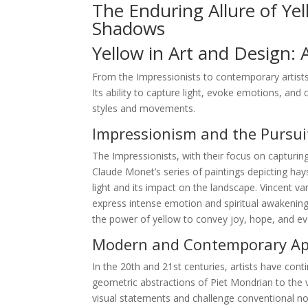
The Enduring Allure of Ye
Shadows
Yellow in Art and Design: 
From the Impressionists to contemporary artists
Its ability to capture light, evoke emotions, and 
styles and movements.
Impressionism and the Pursuit
The Impressionists, with their focus on capturing
Claude Monet’s series of paintings depicting hay
light and its impact on the landscape. Vincent 
express intense emotion and spiritual awakening.
the power of yellow to convey joy, hope, and e
Modern and Contemporary App
In the 20th and 21st centuries, artists have conti
geometric abstractions of Piet Mondrian to the v
visual statements and challenge conventional not