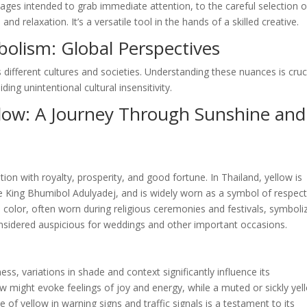
ages intended to grab immediate attention, to the careful selection o
 relaxation. It’s a versatile tool in the hands of a skilled creative.
bolism: Global Perspectives
 different cultures and societies. Understanding these nuances is cruc
ing unintentional cultural insensitivity.
llow: A Journey Through Sunshine and
tion with royalty, prosperity, and good fortune. In Thailand, yellow is
te King Bhumibol Adulyadej, and is widely worn as a symbol of respec
ed color, often worn during religious ceremonies and festivals, symboli
 considered auspicious for weddings and other important occasions.
ess, variations in shade and context significantly influence its
ow might evoke feelings of joy and energy, while a muted or sickly yel
 of yellow in warning signs and traffic signals is a testament to its