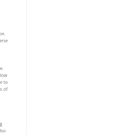
on.
verse
w.
llow
r to
s of
ng
lso