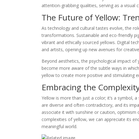
attention-grabbing qualities, serving as a visual 
The Future of Yellow: Tre
As technology and cultural tastes evolve, the rol
transformations. Sustainable and eco-friendly pi
vibrant and ethically sourced yellows. Digital te
and artists, opening up new avenues for creativ
Beyond aesthetics, the psychological impact of 
become more aware of the subtle ways in which
yellow to create more positive and stimulating 
Embracing the Complexity
Yellow is more than just a color; it’s a symbol, a
are diverse and often contradictory, and its im
associate it with sunshine or caution, optimism 
complexities of yellow, we can appreciate its end
meaningful world.