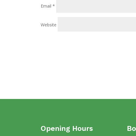
Email
*
Website
Opening Hours
Bo