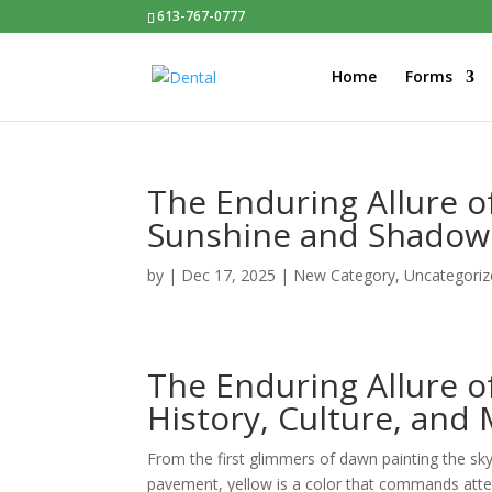
613-767-0777
Home
Forms
The Enduring Allure o
Sunshine and Shadow
by
|
Dec 17, 2025
|
New Category
,
Uncategoriz
The Enduring Allure o
History, Culture, and
From the first glimmers of dawn painting the sk
pavement, yellow is a color that commands atten