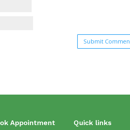
ok Appointment
Quick links