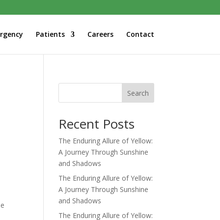
rgency
Patients
Careers
Contact
Search
Recent Posts
The Enduring Allure of Yellow:
A Journey Through Sunshine
and Shadows
The Enduring Allure of Yellow:
A Journey Through Sunshine
and Shadows
he
The Enduring Allure of Yellow: