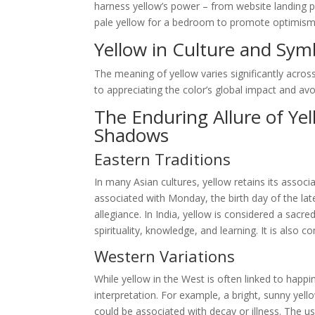
harness yellow’s power – from website landing p
pale yellow for a bedroom to promote optimism and
Yellow in Culture and Sym
The meaning of yellow varies significantly across
to appreciating the color’s global impact and avoid
The Enduring Allure of Ye
Shadows
Eastern Traditions
In many Asian cultures, yellow retains its associa
associated with Monday, the birth day of the la
allegiance. In India, yellow is considered a sacr
spirituality, knowledge, and learning. It is also
Western Variations
While yellow in the West is often linked to happin
interpretation. For example, a bright, sunny yell
could be associated with decay or illness. The use