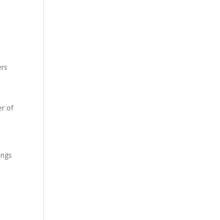
ers
r of
ings