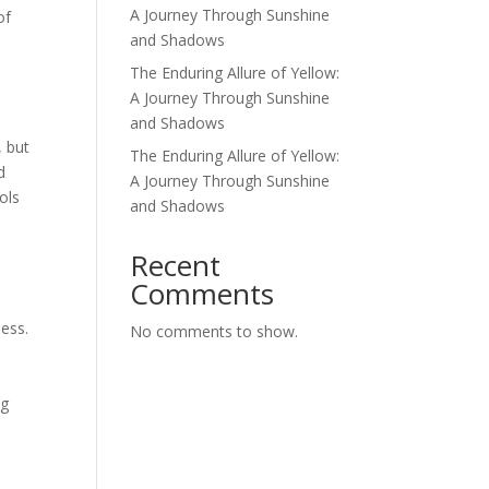
A Journey Through Sunshine
of
and Shadows
The Enduring Allure of Yellow:
A Journey Through Sunshine
and Shadows
, but
The Enduring Allure of Yellow:
d
A Journey Through Sunshine
ols
and Shadows
d
Recent
Comments
ness.
No comments to show.
n
ng