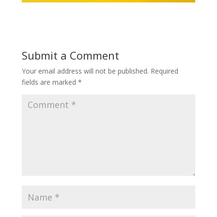
Submit a Comment
Your email address will not be published.
Required
fields are marked
*