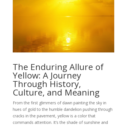
The Enduring Allure of
Yellow: A Journey
Through History,
Culture, and Meaning
From the first glimmers of dawn painting the sky in
hues of gold to the humble dandelion pushing through
cracks in the pavement, yellow is a color that
commands attention. It’s the shade of sunshine and