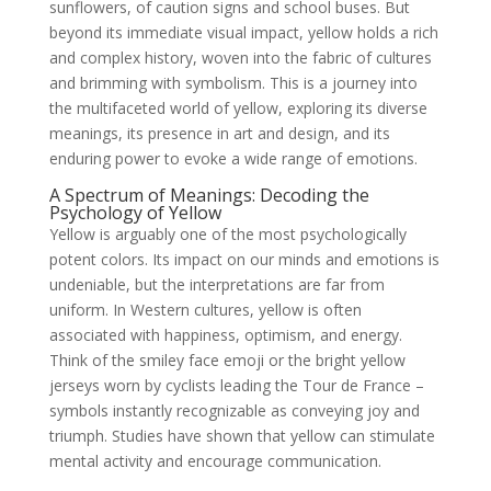
sunflowers, of caution signs and school buses. But
beyond its immediate visual impact, yellow holds a rich
and complex history, woven into the fabric of cultures
and brimming with symbolism. This is a journey into
the multifaceted world of yellow, exploring its diverse
meanings, its presence in art and design, and its
enduring power to evoke a wide range of emotions.
A Spectrum of Meanings: Decoding the
Psychology of Yellow
Yellow is arguably one of the most psychologically
potent colors. Its impact on our minds and emotions is
undeniable, but the interpretations are far from
uniform. In Western cultures, yellow is often
associated with happiness, optimism, and energy.
Think of the smiley face emoji or the bright yellow
jerseys worn by cyclists leading the Tour de France –
symbols instantly recognizable as conveying joy and
triumph. Studies have shown that yellow can stimulate
mental activity and encourage communication.