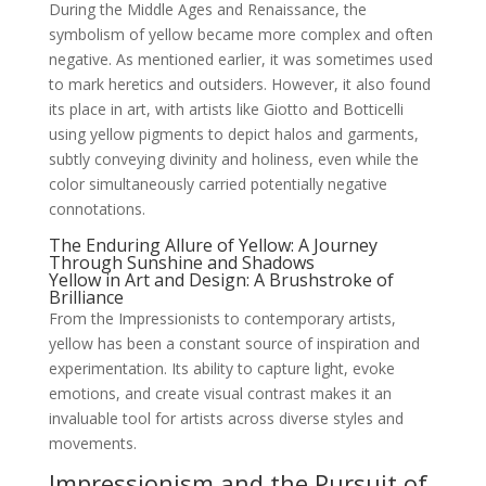
During the Middle Ages and Renaissance, the
symbolism of yellow became more complex and often
negative. As mentioned earlier, it was sometimes used
to mark heretics and outsiders. However, it also found
its place in art, with artists like Giotto and Botticelli
using yellow pigments to depict halos and garments,
subtly conveying divinity and holiness, even while the
color simultaneously carried potentially negative
connotations.
The Enduring Allure of Yellow: A Journey
Through Sunshine and Shadows
Yellow in Art and Design: A Brushstroke of
Brilliance
From the Impressionists to contemporary artists,
yellow has been a constant source of inspiration and
experimentation. Its ability to capture light, evoke
emotions, and create visual contrast makes it an
invaluable tool for artists across diverse styles and
movements.
Impressionism and the Pursuit of