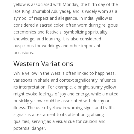
yellow is associated with Monday, the birth day of the
late King Bhumibol Adulyadej, and is widely worn as a
symbol of respect and allegiance. In India, yellow is
considered a sacred color, often worn during religious
ceremonies and festivals, symbolizing spirituality,
knowledge, and learning. It is also considered
auspicious for weddings and other important
occasions.
Western Variations
While yellow in the West is often linked to happiness,
variations in shade and context significantly influence
its interpretation. For example, a bright, sunny yellow
might evoke feelings of joy and energy, while a muted
or sickly yellow could be associated with decay or
illness. The use of yellow in warning signs and traffic
signals is a testament to its attention-grabbing
qualities, serving as a visual cue for caution and
potential danger.