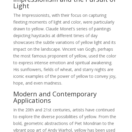
Light
The Impressionists, with their focus on capturing
fleeting moments of light and color, were particularly
drawn to yellow. Claude Monet’s series of paintings
depicting haystacks at different times of day
showcases the subtle variations of yellow light and its
impact on the landscape. Vincent van Gogh, perhaps
the most famous proponent of yellow, used the color
to express intense emotion and spiritual awakening.
His sunflowers, fields of wheat, and starry nights are
iconic examples of the power of yellow to convey joy,
hope, and even madness.
Modern and Contemporary
Applications
In the 20th and 21st centuries, artists have continued
to explore the diverse possibilities of yellow. From the
bold, geometric abstractions of Piet Mondrian to the
vibrant pop art of Andy Warhol, yellow has been used