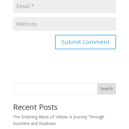
Search
Recent Posts
The Enduring Allure of Yellow: A Journey Through
Sunshine and Shadows