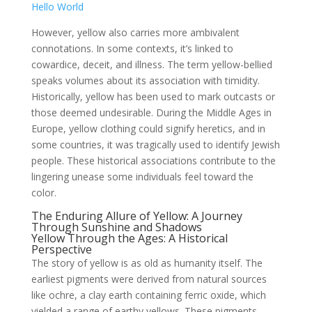
Hello World
However, yellow also carries more ambivalent
connotations. In some contexts, it’s linked to
cowardice, deceit, and illness. The term yellow-bellied
speaks volumes about its association with timidity.
Historically, yellow has been used to mark outcasts or
those deemed undesirable. During the Middle Ages in
Europe, yellow clothing could signify heretics, and in
some countries, it was tragically used to identify Jewish
people. These historical associations contribute to the
lingering unease some individuals feel toward the
color.
The Enduring Allure of Yellow: A Journey
Through Sunshine and Shadows
Yellow Through the Ages: A Historical
Perspective
The story of yellow is as old as humanity itself. The
earliest pigments were derived from natural sources
like ochre, a clay earth containing ferric oxide, which
yielded a range of earthy yellows. These pigments