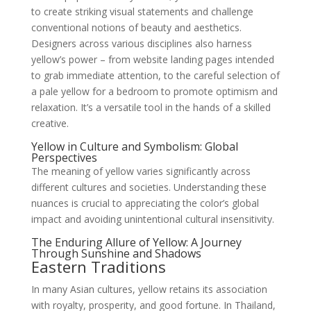
to create striking visual statements and challenge
conventional notions of beauty and aesthetics.
Designers across various disciplines also harness
yellow’s power – from website landing pages intended
to grab immediate attention, to the careful selection of
a pale yellow for a bedroom to promote optimism and
relaxation. It’s a versatile tool in the hands of a skilled
creative.
Yellow in Culture and Symbolism: Global
Perspectives
The meaning of yellow varies significantly across
different cultures and societies. Understanding these
nuances is crucial to appreciating the color’s global
impact and avoiding unintentional cultural insensitivity.
The Enduring Allure of Yellow: A Journey
Through Sunshine and Shadows
Eastern Traditions
In many Asian cultures, yellow retains its association
with royalty, prosperity, and good fortune. In Thailand,