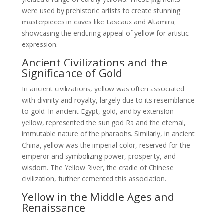
were used by prehistoric artists to create stunning
masterpieces in caves like Lascaux and Altamira,
showcasing the enduring appeal of yellow for artistic
expression.
Ancient Civilizations and the
Significance of Gold
In ancient civilizations, yellow was often associated
with divinity and royalty, largely due to its resemblance
to gold. In ancient Egypt, gold, and by extension
yellow, represented the sun god Ra and the eternal,
immutable nature of the pharaohs. Similarly, in ancient
China, yellow was the imperial color, reserved for the
emperor and symbolizing power, prosperity, and
wisdom. The Yellow River, the cradle of Chinese
civilization, further cemented this association.
Yellow in the Middle Ages and
Renaissance