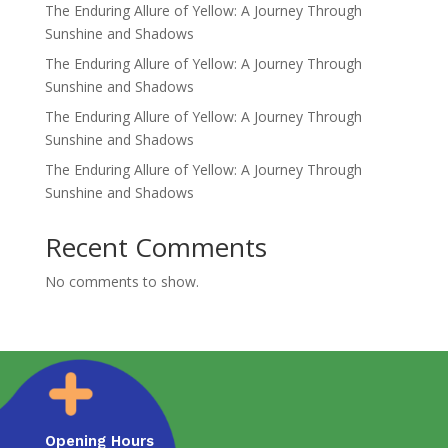
The Enduring Allure of Yellow: A Journey Through
Sunshine and Shadows
The Enduring Allure of Yellow: A Journey Through
Sunshine and Shadows
The Enduring Allure of Yellow: A Journey Through
Sunshine and Shadows
The Enduring Allure of Yellow: A Journey Through
Sunshine and Shadows
Recent Comments
No comments to show.
Opening Hours