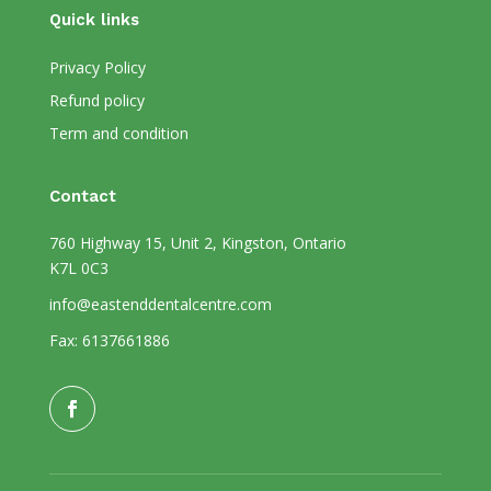
Quick links
Privacy Policy
Refund policy
Term and condition
Contact
760 Highway 15, Unit 2, Kingston, Ontario
K7L 0C3
info@eastenddentalcentre.com
Fax: 6137661886