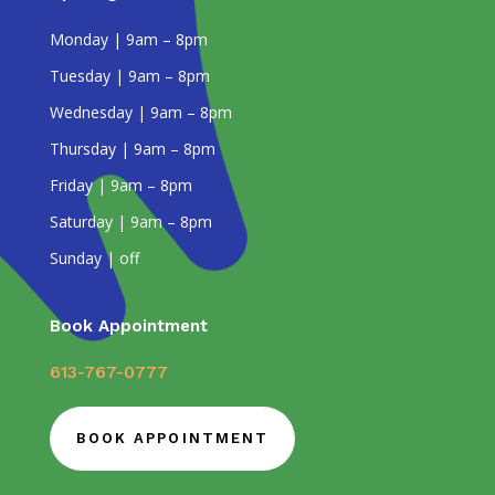
Monday | 9am – 8pm
Tuesday | 9am – 8pm
Wednesday | 9am – 8pm
Thursday | 9am – 8pm
Friday | 9am – 8pm
Saturday | 9am – 8pm
Sunday | off
Book Appointment
613-767-0777
BOOK APPOINTMENT