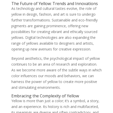
The Future of Yellow: Trends and Innovations
As technology and cultural tastes evolve, the role of
yellow in design, fashion, and art is sure to undergo
further transformations. Sustainable and eco-friendly
pigments are gaining prominence, offering new
possibilities for creating vibrant and ethically sourced
yellows. Digital technologies are also expanding the
range of yellows available to designers and artists,
opening up new avenues for creative expression.
Beyond aesthetics, the psychological impact of yellow
continues to be an area of research and exploration.
As we become more aware of the subtle ways in which
color influences our moods and behaviors, we can
harness the power of yellow to create more positive
and stimulating environments.
Embracing the Complexity of Yellow
Yellow is more than just a color; it’s a symbol, a story,
and an experience. Its history is rich and multifaceted,
its meanings are diverse and often contradictory, and