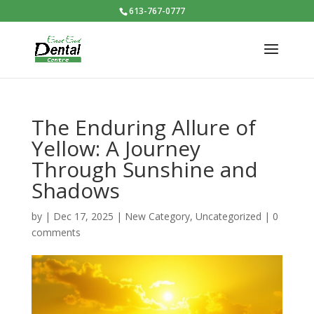
613-767-0777
The Enduring Allure of
Yellow: A Journey
Through Sunshine and
Shadows
by
|
Dec 17, 2025
|
New Category
,
Uncategorized
|
0
comments