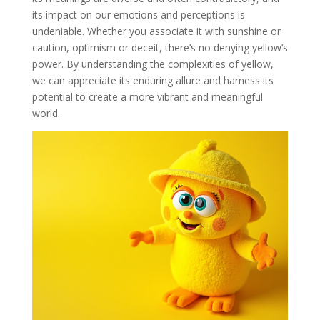
its impact on our emotions and perceptions is
undeniable. Whether you associate it with sunshine or
caution, optimism or deceit, there’s no denying yellow’s
power. By understanding the complexities of yellow,
we can appreciate its enduring allure and harness its
potential to create a more vibrant and meaningful
world.