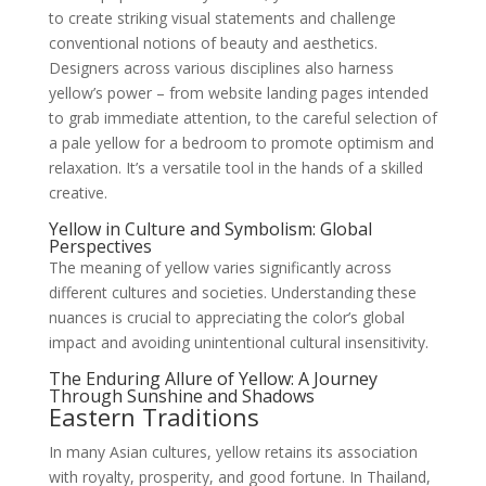
to create striking visual statements and challenge
conventional notions of beauty and aesthetics.
Designers across various disciplines also harness
yellow’s power – from website landing pages intended
to grab immediate attention, to the careful selection of
a pale yellow for a bedroom to promote optimism and
relaxation. It’s a versatile tool in the hands of a skilled
creative.
Yellow in Culture and Symbolism: Global
Perspectives
The meaning of yellow varies significantly across
different cultures and societies. Understanding these
nuances is crucial to appreciating the color’s global
impact and avoiding unintentional cultural insensitivity.
The Enduring Allure of Yellow: A Journey
Through Sunshine and Shadows
Eastern Traditions
In many Asian cultures, yellow retains its association
with royalty, prosperity, and good fortune. In Thailand,