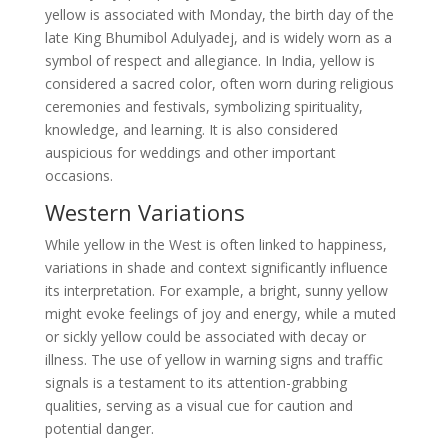
yellow is associated with Monday, the birth day of the
late King Bhumibol Adulyadej, and is widely worn as a
symbol of respect and allegiance. In India, yellow is
considered a sacred color, often worn during religious
ceremonies and festivals, symbolizing spirituality,
knowledge, and learning. It is also considered
auspicious for weddings and other important
occasions.
Western Variations
While yellow in the West is often linked to happiness,
variations in shade and context significantly influence
its interpretation. For example, a bright, sunny yellow
might evoke feelings of joy and energy, while a muted
or sickly yellow could be associated with decay or
illness. The use of yellow in warning signs and traffic
signals is a testament to its attention-grabbing
qualities, serving as a visual cue for caution and
potential danger.