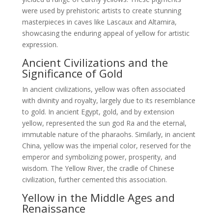
were used by prehistoric artists to create stunning
masterpieces in caves like Lascaux and Altamira,
showcasing the enduring appeal of yellow for artistic
expression.
Ancient Civilizations and the
Significance of Gold
In ancient civilizations, yellow was often associated
with divinity and royalty, largely due to its resemblance
to gold. In ancient Egypt, gold, and by extension
yellow, represented the sun god Ra and the eternal,
immutable nature of the pharaohs. Similarly, in ancient
China, yellow was the imperial color, reserved for the
emperor and symbolizing power, prosperity, and
wisdom. The Yellow River, the cradle of Chinese
civilization, further cemented this association.
Yellow in the Middle Ages and
Renaissance