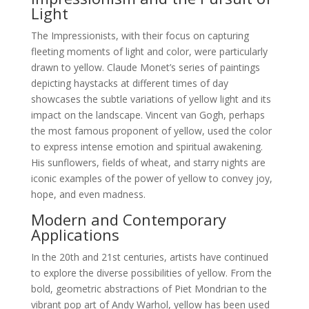
Light
The Impressionists, with their focus on capturing
fleeting moments of light and color, were particularly
drawn to yellow. Claude Monet’s series of paintings
depicting haystacks at different times of day
showcases the subtle variations of yellow light and its
impact on the landscape. Vincent van Gogh, perhaps
the most famous proponent of yellow, used the color
to express intense emotion and spiritual awakening.
His sunflowers, fields of wheat, and starry nights are
iconic examples of the power of yellow to convey joy,
hope, and even madness.
Modern and Contemporary
Applications
In the 20th and 21st centuries, artists have continued
to explore the diverse possibilities of yellow. From the
bold, geometric abstractions of Piet Mondrian to the
vibrant pop art of Andy Warhol, yellow has been used