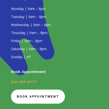
Monday | 9am – 8pm
Tuesday | 9am – 8pm
Wednesday | 9am – 8pm
Thursday | 9am – 8pm
Friday | 9am – 8pm
Saturday | 9am – 8pm
Sunday | off
Book Appointment
613-767-0777
BOOK APPOINTMENT