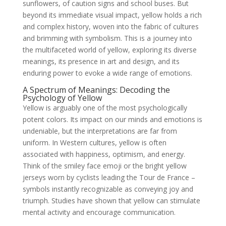
sunflowers, of caution signs and school buses. But
beyond its immediate visual impact, yellow holds a rich
and complex history, woven into the fabric of cultures
and brimming with symbolism. This is a journey into
the multifaceted world of yellow, exploring its diverse
meanings, its presence in art and design, and its
enduring power to evoke a wide range of emotions.
A Spectrum of Meanings: Decoding the
Psychology of Yellow
Yellow is arguably one of the most psychologically
potent colors. Its impact on our minds and emotions is
undeniable, but the interpretations are far from
uniform. In Western cultures, yellow is often
associated with happiness, optimism, and energy.
Think of the smiley face emoji or the bright yellow
jerseys worn by cyclists leading the Tour de France –
symbols instantly recognizable as conveying joy and
triumph. Studies have shown that yellow can stimulate
mental activity and encourage communication.