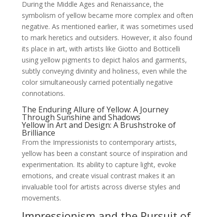
During the Middle Ages and Renaissance, the
symbolism of yellow became more complex and often
negative. As mentioned earlier, it was sometimes used
to mark heretics and outsiders. However, it also found
its place in art, with artists like Giotto and Botticelli
using yellow pigments to depict halos and garments,
subtly conveying divinity and holiness, even while the
color simultaneously carried potentially negative
connotations.
The Enduring Allure of Yellow: A Journey
Through Sunshine and Shadows
Yellow in Art and Design: A Brushstroke of
Brilliance
From the Impressionists to contemporary artists,
yellow has been a constant source of inspiration and
experimentation. Its ability to capture light, evoke
emotions, and create visual contrast makes it an
invaluable tool for artists across diverse styles and
movements.
Impressionism and the Pursuit of