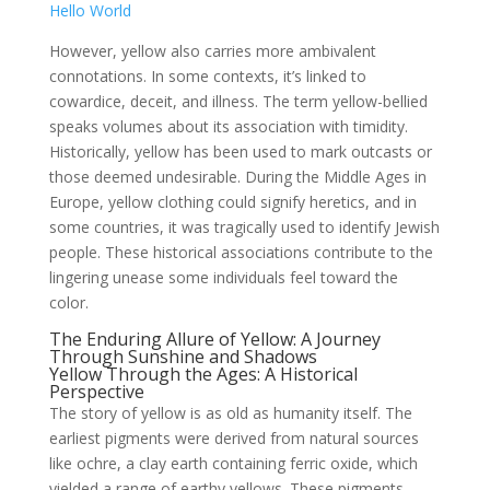
Hello World
However, yellow also carries more ambivalent
connotations. In some contexts, it’s linked to
cowardice, deceit, and illness. The term yellow-bellied
speaks volumes about its association with timidity.
Historically, yellow has been used to mark outcasts or
those deemed undesirable. During the Middle Ages in
Europe, yellow clothing could signify heretics, and in
some countries, it was tragically used to identify Jewish
people. These historical associations contribute to the
lingering unease some individuals feel toward the
color.
The Enduring Allure of Yellow: A Journey
Through Sunshine and Shadows
Yellow Through the Ages: A Historical
Perspective
The story of yellow is as old as humanity itself. The
earliest pigments were derived from natural sources
like ochre, a clay earth containing ferric oxide, which
yielded a range of earthy yellows. These pigments