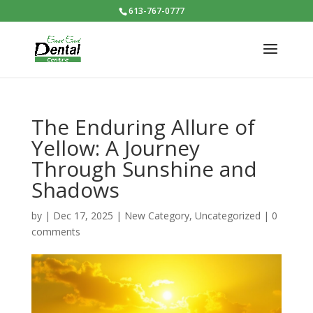
613-767-0777
The Enduring Allure of
Yellow: A Journey
Through Sunshine and
Shadows
by
|
Dec 17, 2025
|
New Category
,
Uncategorized
|
0
comments