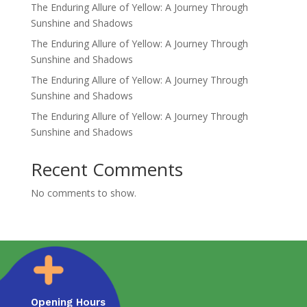
The Enduring Allure of Yellow: A Journey Through
Sunshine and Shadows
The Enduring Allure of Yellow: A Journey Through
Sunshine and Shadows
The Enduring Allure of Yellow: A Journey Through
Sunshine and Shadows
The Enduring Allure of Yellow: A Journey Through
Sunshine and Shadows
Recent Comments
No comments to show.
Opening Hours