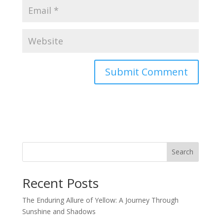
Search
Recent Posts
The Enduring Allure of Yellow: A Journey Through
Sunshine and Shadows