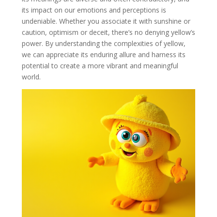
its impact on our emotions and perceptions is
undeniable. Whether you associate it with sunshine or
caution, optimism or deceit, there’s no denying yellow’s
power. By understanding the complexities of yellow,
we can appreciate its enduring allure and harness its
potential to create a more vibrant and meaningful
world.