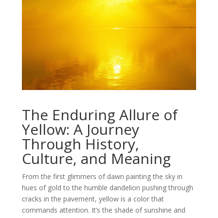
The Enduring Allure of
Yellow: A Journey
Through History,
Culture, and Meaning
From the first glimmers of dawn painting the sky in
hues of gold to the humble dandelion pushing through
cracks in the pavement, yellow is a color that
commands attention. It’s the shade of sunshine and