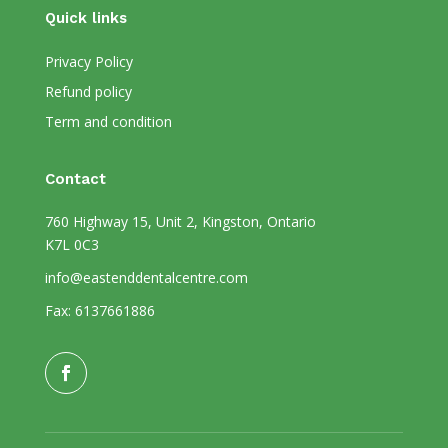
Quick links
Privacy Policy
Refund policy
Term and condition
Contact
760 Highway 15, Unit 2, Kingston, Ontario
K7L 0C3
info@eastenddentalcentre.com
Fax: 6137661886