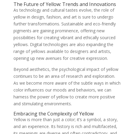
The Future of Yellow: Trends and Innovations
As technology and cultural tastes evolve, the role of
yellow in design, fashion, and art is sure to undergo
further transformations. Sustainable and eco-friendly
pigments are gaining prominence, offering new
possibilities for creating vibrant and ethically sourced
yellows. Digital technologies are also expanding the
range of yellows available to designers and artists,
opening up new avenues for creative expression.
Beyond aesthetics, the psychological impact of yellow
continues to be an area of research and exploration.
As we become more aware of the subtle ways in which
color influences our moods and behaviors, we can
harness the power of yellow to create more positive
and stimulating environments.
Embracing the Complexity of Yellow
Yellow is more than just a color; it’s a symbol, a story,
and an experience. Its history is rich and multifaceted,
its meanings are diverse and often contradictory, and