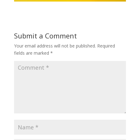
Submit a Comment
Your email address will not be published.
Required
fields are marked
*