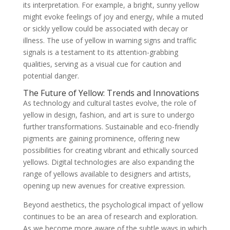
its interpretation. For example, a bright, sunny yellow
might evoke feelings of joy and energy, while a muted
or sickly yellow could be associated with decay or
illness. The use of yellow in warning signs and traffic
signals is a testament to its attention-grabbing
qualities, serving as a visual cue for caution and
potential danger.
The Future of Yellow: Trends and Innovations
As technology and cultural tastes evolve, the role of
yellow in design, fashion, and art is sure to undergo
further transformations. Sustainable and eco-friendly
pigments are gaining prominence, offering new
possibilities for creating vibrant and ethically sourced
yellows. Digital technologies are also expanding the
range of yellows available to designers and artists,
opening up new avenues for creative expression.
Beyond aesthetics, the psychological impact of yellow
continues to be an area of research and exploration.
As we become more aware of the subtle ways in which