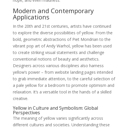
hope, and even madness.
Modern and Contemporary
Applications
In the 20th and 21st centuries, artists have continued
to explore the diverse possibilities of yellow. From the
bold, geometric abstractions of Piet Mondrian to the
vibrant pop art of Andy Warhol, yellow has been used
to create striking visual statements and challenge
conventional notions of beauty and aesthetics.
Designers across various disciplines also harness
yellow’s power – from website landing pages intended
to grab immediate attention, to the careful selection of
a pale yellow for a bedroom to promote optimism and
relaxation. It’s a versatile tool in the hands of a skilled
creative.
Yellow in Culture and Symbolism: Global
Perspectives
The meaning of yellow varies significantly across
different cultures and societies. Understanding these