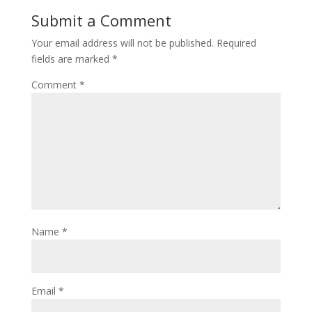
Submit a Comment
Your email address will not be published.
Required
fields are marked
*
Comment
*
Name
*
Email
*