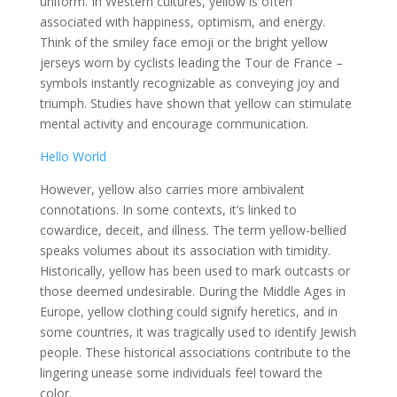
uniform. In Western cultures, yellow is often
associated with happiness, optimism, and energy.
Think of the smiley face emoji or the bright yellow
jerseys worn by cyclists leading the Tour de France –
symbols instantly recognizable as conveying joy and
triumph. Studies have shown that yellow can stimulate
mental activity and encourage communication.
Hello World
However, yellow also carries more ambivalent
connotations. In some contexts, it’s linked to
cowardice, deceit, and illness. The term yellow-bellied
speaks volumes about its association with timidity.
Historically, yellow has been used to mark outcasts or
those deemed undesirable. During the Middle Ages in
Europe, yellow clothing could signify heretics, and in
some countries, it was tragically used to identify Jewish
people. These historical associations contribute to the
lingering unease some individuals feel toward the
color.