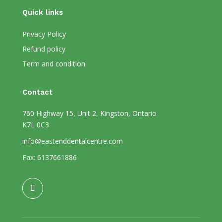
Quick links
Privacy Policy
Refund policy
Term and condition
Contact
760 Highway 15, Unit 2, Kingston, Ontario
K7L 0C3
info@eastenddentalcentre.com
Fax: 6137661886