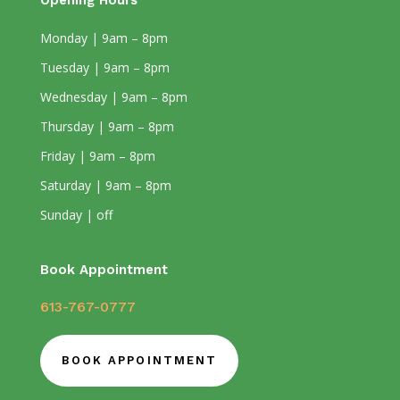
Opening Hours
Monday | 9am – 8pm
Tuesday | 9am – 8pm
Wednesday | 9am – 8pm
Thursday | 9am – 8pm
Friday | 9am – 8pm
Saturday | 9am – 8pm
Sunday | off
Book Appointment
613-767-0777
BOOK APPOINTMENT