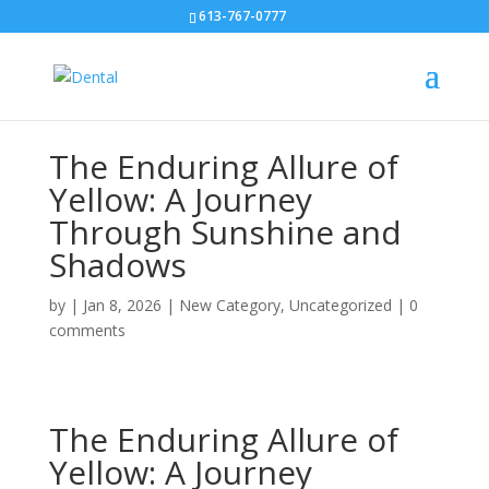
613-767-0777
The Enduring Allure of
Yellow: A Journey
Through Sunshine and
Shadows
by
|
Jan 8, 2026
|
New Category
,
Uncategorized
|
0
comments
The Enduring Allure of
Yellow: A Journey