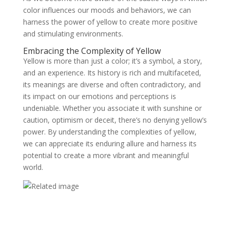
color influences our moods and behaviors, we can
harness the power of yellow to create more positive
and stimulating environments.
Embracing the Complexity of Yellow
Yellow is more than just a color; it’s a symbol, a story,
and an experience. Its history is rich and multifaceted,
its meanings are diverse and often contradictory, and
its impact on our emotions and perceptions is
undeniable. Whether you associate it with sunshine or
caution, optimism or deceit, there’s no denying yellow’s
power. By understanding the complexities of yellow,
we can appreciate its enduring allure and harness its
potential to create a more vibrant and meaningful
world.