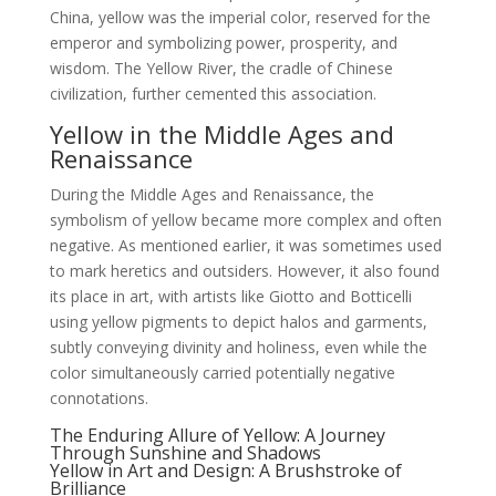
China, yellow was the imperial color, reserved for the
emperor and symbolizing power, prosperity, and
wisdom. The Yellow River, the cradle of Chinese
civilization, further cemented this association.
Yellow in the Middle Ages and
Renaissance
During the Middle Ages and Renaissance, the
symbolism of yellow became more complex and often
negative. As mentioned earlier, it was sometimes used
to mark heretics and outsiders. However, it also found
its place in art, with artists like Giotto and Botticelli
using yellow pigments to depict halos and garments,
subtly conveying divinity and holiness, even while the
color simultaneously carried potentially negative
connotations.
The Enduring Allure of Yellow: A Journey
Through Sunshine and Shadows
Yellow in Art and Design: A Brushstroke of
Brilliance