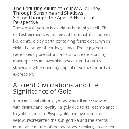
The Enduring Allure of Yellow: A Journey
Through Sunshine and Shadows
Yellow Through the Ages: A Historical
Perspective
The story of yellow is as old as humanity itself. The
earliest pigments were derived from natural sources
like ochre, a clay earth containing ferric oxide, which
yielded a range of earthy yellows. These pigments
were used by prehistoric artists to create stunning
masterpieces in caves like Lascaux and Altamira,
showcasing the enduring appeal of yellow for artistic
expression.
Ancient Civilizations and the
Significance of Gold
In ancient civilizations, yellow was often associated
with divinity and royalty, largely due to its resemblance
to gold. In ancient Egypt, gold, and by extension
yellow, represented the sun god Ra and the eternal,
immutable nature of the pharaohs. Similarly, in ancient