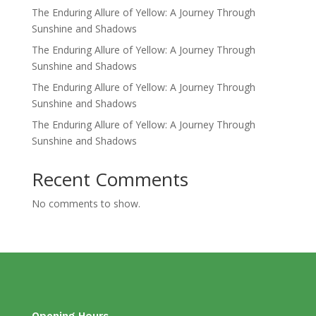
The Enduring Allure of Yellow: A Journey Through
Sunshine and Shadows
The Enduring Allure of Yellow: A Journey Through
Sunshine and Shadows
The Enduring Allure of Yellow: A Journey Through
Sunshine and Shadows
The Enduring Allure of Yellow: A Journey Through
Sunshine and Shadows
Recent Comments
No comments to show.