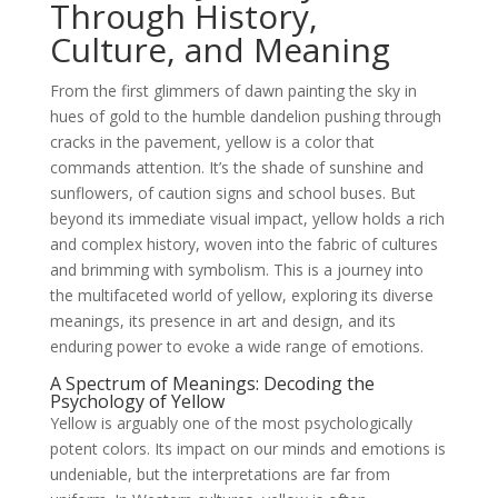
Through History,
Culture, and Meaning
From the first glimmers of dawn painting the sky in
hues of gold to the humble dandelion pushing through
cracks in the pavement, yellow is a color that
commands attention. It’s the shade of sunshine and
sunflowers, of caution signs and school buses. But
beyond its immediate visual impact, yellow holds a rich
and complex history, woven into the fabric of cultures
and brimming with symbolism. This is a journey into
the multifaceted world of yellow, exploring its diverse
meanings, its presence in art and design, and its
enduring power to evoke a wide range of emotions.
A Spectrum of Meanings: Decoding the
Psychology of Yellow
Yellow is arguably one of the most psychologically
potent colors. Its impact on our minds and emotions is
undeniable, but the interpretations are far from