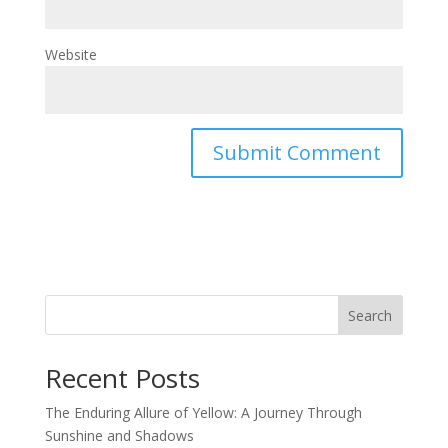
Website
Search
Recent Posts
The Enduring Allure of Yellow: A Journey Through
Sunshine and Shadows