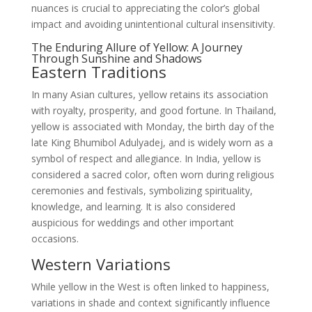
nuances is crucial to appreciating the color’s global
impact and avoiding unintentional cultural insensitivity.
The Enduring Allure of Yellow: A Journey
Through Sunshine and Shadows
Eastern Traditions
In many Asian cultures, yellow retains its association
with royalty, prosperity, and good fortune. In Thailand,
yellow is associated with Monday, the birth day of the
late King Bhumibol Adulyadej, and is widely worn as a
symbol of respect and allegiance. In India, yellow is
considered a sacred color, often worn during religious
ceremonies and festivals, symbolizing spirituality,
knowledge, and learning. It is also considered
auspicious for weddings and other important
occasions.
Western Variations
While yellow in the West is often linked to happiness,
variations in shade and context significantly influence