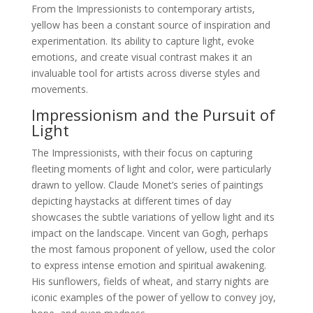
From the Impressionists to contemporary artists,
yellow has been a constant source of inspiration and
experimentation. Its ability to capture light, evoke
emotions, and create visual contrast makes it an
invaluable tool for artists across diverse styles and
movements.
Impressionism and the Pursuit of
Light
The Impressionists, with their focus on capturing
fleeting moments of light and color, were particularly
drawn to yellow. Claude Monet’s series of paintings
depicting haystacks at different times of day
showcases the subtle variations of yellow light and its
impact on the landscape. Vincent van Gogh, perhaps
the most famous proponent of yellow, used the color
to express intense emotion and spiritual awakening.
His sunflowers, fields of wheat, and starry nights are
iconic examples of the power of yellow to convey joy,