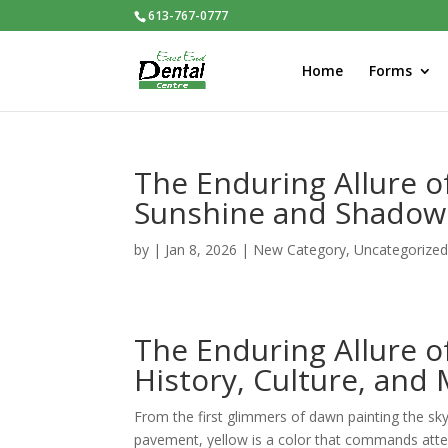
613-767-0777
Home
Forms
The Enduring Allure o
Sunshine and Shadow
by
|
Jan 8, 2026
|
New Category
,
Uncategorize
The Enduring Allure o
History, Culture, and
From the first glimmers of dawn painting the sk
pavement, yellow is a color that commands atten