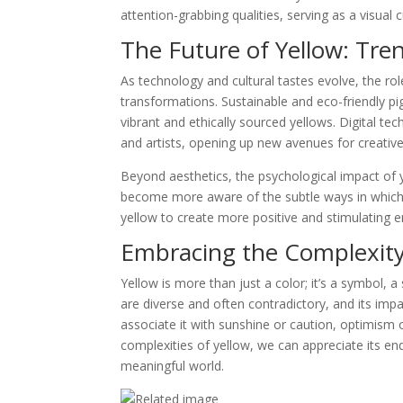
attention-grabbing qualities, serving as a visual 
The Future of Yellow: Tre
As technology and cultural tastes evolve, the rol
transformations. Sustainable and eco-friendly pi
vibrant and ethically sourced yellows. Digital te
and artists, opening up new avenues for creativ
Beyond aesthetics, the psychological impact of 
become more aware of the subtle ways in which
yellow to create more positive and stimulating 
Embracing the Complexity
Yellow is more than just a color; it’s a symbol, a
are diverse and often contradictory, and its im
associate it with sunshine or caution, optimism 
complexities of yellow, we can appreciate its end
meaningful world.