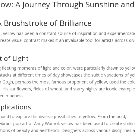
llow: A Journey Through Sunshine and
A Brushstroke of Brilliance
, yellow has been a constant source of inspiration and experimentati
create visual contrast makes it an invaluable tool for artists across di
 of Light
 fleeting moments of light and color, were particularly drawn to yello
stacks at different times of day showcases the subtle variations of ye
van Gogh, perhaps the most famous proponent of yellow, used the colo
 His sunflowers, fields of wheat, and starry nights are iconic example
ven madness.
lications
nued to explore the diverse possibilities of yellow. From the bold,
ibrant pop art of Andy Warhol, yellow has been used to create striki
ions of beauty and aesthetics. Designers across various disciplines a