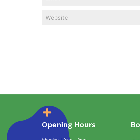
Opening Hours
Bo
Monday | 9am – 8pm