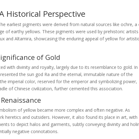
 Historical Perspective
 The earliest pigments were derived from natural sources like ochre, a 
nge of earthy yellows. These pigments were used by prehistoric artists
ux and Altamira, showcasing the enduring appeal of yellow for artisti
Significance of Gold
ted with divinity and royalty, largely due to its resemblance to gold. In
epresented the sun god Ra and the eternal, immutable nature of the
s the imperial color, reserved for the emperor and symbolizing power,
dle of Chinese civilization, further cemented this association.
d Renaissance
ymbolism of yellow became more complex and often negative. As
 heretics and outsiders. However, it also found its place in art, with
igments to depict halos and garments, subtly conveying divinity and holi
ntially negative connotations.