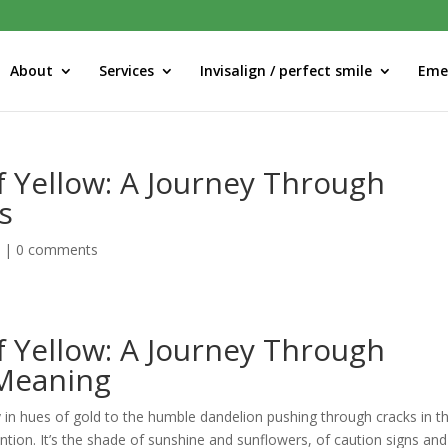
About
Services
Invisalign / perfect smile
Eme
f Yellow: A Journey Through
s
d
|
0 comments
f Yellow: A Journey Through
 Meaning
y in hues of gold to the humble dandelion pushing through cracks in t
tion. It’s the shade of sunshine and sunflowers, of caution signs and