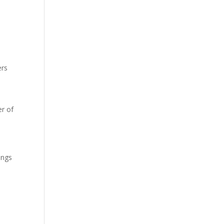
ers
r of
ings