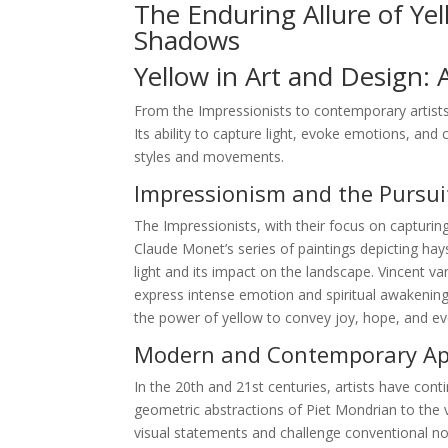
The Enduring Allure of Ye
Shadows
Yellow in Art and Design: 
From the Impressionists to contemporary artists
Its ability to capture light, evoke emotions, and 
styles and movements.
Impressionism and the Pursuit
The Impressionists, with their focus on capturing
Claude Monet’s series of paintings depicting hay
light and its impact on the landscape. Vincent 
express intense emotion and spiritual awakening.
the power of yellow to convey joy, hope, and e
Modern and Contemporary App
In the 20th and 21st centuries, artists have conti
geometric abstractions of Piet Mondrian to the v
visual statements and challenge conventional not