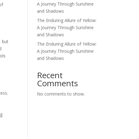
A Journey Through Sunshine
of
and Shadows
The Enduring Allure of Yellow:
A Journey Through Sunshine
and Shadows
, but
The Enduring Allure of Yellow:
d
A Journey Through Sunshine
ols
and Shadows
d
Recent
Comments
ness.
No comments to show.
n
ng