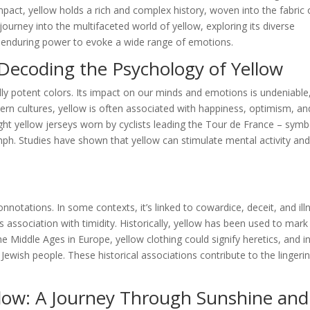
pact, yellow holds a rich and complex history, woven into the fabric 
ourney into the multifaceted world of yellow, exploring its diverse
ts enduring power to evoke a wide range of emotions.
Decoding the Psychology of Yellow
ly potent colors. Its impact on our minds and emotions is undeniable
tern cultures, yellow is often associated with happiness, optimism, an
ight yellow jerseys worn by cyclists leading the Tour de France – symb
mph. Studies have shown that yellow can stimulate mental activity an
notations. In some contexts, it’s linked to cowardice, deceit, and ill
 association with timidity. Historically, yellow has been used to mark
 Middle Ages in Europe, yellow clothing could signify heretics, and i
 Jewish people. These historical associations contribute to the lingeri
llow: A Journey Through Sunshine and