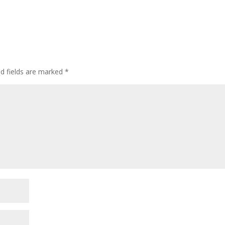
ed fields are marked
*