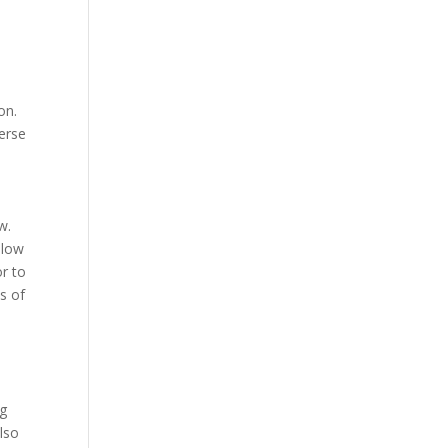
on.
verse
w.
llow
r to
s of
ng
lso