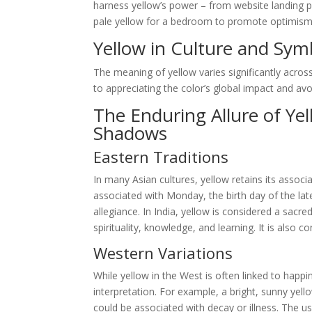
harness yellow’s power – from website landing p
pale yellow for a bedroom to promote optimism and
Yellow in Culture and Sym
The meaning of yellow varies significantly across
to appreciating the color’s global impact and avoid
The Enduring Allure of Ye
Shadows
Eastern Traditions
In many Asian cultures, yellow retains its associa
associated with Monday, the birth day of the la
allegiance. In India, yellow is considered a sacr
spirituality, knowledge, and learning. It is also
Western Variations
While yellow in the West is often linked to happin
interpretation. For example, a bright, sunny yell
could be associated with decay or illness. The use