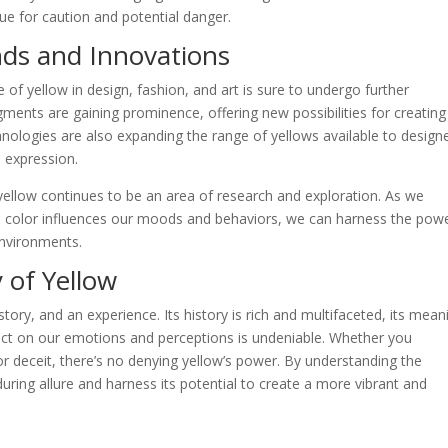
cue for caution and potential danger.
nds and Innovations
e of yellow in design, fashion, and art is sure to undergo further
gments are gaining prominence, offering new possibilities for creating
chnologies are also expanding the range of yellows available to design
e expression.
yellow continues to be an area of research and exploration. As we
 color influences our moods and behaviors, we can harness the powe
environments.
 of Yellow
 story, and an experience. Its history is rich and multifaceted, its mean
pact on our emotions and perceptions is undeniable. Whether you
or deceit, there’s no denying yellow’s power. By understanding the
uring allure and harness its potential to create a more vibrant and