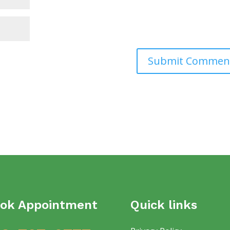
ok Appointment
Quick links