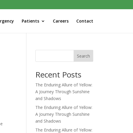
rgency
Patients
Careers
Contact
Search
Recent Posts
The Enduring Allure of Yellow:
A Journey Through Sunshine
and Shadows
The Enduring Allure of Yellow:
A Journey Through Sunshine
and Shadows
he
The Enduring Allure of Yellow: