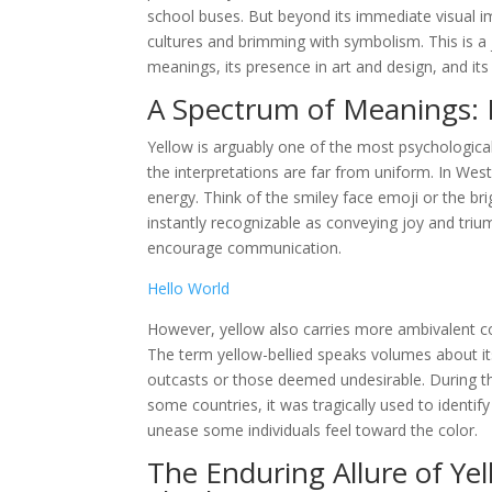
school buses. But beyond its immediate visual im
cultures and brimming with symbolism. This is a j
meanings, its presence in art and design, and i
A Spectrum of Meanings: 
Yellow is arguably one of the most psychological
the interpretations are far from uniform. In Wes
energy. Think of the smiley face emoji or the br
instantly recognizable as conveying joy and triu
encourage communication.
Hello World
However, yellow also carries more ambivalent con
The term yellow-bellied speaks volumes about its
outcasts or those deemed undesirable. During the
some countries, it was tragically used to identify
unease some individuals feel toward the color.
The Enduring Allure of Ye