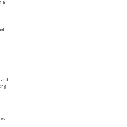
f a
ial
t and
zing
low