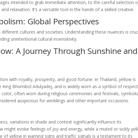
ages intended to grab immediate attention, to the careful selection o
 relaxation. It’s a versatile tool in the hands of a skilled creative.
bolism: Global Perspectives
 different cultures and societies. Understanding these nuances is cruc
ing unintentional cultural insensitivity.
llow: A Journey Through Sunshine and
tion with royalty, prosperity, and good fortune. In Thailand, yellow is
te King Bhumibol Adulyadej, and is widely worn as a symbol of respec
ed color, often worn during religious ceremonies and festivals, symboli
 considered auspicious for weddings and other important occasions.
ess, variations in shade and context significantly influence its
ow might evoke feelings of joy and energy, while a muted or sickly yel
 of yellow in warning signs and traffic signals is a testament to its