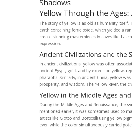
Shadows
Yellow Through the Ages: A
The story of yellow is as old as humanity itself.
earth containing ferric oxide, which yielded a ra
create stunning masterpieces in caves like Lasca
expression.
Ancient Civilizations and the 
In ancient civilizations, yellow was often associa
ancient Egypt, gold, and by extension yellow, r
pharaohs. Similarly, in ancient China, yellow wa
prosperity, and wisdom. The Yellow River, the cra
Yellow in the Middle Ages an
During the Middle Ages and Renaissance, the s
mentioned earlier, it was sometimes used to mark
artists like Giotto and Botticelli using yellow p
even while the color simultaneously carried pote