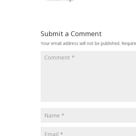
Submit a Comment
Your email address will not be published.
Requir