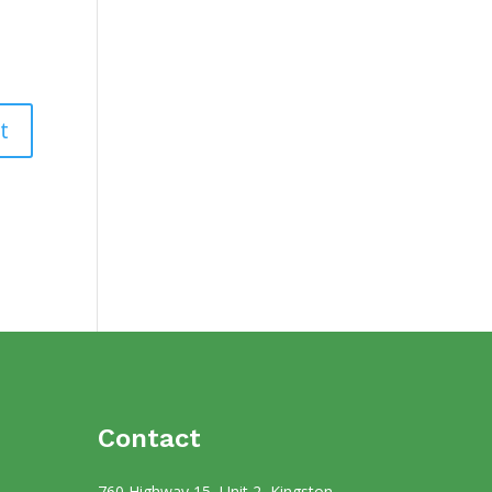
Contact
760 Highway 15, Unit 2, Kingston,