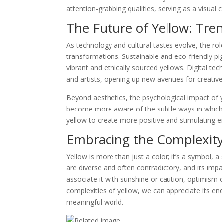
attention-grabbing qualities, serving as a visual 
The Future of Yellow: Tre
As technology and cultural tastes evolve, the rol
transformations. Sustainable and eco-friendly pi
vibrant and ethically sourced yellows. Digital te
and artists, opening up new avenues for creativ
Beyond aesthetics, the psychological impact of 
become more aware of the subtle ways in which
yellow to create more positive and stimulating 
Embracing the Complexity
Yellow is more than just a color; it’s a symbol, a
are diverse and often contradictory, and its im
associate it with sunshine or caution, optimism 
complexities of yellow, we can appreciate its end
meaningful world.