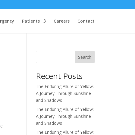
rgency
Patients
Careers
Contact
Search
Recent Posts
The Enduring Allure of Yellow:
A Journey Through Sunshine
and Shadows
The Enduring Allure of Yellow:
A Journey Through Sunshine
and Shadows
he
The Enduring Allure of Yellow: