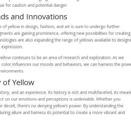
cue for caution and potential danger.
nds and Innovations
e of yellow in design, fashion, and art is sure to undergo further
gments are gaining prominence, offering new possibilities for creating
chnologies are also expanding the range of yellows available to design
e expression.
yellow continues to be an area of research and exploration. As we
 color influences our moods and behaviors, we can harness the powe
environments.
 of Yellow
 story, and an experience. Its history is rich and multifaceted, its mean
pact on our emotions and perceptions is undeniable. Whether you
or deceit, there’s no denying yellow’s power. By understanding the
uring allure and harness its potential to create a more vibrant and