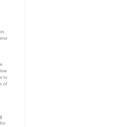
on.
verse
w.
llow
r to
s of
ng
lso