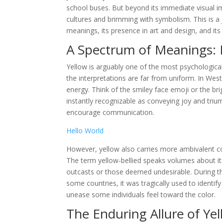
school buses. But beyond its immediate visual im
cultures and brimming with symbolism. This is a j
meanings, its presence in art and design, and i
A Spectrum of Meanings: 
Yellow is arguably one of the most psychological
the interpretations are far from uniform. In Wes
energy. Think of the smiley face emoji or the br
instantly recognizable as conveying joy and triu
encourage communication.
Hello World
However, yellow also carries more ambivalent con
The term yellow-bellied speaks volumes about its
outcasts or those deemed undesirable. During the
some countries, it was tragically used to identify
unease some individuals feel toward the color.
The Enduring Allure of Ye