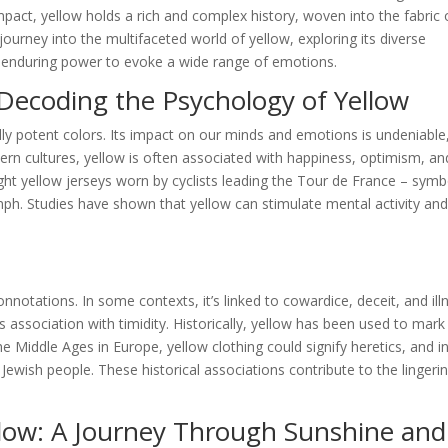
pact, yellow holds a rich and complex history, woven into the fabric 
ourney into the multifaceted world of yellow, exploring its diverse
ts enduring power to evoke a wide range of emotions.
Decoding the Psychology of Yellow
ly potent colors. Its impact on our minds and emotions is undeniable
tern cultures, yellow is often associated with happiness, optimism, an
ight yellow jerseys worn by cyclists leading the Tour de France – symb
mph. Studies have shown that yellow can stimulate mental activity an
notations. In some contexts, it’s linked to cowardice, deceit, and ill
 association with timidity. Historically, yellow has been used to mark
 Middle Ages in Europe, yellow clothing could signify heretics, and i
 Jewish people. These historical associations contribute to the lingeri
llow: A Journey Through Sunshine and