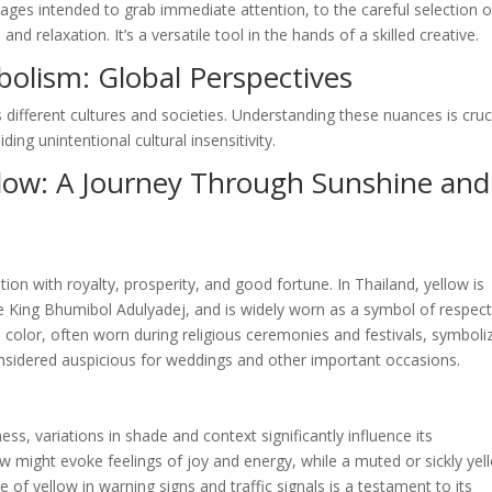
ages intended to grab immediate attention, to the careful selection o
 relaxation. It’s a versatile tool in the hands of a skilled creative.
bolism: Global Perspectives
 different cultures and societies. Understanding these nuances is cruc
ing unintentional cultural insensitivity.
llow: A Journey Through Sunshine and
tion with royalty, prosperity, and good fortune. In Thailand, yellow is
te King Bhumibol Adulyadej, and is widely worn as a symbol of respec
ed color, often worn during religious ceremonies and festivals, symboli
 considered auspicious for weddings and other important occasions.
ess, variations in shade and context significantly influence its
ow might evoke feelings of joy and energy, while a muted or sickly yel
 of yellow in warning signs and traffic signals is a testament to its