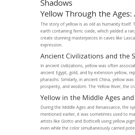
Shadows
Yellow Through the Ages: A
The story of yellow is as old as humanity itself.
earth containing ferric oxide, which yielded a ra
create stunning masterpieces in caves like Lasca
expression.
Ancient Civilizations and the 
In ancient civilizations, yellow was often associa
ancient Egypt, gold, and by extension yellow, r
pharaohs. Similarly, in ancient China, yellow wa
prosperity, and wisdom. The Yellow River, the cra
Yellow in the Middle Ages an
During the Middle Ages and Renaissance, the s
mentioned earlier, it was sometimes used to mark
artists like Giotto and Botticelli using yellow p
even while the color simultaneously carried pote