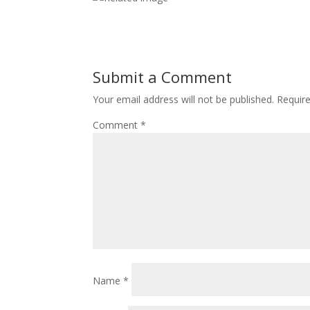
Submit a Comment
Your email address will not be published.
Requir
Comment
*
Name
*