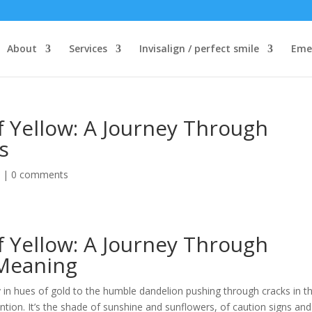
About
Services
Invisalign / perfect smile
Eme
f Yellow: A Journey Through
s
d
|
0 comments
f Yellow: A Journey Through
 Meaning
y in hues of gold to the humble dandelion pushing through cracks in t
tion. It’s the shade of sunshine and sunflowers, of caution signs and