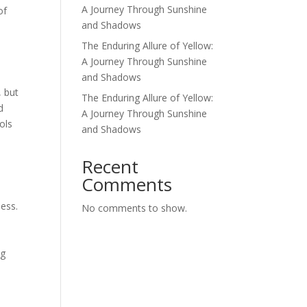
A Journey Through Sunshine
of
and Shadows
The Enduring Allure of Yellow:
A Journey Through Sunshine
and Shadows
, but
The Enduring Allure of Yellow:
d
A Journey Through Sunshine
ols
and Shadows
d
Recent
Comments
ness.
No comments to show.
n
ng