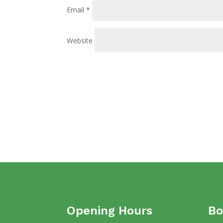
Email
*
Website
Opening Hours
Bo