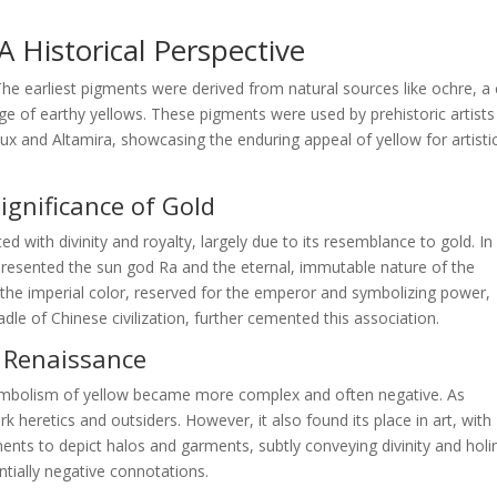
 Historical Perspective
 The earliest pigments were derived from natural sources like ochre, a 
nge of earthy yellows. These pigments were used by prehistoric artists
ux and Altamira, showcasing the enduring appeal of yellow for artisti
Significance of Gold
ted with divinity and royalty, largely due to its resemblance to gold. In
epresented the sun god Ra and the eternal, immutable nature of the
s the imperial color, reserved for the emperor and symbolizing power,
dle of Chinese civilization, further cemented this association.
d Renaissance
ymbolism of yellow became more complex and often negative. As
 heretics and outsiders. However, it also found its place in art, with
igments to depict halos and garments, subtly conveying divinity and holi
ntially negative connotations.