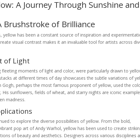
llow: A Journey Through Sunshine and
A Brushstroke of Brilliance
, yellow has been a constant source of inspiration and experimentati
create visual contrast makes it an invaluable tool for artists across di
 of Light
 fleeting moments of light and color, were particularly drawn to yello
stacks at different times of day showcases the subtle variations of ye
van Gogh, perhaps the most famous proponent of yellow, used the colo
 His sunflowers, fields of wheat, and starry nights are iconic example
ven madness.
lications
nued to explore the diverse possibilities of yellow. From the bold,
ibrant pop art of Andy Warhol, yellow has been used to create striki
ions of beauty and aesthetics. Designers across various disciplines a