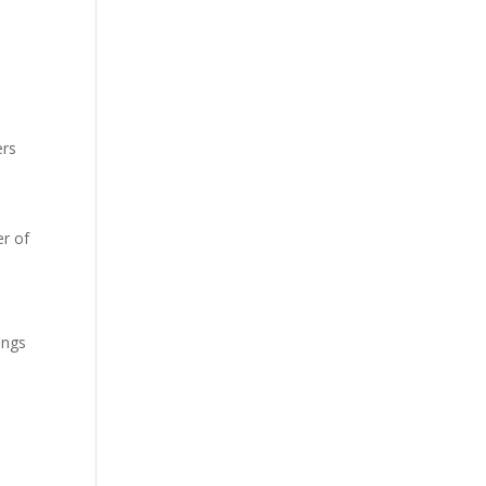
ers
r of
ings