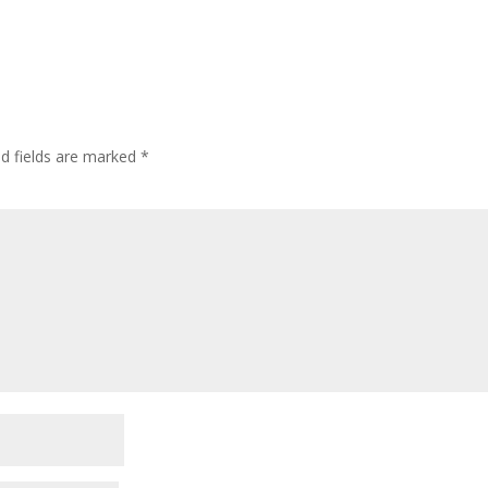
ed fields are marked
*