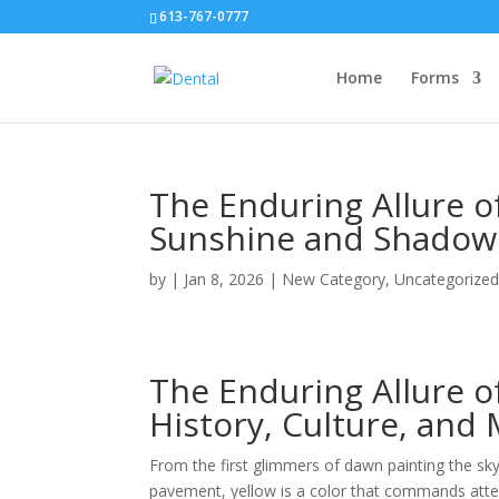
613-767-0777
Home
Forms
The Enduring Allure o
Sunshine and Shadow
by
|
Jan 8, 2026
|
New Category
,
Uncategorize
The Enduring Allure o
History, Culture, and
From the first glimmers of dawn painting the sk
pavement, yellow is a color that commands atten