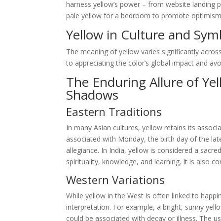
harness yellow’s power – from website landing p
pale yellow for a bedroom to promote optimism and
Yellow in Culture and Sym
The meaning of yellow varies significantly across
to appreciating the color’s global impact and avoid
The Enduring Allure of Ye
Shadows
Eastern Traditions
In many Asian cultures, yellow retains its associa
associated with Monday, the birth day of the la
allegiance. In India, yellow is considered a sacr
spirituality, knowledge, and learning. It is also
Western Variations
While yellow in the West is often linked to happin
interpretation. For example, a bright, sunny yell
could be associated with decay or illness. The use