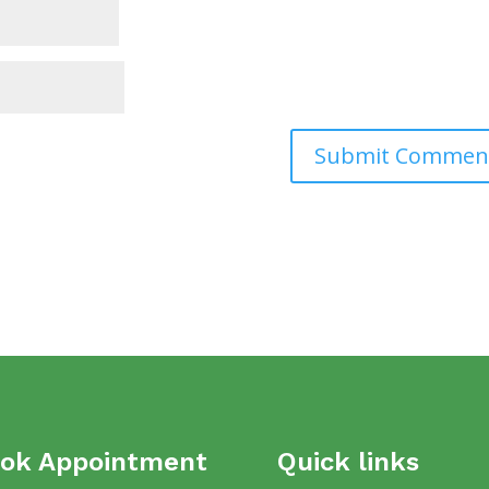
ok Appointment
Quick links