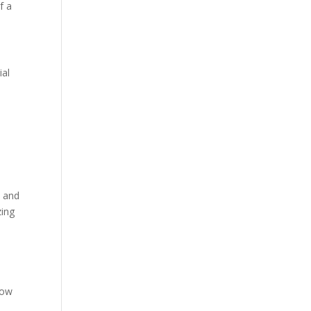
f a
ial
t and
zing
low