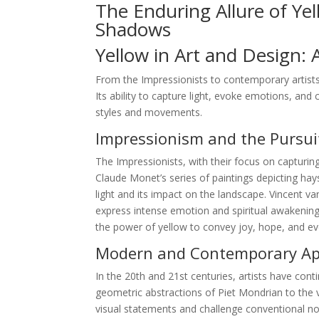
The Enduring Allure of Ye
Shadows
Yellow in Art and Design: 
From the Impressionists to contemporary artists
Its ability to capture light, evoke emotions, and 
styles and movements.
Impressionism and the Pursuit
The Impressionists, with their focus on capturing
Claude Monet’s series of paintings depicting hay
light and its impact on the landscape. Vincent 
express intense emotion and spiritual awakening.
the power of yellow to convey joy, hope, and e
Modern and Contemporary App
In the 20th and 21st centuries, artists have conti
geometric abstractions of Piet Mondrian to the v
visual statements and challenge conventional not