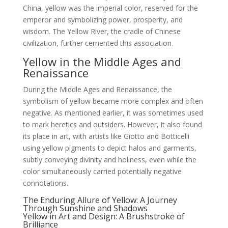
China, yellow was the imperial color, reserved for the
emperor and symbolizing power, prosperity, and
wisdom. The Yellow River, the cradle of Chinese
civilization, further cemented this association.
Yellow in the Middle Ages and
Renaissance
During the Middle Ages and Renaissance, the
symbolism of yellow became more complex and often
negative. As mentioned earlier, it was sometimes used
to mark heretics and outsiders. However, it also found
its place in art, with artists like Giotto and Botticelli
using yellow pigments to depict halos and garments,
subtly conveying divinity and holiness, even while the
color simultaneously carried potentially negative
connotations.
The Enduring Allure of Yellow: A Journey
Through Sunshine and Shadows
Yellow in Art and Design: A Brushstroke of
Brilliance