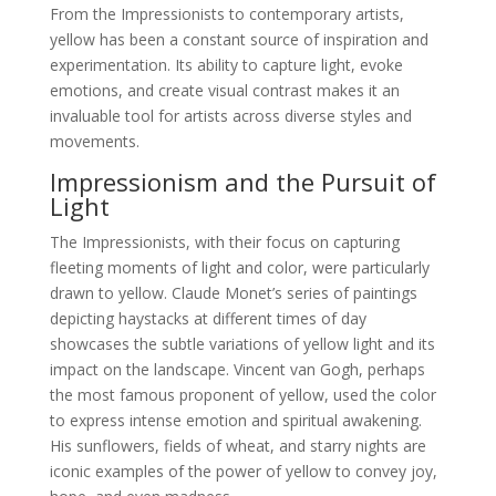
From the Impressionists to contemporary artists,
yellow has been a constant source of inspiration and
experimentation. Its ability to capture light, evoke
emotions, and create visual contrast makes it an
invaluable tool for artists across diverse styles and
movements.
Impressionism and the Pursuit of
Light
The Impressionists, with their focus on capturing
fleeting moments of light and color, were particularly
drawn to yellow. Claude Monet’s series of paintings
depicting haystacks at different times of day
showcases the subtle variations of yellow light and its
impact on the landscape. Vincent van Gogh, perhaps
the most famous proponent of yellow, used the color
to express intense emotion and spiritual awakening.
His sunflowers, fields of wheat, and starry nights are
iconic examples of the power of yellow to convey joy,