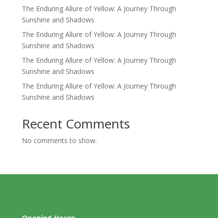
The Enduring Allure of Yellow: A Journey Through
Sunshine and Shadows
The Enduring Allure of Yellow: A Journey Through
Sunshine and Shadows
The Enduring Allure of Yellow: A Journey Through
Sunshine and Shadows
The Enduring Allure of Yellow: A Journey Through
Sunshine and Shadows
Recent Comments
No comments to show.