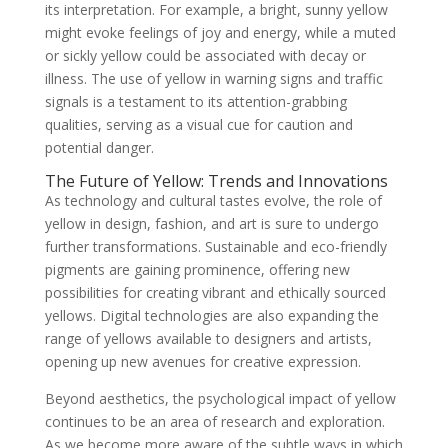
its interpretation. For example, a bright, sunny yellow
might evoke feelings of joy and energy, while a muted
or sickly yellow could be associated with decay or
illness. The use of yellow in warning signs and traffic
signals is a testament to its attention-grabbing
qualities, serving as a visual cue for caution and
potential danger.
The Future of Yellow: Trends and Innovations
As technology and cultural tastes evolve, the role of
yellow in design, fashion, and art is sure to undergo
further transformations. Sustainable and eco-friendly
pigments are gaining prominence, offering new
possibilities for creating vibrant and ethically sourced
yellows. Digital technologies are also expanding the
range of yellows available to designers and artists,
opening up new avenues for creative expression.
Beyond aesthetics, the psychological impact of yellow
continues to be an area of research and exploration.
As we become more aware of the subtle ways in which