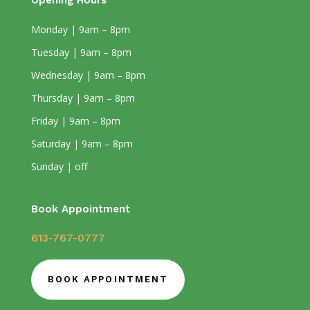
Opening Hours
Monday | 9am – 8pm
Tuesday | 9am – 8pm
Wednesday | 9am – 8pm
Thursday | 9am – 8pm
Friday | 9am – 8pm
Saturday | 9am – 8pm
Sunday | off
Book Appointment
613-767-0777
BOOK APPOINTMENT