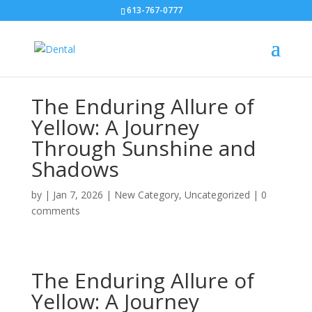
613-767-0777
The Enduring Allure of
Yellow: A Journey
Through Sunshine and
Shadows
by
|
Jan 7, 2026
|
New Category
,
Uncategorized
|
0
comments
The Enduring Allure of
Yellow: A Journey