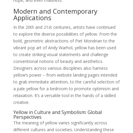
hope, and even madness.
Modern and Contemporary
Applications
In the 20th and 21st centuries, artists have continued
to explore the diverse possibilities of yellow. From the
bold, geometric abstractions of Piet Mondrian to the
vibrant pop art of Andy Warhol, yellow has been used
to create striking visual statements and challenge
conventional notions of beauty and aesthetics.
Designers across various disciplines also harness
yellow’s power – from website landing pages intended
to grab immediate attention, to the careful selection of
a pale yellow for a bedroom to promote optimism and
relaxation. It’s a versatile tool in the hands of a skilled
creative.
Yellow in Culture and Symbolism: Global
Perspectives
The meaning of yellow varies significantly across
different cultures and societies. Understanding these