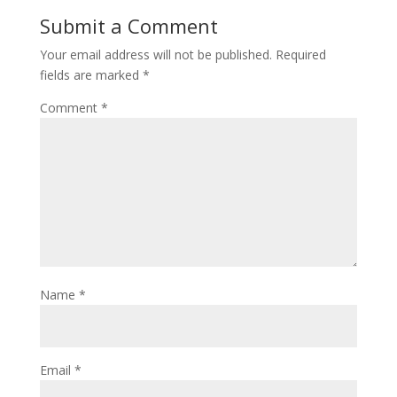
Submit a Comment
Your email address will not be published.
Required
fields are marked
*
Comment
*
Name
*
Email
*