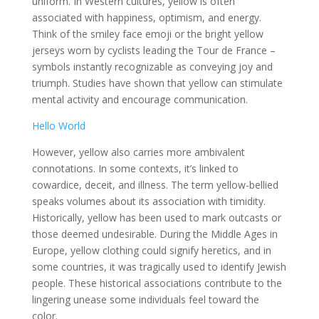
uniform. In Western cultures, yellow is often
associated with happiness, optimism, and energy.
Think of the smiley face emoji or the bright yellow
jerseys worn by cyclists leading the Tour de France –
symbols instantly recognizable as conveying joy and
triumph. Studies have shown that yellow can stimulate
mental activity and encourage communication.
Hello World
However, yellow also carries more ambivalent
connotations. In some contexts, it’s linked to
cowardice, deceit, and illness. The term yellow-bellied
speaks volumes about its association with timidity.
Historically, yellow has been used to mark outcasts or
those deemed undesirable. During the Middle Ages in
Europe, yellow clothing could signify heretics, and in
some countries, it was tragically used to identify Jewish
people. These historical associations contribute to the
lingering unease some individuals feel toward the
color.