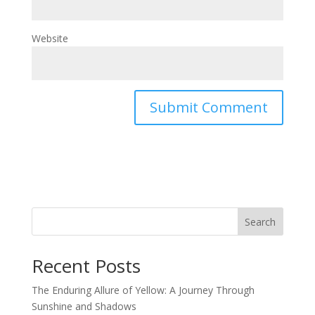
Website
Search
Recent Posts
The Enduring Allure of Yellow: A Journey Through
Sunshine and Shadows