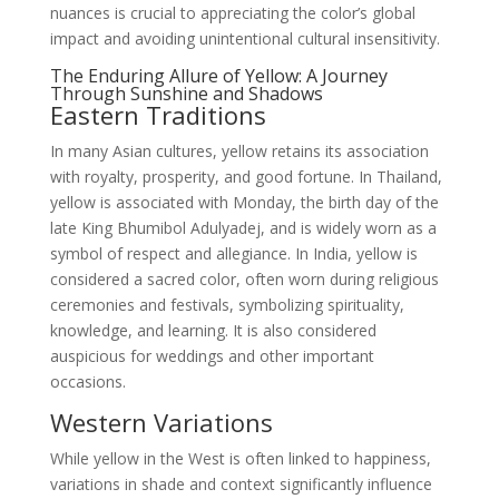
nuances is crucial to appreciating the color’s global
impact and avoiding unintentional cultural insensitivity.
The Enduring Allure of Yellow: A Journey
Through Sunshine and Shadows
Eastern Traditions
In many Asian cultures, yellow retains its association
with royalty, prosperity, and good fortune. In Thailand,
yellow is associated with Monday, the birth day of the
late King Bhumibol Adulyadej, and is widely worn as a
symbol of respect and allegiance. In India, yellow is
considered a sacred color, often worn during religious
ceremonies and festivals, symbolizing spirituality,
knowledge, and learning. It is also considered
auspicious for weddings and other important
occasions.
Western Variations
While yellow in the West is often linked to happiness,
variations in shade and context significantly influence