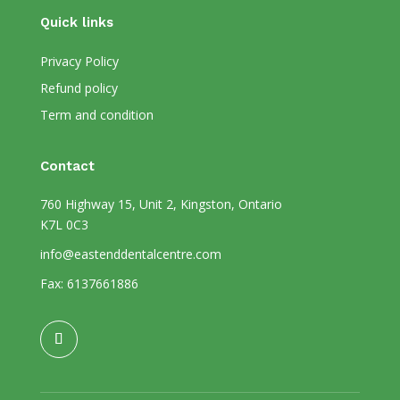
Quick links
Privacy Policy
Refund policy
Term and condition
Contact
760 Highway 15, Unit 2, Kingston, Ontario
K7L 0C3
info@eastenddentalcentre.com
Fax: 6137661886