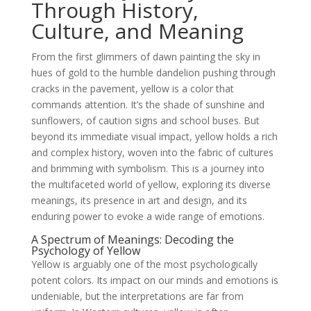
Through History,
Culture, and Meaning
From the first glimmers of dawn painting the sky in
hues of gold to the humble dandelion pushing through
cracks in the pavement, yellow is a color that
commands attention. It’s the shade of sunshine and
sunflowers, of caution signs and school buses. But
beyond its immediate visual impact, yellow holds a rich
and complex history, woven into the fabric of cultures
and brimming with symbolism. This is a journey into
the multifaceted world of yellow, exploring its diverse
meanings, its presence in art and design, and its
enduring power to evoke a wide range of emotions.
A Spectrum of Meanings: Decoding the
Psychology of Yellow
Yellow is arguably one of the most psychologically
potent colors. Its impact on our minds and emotions is
undeniable, but the interpretations are far from