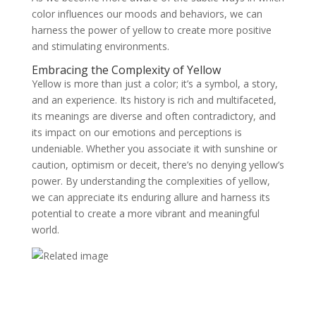
color influences our moods and behaviors, we can
harness the power of yellow to create more positive
and stimulating environments.
Embracing the Complexity of Yellow
Yellow is more than just a color; it’s a symbol, a story,
and an experience. Its history is rich and multifaceted,
its meanings are diverse and often contradictory, and
its impact on our emotions and perceptions is
undeniable. Whether you associate it with sunshine or
caution, optimism or deceit, there’s no denying yellow’s
power. By understanding the complexities of yellow,
we can appreciate its enduring allure and harness its
potential to create a more vibrant and meaningful
world.