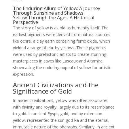
The Enduring Allure of Yellow: A Journey
Through Sunshine and Shadows
Yellow Through the Ages: A Historical
Perspective
The story of yellow is as old as humanity itself. The
earliest pigments were derived from natural sources
like ochre, a clay earth containing ferric oxide, which
yielded a range of earthy yellows. These pigments
were used by prehistoric artists to create stunning
masterpieces in caves like Lascaux and Altamira,
showcasing the enduring appeal of yellow for artistic
expression.
Ancient Civilizations and the
Significance of Gold
In ancient civilizations, yellow was often associated
with divinity and royalty, largely due to its resemblance
to gold. In ancient Egypt, gold, and by extension
yellow, represented the sun god Ra and the eternal,
immutable nature of the pharaohs. Similarly, in ancient