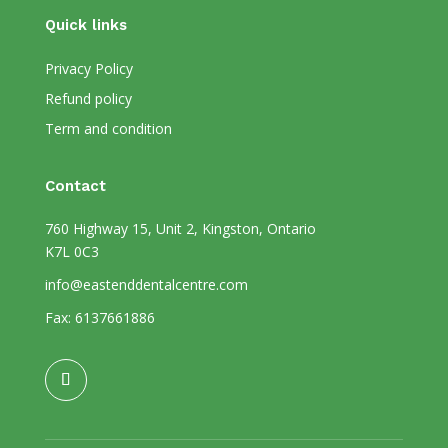
Quick links
Privacy Policy
Refund policy
Term and condition
Contact
760 Highway 15, Unit 2, Kingston, Ontario
K7L 0C3
info@eastenddentalcentre.com
Fax: 6137661886