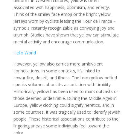
uniform. In Western cultures, yellow is often
associated with happiness, optimism, and energy.
Think of the smiley face emoji or the bright yellow
jerseys worn by cyclists leading the Tour de France –
symbols instantly recognizable as conveying joy and
triumph. Studies have shown that yellow can stimulate
mental activity and encourage communication.
Hello World
However, yellow also carries more ambivalent
connotations. In some contexts, it’s linked to
cowardice, deceit, and illness. The term yellow-bellied
speaks volumes about its association with timidity.
Historically, yellow has been used to mark outcasts or
those deemed undesirable. During the Middle Ages in
Europe, yellow clothing could signify heretics, and in
some countries, it was tragically used to identify Jewish
people. These historical associations contribute to the
lingering unease some individuals feel toward the
color.