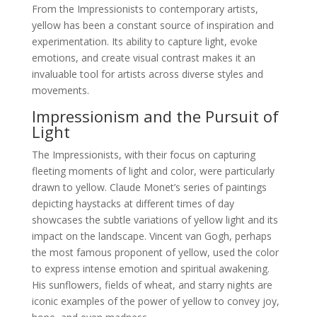
From the Impressionists to contemporary artists,
yellow has been a constant source of inspiration and
experimentation. Its ability to capture light, evoke
emotions, and create visual contrast makes it an
invaluable tool for artists across diverse styles and
movements.
Impressionism and the Pursuit of
Light
The Impressionists, with their focus on capturing
fleeting moments of light and color, were particularly
drawn to yellow. Claude Monet’s series of paintings
depicting haystacks at different times of day
showcases the subtle variations of yellow light and its
impact on the landscape. Vincent van Gogh, perhaps
the most famous proponent of yellow, used the color
to express intense emotion and spiritual awakening.
His sunflowers, fields of wheat, and starry nights are
iconic examples of the power of yellow to convey joy,