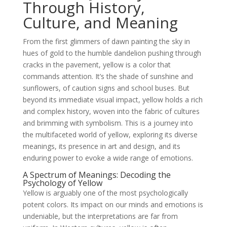
Through History,
Culture, and Meaning
From the first glimmers of dawn painting the sky in
hues of gold to the humble dandelion pushing through
cracks in the pavement, yellow is a color that
commands attention. It’s the shade of sunshine and
sunflowers, of caution signs and school buses. But
beyond its immediate visual impact, yellow holds a rich
and complex history, woven into the fabric of cultures
and brimming with symbolism. This is a journey into
the multifaceted world of yellow, exploring its diverse
meanings, its presence in art and design, and its
enduring power to evoke a wide range of emotions.
A Spectrum of Meanings: Decoding the
Psychology of Yellow
Yellow is arguably one of the most psychologically
potent colors. Its impact on our minds and emotions is
undeniable, but the interpretations are far from