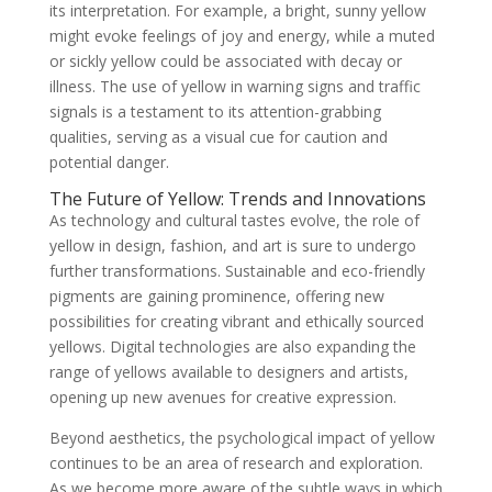
its interpretation. For example, a bright, sunny yellow
might evoke feelings of joy and energy, while a muted
or sickly yellow could be associated with decay or
illness. The use of yellow in warning signs and traffic
signals is a testament to its attention-grabbing
qualities, serving as a visual cue for caution and
potential danger.
The Future of Yellow: Trends and Innovations
As technology and cultural tastes evolve, the role of
yellow in design, fashion, and art is sure to undergo
further transformations. Sustainable and eco-friendly
pigments are gaining prominence, offering new
possibilities for creating vibrant and ethically sourced
yellows. Digital technologies are also expanding the
range of yellows available to designers and artists,
opening up new avenues for creative expression.
Beyond aesthetics, the psychological impact of yellow
continues to be an area of research and exploration.
As we become more aware of the subtle ways in which