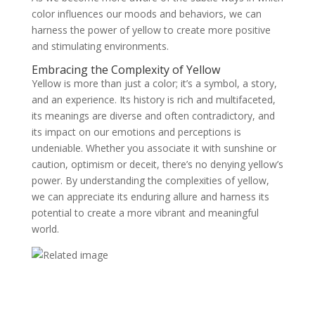
color influences our moods and behaviors, we can
harness the power of yellow to create more positive
and stimulating environments.
Embracing the Complexity of Yellow
Yellow is more than just a color; it’s a symbol, a story,
and an experience. Its history is rich and multifaceted,
its meanings are diverse and often contradictory, and
its impact on our emotions and perceptions is
undeniable. Whether you associate it with sunshine or
caution, optimism or deceit, there’s no denying yellow’s
power. By understanding the complexities of yellow,
we can appreciate its enduring allure and harness its
potential to create a more vibrant and meaningful
world.