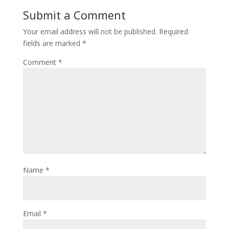
Submit a Comment
Your email address will not be published.
Required
fields are marked
*
Comment
*
Name
*
Email
*