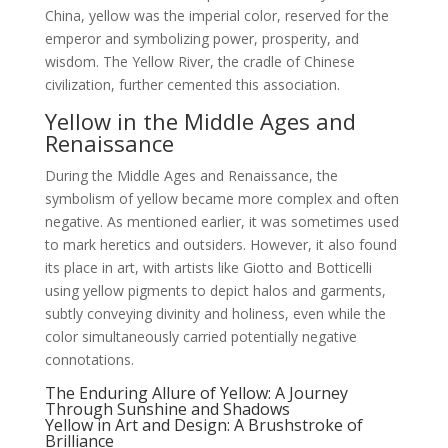
China, yellow was the imperial color, reserved for the
emperor and symbolizing power, prosperity, and
wisdom. The Yellow River, the cradle of Chinese
civilization, further cemented this association.
Yellow in the Middle Ages and
Renaissance
During the Middle Ages and Renaissance, the
symbolism of yellow became more complex and often
negative. As mentioned earlier, it was sometimes used
to mark heretics and outsiders. However, it also found
its place in art, with artists like Giotto and Botticelli
using yellow pigments to depict halos and garments,
subtly conveying divinity and holiness, even while the
color simultaneously carried potentially negative
connotations.
The Enduring Allure of Yellow: A Journey
Through Sunshine and Shadows
Yellow in Art and Design: A Brushstroke of
Brilliance