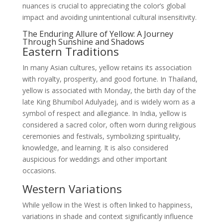
nuances is crucial to appreciating the color’s global
impact and avoiding unintentional cultural insensitivity.
The Enduring Allure of Yellow: A Journey
Through Sunshine and Shadows
Eastern Traditions
In many Asian cultures, yellow retains its association
with royalty, prosperity, and good fortune. In Thailand,
yellow is associated with Monday, the birth day of the
late King Bhumibol Adulyadej, and is widely worn as a
symbol of respect and allegiance. In India, yellow is
considered a sacred color, often worn during religious
ceremonies and festivals, symbolizing spirituality,
knowledge, and learning. It is also considered
auspicious for weddings and other important
occasions.
Western Variations
While yellow in the West is often linked to happiness,
variations in shade and context significantly influence