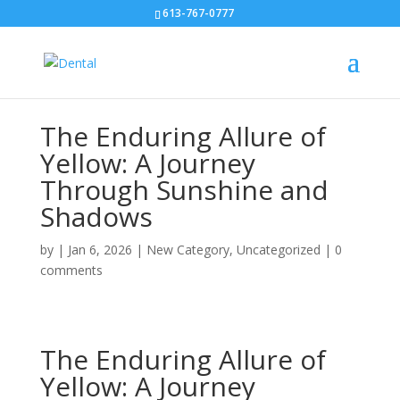
613-767-0777
The Enduring Allure of
Yellow: A Journey
Through Sunshine and
Shadows
by
|
Jan 6, 2026
|
New Category
,
Uncategorized
|
0
comments
The Enduring Allure of
Yellow: A Journey