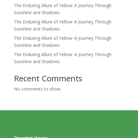
The Enduring Allure of Yellow: A Journey Through
Sunshine and Shadows
The Enduring Allure of Yellow: A Journey Through
Sunshine and Shadows
The Enduring Allure of Yellow: A Journey Through
Sunshine and Shadows
The Enduring Allure of Yellow: A Journey Through
Sunshine and Shadows
Recent Comments
No comments to show.