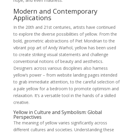
hope, and even madness.
Modern and Contemporary
Applications
In the 20th and 21st centuries, artists have continued
to explore the diverse possibilities of yellow. From the
bold, geometric abstractions of Piet Mondrian to the
vibrant pop art of Andy Warhol, yellow has been used
to create striking visual statements and challenge
conventional notions of beauty and aesthetics.
Designers across various disciplines also harness
yellow’s power – from website landing pages intended
to grab immediate attention, to the careful selection of
a pale yellow for a bedroom to promote optimism and
relaxation. It’s a versatile tool in the hands of a skilled
creative.
Yellow in Culture and Symbolism: Global
Perspectives
The meaning of yellow varies significantly across
different cultures and societies. Understanding these