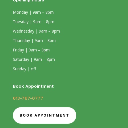
Opening Hours
Monday | 9am – 8pm
Tuesday | 9am – 8pm
Wednesday | 9am – 8pm
Thursday | 9am – 8pm
Friday | 9am – 8pm
Saturday | 9am – 8pm
Sunday | off
Book Appointment
613-767-0777
BOOK APPOINTMENT