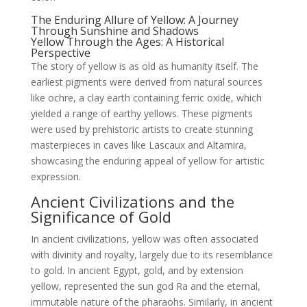
The Enduring Allure of Yellow: A Journey
Through Sunshine and Shadows
Yellow Through the Ages: A Historical
Perspective
The story of yellow is as old as humanity itself. The
earliest pigments were derived from natural sources
like ochre, a clay earth containing ferric oxide, which
yielded a range of earthy yellows. These pigments
were used by prehistoric artists to create stunning
masterpieces in caves like Lascaux and Altamira,
showcasing the enduring appeal of yellow for artistic
expression.
Ancient Civilizations and the
Significance of Gold
In ancient civilizations, yellow was often associated
with divinity and royalty, largely due to its resemblance
to gold. In ancient Egypt, gold, and by extension
yellow, represented the sun god Ra and the eternal,
immutable nature of the pharaohs. Similarly, in ancient