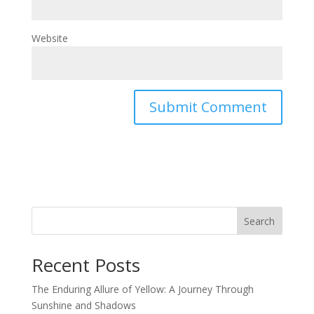
Website
Search
Recent Posts
The Enduring Allure of Yellow: A Journey Through
Sunshine and Shadows