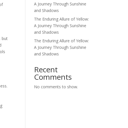
A Journey Through Sunshine
of
and Shadows
The Enduring Allure of Yellow:
A Journey Through Sunshine
and Shadows
, but
The Enduring Allure of Yellow:
d
A Journey Through Sunshine
ols
and Shadows
d
Recent
Comments
ness.
No comments to show.
n
ng