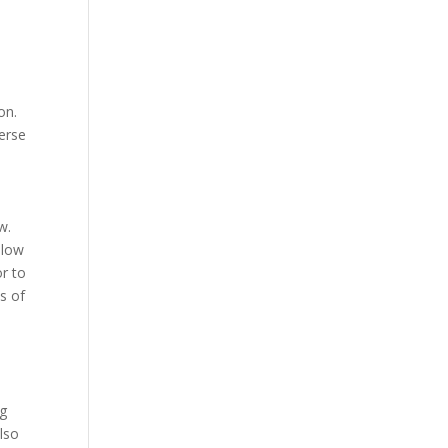
on.
verse
w.
llow
r to
s of
ng
lso