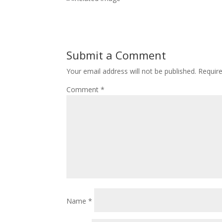
Submit a Comment
Your email address will not be published.
Requir
Comment
*
Name
*