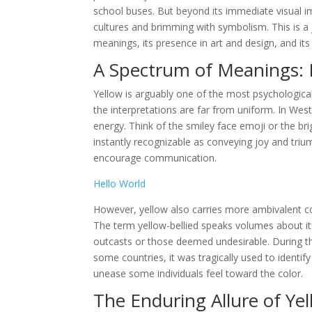
school buses. But beyond its immediate visual im
cultures and brimming with symbolism. This is a j
meanings, its presence in art and design, and i
A Spectrum of Meanings: 
Yellow is arguably one of the most psychological
the interpretations are far from uniform. In Wes
energy. Think of the smiley face emoji or the br
instantly recognizable as conveying joy and triu
encourage communication.
Hello World
However, yellow also carries more ambivalent con
The term yellow-bellied speaks volumes about its
outcasts or those deemed undesirable. During the
some countries, it was tragically used to identify
unease some individuals feel toward the color.
The Enduring Allure of Ye