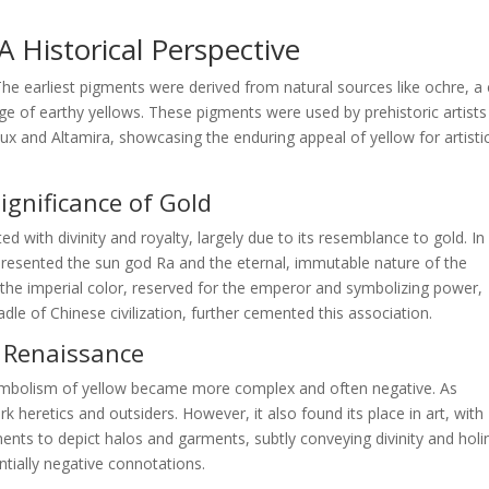
 Historical Perspective
 The earliest pigments were derived from natural sources like ochre, a 
nge of earthy yellows. These pigments were used by prehistoric artists
ux and Altamira, showcasing the enduring appeal of yellow for artisti
Significance of Gold
ted with divinity and royalty, largely due to its resemblance to gold. In
epresented the sun god Ra and the eternal, immutable nature of the
s the imperial color, reserved for the emperor and symbolizing power,
dle of Chinese civilization, further cemented this association.
d Renaissance
ymbolism of yellow became more complex and often negative. As
 heretics and outsiders. However, it also found its place in art, with
igments to depict halos and garments, subtly conveying divinity and holi
ntially negative connotations.