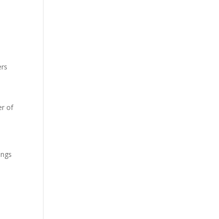
ers
r of
ings