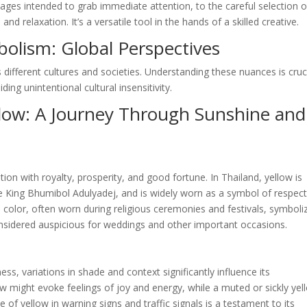
ages intended to grab immediate attention, to the careful selection o
 relaxation. It’s a versatile tool in the hands of a skilled creative.
bolism: Global Perspectives
 different cultures and societies. Understanding these nuances is cruc
ing unintentional cultural insensitivity.
llow: A Journey Through Sunshine and
tion with royalty, prosperity, and good fortune. In Thailand, yellow is
te King Bhumibol Adulyadej, and is widely worn as a symbol of respec
ed color, often worn during religious ceremonies and festivals, symboli
 considered auspicious for weddings and other important occasions.
ess, variations in shade and context significantly influence its
ow might evoke feelings of joy and energy, while a muted or sickly yel
 of yellow in warning signs and traffic signals is a testament to its