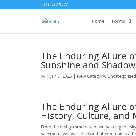
613-767-0777
Home
Forms
The Enduring Allure o
Sunshine and Shadow
by
|
Jan 6, 2026
|
New Category
,
Uncategorize
The Enduring Allure o
History, Culture, and
From the first glimmers of dawn painting the sk
pavement, yellow is a color that commands atten