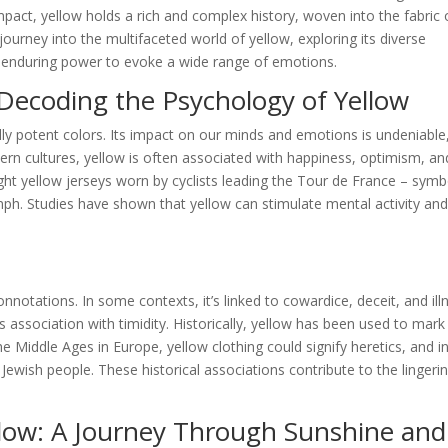
pact, yellow holds a rich and complex history, woven into the fabric 
ourney into the multifaceted world of yellow, exploring its diverse
ts enduring power to evoke a wide range of emotions.
Decoding the Psychology of Yellow
ly potent colors. Its impact on our minds and emotions is undeniable
tern cultures, yellow is often associated with happiness, optimism, an
ight yellow jerseys worn by cyclists leading the Tour de France – symb
mph. Studies have shown that yellow can stimulate mental activity an
notations. In some contexts, it’s linked to cowardice, deceit, and ill
 association with timidity. Historically, yellow has been used to mark
 Middle Ages in Europe, yellow clothing could signify heretics, and i
 Jewish people. These historical associations contribute to the lingeri
llow: A Journey Through Sunshine and