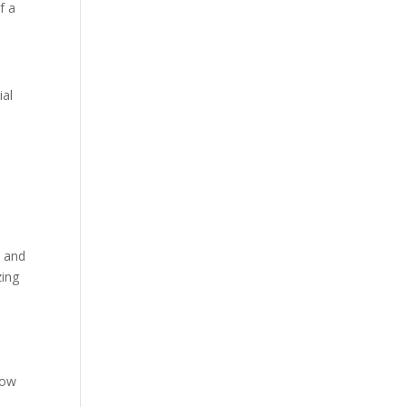
f a
ial
t and
zing
low