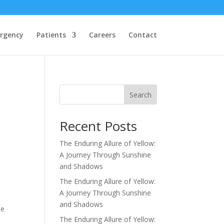
rgency
Patients
Careers
Contact
Search
Recent Posts
The Enduring Allure of Yellow:
A Journey Through Sunshine
and Shadows
The Enduring Allure of Yellow:
A Journey Through Sunshine
and Shadows
he
The Enduring Allure of Yellow: