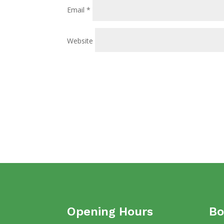
Email
*
Website
Opening Hours
Bo