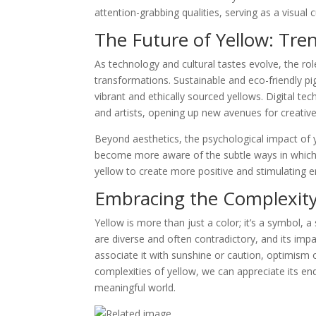
attention-grabbing qualities, serving as a visual 
The Future of Yellow: Tre
As technology and cultural tastes evolve, the rol
transformations. Sustainable and eco-friendly pi
vibrant and ethically sourced yellows. Digital te
and artists, opening up new avenues for creativ
Beyond aesthetics, the psychological impact of 
become more aware of the subtle ways in which
yellow to create more positive and stimulating 
Embracing the Complexity
Yellow is more than just a color; it’s a symbol, a
are diverse and often contradictory, and its im
associate it with sunshine or caution, optimism 
complexities of yellow, we can appreciate its end
meaningful world.