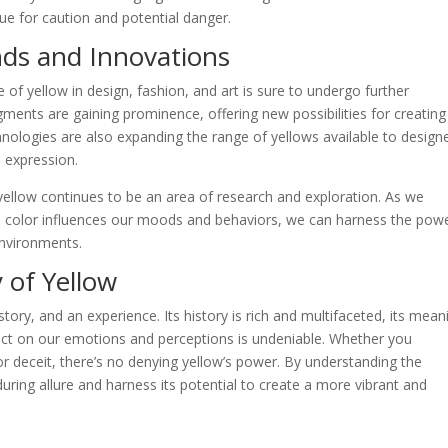
cue for caution and potential danger.
nds and Innovations
e of yellow in design, fashion, and art is sure to undergo further
gments are gaining prominence, offering new possibilities for creating
chnologies are also expanding the range of yellows available to design
e expression.
yellow continues to be an area of research and exploration. As we
 color influences our moods and behaviors, we can harness the powe
environments.
 of Yellow
 story, and an experience. Its history is rich and multifaceted, its mean
pact on our emotions and perceptions is undeniable. Whether you
or deceit, there’s no denying yellow’s power. By understanding the
uring allure and harness its potential to create a more vibrant and