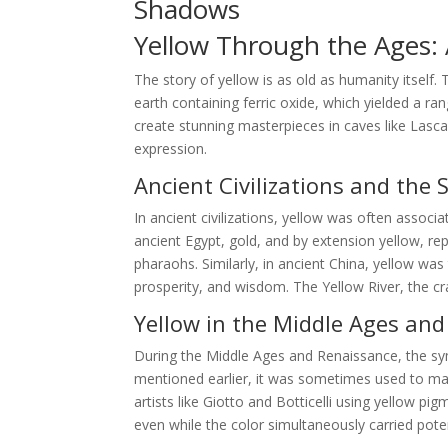
Shadows
Yellow Through the Ages: A
The story of yellow is as old as humanity itself.
earth containing ferric oxide, which yielded a ra
create stunning masterpieces in caves like Lasca
expression.
Ancient Civilizations and the 
In ancient civilizations, yellow was often associa
ancient Egypt, gold, and by extension yellow, r
pharaohs. Similarly, in ancient China, yellow wa
prosperity, and wisdom. The Yellow River, the cra
Yellow in the Middle Ages an
During the Middle Ages and Renaissance, the s
mentioned earlier, it was sometimes used to mark
artists like Giotto and Botticelli using yellow p
even while the color simultaneously carried pote