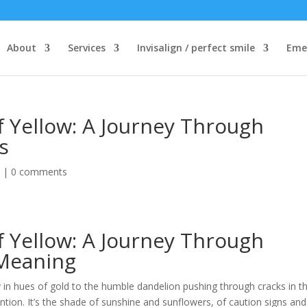
About
Services
Invisalign / perfect smile
Eme
f Yellow: A Journey Through
s
d
|
0 comments
f Yellow: A Journey Through
 Meaning
y in hues of gold to the humble dandelion pushing through cracks in t
tion. It’s the shade of sunshine and sunflowers, of caution signs and