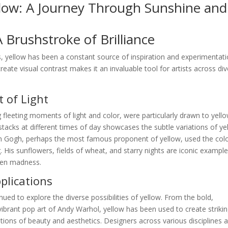
llow: A Journey Through Sunshine and
A Brushstroke of Brilliance
, yellow has been a constant source of inspiration and experimentati
create visual contrast makes it an invaluable tool for artists across di
 of Light
 fleeting moments of light and color, were particularly drawn to yello
stacks at different times of day showcases the subtle variations of ye
van Gogh, perhaps the most famous proponent of yellow, used the colo
 His sunflowers, fields of wheat, and starry nights are iconic example
ven madness.
lications
nued to explore the diverse possibilities of yellow. From the bold,
ibrant pop art of Andy Warhol, yellow has been used to create striki
ions of beauty and aesthetics. Designers across various disciplines a