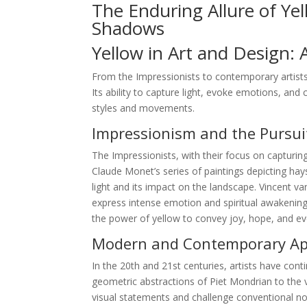
The Enduring Allure of Ye
Shadows
Yellow in Art and Design: 
From the Impressionists to contemporary artists
Its ability to capture light, evoke emotions, and 
styles and movements.
Impressionism and the Pursuit
The Impressionists, with their focus on capturing
Claude Monet’s series of paintings depicting hay
light and its impact on the landscape. Vincent 
express intense emotion and spiritual awakening.
the power of yellow to convey joy, hope, and e
Modern and Contemporary App
In the 20th and 21st centuries, artists have conti
geometric abstractions of Piet Mondrian to the v
visual statements and challenge conventional not