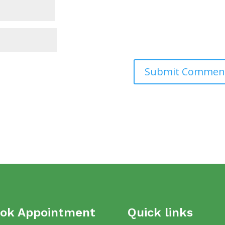
ok Appointment
Quick links