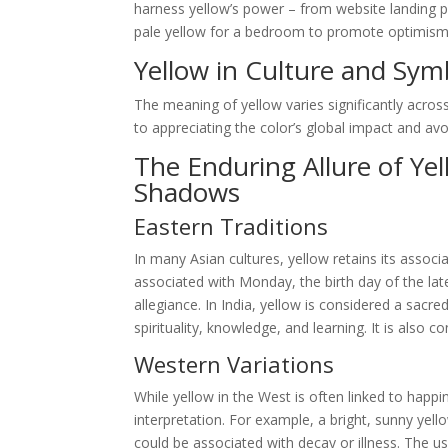
harness yellow’s power – from website landing p
pale yellow for a bedroom to promote optimism and
Yellow in Culture and Sym
The meaning of yellow varies significantly across
to appreciating the color’s global impact and avoid
The Enduring Allure of Ye
Shadows
Eastern Traditions
In many Asian cultures, yellow retains its associa
associated with Monday, the birth day of the la
allegiance. In India, yellow is considered a sacr
spirituality, knowledge, and learning. It is also
Western Variations
While yellow in the West is often linked to happin
interpretation. For example, a bright, sunny yell
could be associated with decay or illness. The use