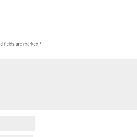
ed fields are marked
*