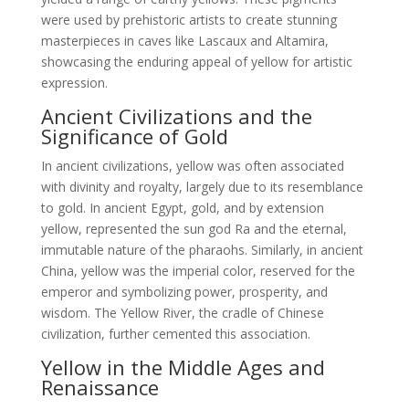
were used by prehistoric artists to create stunning
masterpieces in caves like Lascaux and Altamira,
showcasing the enduring appeal of yellow for artistic
expression.
Ancient Civilizations and the
Significance of Gold
In ancient civilizations, yellow was often associated
with divinity and royalty, largely due to its resemblance
to gold. In ancient Egypt, gold, and by extension
yellow, represented the sun god Ra and the eternal,
immutable nature of the pharaohs. Similarly, in ancient
China, yellow was the imperial color, reserved for the
emperor and symbolizing power, prosperity, and
wisdom. The Yellow River, the cradle of Chinese
civilization, further cemented this association.
Yellow in the Middle Ages and
Renaissance