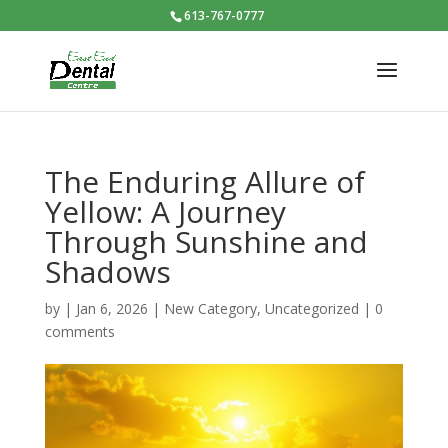
613-767-0777
The Enduring Allure of
Yellow: A Journey
Through Sunshine and
Shadows
by
|
Jan 6, 2026
|
New Category
,
Uncategorized
|
0
comments