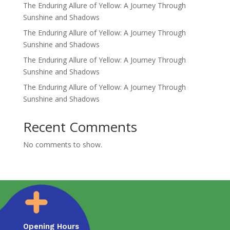
The Enduring Allure of Yellow: A Journey Through
Sunshine and Shadows
The Enduring Allure of Yellow: A Journey Through
Sunshine and Shadows
The Enduring Allure of Yellow: A Journey Through
Sunshine and Shadows
The Enduring Allure of Yellow: A Journey Through
Sunshine and Shadows
Recent Comments
No comments to show.
Opening Hours