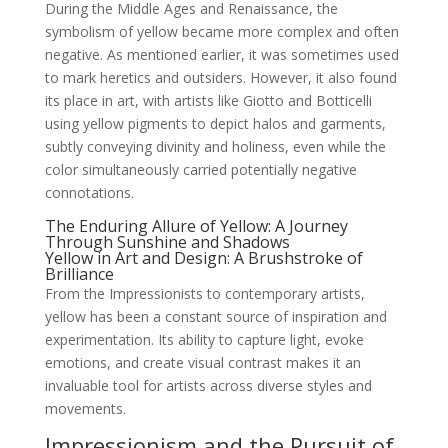
During the Middle Ages and Renaissance, the
symbolism of yellow became more complex and often
negative. As mentioned earlier, it was sometimes used
to mark heretics and outsiders. However, it also found
its place in art, with artists like Giotto and Botticelli
using yellow pigments to depict halos and garments,
subtly conveying divinity and holiness, even while the
color simultaneously carried potentially negative
connotations.
The Enduring Allure of Yellow: A Journey
Through Sunshine and Shadows
Yellow in Art and Design: A Brushstroke of
Brilliance
From the Impressionists to contemporary artists,
yellow has been a constant source of inspiration and
experimentation. Its ability to capture light, evoke
emotions, and create visual contrast makes it an
invaluable tool for artists across diverse styles and
movements.
Impressionism and the Pursuit of