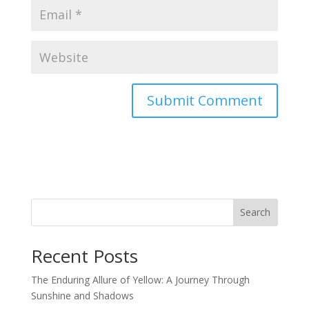
Search
Recent Posts
The Enduring Allure of Yellow: A Journey Through
Sunshine and Shadows