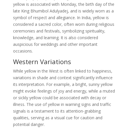
yellow is associated with Monday, the birth day of the
late King Bhumibol Adulyadej, and is widely worn as a
symbol of respect and allegiance. In India, yellow is
considered a sacred color, often worn during religious
ceremonies and festivals, symbolizing spirituality,
knowledge, and learning. It is also considered
auspicious for weddings and other important
occasions.
Western Variations
While yellow in the West is often linked to happiness,
variations in shade and context significantly influence
its interpretation. For example, a bright, sunny yellow
might evoke feelings of joy and energy, while a muted
or sickly yellow could be associated with decay or
illness. The use of yellow in warning signs and traffic
signals is a testament to its attention-grabbing
qualities, serving as a visual cue for caution and
potential danger.