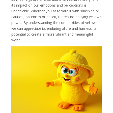
its impact on our emotions and perceptions is
undeniable. Whether you associate it with sunshine or
caution, optimism or deceit, there’s no denying yellow’s
power. By understanding the complexities of yellow,
we can appreciate its enduring allure and harness its
potential to create a more vibrant and meaningful
world.