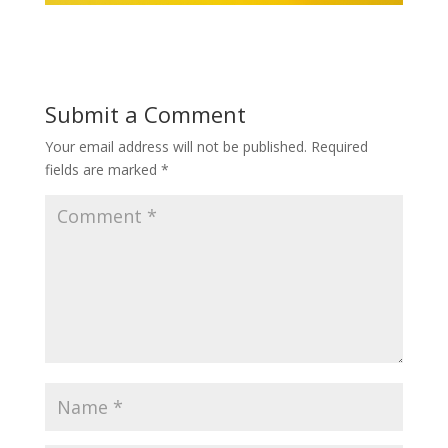
Submit a Comment
Your email address will not be published.
Required
fields are marked
*