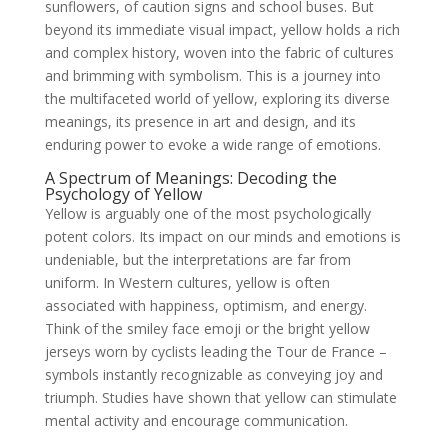
sunflowers, of caution signs and school buses. But
beyond its immediate visual impact, yellow holds a rich
and complex history, woven into the fabric of cultures
and brimming with symbolism. This is a journey into
the multifaceted world of yellow, exploring its diverse
meanings, its presence in art and design, and its
enduring power to evoke a wide range of emotions.
A Spectrum of Meanings: Decoding the
Psychology of Yellow
Yellow is arguably one of the most psychologically
potent colors. Its impact on our minds and emotions is
undeniable, but the interpretations are far from
uniform. In Western cultures, yellow is often
associated with happiness, optimism, and energy.
Think of the smiley face emoji or the bright yellow
jerseys worn by cyclists leading the Tour de France –
symbols instantly recognizable as conveying joy and
triumph. Studies have shown that yellow can stimulate
mental activity and encourage communication.