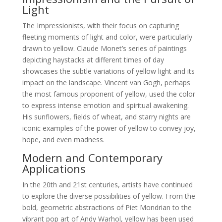
Light
The Impressionists, with their focus on capturing
fleeting moments of light and color, were particularly
drawn to yellow. Claude Monet’s series of paintings
depicting haystacks at different times of day
showcases the subtle variations of yellow light and its
impact on the landscape. Vincent van Gogh, perhaps
the most famous proponent of yellow, used the color
to express intense emotion and spiritual awakening.
His sunflowers, fields of wheat, and starry nights are
iconic examples of the power of yellow to convey joy,
hope, and even madness.
Modern and Contemporary
Applications
In the 20th and 21st centuries, artists have continued
to explore the diverse possibilities of yellow. From the
bold, geometric abstractions of Piet Mondrian to the
vibrant pop art of Andy Warhol, yellow has been used