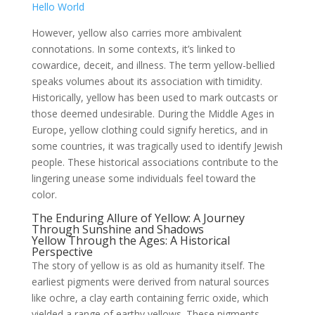
Hello World
However, yellow also carries more ambivalent
connotations. In some contexts, it’s linked to
cowardice, deceit, and illness. The term yellow-bellied
speaks volumes about its association with timidity.
Historically, yellow has been used to mark outcasts or
those deemed undesirable. During the Middle Ages in
Europe, yellow clothing could signify heretics, and in
some countries, it was tragically used to identify Jewish
people. These historical associations contribute to the
lingering unease some individuals feel toward the
color.
The Enduring Allure of Yellow: A Journey
Through Sunshine and Shadows
Yellow Through the Ages: A Historical
Perspective
The story of yellow is as old as humanity itself. The
earliest pigments were derived from natural sources
like ochre, a clay earth containing ferric oxide, which
yielded a range of earthy yellows. These pigments