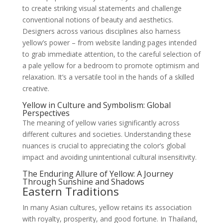
to create striking visual statements and challenge
conventional notions of beauty and aesthetics.
Designers across various disciplines also harness
yellow’s power – from website landing pages intended
to grab immediate attention, to the careful selection of
a pale yellow for a bedroom to promote optimism and
relaxation. It’s a versatile tool in the hands of a skilled
creative.
Yellow in Culture and Symbolism: Global
Perspectives
The meaning of yellow varies significantly across
different cultures and societies. Understanding these
nuances is crucial to appreciating the color’s global
impact and avoiding unintentional cultural insensitivity.
The Enduring Allure of Yellow: A Journey
Through Sunshine and Shadows
Eastern Traditions
In many Asian cultures, yellow retains its association
with royalty, prosperity, and good fortune. In Thailand,