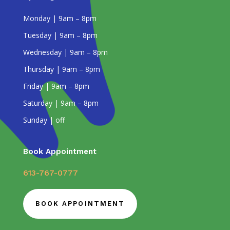
Monday | 9am – 8pm
Tuesday | 9am – 8pm
Wednesday | 9am – 8pm
Thursday | 9am – 8pm
Friday | 9am – 8pm
Saturday | 9am – 8pm
Sunday | off
Book Appointment
613-767-0777
BOOK APPOINTMENT