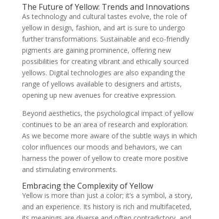
The Future of Yellow: Trends and Innovations
As technology and cultural tastes evolve, the role of
yellow in design, fashion, and art is sure to undergo
further transformations. Sustainable and eco-friendly
pigments are gaining prominence, offering new
possibilities for creating vibrant and ethically sourced
yellows. Digital technologies are also expanding the
range of yellows available to designers and artists,
opening up new avenues for creative expression.
Beyond aesthetics, the psychological impact of yellow
continues to be an area of research and exploration.
As we become more aware of the subtle ways in which
color influences our moods and behaviors, we can
harness the power of yellow to create more positive
and stimulating environments.
Embracing the Complexity of Yellow
Yellow is more than just a color; it’s a symbol, a story,
and an experience. Its history is rich and multifaceted,
its meanings are diverse and often contradictory, and