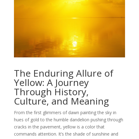
The Enduring Allure of
Yellow: A Journey
Through History,
Culture, and Meaning
From the first glimmers of dawn painting the sky in
hues of gold to the humble dandelion pushing through
cracks in the pavement, yellow is a color that
commands attention. It’s the shade of sunshine and