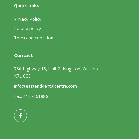
Quick links
Privacy Policy
Refund policy
Term and condition
Contact
760 Highway 15, Unit 2, Kingston, Ontario
K7L 0C3
info@eastenddentalcentre.com
Fax: 6137661886