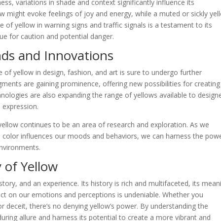
ess, variations in shade and context significantly influence its
ow might evoke feelings of joy and energy, while a muted or sickly yel
 of yellow in warning signs and traffic signals is a testament to its
cue for caution and potential danger.
nds and Innovations
e of yellow in design, fashion, and art is sure to undergo further
gments are gaining prominence, offering new possibilities for creating
chnologies are also expanding the range of yellows available to design
e expression.
yellow continues to be an area of research and exploration. As we
 color influences our moods and behaviors, we can harness the powe
environments.
 of Yellow
 story, and an experience. Its history is rich and multifaceted, its mean
pact on our emotions and perceptions is undeniable. Whether you
or deceit, there’s no denying yellow’s power. By understanding the
uring allure and harness its potential to create a more vibrant and