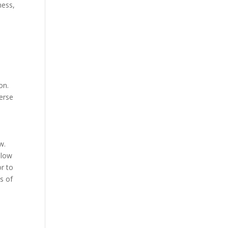
ness,
on.
verse
w.
llow
r to
s of