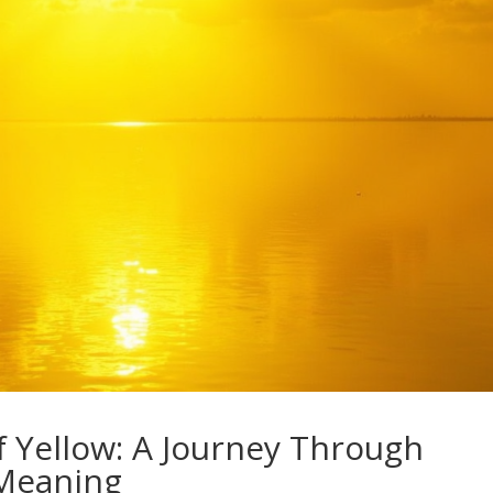
f Yellow: A Journey Through
 Meaning