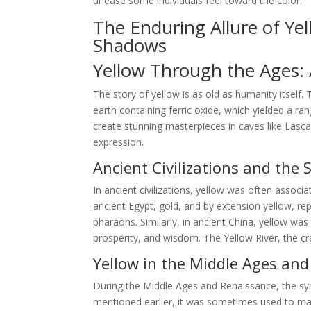
unease some individuals feel toward the color.
The Enduring Allure of Ye
Shadows
Yellow Through the Ages: A
The story of yellow is as old as humanity itself.
earth containing ferric oxide, which yielded a ra
create stunning masterpieces in caves like Lasca
expression.
Ancient Civilizations and the 
In ancient civilizations, yellow was often associa
ancient Egypt, gold, and by extension yellow, r
pharaohs. Similarly, in ancient China, yellow wa
prosperity, and wisdom. The Yellow River, the cra
Yellow in the Middle Ages an
During the Middle Ages and Renaissance, the s
mentioned earlier, it was sometimes used to mark