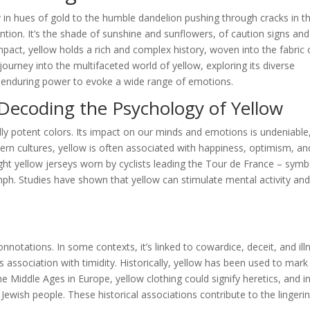
y in hues of gold to the humble dandelion pushing through cracks in t
tion. It’s the shade of sunshine and sunflowers, of caution signs and
pact, yellow holds a rich and complex history, woven into the fabric 
ourney into the multifaceted world of yellow, exploring its diverse
ts enduring power to evoke a wide range of emotions.
Decoding the Psychology of Yellow
ly potent colors. Its impact on our minds and emotions is undeniable
tern cultures, yellow is often associated with happiness, optimism, an
ight yellow jerseys worn by cyclists leading the Tour de France – symb
mph. Studies have shown that yellow can stimulate mental activity an
notations. In some contexts, it’s linked to cowardice, deceit, and ill
 association with timidity. Historically, yellow has been used to mark
 Middle Ages in Europe, yellow clothing could signify heretics, and i
 Jewish people. These historical associations contribute to the lingeri