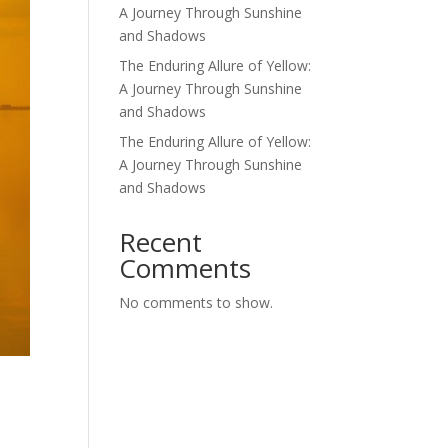
A Journey Through Sunshine
and Shadows
The Enduring Allure of Yellow:
A Journey Through Sunshine
and Shadows
The Enduring Allure of Yellow:
A Journey Through Sunshine
and Shadows
Recent
Comments
No comments to show.