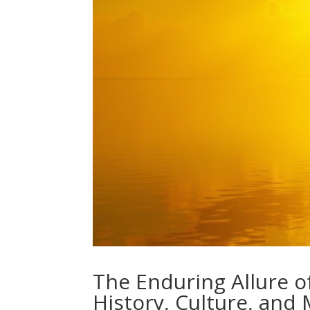
The Enduring Allure o
History, Culture, and