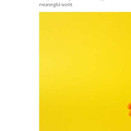
meaningful world.