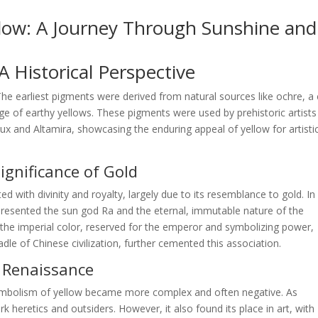
llow: A Journey Through Sunshine and
 Historical Perspective
 The earliest pigments were derived from natural sources like ochre, a 
nge of earthy yellows. These pigments were used by prehistoric artists
ux and Altamira, showcasing the enduring appeal of yellow for artisti
Significance of Gold
ted with divinity and royalty, largely due to its resemblance to gold. In
epresented the sun god Ra and the eternal, immutable nature of the
s the imperial color, reserved for the emperor and symbolizing power,
dle of Chinese civilization, further cemented this association.
d Renaissance
ymbolism of yellow became more complex and often negative. As
 heretics and outsiders. However, it also found its place in art, with