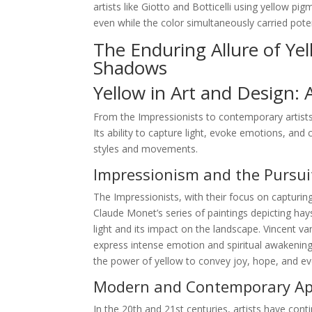
artists like Giotto and Botticelli using yellow p
even while the color simultaneously carried pote
The Enduring Allure of Ye
Shadows
Yellow in Art and Design: 
From the Impressionists to contemporary artists
Its ability to capture light, evoke emotions, and 
styles and movements.
Impressionism and the Pursuit
The Impressionists, with their focus on capturing
Claude Monet’s series of paintings depicting hay
light and its impact on the landscape. Vincent 
express intense emotion and spiritual awakening.
the power of yellow to convey joy, hope, and e
Modern and Contemporary App
In the 20th and 21st centuries, artists have conti