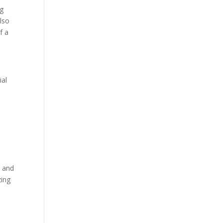
ng
lso
f a
ial
t and
zing