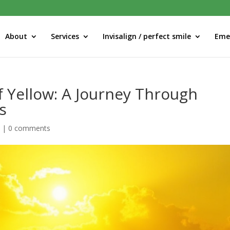
About
Services
Invisalign / perfect smile
Eme
f Yellow: A Journey Through
s
d
|
0 comments