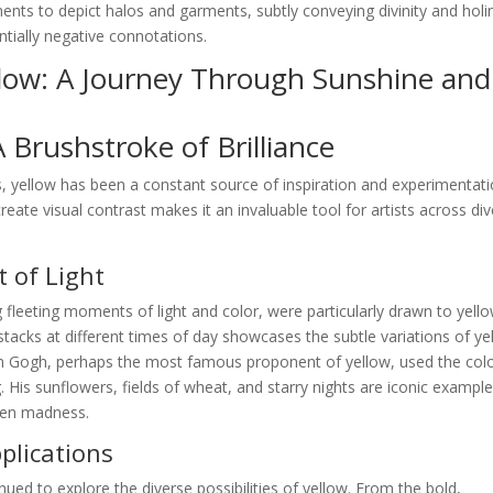
igments to depict halos and garments, subtly conveying divinity and holi
ntially negative connotations.
llow: A Journey Through Sunshine and
A Brushstroke of Brilliance
, yellow has been a constant source of inspiration and experimentati
create visual contrast makes it an invaluable tool for artists across di
 of Light
 fleeting moments of light and color, were particularly drawn to yello
stacks at different times of day showcases the subtle variations of ye
van Gogh, perhaps the most famous proponent of yellow, used the colo
 His sunflowers, fields of wheat, and starry nights are iconic example
ven madness.
lications
nued to explore the diverse possibilities of yellow. From the bold,