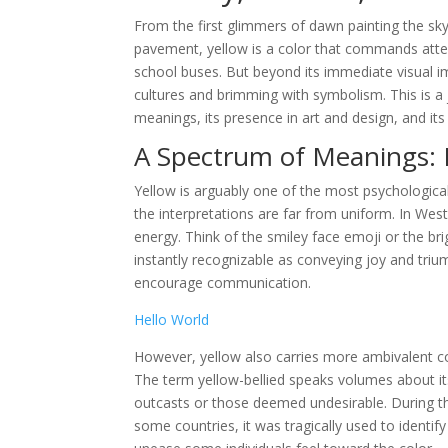
From the first glimmers of dawn painting the sk
pavement, yellow is a color that commands atten
school buses. But beyond its immediate visual im
cultures and brimming with symbolism. This is a j
meanings, its presence in art and design, and i
A Spectrum of Meanings: 
Yellow is arguably one of the most psychological
the interpretations are far from uniform. In Wes
energy. Think of the smiley face emoji or the br
instantly recognizable as conveying joy and triu
encourage communication.
Hello World
However, yellow also carries more ambivalent con
The term yellow-bellied speaks volumes about its
outcasts or those deemed undesirable. During the
some countries, it was tragically used to identify