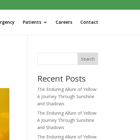
rgency
Patients
Careers
Contact
Search
Recent Posts
The Enduring Allure of Yellow:
A Journey Through Sunshine
and Shadows
The Enduring Allure of Yellow:
A Journey Through Sunshine
and Shadows
The Enduring Allure of Yellow: