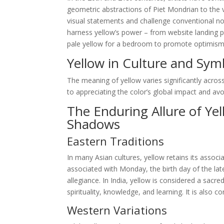
geometric abstractions of Piet Mondrian to the v
visual statements and challenge conventional not
harness yellow’s power – from website landing p
pale yellow for a bedroom to promote optimism and
Yellow in Culture and Sym
The meaning of yellow varies significantly across
to appreciating the color’s global impact and avoid
The Enduring Allure of Ye
Shadows
Eastern Traditions
In many Asian cultures, yellow retains its associa
associated with Monday, the birth day of the la
allegiance. In India, yellow is considered a sacr
spirituality, knowledge, and learning. It is also
Western Variations