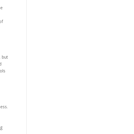
he
of
, but
d
ols
d
ness.
n
ng