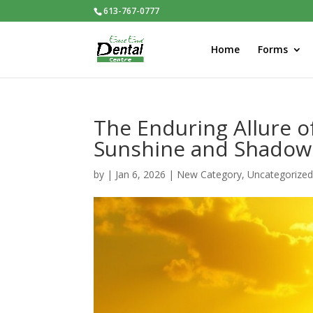
613-767-0777
Home
Forms
The Enduring Allure o
Sunshine and Shadow
by
|
Jan 6, 2026
|
New Category
,
Uncategorize