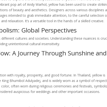
ibrant pop art of Andy Warhol, yellow has been used to create striki
ions of beauty and aesthetics. Designers across various disciplines a
ages intended to grab immediate attention, to the careful selection o
 relaxation. It’s a versatile tool in the hands of a skilled creative.
bolism: Global Perspectives
 different cultures and societies. Understanding these nuances is cruc
ing unintentional cultural insensitivity.
llow: A Journey Through Sunshine and
tion with royalty, prosperity, and good fortune. In Thailand, yellow is
te King Bhumibol Adulyadej, and is widely worn as a symbol of respec
ed color, often worn during religious ceremonies and festivals, symboli
 considered auspicious for weddings and other important occasions.