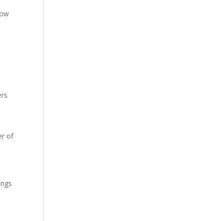
low
ers
r of
ings