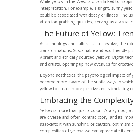
While yellow in the West is often linked to happin
interpretation. For example, a bright, sunny yell
could be associated with decay or illness. The use
attention-grabbing qualities, serving as a visual 
The Future of Yellow: Tre
As technology and cultural tastes evolve, the rol
transformations. Sustainable and eco-friendly pi
vibrant and ethically sourced yellows. Digital te
and artists, opening up new avenues for creativ
Beyond aesthetics, the psychological impact of 
become more aware of the subtle ways in which
yellow to create more positive and stimulating 
Embracing the Complexity
Yellow is more than just a color; it’s a symbol, a
are diverse and often contradictory, and its im
associate it with sunshine or caution, optimism 
complexities of yellow, we can appreciate its end