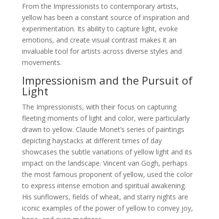
From the Impressionists to contemporary artists,
yellow has been a constant source of inspiration and
experimentation. Its ability to capture light, evoke
emotions, and create visual contrast makes it an
invaluable tool for artists across diverse styles and
movements.
Impressionism and the Pursuit of
Light
The Impressionists, with their focus on capturing
fleeting moments of light and color, were particularly
drawn to yellow. Claude Monet’s series of paintings
depicting haystacks at different times of day
showcases the subtle variations of yellow light and its
impact on the landscape. Vincent van Gogh, perhaps
the most famous proponent of yellow, used the color
to express intense emotion and spiritual awakening.
His sunflowers, fields of wheat, and starry nights are
iconic examples of the power of yellow to convey joy,