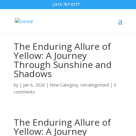
613-767-0777
The Enduring Allure of
Yellow: A Journey
Through Sunshine and
Shadows
by
|
Jan 6, 2026
|
New Category
,
Uncategorized
|
0
comments
The Enduring Allure of
Yellow: A Journey