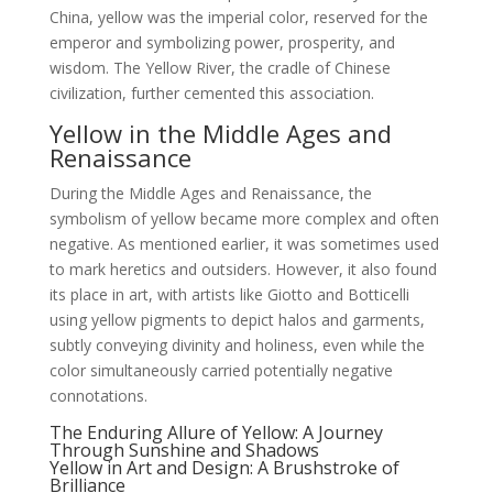
China, yellow was the imperial color, reserved for the
emperor and symbolizing power, prosperity, and
wisdom. The Yellow River, the cradle of Chinese
civilization, further cemented this association.
Yellow in the Middle Ages and
Renaissance
During the Middle Ages and Renaissance, the
symbolism of yellow became more complex and often
negative. As mentioned earlier, it was sometimes used
to mark heretics and outsiders. However, it also found
its place in art, with artists like Giotto and Botticelli
using yellow pigments to depict halos and garments,
subtly conveying divinity and holiness, even while the
color simultaneously carried potentially negative
connotations.
The Enduring Allure of Yellow: A Journey
Through Sunshine and Shadows
Yellow in Art and Design: A Brushstroke of
Brilliance