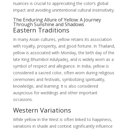
nuances is crucial to appreciating the color’s global
impact and avoiding unintentional cultural insensitivity.
The Enduring Allure of Yellow: A Journey
Through Sunshine and Shadows
Eastern Traditions
In many Asian cultures, yellow retains its association
with royalty, prosperity, and good fortune. In Thailand,
yellow is associated with Monday, the birth day of the
late King Bhumibol Adulyadej, and is widely worn as a
symbol of respect and allegiance. In India, yellow is
considered a sacred color, often worn during religious
ceremonies and festivals, symbolizing spirituality,
knowledge, and learning. It is also considered
auspicious for weddings and other important
occasions.
Western Variations
While yellow in the West is often linked to happiness,
variations in shade and context significantly influence