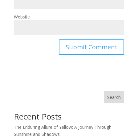
Website
Search
Recent Posts
The Enduring Allure of Yellow: A Journey Through
Sunshine and Shadows