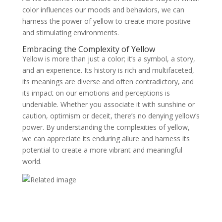
color influences our moods and behaviors, we can
harness the power of yellow to create more positive
and stimulating environments.
Embracing the Complexity of Yellow
Yellow is more than just a color; it’s a symbol, a story,
and an experience. Its history is rich and multifaceted,
its meanings are diverse and often contradictory, and
its impact on our emotions and perceptions is
undeniable. Whether you associate it with sunshine or
caution, optimism or deceit, there’s no denying yellow’s
power. By understanding the complexities of yellow,
we can appreciate its enduring allure and harness its
potential to create a more vibrant and meaningful
world.