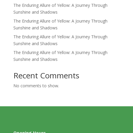
The Enduring Allure of Yellow: A Journey Through
Sunshine and Shadows
The Enduring Allure of Yellow: A Journey Through
Sunshine and Shadows
The Enduring Allure of Yellow: A Journey Through
Sunshine and Shadows
The Enduring Allure of Yellow: A Journey Through
Sunshine and Shadows
Recent Comments
No comments to show.