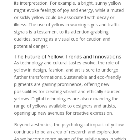
its interpretation. For example, a bright, sunny yellow
might evoke feelings of joy and energy, while a muted
or sickly yellow could be associated with decay or
illness. The use of yellow in warning signs and traffic
signals is a testament to its attention-grabbing
qualities, serving as a visual cue for caution and
potential danger.
The Future of Yellow: Trends and Innovations
As technology and cultural tastes evolve, the role of
yellow in design, fashion, and art is sure to undergo
further transformations. Sustainable and eco-friendly
pigments are gaining prominence, offering new
possibilities for creating vibrant and ethically sourced
yellows. Digital technologies are also expanding the
range of yellows available to designers and artists,
opening up new avenues for creative expression.
Beyond aesthetics, the psychological impact of yellow
continues to be an area of research and exploration.
As we become more aware of the subtle ways in which