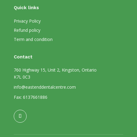
Quick links
Privacy Policy
Refund policy
Term and condition
Contact
760 Highway 15, Unit 2, Kingston, Ontario
K7L 0C3
info@eastenddentalcentre.com
Fax: 6137661886