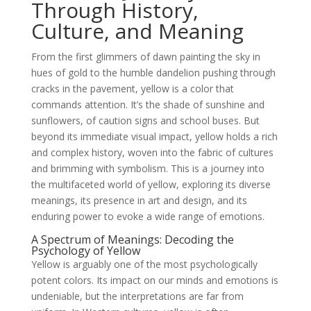
Through History,
Culture, and Meaning
From the first glimmers of dawn painting the sky in
hues of gold to the humble dandelion pushing through
cracks in the pavement, yellow is a color that
commands attention. It’s the shade of sunshine and
sunflowers, of caution signs and school buses. But
beyond its immediate visual impact, yellow holds a rich
and complex history, woven into the fabric of cultures
and brimming with symbolism. This is a journey into
the multifaceted world of yellow, exploring its diverse
meanings, its presence in art and design, and its
enduring power to evoke a wide range of emotions.
A Spectrum of Meanings: Decoding the
Psychology of Yellow
Yellow is arguably one of the most psychologically
potent colors. Its impact on our minds and emotions is
undeniable, but the interpretations are far from