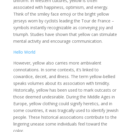
uniform. In Western cultures, yellow is often
associated with happiness, optimism, and energy.
Think of the smiley face emoji or the bright yellow
jerseys worn by cyclists leading the Tour de France –
symbols instantly recognizable as conveying joy and
triumph. Studies have shown that yellow can stimulate
mental activity and encourage communication.
Hello World
However, yellow also carries more ambivalent
connotations. In some contexts, it’s linked to
cowardice, deceit, and illness. The term yellow-bellied
speaks volumes about its association with timidity.
Historically, yellow has been used to mark outcasts or
those deemed undesirable. During the Middle Ages in
Europe, yellow clothing could signify heretics, and in
some countries, it was tragically used to identify Jewish
people. These historical associations contribute to the
lingering unease some individuals feel toward the
color.