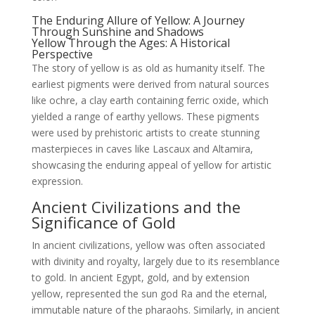
The Enduring Allure of Yellow: A Journey
Through Sunshine and Shadows
Yellow Through the Ages: A Historical
Perspective
The story of yellow is as old as humanity itself. The
earliest pigments were derived from natural sources
like ochre, a clay earth containing ferric oxide, which
yielded a range of earthy yellows. These pigments
were used by prehistoric artists to create stunning
masterpieces in caves like Lascaux and Altamira,
showcasing the enduring appeal of yellow for artistic
expression.
Ancient Civilizations and the
Significance of Gold
In ancient civilizations, yellow was often associated
with divinity and royalty, largely due to its resemblance
to gold. In ancient Egypt, gold, and by extension
yellow, represented the sun god Ra and the eternal,
immutable nature of the pharaohs. Similarly, in ancient