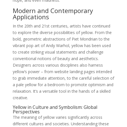
hope, and even madness.
Modern and Contemporary
Applications
In the 20th and 21st centuries, artists have continued
to explore the diverse possibilities of yellow. From the
bold, geometric abstractions of Piet Mondrian to the
vibrant pop art of Andy Warhol, yellow has been used
to create striking visual statements and challenge
conventional notions of beauty and aesthetics.
Designers across various disciplines also harness
yellow’s power – from website landing pages intended
to grab immediate attention, to the careful selection of
a pale yellow for a bedroom to promote optimism and
relaxation. It’s a versatile tool in the hands of a skilled
creative.
Yellow in Culture and Symbolism: Global
Perspectives
The meaning of yellow varies significantly across
different cultures and societies. Understanding these