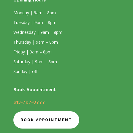
Opening Hours
Monday | 9am – 8pm
Tuesday | 9am – 8pm
Wednesday | 9am – 8pm
Thursday | 9am – 8pm
Friday | 9am – 8pm
Saturday | 9am – 8pm
Sunday | off
Book Appointment
613-767-0777
BOOK APPOINTMENT