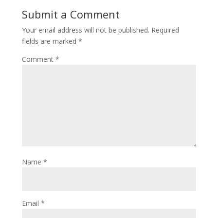
Submit a Comment
Your email address will not be published.
Required
fields are marked
*
Comment
*
Name
*
Email
*