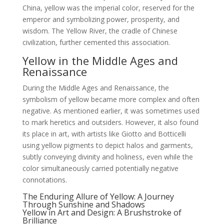
China, yellow was the imperial color, reserved for the
emperor and symbolizing power, prosperity, and
wisdom. The Yellow River, the cradle of Chinese
civilization, further cemented this association.
Yellow in the Middle Ages and
Renaissance
During the Middle Ages and Renaissance, the
symbolism of yellow became more complex and often
negative. As mentioned earlier, it was sometimes used
to mark heretics and outsiders. However, it also found
its place in art, with artists like Giotto and Botticelli
using yellow pigments to depict halos and garments,
subtly conveying divinity and holiness, even while the
color simultaneously carried potentially negative
connotations.
The Enduring Allure of Yellow: A Journey
Through Sunshine and Shadows
Yellow in Art and Design: A Brushstroke of
Brilliance