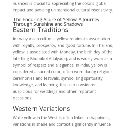
nuances is crucial to appreciating the color’s global
impact and avoiding unintentional cultural insensitivity.
The Enduring Allure of Yellow: A Journey
Through Sunshine and Shadows
Eastern Traditions
In many Asian cultures, yellow retains its association
with royalty, prosperity, and good fortune. In Thailand,
yellow is associated with Monday, the birth day of the
late King Bhumibol Adulyadej, and is widely worn as a
symbol of respect and allegiance. In India, yellow is
considered a sacred color, often worn during religious
ceremonies and festivals, symbolizing spirituality,
knowledge, and learning. It is also considered
auspicious for weddings and other important
occasions.
Western Variations
While yellow in the West is often linked to happiness,
variations in shade and context significantly influence