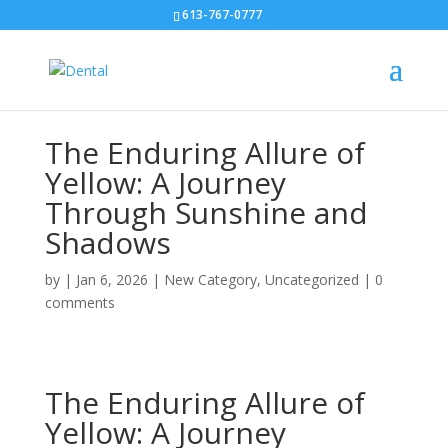
613-767-0777
The Enduring Allure of
Yellow: A Journey
Through Sunshine and
Shadows
by
|
Jan 6, 2026
|
New Category
,
Uncategorized
|
0
comments
The Enduring Allure of
Yellow: A Journey