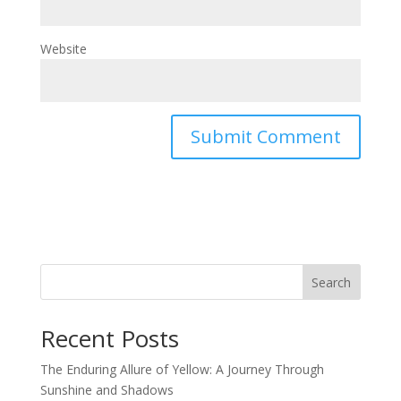
Website
Search
Recent Posts
The Enduring Allure of Yellow: A Journey Through
Sunshine and Shadows