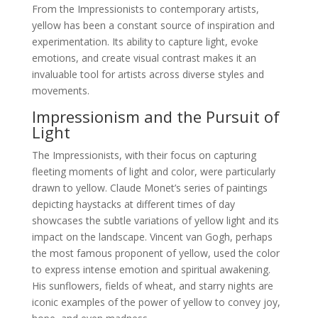
From the Impressionists to contemporary artists,
yellow has been a constant source of inspiration and
experimentation. Its ability to capture light, evoke
emotions, and create visual contrast makes it an
invaluable tool for artists across diverse styles and
movements.
Impressionism and the Pursuit of
Light
The Impressionists, with their focus on capturing
fleeting moments of light and color, were particularly
drawn to yellow. Claude Monet’s series of paintings
depicting haystacks at different times of day
showcases the subtle variations of yellow light and its
impact on the landscape. Vincent van Gogh, perhaps
the most famous proponent of yellow, used the color
to express intense emotion and spiritual awakening.
His sunflowers, fields of wheat, and starry nights are
iconic examples of the power of yellow to convey joy,