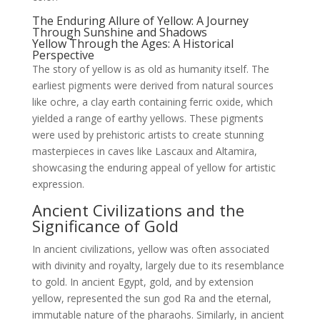
The Enduring Allure of Yellow: A Journey
Through Sunshine and Shadows
Yellow Through the Ages: A Historical
Perspective
The story of yellow is as old as humanity itself. The
earliest pigments were derived from natural sources
like ochre, a clay earth containing ferric oxide, which
yielded a range of earthy yellows. These pigments
were used by prehistoric artists to create stunning
masterpieces in caves like Lascaux and Altamira,
showcasing the enduring appeal of yellow for artistic
expression.
Ancient Civilizations and the
Significance of Gold
In ancient civilizations, yellow was often associated
with divinity and royalty, largely due to its resemblance
to gold. In ancient Egypt, gold, and by extension
yellow, represented the sun god Ra and the eternal,
immutable nature of the pharaohs. Similarly, in ancient