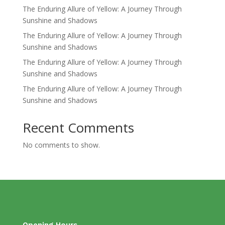
The Enduring Allure of Yellow: A Journey Through
Sunshine and Shadows
The Enduring Allure of Yellow: A Journey Through
Sunshine and Shadows
The Enduring Allure of Yellow: A Journey Through
Sunshine and Shadows
The Enduring Allure of Yellow: A Journey Through
Sunshine and Shadows
Recent Comments
No comments to show.