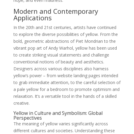
hope, and even madness.
Modern and Contemporary
Applications
In the 20th and 21st centuries, artists have continued
to explore the diverse possibilities of yellow. From the
bold, geometric abstractions of Piet Mondrian to the
vibrant pop art of Andy Warhol, yellow has been used
to create striking visual statements and challenge
conventional notions of beauty and aesthetics.
Designers across various disciplines also harness
yellow’s power – from website landing pages intended
to grab immediate attention, to the careful selection of
a pale yellow for a bedroom to promote optimism and
relaxation. It’s a versatile tool in the hands of a skilled
creative.
Yellow in Culture and Symbolism: Global
Perspectives
The meaning of yellow varies significantly across
different cultures and societies. Understanding these