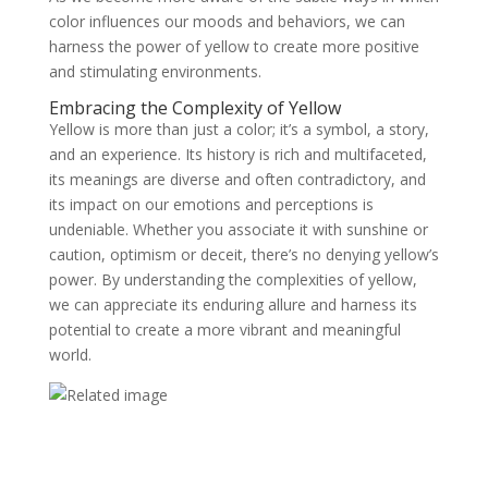
color influences our moods and behaviors, we can
harness the power of yellow to create more positive
and stimulating environments.
Embracing the Complexity of Yellow
Yellow is more than just a color; it’s a symbol, a story,
and an experience. Its history is rich and multifaceted,
its meanings are diverse and often contradictory, and
its impact on our emotions and perceptions is
undeniable. Whether you associate it with sunshine or
caution, optimism or deceit, there’s no denying yellow’s
power. By understanding the complexities of yellow,
we can appreciate its enduring allure and harness its
potential to create a more vibrant and meaningful
world.