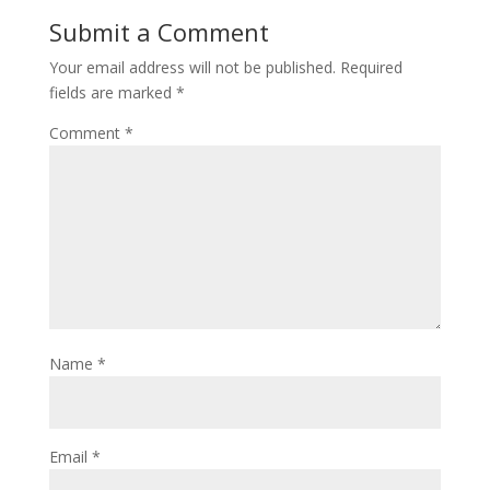
Submit a Comment
Your email address will not be published.
Required
fields are marked
*
Comment
*
Name
*
Email
*