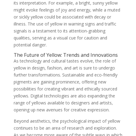
its interpretation. For example, a bright, sunny yellow
might evoke feelings of joy and energy, while a muted
or sickly yellow could be associated with decay or
illness. The use of yellow in warning signs and traffic
signals is a testament to its attention-grabbing
qualities, serving as a visual cue for caution and
potential danger.
The Future of Yellow: Trends and Innovations
As technology and cultural tastes evolve, the role of
yellow in design, fashion, and art is sure to undergo
further transformations. Sustainable and eco-friendly
pigments are gaining prominence, offering new
possibilities for creating vibrant and ethically sourced
yellows. Digital technologies are also expanding the
range of yellows available to designers and artists,
opening up new avenues for creative expression.
Beyond aesthetics, the psychological impact of yellow
continues to be an area of research and exploration.
As we become more aware of the subtle ways in which