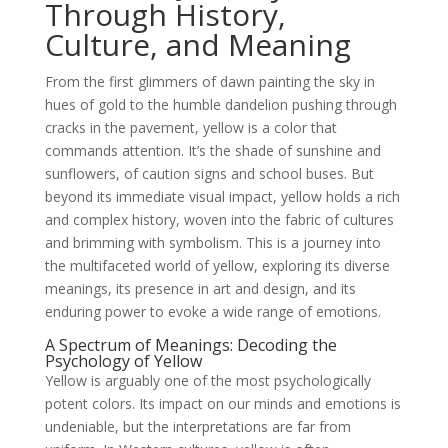
Through History,
Culture, and Meaning
From the first glimmers of dawn painting the sky in
hues of gold to the humble dandelion pushing through
cracks in the pavement, yellow is a color that
commands attention. It’s the shade of sunshine and
sunflowers, of caution signs and school buses. But
beyond its immediate visual impact, yellow holds a rich
and complex history, woven into the fabric of cultures
and brimming with symbolism. This is a journey into
the multifaceted world of yellow, exploring its diverse
meanings, its presence in art and design, and its
enduring power to evoke a wide range of emotions.
A Spectrum of Meanings: Decoding the
Psychology of Yellow
Yellow is arguably one of the most psychologically
potent colors. Its impact on our minds and emotions is
undeniable, but the interpretations are far from