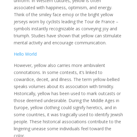
uniform. In Western cultures, yellow is often
associated with happiness, optimism, and energy.
Think of the smiley face emoji or the bright yellow
jerseys worn by cyclists leading the Tour de France –
symbols instantly recognizable as conveying joy and
triumph. Studies have shown that yellow can stimulate
mental activity and encourage communication.
Hello World
However, yellow also carries more ambivalent
connotations. In some contexts, it’s linked to
cowardice, deceit, and illness. The term yellow-bellied
speaks volumes about its association with timidity.
Historically, yellow has been used to mark outcasts or
those deemed undesirable. During the Middle Ages in
Europe, yellow clothing could signify heretics, and in
some countries, it was tragically used to identify Jewish
people. These historical associations contribute to the
lingering unease some individuals feel toward the
color.