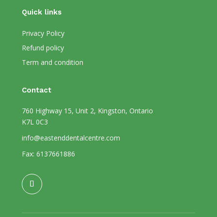
Quick links
Privacy Policy
Refund policy
Term and condition
Contact
760 Highway 15, Unit 2, Kingston, Ontario
K7L 0C3
info@eastenddentalcentre.com
Fax: 6137661886