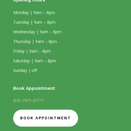
Opening Hours
Monday | 9am – 8pm
Tuesday | 9am – 8pm
Wednesday | 9am – 8pm
Thursday | 9am – 8pm
Friday | 9am – 8pm
Saturday | 9am – 8pm
Sunday | off
Book Appointment
613-767-0777
BOOK APPOINTMENT