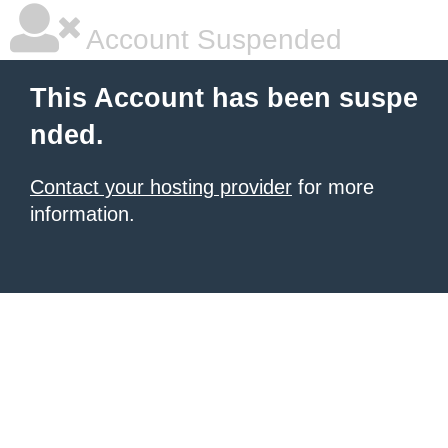
Account Suspended
This Account has been suspe
nded.
Contact your hosting provider
for more
information.