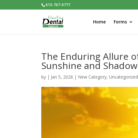
613-767-0777
Home
Forms
The Enduring Allure o
Sunshine and Shadow
by
|
Jan 5, 2026
|
New Category
,
Uncategorize