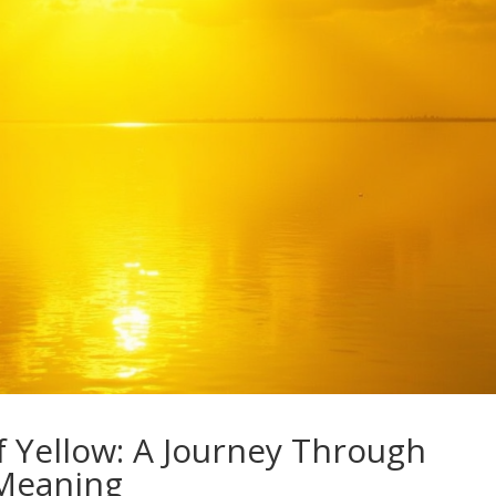
f Yellow: A Journey Through
 Meaning