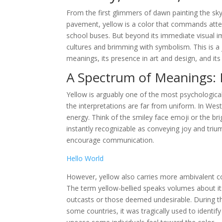
From the first glimmers of dawn painting the sk
pavement, yellow is a color that commands atten
school buses. But beyond its immediate visual im
cultures and brimming with symbolism. This is a j
meanings, its presence in art and design, and i
A Spectrum of Meanings: 
Yellow is arguably one of the most psychological
the interpretations are far from uniform. In Wes
energy. Think of the smiley face emoji or the br
instantly recognizable as conveying joy and triu
encourage communication.
Hello World
However, yellow also carries more ambivalent con
The term yellow-bellied speaks volumes about its
outcasts or those deemed undesirable. During the
some countries, it was tragically used to identify