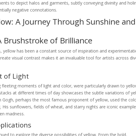
igments to depict halos and garments, subtly conveying divinity and holi
ntially negative connotations.
llow: A Journey Through Sunshine and
A Brushstroke of Brilliance
, yellow has been a constant source of inspiration and experimentati
create visual contrast makes it an invaluable tool for artists across di
 of Light
 fleeting moments of light and color, were particularly drawn to yello
stacks at different times of day showcases the subtle variations of ye
van Gogh, perhaps the most famous proponent of yellow, used the colo
 His sunflowers, fields of wheat, and starry nights are iconic example
ven madness.
lications
nued to explore the diverse possibilities of yellow. From the bold,