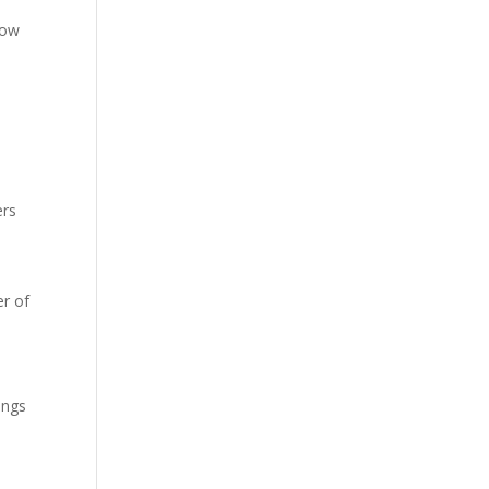
low
ers
r of
ings