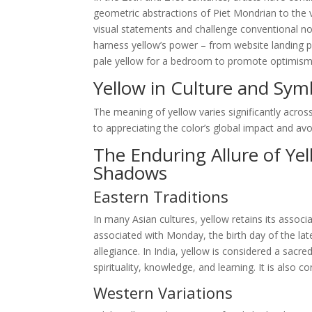
geometric abstractions of Piet Mondrian to the v
visual statements and challenge conventional not
harness yellow’s power – from website landing p
pale yellow for a bedroom to promote optimism and
Yellow in Culture and Sym
The meaning of yellow varies significantly across
to appreciating the color’s global impact and avoid
The Enduring Allure of Ye
Shadows
Eastern Traditions
In many Asian cultures, yellow retains its associa
associated with Monday, the birth day of the la
allegiance. In India, yellow is considered a sacr
spirituality, knowledge, and learning. It is also
Western Variations