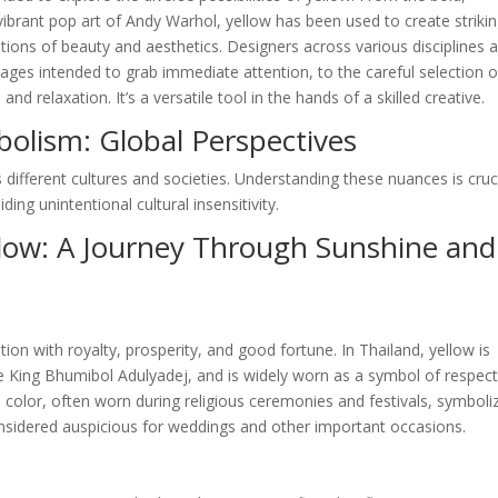
ibrant pop art of Andy Warhol, yellow has been used to create striki
ions of beauty and aesthetics. Designers across various disciplines a
ages intended to grab immediate attention, to the careful selection o
 relaxation. It’s a versatile tool in the hands of a skilled creative.
bolism: Global Perspectives
 different cultures and societies. Understanding these nuances is cruc
ing unintentional cultural insensitivity.
llow: A Journey Through Sunshine and
tion with royalty, prosperity, and good fortune. In Thailand, yellow is
te King Bhumibol Adulyadej, and is widely worn as a symbol of respec
ed color, often worn during religious ceremonies and festivals, symboli
 considered auspicious for weddings and other important occasions.