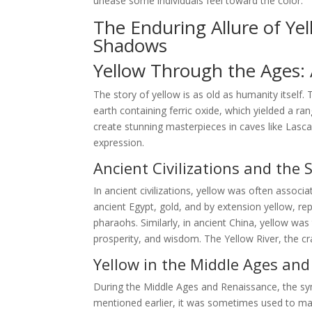
unease some individuals feel toward the color.
The Enduring Allure of Ye
Shadows
Yellow Through the Ages: A
The story of yellow is as old as humanity itself.
earth containing ferric oxide, which yielded a ra
create stunning masterpieces in caves like Lasca
expression.
Ancient Civilizations and the 
In ancient civilizations, yellow was often associa
ancient Egypt, gold, and by extension yellow, r
pharaohs. Similarly, in ancient China, yellow wa
prosperity, and wisdom. The Yellow River, the cra
Yellow in the Middle Ages an
During the Middle Ages and Renaissance, the s
mentioned earlier, it was sometimes used to mark