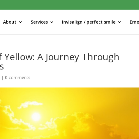
About
Services
Invisalign / perfect smile
Eme
f Yellow: A Journey Through
s
d
|
0 comments