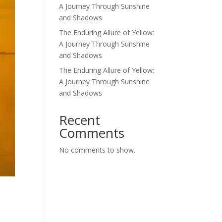
A Journey Through Sunshine
and Shadows
The Enduring Allure of Yellow:
A Journey Through Sunshine
and Shadows
The Enduring Allure of Yellow:
A Journey Through Sunshine
and Shadows
Recent
Comments
No comments to show.