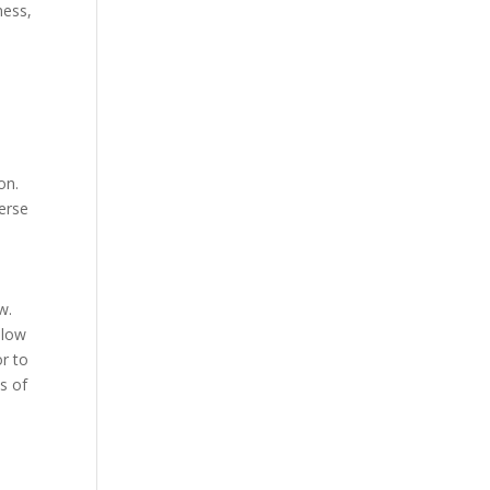
ness,
on.
verse
w.
llow
r to
s of