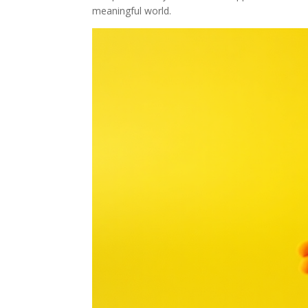
meaningful world.