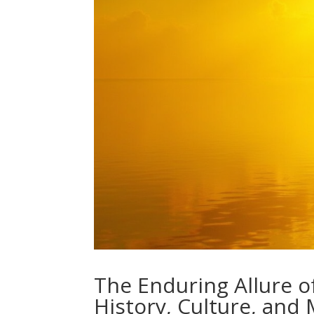
The Enduring Allure o
History, Culture, and