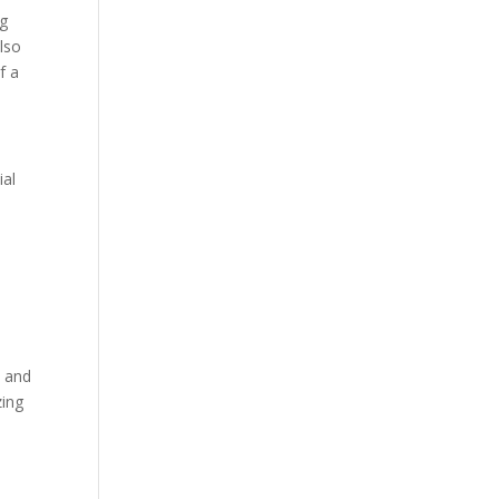
ng
lso
f a
ial
t and
zing