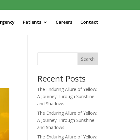
rgency
Patients
Careers
Contact
Search
Recent Posts
The Enduring Allure of Yellow:
A Journey Through Sunshine
and Shadows
The Enduring Allure of Yellow:
A Journey Through Sunshine
and Shadows
The Enduring Allure of Yellow: