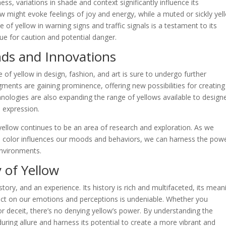
ess, variations in shade and context significantly influence its
ow might evoke feelings of joy and energy, while a muted or sickly yel
 of yellow in warning signs and traffic signals is a testament to its
cue for caution and potential danger.
nds and Innovations
e of yellow in design, fashion, and art is sure to undergo further
gments are gaining prominence, offering new possibilities for creating
chnologies are also expanding the range of yellows available to design
e expression.
yellow continues to be an area of research and exploration. As we
 color influences our moods and behaviors, we can harness the powe
environments.
 of Yellow
 story, and an experience. Its history is rich and multifaceted, its mean
pact on our emotions and perceptions is undeniable. Whether you
or deceit, there’s no denying yellow’s power. By understanding the
uring allure and harness its potential to create a more vibrant and