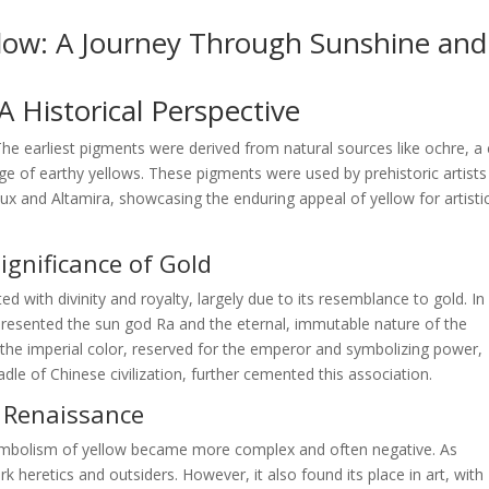
llow: A Journey Through Sunshine and
 Historical Perspective
 The earliest pigments were derived from natural sources like ochre, a 
nge of earthy yellows. These pigments were used by prehistoric artists
ux and Altamira, showcasing the enduring appeal of yellow for artisti
Significance of Gold
ted with divinity and royalty, largely due to its resemblance to gold. In
epresented the sun god Ra and the eternal, immutable nature of the
s the imperial color, reserved for the emperor and symbolizing power,
dle of Chinese civilization, further cemented this association.
d Renaissance
ymbolism of yellow became more complex and often negative. As
 heretics and outsiders. However, it also found its place in art, with