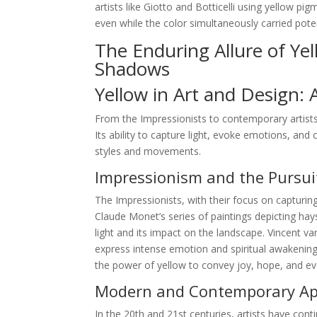
artists like Giotto and Botticelli using yellow p
even while the color simultaneously carried pote
The Enduring Allure of Ye
Shadows
Yellow in Art and Design: 
From the Impressionists to contemporary artists
Its ability to capture light, evoke emotions, and 
styles and movements.
Impressionism and the Pursuit
The Impressionists, with their focus on capturing
Claude Monet’s series of paintings depicting hay
light and its impact on the landscape. Vincent 
express intense emotion and spiritual awakening.
the power of yellow to convey joy, hope, and e
Modern and Contemporary App
In the 20th and 21st centuries, artists have conti