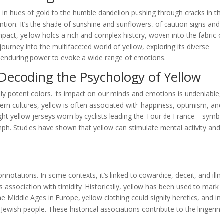
y in hues of gold to the humble dandelion pushing through cracks in t
tion. It’s the shade of sunshine and sunflowers, of caution signs and
pact, yellow holds a rich and complex history, woven into the fabric 
ourney into the multifaceted world of yellow, exploring its diverse
ts enduring power to evoke a wide range of emotions.
Decoding the Psychology of Yellow
ly potent colors. Its impact on our minds and emotions is undeniable
tern cultures, yellow is often associated with happiness, optimism, an
ight yellow jerseys worn by cyclists leading the Tour de France – symb
mph. Studies have shown that yellow can stimulate mental activity an
notations. In some contexts, it’s linked to cowardice, deceit, and ill
 association with timidity. Historically, yellow has been used to mark
 Middle Ages in Europe, yellow clothing could signify heretics, and i
 Jewish people. These historical associations contribute to the lingeri