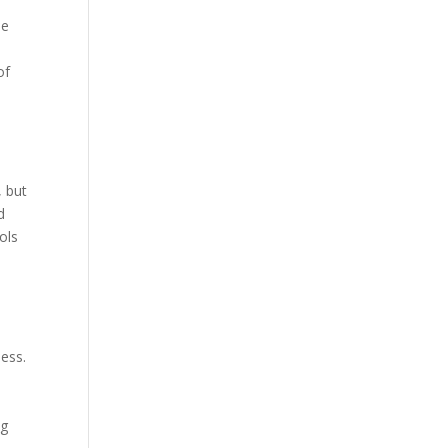
he
of
, but
d
ols
d
ness.
n
ng