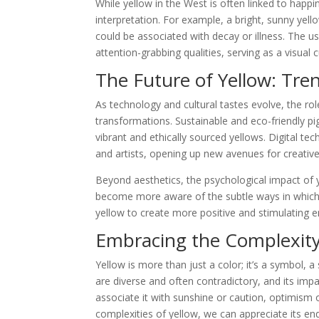
While yellow in the West is often linked to happin
interpretation. For example, a bright, sunny yell
could be associated with decay or illness. The use
attention-grabbing qualities, serving as a visual 
The Future of Yellow: Tre
As technology and cultural tastes evolve, the rol
transformations. Sustainable and eco-friendly pi
vibrant and ethically sourced yellows. Digital te
and artists, opening up new avenues for creativ
Beyond aesthetics, the psychological impact of 
become more aware of the subtle ways in which
yellow to create more positive and stimulating 
Embracing the Complexity
Yellow is more than just a color; it’s a symbol, a
are diverse and often contradictory, and its im
associate it with sunshine or caution, optimism 
complexities of yellow, we can appreciate its end