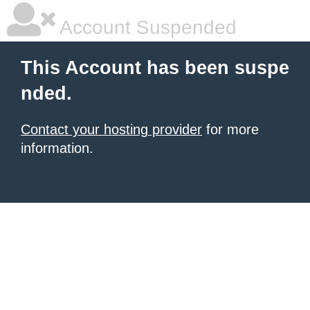
Account Suspended
This Account has been suspe
nded.
Contact your hosting provider
for more
information.