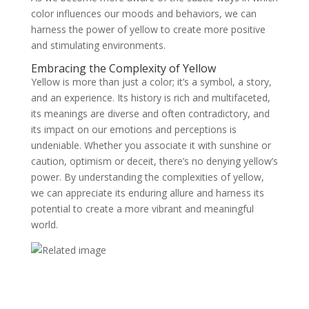
color influences our moods and behaviors, we can
harness the power of yellow to create more positive
and stimulating environments.
Embracing the Complexity of Yellow
Yellow is more than just a color; it’s a symbol, a story,
and an experience. Its history is rich and multifaceted,
its meanings are diverse and often contradictory, and
its impact on our emotions and perceptions is
undeniable. Whether you associate it with sunshine or
caution, optimism or deceit, there’s no denying yellow’s
power. By understanding the complexities of yellow,
we can appreciate its enduring allure and harness its
potential to create a more vibrant and meaningful
world.