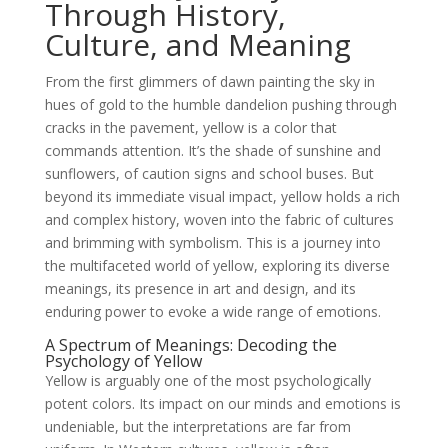
Through History,
Culture, and Meaning
From the first glimmers of dawn painting the sky in
hues of gold to the humble dandelion pushing through
cracks in the pavement, yellow is a color that
commands attention. It’s the shade of sunshine and
sunflowers, of caution signs and school buses. But
beyond its immediate visual impact, yellow holds a rich
and complex history, woven into the fabric of cultures
and brimming with symbolism. This is a journey into
the multifaceted world of yellow, exploring its diverse
meanings, its presence in art and design, and its
enduring power to evoke a wide range of emotions.
A Spectrum of Meanings: Decoding the
Psychology of Yellow
Yellow is arguably one of the most psychologically
potent colors. Its impact on our minds and emotions is
undeniable, but the interpretations are far from