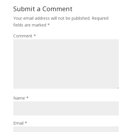
Submit a Comment
Your email address will not be published.
Required
fields are marked
*
Comment
*
Name
*
Email
*