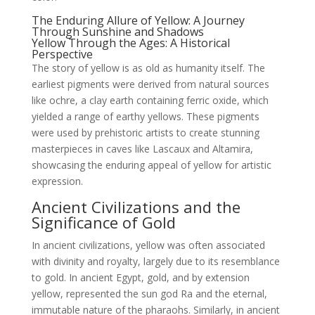
The Enduring Allure of Yellow: A Journey
Through Sunshine and Shadows
Yellow Through the Ages: A Historical
Perspective
The story of yellow is as old as humanity itself. The
earliest pigments were derived from natural sources
like ochre, a clay earth containing ferric oxide, which
yielded a range of earthy yellows. These pigments
were used by prehistoric artists to create stunning
masterpieces in caves like Lascaux and Altamira,
showcasing the enduring appeal of yellow for artistic
expression.
Ancient Civilizations and the
Significance of Gold
In ancient civilizations, yellow was often associated
with divinity and royalty, largely due to its resemblance
to gold. In ancient Egypt, gold, and by extension
yellow, represented the sun god Ra and the eternal,
immutable nature of the pharaohs. Similarly, in ancient