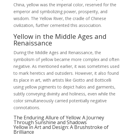
China, yellow was the imperial color, reserved for the
emperor and symbolizing power, prosperity, and
wisdom. The Yellow River, the cradle of Chinese
civilization, further cemented this association.
Yellow in the Middle Ages and
Renaissance
During the Middle Ages and Renaissance, the
symbolism of yellow became more complex and often
negative. As mentioned earlier, it was sometimes used
to mark heretics and outsiders. However, it also found
its place in art, with artists like Giotto and Botticelli
using yellow pigments to depict halos and garments,
subtly conveying divinity and holiness, even while the
color simultaneously carried potentially negative
connotations.
The Enduring Allure of Yellow: A Journey
Through Sunshine and Shadows
Yellow in Art and Design: A Brushstroke of
Brilliance