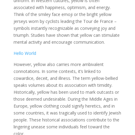
uniform. In Western cultures, yellow is often
associated with happiness, optimism, and energy.
Think of the smiley face emoji or the bright yellow
jerseys worn by cyclists leading the Tour de France –
symbols instantly recognizable as conveying joy and
triumph. Studies have shown that yellow can stimulate
mental activity and encourage communication.
Hello World
However, yellow also carries more ambivalent
connotations. In some contexts, it’s linked to
cowardice, deceit, and illness. The term yellow-bellied
speaks volumes about its association with timidity.
Historically, yellow has been used to mark outcasts or
those deemed undesirable. During the Middle Ages in
Europe, yellow clothing could signify heretics, and in
some countries, it was tragically used to identify Jewish
people. These historical associations contribute to the
lingering unease some individuals feel toward the
color.