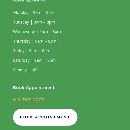
Opening Hours
Monday | 9am – 8pm
Tuesday | 9am – 8pm
Wednesday | 9am – 8pm
Thursday | 9am – 8pm
Friday | 9am – 8pm
Saturday | 9am – 8pm
Sunday | off
Book Appointment
613-767-0777
BOOK APPOINTMENT