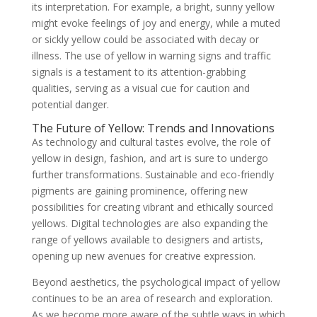
its interpretation. For example, a bright, sunny yellow
might evoke feelings of joy and energy, while a muted
or sickly yellow could be associated with decay or
illness. The use of yellow in warning signs and traffic
signals is a testament to its attention-grabbing
qualities, serving as a visual cue for caution and
potential danger.
The Future of Yellow: Trends and Innovations
As technology and cultural tastes evolve, the role of
yellow in design, fashion, and art is sure to undergo
further transformations. Sustainable and eco-friendly
pigments are gaining prominence, offering new
possibilities for creating vibrant and ethically sourced
yellows. Digital technologies are also expanding the
range of yellows available to designers and artists,
opening up new avenues for creative expression.
Beyond aesthetics, the psychological impact of yellow
continues to be an area of research and exploration.
As we become more aware of the subtle ways in which