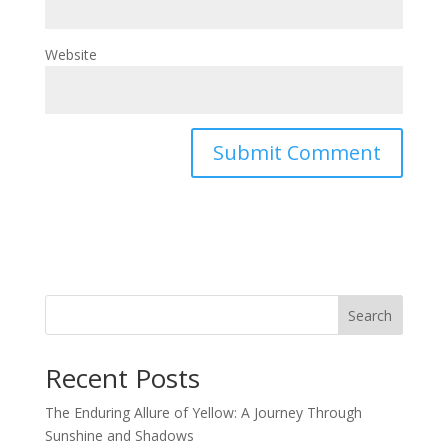
Website
Search
Recent Posts
The Enduring Allure of Yellow: A Journey Through
Sunshine and Shadows