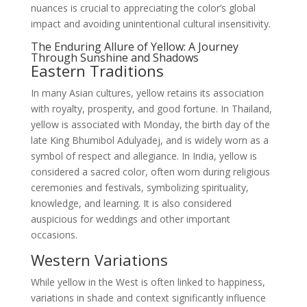
nuances is crucial to appreciating the color’s global
impact and avoiding unintentional cultural insensitivity.
The Enduring Allure of Yellow: A Journey
Through Sunshine and Shadows
Eastern Traditions
In many Asian cultures, yellow retains its association
with royalty, prosperity, and good fortune. In Thailand,
yellow is associated with Monday, the birth day of the
late King Bhumibol Adulyadej, and is widely worn as a
symbol of respect and allegiance. In India, yellow is
considered a sacred color, often worn during religious
ceremonies and festivals, symbolizing spirituality,
knowledge, and learning. It is also considered
auspicious for weddings and other important
occasions.
Western Variations
While yellow in the West is often linked to happiness,
variations in shade and context significantly influence