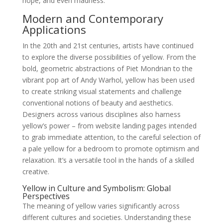
hope, and even madness.
Modern and Contemporary
Applications
In the 20th and 21st centuries, artists have continued
to explore the diverse possibilities of yellow. From the
bold, geometric abstractions of Piet Mondrian to the
vibrant pop art of Andy Warhol, yellow has been used
to create striking visual statements and challenge
conventional notions of beauty and aesthetics.
Designers across various disciplines also harness
yellow’s power – from website landing pages intended
to grab immediate attention, to the careful selection of
a pale yellow for a bedroom to promote optimism and
relaxation. It’s a versatile tool in the hands of a skilled
creative.
Yellow in Culture and Symbolism: Global
Perspectives
The meaning of yellow varies significantly across
different cultures and societies. Understanding these