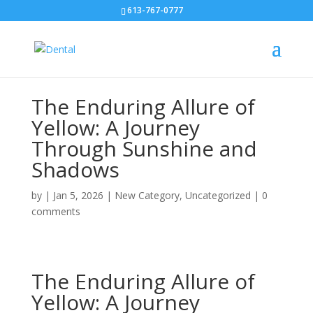
613-767-0777
The Enduring Allure of
Yellow: A Journey
Through Sunshine and
Shadows
by
|
Jan 5, 2026
|
New Category
,
Uncategorized
|
0
comments
The Enduring Allure of
Yellow: A Journey