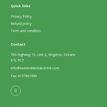
Quick links
Privacy Policy
Refund policy
Term and condition
Contact
760 Highway 15, Unit 2, Kingston, Ontario
K7L 0C3
info@eastenddentalcentre.com
Fax: 6137661886