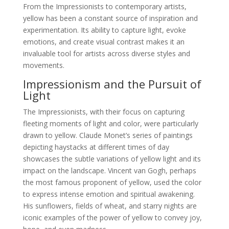
From the Impressionists to contemporary artists,
yellow has been a constant source of inspiration and
experimentation. Its ability to capture light, evoke
emotions, and create visual contrast makes it an
invaluable tool for artists across diverse styles and
movements.
Impressionism and the Pursuit of
Light
The Impressionists, with their focus on capturing
fleeting moments of light and color, were particularly
drawn to yellow. Claude Monet’s series of paintings
depicting haystacks at different times of day
showcases the subtle variations of yellow light and its
impact on the landscape. Vincent van Gogh, perhaps
the most famous proponent of yellow, used the color
to express intense emotion and spiritual awakening.
His sunflowers, fields of wheat, and starry nights are
iconic examples of the power of yellow to convey joy,