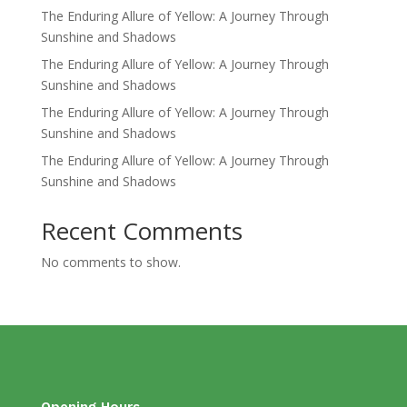
The Enduring Allure of Yellow: A Journey Through
Sunshine and Shadows
The Enduring Allure of Yellow: A Journey Through
Sunshine and Shadows
The Enduring Allure of Yellow: A Journey Through
Sunshine and Shadows
The Enduring Allure of Yellow: A Journey Through
Sunshine and Shadows
Recent Comments
No comments to show.