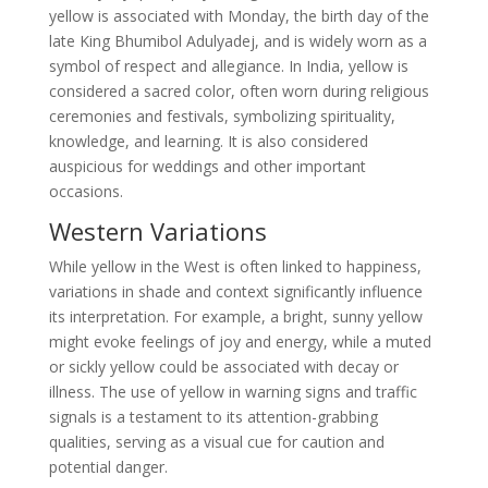
yellow is associated with Monday, the birth day of the
late King Bhumibol Adulyadej, and is widely worn as a
symbol of respect and allegiance. In India, yellow is
considered a sacred color, often worn during religious
ceremonies and festivals, symbolizing spirituality,
knowledge, and learning. It is also considered
auspicious for weddings and other important
occasions.
Western Variations
While yellow in the West is often linked to happiness,
variations in shade and context significantly influence
its interpretation. For example, a bright, sunny yellow
might evoke feelings of joy and energy, while a muted
or sickly yellow could be associated with decay or
illness. The use of yellow in warning signs and traffic
signals is a testament to its attention-grabbing
qualities, serving as a visual cue for caution and
potential danger.