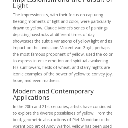
Light
The Impressionists, with their focus on capturing
fleeting moments of light and color, were particularly
drawn to yellow. Claude Monet’s series of paintings
depicting haystacks at different times of day
showcases the subtle variations of yellow light and its
impact on the landscape. Vincent van Gogh, perhaps
the most famous proponent of yellow, used the color
to express intense emotion and spiritual awakening.
His sunflowers, fields of wheat, and starry nights are
iconic examples of the power of yellow to convey joy,
hope, and even madness.
Modern and Contemporary
Applications
In the 20th and 21st centuries, artists have continued
to explore the diverse possibilities of yellow. From the
bold, geometric abstractions of Piet Mondrian to the
vibrant pop art of Andy Warhol, yellow has been used