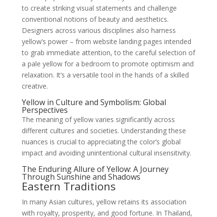
to create striking visual statements and challenge
conventional notions of beauty and aesthetics.
Designers across various disciplines also harness
yellow’s power – from website landing pages intended
to grab immediate attention, to the careful selection of
a pale yellow for a bedroom to promote optimism and
relaxation. It’s a versatile tool in the hands of a skilled
creative.
Yellow in Culture and Symbolism: Global
Perspectives
The meaning of yellow varies significantly across
different cultures and societies. Understanding these
nuances is crucial to appreciating the color’s global
impact and avoiding unintentional cultural insensitivity.
The Enduring Allure of Yellow: A Journey
Through Sunshine and Shadows
Eastern Traditions
In many Asian cultures, yellow retains its association
with royalty, prosperity, and good fortune. In Thailand,