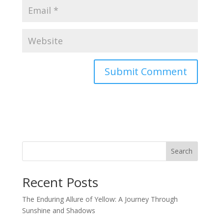
Search
Recent Posts
The Enduring Allure of Yellow: A Journey Through
Sunshine and Shadows