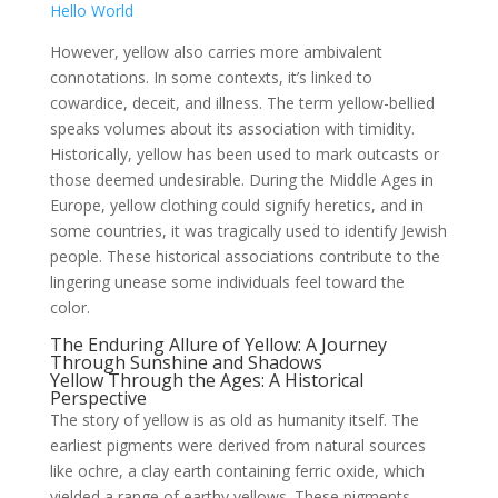
Hello World
However, yellow also carries more ambivalent
connotations. In some contexts, it’s linked to
cowardice, deceit, and illness. The term yellow-bellied
speaks volumes about its association with timidity.
Historically, yellow has been used to mark outcasts or
those deemed undesirable. During the Middle Ages in
Europe, yellow clothing could signify heretics, and in
some countries, it was tragically used to identify Jewish
people. These historical associations contribute to the
lingering unease some individuals feel toward the
color.
The Enduring Allure of Yellow: A Journey
Through Sunshine and Shadows
Yellow Through the Ages: A Historical
Perspective
The story of yellow is as old as humanity itself. The
earliest pigments were derived from natural sources
like ochre, a clay earth containing ferric oxide, which
yielded a range of earthy yellows. These pigments