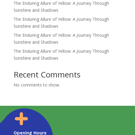
The Enduring Allure of Yellow: A Journey Through
Sunshine and Shadows
The Enduring Allure of Yellow: A Journey Through
Sunshine and Shadows
The Enduring Allure of Yellow: A Journey Through
Sunshine and Shadows
The Enduring Allure of Yellow: A Journey Through
Sunshine and Shadows
Recent Comments
No comments to show.
Opening Hours