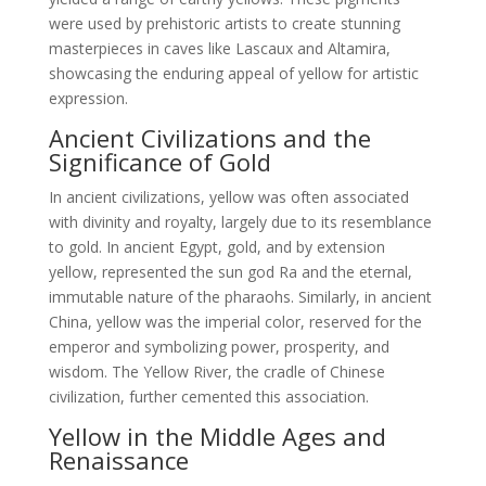
were used by prehistoric artists to create stunning
masterpieces in caves like Lascaux and Altamira,
showcasing the enduring appeal of yellow for artistic
expression.
Ancient Civilizations and the
Significance of Gold
In ancient civilizations, yellow was often associated
with divinity and royalty, largely due to its resemblance
to gold. In ancient Egypt, gold, and by extension
yellow, represented the sun god Ra and the eternal,
immutable nature of the pharaohs. Similarly, in ancient
China, yellow was the imperial color, reserved for the
emperor and symbolizing power, prosperity, and
wisdom. The Yellow River, the cradle of Chinese
civilization, further cemented this association.
Yellow in the Middle Ages and
Renaissance