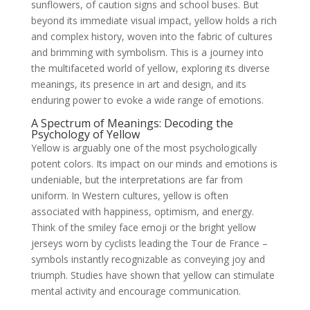
sunflowers, of caution signs and school buses. But
beyond its immediate visual impact, yellow holds a rich
and complex history, woven into the fabric of cultures
and brimming with symbolism. This is a journey into
the multifaceted world of yellow, exploring its diverse
meanings, its presence in art and design, and its
enduring power to evoke a wide range of emotions.
A Spectrum of Meanings: Decoding the
Psychology of Yellow
Yellow is arguably one of the most psychologically
potent colors. Its impact on our minds and emotions is
undeniable, but the interpretations are far from
uniform. In Western cultures, yellow is often
associated with happiness, optimism, and energy.
Think of the smiley face emoji or the bright yellow
jerseys worn by cyclists leading the Tour de France –
symbols instantly recognizable as conveying joy and
triumph. Studies have shown that yellow can stimulate
mental activity and encourage communication.