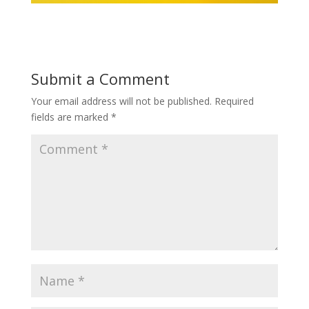
Submit a Comment
Your email address will not be published.
Required
fields are marked
*