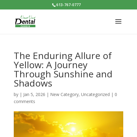
613-767-0777
The Enduring Allure of
Yellow: A Journey
Through Sunshine and
Shadows
by
|
Jan 5, 2026
|
New Category
,
Uncategorized
|
0
comments