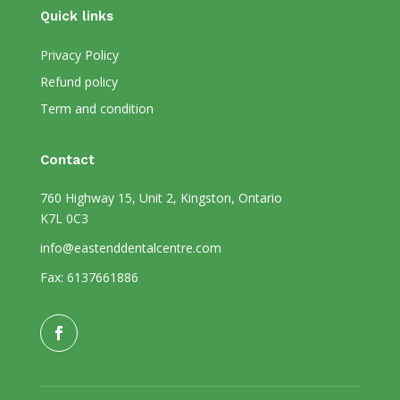
Quick links
Privacy Policy
Refund policy
Term and condition
Contact
760 Highway 15, Unit 2, Kingston, Ontario
K7L 0C3
info@eastenddentalcentre.com
Fax: 6137661886