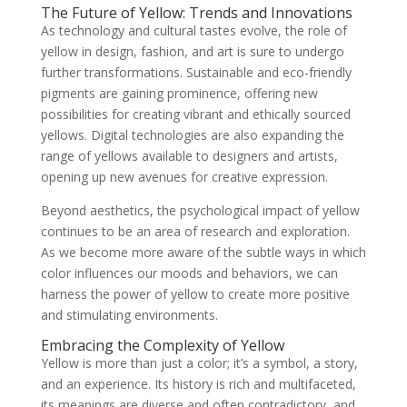
The Future of Yellow: Trends and Innovations
As technology and cultural tastes evolve, the role of
yellow in design, fashion, and art is sure to undergo
further transformations. Sustainable and eco-friendly
pigments are gaining prominence, offering new
possibilities for creating vibrant and ethically sourced
yellows. Digital technologies are also expanding the
range of yellows available to designers and artists,
opening up new avenues for creative expression.
Beyond aesthetics, the psychological impact of yellow
continues to be an area of research and exploration.
As we become more aware of the subtle ways in which
color influences our moods and behaviors, we can
harness the power of yellow to create more positive
and stimulating environments.
Embracing the Complexity of Yellow
Yellow is more than just a color; it’s a symbol, a story,
and an experience. Its history is rich and multifaceted,
its meanings are diverse and often contradictory, and