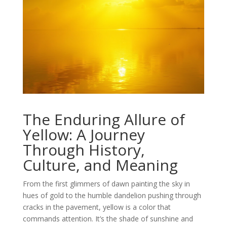
The Enduring Allure of
Yellow: A Journey
Through History,
Culture, and Meaning
From the first glimmers of dawn painting the sky in
hues of gold to the humble dandelion pushing through
cracks in the pavement, yellow is a color that
commands attention. It’s the shade of sunshine and