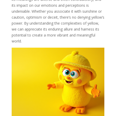
its impact on our emotions and perceptions is
undeniable. Whether you associate it with sunshine or
caution, optimism or deceit, there’s no denying yellow’s
power. By understanding the complexities of yellow,
we can appreciate its enduring allure and harness its
potential to create a more vibrant and meaningful
world.