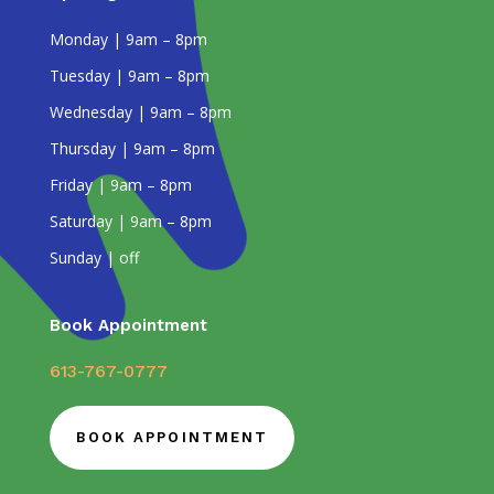
Monday | 9am – 8pm
Tuesday | 9am – 8pm
Wednesday | 9am – 8pm
Thursday | 9am – 8pm
Friday | 9am – 8pm
Saturday | 9am – 8pm
Sunday | off
Book Appointment
613-767-0777
BOOK APPOINTMENT