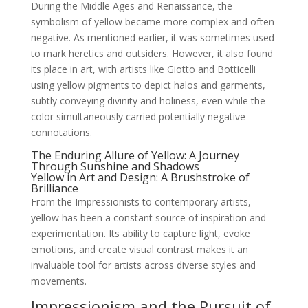
During the Middle Ages and Renaissance, the
symbolism of yellow became more complex and often
negative. As mentioned earlier, it was sometimes used
to mark heretics and outsiders. However, it also found
its place in art, with artists like Giotto and Botticelli
using yellow pigments to depict halos and garments,
subtly conveying divinity and holiness, even while the
color simultaneously carried potentially negative
connotations.
The Enduring Allure of Yellow: A Journey
Through Sunshine and Shadows
Yellow in Art and Design: A Brushstroke of
Brilliance
From the Impressionists to contemporary artists,
yellow has been a constant source of inspiration and
experimentation. Its ability to capture light, evoke
emotions, and create visual contrast makes it an
invaluable tool for artists across diverse styles and
movements.
Impressionism and the Pursuit of