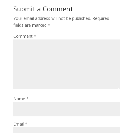
Submit a Comment
Your email address will not be published.
Required
fields are marked
*
Comment
*
Name
*
Email
*