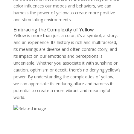
color influences our moods and behaviors, we can
harness the power of yellow to create more positive
and stimulating environments.
Embracing the Complexity of Yellow
Yellow is more than just a color; it’s a symbol, a story,
and an experience. Its history is rich and multifaceted,
its meanings are diverse and often contradictory, and
its impact on our emotions and perceptions is
undeniable. Whether you associate it with sunshine or
caution, optimism or deceit, there’s no denying yellow’s
power. By understanding the complexities of yellow,
we can appreciate its enduring allure and harness its
potential to create a more vibrant and meaningful
world.