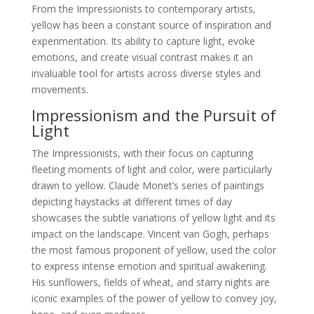
From the Impressionists to contemporary artists,
yellow has been a constant source of inspiration and
experimentation. Its ability to capture light, evoke
emotions, and create visual contrast makes it an
invaluable tool for artists across diverse styles and
movements.
Impressionism and the Pursuit of
Light
The Impressionists, with their focus on capturing
fleeting moments of light and color, were particularly
drawn to yellow. Claude Monet’s series of paintings
depicting haystacks at different times of day
showcases the subtle variations of yellow light and its
impact on the landscape. Vincent van Gogh, perhaps
the most famous proponent of yellow, used the color
to express intense emotion and spiritual awakening.
His sunflowers, fields of wheat, and starry nights are
iconic examples of the power of yellow to convey joy,