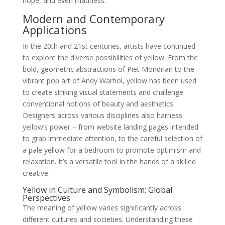
hope, and even madness.
Modern and Contemporary
Applications
In the 20th and 21st centuries, artists have continued
to explore the diverse possibilities of yellow. From the
bold, geometric abstractions of Piet Mondrian to the
vibrant pop art of Andy Warhol, yellow has been used
to create striking visual statements and challenge
conventional notions of beauty and aesthetics.
Designers across various disciplines also harness
yellow’s power – from website landing pages intended
to grab immediate attention, to the careful selection of
a pale yellow for a bedroom to promote optimism and
relaxation. It’s a versatile tool in the hands of a skilled
creative.
Yellow in Culture and Symbolism: Global
Perspectives
The meaning of yellow varies significantly across
different cultures and societies. Understanding these