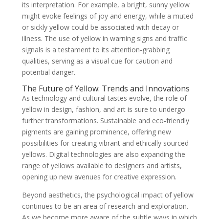
its interpretation. For example, a bright, sunny yellow
might evoke feelings of joy and energy, while a muted
or sickly yellow could be associated with decay or
illness. The use of yellow in warning signs and traffic
signals is a testament to its attention-grabbing
qualities, serving as a visual cue for caution and
potential danger.
The Future of Yellow: Trends and Innovations
As technology and cultural tastes evolve, the role of
yellow in design, fashion, and art is sure to undergo
further transformations. Sustainable and eco-friendly
pigments are gaining prominence, offering new
possibilities for creating vibrant and ethically sourced
yellows. Digital technologies are also expanding the
range of yellows available to designers and artists,
opening up new avenues for creative expression.
Beyond aesthetics, the psychological impact of yellow
continues to be an area of research and exploration.
As we become more aware of the subtle ways in which