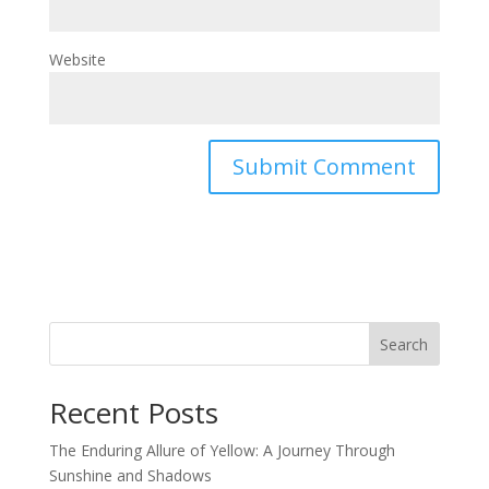
Website
Search
Recent Posts
The Enduring Allure of Yellow: A Journey Through
Sunshine and Shadows