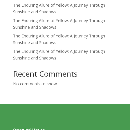
The Enduring Allure of Yellow: A Journey Through
Sunshine and Shadows
The Enduring Allure of Yellow: A Journey Through
Sunshine and Shadows
The Enduring Allure of Yellow: A Journey Through
Sunshine and Shadows
The Enduring Allure of Yellow: A Journey Through
Sunshine and Shadows
Recent Comments
No comments to show.