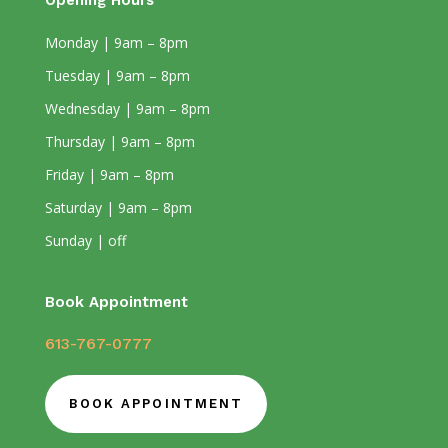
Opening Hours
Monday | 9am – 8pm
Tuesday | 9am – 8pm
Wednesday | 9am – 8pm
Thursday | 9am – 8pm
Friday | 9am – 8pm
Saturday | 9am – 8pm
Sunday | off
Book Appointment
613-767-0777
BOOK APPOINTMENT