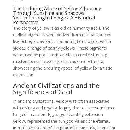
The Enduring Allure of Yellow: A Journey
Through Sunshine and Shadows
Yellow Through the Ages: A Historical
Perspective
The story of yellow is as old as humanity itself. The
earliest pigments were derived from natural sources
like ochre, a clay earth containing ferric oxide, which
yielded a range of earthy yellows. These pigments
were used by prehistoric artists to create stunning
masterpieces in caves like Lascaux and Altamira,
showcasing the enduring appeal of yellow for artistic
expression.
Ancient Civilizations and the
Significance of Gold
In ancient civilizations, yellow was often associated
with divinity and royalty, largely due to its resemblance
to gold. In ancient Egypt, gold, and by extension
yellow, represented the sun god Ra and the eternal,
immutable nature of the pharaohs. Similarly, in ancient