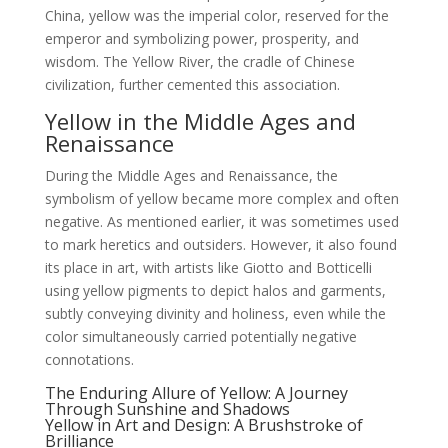
China, yellow was the imperial color, reserved for the
emperor and symbolizing power, prosperity, and
wisdom. The Yellow River, the cradle of Chinese
civilization, further cemented this association.
Yellow in the Middle Ages and
Renaissance
During the Middle Ages and Renaissance, the
symbolism of yellow became more complex and often
negative. As mentioned earlier, it was sometimes used
to mark heretics and outsiders. However, it also found
its place in art, with artists like Giotto and Botticelli
using yellow pigments to depict halos and garments,
subtly conveying divinity and holiness, even while the
color simultaneously carried potentially negative
connotations.
The Enduring Allure of Yellow: A Journey
Through Sunshine and Shadows
Yellow in Art and Design: A Brushstroke of
Brilliance