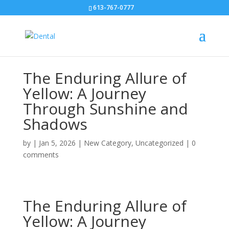
613-767-0777
The Enduring Allure of
Yellow: A Journey
Through Sunshine and
Shadows
by
|
Jan 5, 2026
|
New Category
,
Uncategorized
|
0
comments
The Enduring Allure of
Yellow: A Journey