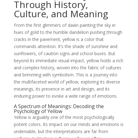
Through History,
Culture, and Meaning
From the first glimmers of dawn painting the sky in
hues of gold to the humble dandelion pushing through
cracks in the pavement, yellow is a color that
commands attention. It’s the shade of sunshine and
sunflowers, of caution signs and school buses. But
beyond its immediate visual impact, yellow holds a rich
and complex history, woven into the fabric of cultures
and brimming with symbolism. This is a journey into
the multifaceted world of yellow, exploring its diverse
meanings, its presence in art and design, and its
enduring power to evoke a wide range of emotions.
A Spectrum of Meanings: Decoding the
Psychology of Yellow
Yellow is arguably one of the most psychologically
potent colors. Its impact on our minds and emotions is
undeniable, but the interpretations are far from