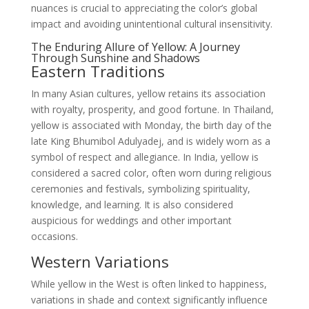
nuances is crucial to appreciating the color’s global
impact and avoiding unintentional cultural insensitivity.
The Enduring Allure of Yellow: A Journey
Through Sunshine and Shadows
Eastern Traditions
In many Asian cultures, yellow retains its association
with royalty, prosperity, and good fortune. In Thailand,
yellow is associated with Monday, the birth day of the
late King Bhumibol Adulyadej, and is widely worn as a
symbol of respect and allegiance. In India, yellow is
considered a sacred color, often worn during religious
ceremonies and festivals, symbolizing spirituality,
knowledge, and learning. It is also considered
auspicious for weddings and other important
occasions.
Western Variations
While yellow in the West is often linked to happiness,
variations in shade and context significantly influence