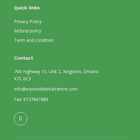
Quick links
Privacy Policy
Refund policy
Term and condition
Contact
760 Highway 15, Unit 2, Kingston, Ontario
K7L 0C3
info@eastenddentalcentre.com
Fax: 6137661886