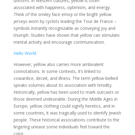
uniform. In Western cultures, yellow is often
associated with happiness, optimism, and energy.
Think of the smiley face emoji or the bright yellow
jerseys worn by cyclists leading the Tour de France –
symbols instantly recognizable as conveying joy and
triumph. Studies have shown that yellow can stimulate
mental activity and encourage communication.
Hello World
However, yellow also carries more ambivalent
connotations. In some contexts, it’s linked to
cowardice, deceit, and illness. The term yellow-bellied
speaks volumes about its association with timidity.
Historically, yellow has been used to mark outcasts or
those deemed undesirable. During the Middle Ages in
Europe, yellow clothing could signify heretics, and in
some countries, it was tragically used to identify Jewish
people. These historical associations contribute to the
lingering unease some individuals feel toward the
color.