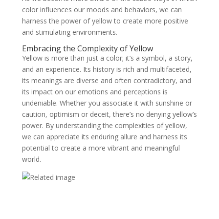
color influences our moods and behaviors, we can
harness the power of yellow to create more positive
and stimulating environments.
Embracing the Complexity of Yellow
Yellow is more than just a color; it’s a symbol, a story,
and an experience. Its history is rich and multifaceted,
its meanings are diverse and often contradictory, and
its impact on our emotions and perceptions is
undeniable. Whether you associate it with sunshine or
caution, optimism or deceit, there’s no denying yellow’s
power. By understanding the complexities of yellow,
we can appreciate its enduring allure and harness its
potential to create a more vibrant and meaningful
world.