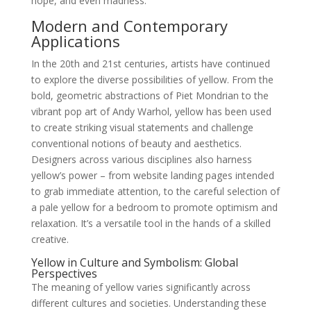
hope, and even madness.
Modern and Contemporary
Applications
In the 20th and 21st centuries, artists have continued
to explore the diverse possibilities of yellow. From the
bold, geometric abstractions of Piet Mondrian to the
vibrant pop art of Andy Warhol, yellow has been used
to create striking visual statements and challenge
conventional notions of beauty and aesthetics.
Designers across various disciplines also harness
yellow’s power – from website landing pages intended
to grab immediate attention, to the careful selection of
a pale yellow for a bedroom to promote optimism and
relaxation. It’s a versatile tool in the hands of a skilled
creative.
Yellow in Culture and Symbolism: Global
Perspectives
The meaning of yellow varies significantly across
different cultures and societies. Understanding these