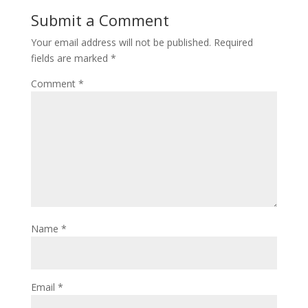
Submit a Comment
Your email address will not be published.
Required
fields are marked
*
Comment
*
Name
*
Email
*