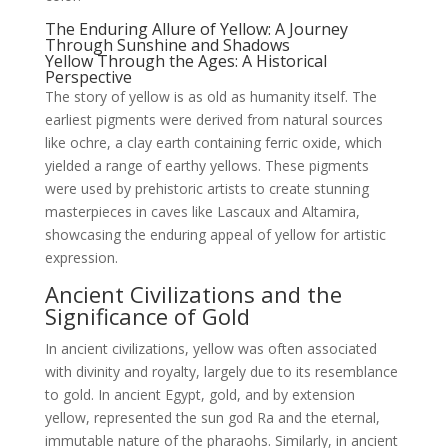
The Enduring Allure of Yellow: A Journey
Through Sunshine and Shadows
Yellow Through the Ages: A Historical
Perspective
The story of yellow is as old as humanity itself. The
earliest pigments were derived from natural sources
like ochre, a clay earth containing ferric oxide, which
yielded a range of earthy yellows. These pigments
were used by prehistoric artists to create stunning
masterpieces in caves like Lascaux and Altamira,
showcasing the enduring appeal of yellow for artistic
expression.
Ancient Civilizations and the
Significance of Gold
In ancient civilizations, yellow was often associated
with divinity and royalty, largely due to its resemblance
to gold. In ancient Egypt, gold, and by extension
yellow, represented the sun god Ra and the eternal,
immutable nature of the pharaohs. Similarly, in ancient