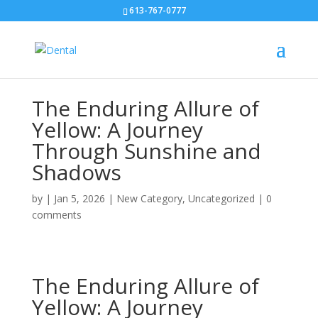
613-767-0777
The Enduring Allure of
Yellow: A Journey
Through Sunshine and
Shadows
by
|
Jan 5, 2026
|
New Category
,
Uncategorized
|
0
comments
The Enduring Allure of
Yellow: A Journey