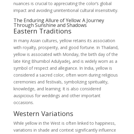
nuances is crucial to appreciating the color’s global
impact and avoiding unintentional cultural insensitivity.
The Enduring Allure of Yellow: A Journey
Through Sunshine and Shadows
Eastern Traditions
In many Asian cultures, yellow retains its association
with royalty, prosperity, and good fortune. In Thailand,
yellow is associated with Monday, the birth day of the
late King Bhumibol Adulyadej, and is widely worn as a
symbol of respect and allegiance. In India, yellow is
considered a sacred color, often worn during religious
ceremonies and festivals, symbolizing spirituality,
knowledge, and learning. It is also considered
auspicious for weddings and other important
occasions.
Western Variations
While yellow in the West is often linked to happiness,
variations in shade and context significantly influence