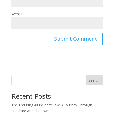
Website
Search
Recent Posts
The Enduring Allure of Yellow: A Journey Through
Sunshine and Shadows