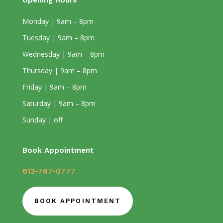
Opening Hours
Monday | 9am – 8pm
Tuesday | 9am – 8pm
Wednesday | 9am – 8pm
Thursday | 9am – 8pm
Friday | 9am – 8pm
Saturday | 9am – 8pm
Sunday | off
Book Appointment
613-767-0777
BOOK APPOINTMENT