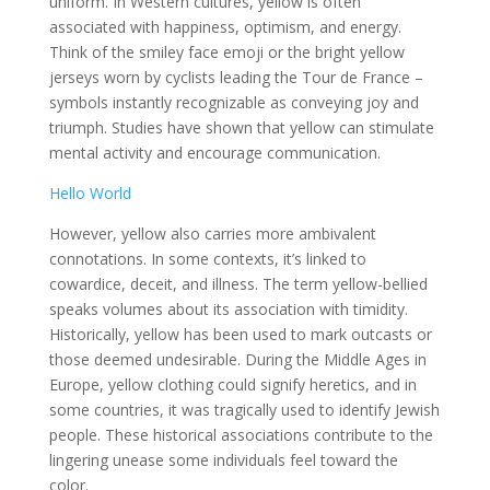
uniform. In Western cultures, yellow is often
associated with happiness, optimism, and energy.
Think of the smiley face emoji or the bright yellow
jerseys worn by cyclists leading the Tour de France –
symbols instantly recognizable as conveying joy and
triumph. Studies have shown that yellow can stimulate
mental activity and encourage communication.
Hello World
However, yellow also carries more ambivalent
connotations. In some contexts, it’s linked to
cowardice, deceit, and illness. The term yellow-bellied
speaks volumes about its association with timidity.
Historically, yellow has been used to mark outcasts or
those deemed undesirable. During the Middle Ages in
Europe, yellow clothing could signify heretics, and in
some countries, it was tragically used to identify Jewish
people. These historical associations contribute to the
lingering unease some individuals feel toward the
color.