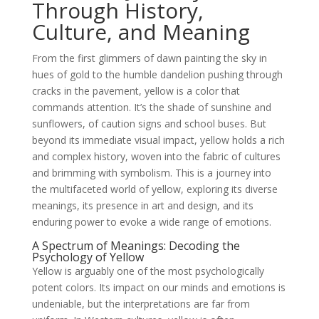
Through History,
Culture, and Meaning
From the first glimmers of dawn painting the sky in
hues of gold to the humble dandelion pushing through
cracks in the pavement, yellow is a color that
commands attention. It’s the shade of sunshine and
sunflowers, of caution signs and school buses. But
beyond its immediate visual impact, yellow holds a rich
and complex history, woven into the fabric of cultures
and brimming with symbolism. This is a journey into
the multifaceted world of yellow, exploring its diverse
meanings, its presence in art and design, and its
enduring power to evoke a wide range of emotions.
A Spectrum of Meanings: Decoding the
Psychology of Yellow
Yellow is arguably one of the most psychologically
potent colors. Its impact on our minds and emotions is
undeniable, but the interpretations are far from