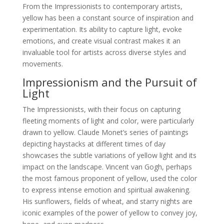
From the Impressionists to contemporary artists,
yellow has been a constant source of inspiration and
experimentation. Its ability to capture light, evoke
emotions, and create visual contrast makes it an
invaluable tool for artists across diverse styles and
movements.
Impressionism and the Pursuit of
Light
The Impressionists, with their focus on capturing
fleeting moments of light and color, were particularly
drawn to yellow. Claude Monet’s series of paintings
depicting haystacks at different times of day
showcases the subtle variations of yellow light and its
impact on the landscape. Vincent van Gogh, perhaps
the most famous proponent of yellow, used the color
to express intense emotion and spiritual awakening.
His sunflowers, fields of wheat, and starry nights are
iconic examples of the power of yellow to convey joy,