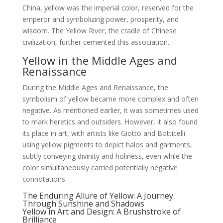
China, yellow was the imperial color, reserved for the
emperor and symbolizing power, prosperity, and
wisdom. The Yellow River, the cradle of Chinese
civilization, further cemented this association.
Yellow in the Middle Ages and
Renaissance
During the Middle Ages and Renaissance, the
symbolism of yellow became more complex and often
negative. As mentioned earlier, it was sometimes used
to mark heretics and outsiders. However, it also found
its place in art, with artists like Giotto and Botticelli
using yellow pigments to depict halos and garments,
subtly conveying divinity and holiness, even while the
color simultaneously carried potentially negative
connotations.
The Enduring Allure of Yellow: A Journey
Through Sunshine and Shadows
Yellow in Art and Design: A Brushstroke of
Brilliance