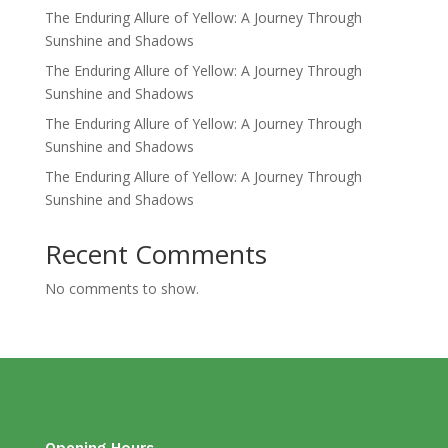
The Enduring Allure of Yellow: A Journey Through
Sunshine and Shadows
The Enduring Allure of Yellow: A Journey Through
Sunshine and Shadows
The Enduring Allure of Yellow: A Journey Through
Sunshine and Shadows
The Enduring Allure of Yellow: A Journey Through
Sunshine and Shadows
Recent Comments
No comments to show.