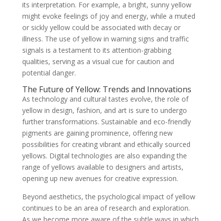
its interpretation. For example, a bright, sunny yellow
might evoke feelings of joy and energy, while a muted
or sickly yellow could be associated with decay or
illness. The use of yellow in warning signs and traffic
signals is a testament to its attention-grabbing
qualities, serving as a visual cue for caution and
potential danger.
The Future of Yellow: Trends and Innovations
As technology and cultural tastes evolve, the role of
yellow in design, fashion, and art is sure to undergo
further transformations. Sustainable and eco-friendly
pigments are gaining prominence, offering new
possibilities for creating vibrant and ethically sourced
yellows. Digital technologies are also expanding the
range of yellows available to designers and artists,
opening up new avenues for creative expression.
Beyond aesthetics, the psychological impact of yellow
continues to be an area of research and exploration.
As we become more aware of the subtle ways in which