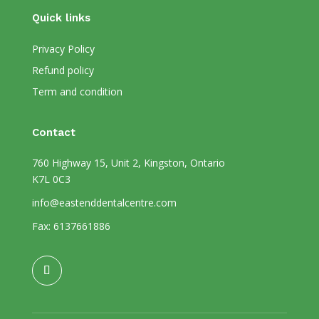
Quick links
Privacy Policy
Refund policy
Term and condition
Contact
760 Highway 15, Unit 2, Kingston, Ontario
K7L 0C3
info@eastenddentalcentre.com
Fax: 6137661886