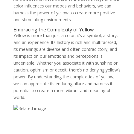
color influences our moods and behaviors, we can
harness the power of yellow to create more positive
and stimulating environments.
Embracing the Complexity of Yellow
Yellow is more than just a color; it’s a symbol, a story,
and an experience. Its history is rich and multifaceted,
its meanings are diverse and often contradictory, and
its impact on our emotions and perceptions is
undeniable. Whether you associate it with sunshine or
caution, optimism or deceit, there’s no denying yellow’s
power. By understanding the complexities of yellow,
we can appreciate its enduring allure and harness its
potential to create a more vibrant and meaningful
world.