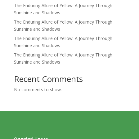
The Enduring Allure of Yellow: A Journey Through
Sunshine and Shadows
The Enduring Allure of Yellow: A Journey Through
Sunshine and Shadows
The Enduring Allure of Yellow: A Journey Through
Sunshine and Shadows
The Enduring Allure of Yellow: A Journey Through
Sunshine and Shadows
Recent Comments
No comments to show.