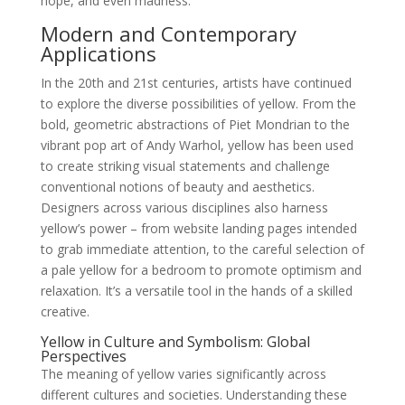
hope, and even madness.
Modern and Contemporary
Applications
In the 20th and 21st centuries, artists have continued
to explore the diverse possibilities of yellow. From the
bold, geometric abstractions of Piet Mondrian to the
vibrant pop art of Andy Warhol, yellow has been used
to create striking visual statements and challenge
conventional notions of beauty and aesthetics.
Designers across various disciplines also harness
yellow’s power – from website landing pages intended
to grab immediate attention, to the careful selection of
a pale yellow for a bedroom to promote optimism and
relaxation. It’s a versatile tool in the hands of a skilled
creative.
Yellow in Culture and Symbolism: Global
Perspectives
The meaning of yellow varies significantly across
different cultures and societies. Understanding these