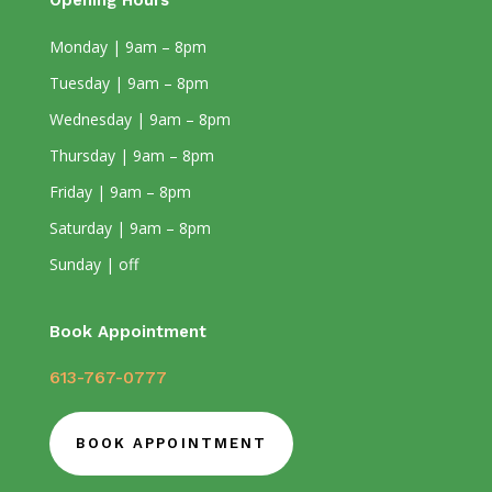
Opening Hours
Monday | 9am – 8pm
Tuesday | 9am – 8pm
Wednesday | 9am – 8pm
Thursday | 9am – 8pm
Friday | 9am – 8pm
Saturday | 9am – 8pm
Sunday | off
Book Appointment
613-767-0777
BOOK APPOINTMENT