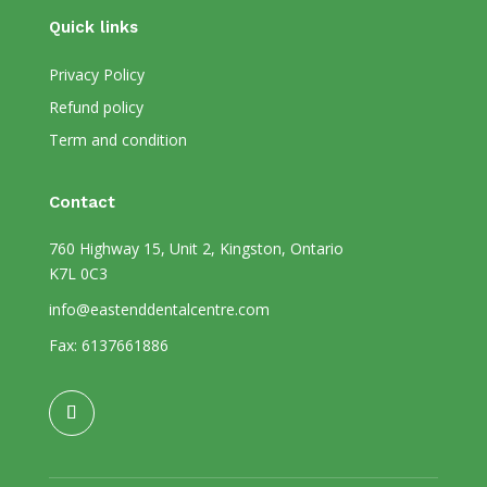
Quick links
Privacy Policy
Refund policy
Term and condition
Contact
760 Highway 15, Unit 2, Kingston, Ontario
K7L 0C3
info@eastenddentalcentre.com
Fax: 6137661886