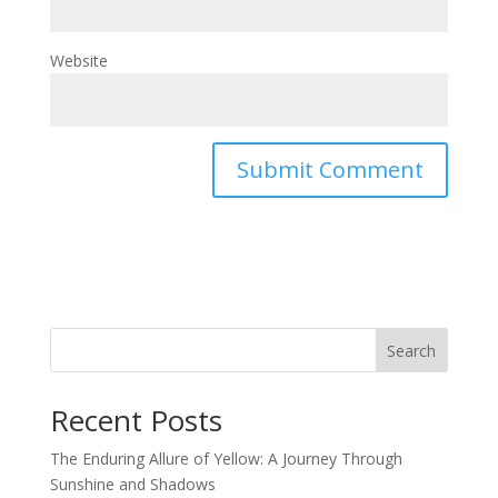
Website
Search
Recent Posts
The Enduring Allure of Yellow: A Journey Through
Sunshine and Shadows