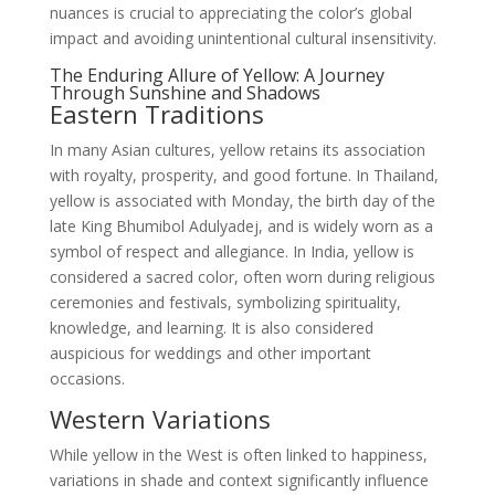
nuances is crucial to appreciating the color’s global
impact and avoiding unintentional cultural insensitivity.
The Enduring Allure of Yellow: A Journey
Through Sunshine and Shadows
Eastern Traditions
In many Asian cultures, yellow retains its association
with royalty, prosperity, and good fortune. In Thailand,
yellow is associated with Monday, the birth day of the
late King Bhumibol Adulyadej, and is widely worn as a
symbol of respect and allegiance. In India, yellow is
considered a sacred color, often worn during religious
ceremonies and festivals, symbolizing spirituality,
knowledge, and learning. It is also considered
auspicious for weddings and other important
occasions.
Western Variations
While yellow in the West is often linked to happiness,
variations in shade and context significantly influence