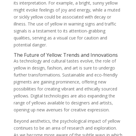
its interpretation. For example, a bright, sunny yellow
might evoke feelings of joy and energy, while a muted
or sickly yellow could be associated with decay or
illness. The use of yellow in warning signs and traffic
signals is a testament to its attention-grabbing
qualities, serving as a visual cue for caution and
potential danger.
The Future of Yellow: Trends and Innovations
As technology and cultural tastes evolve, the role of
yellow in design, fashion, and art is sure to undergo
further transformations. Sustainable and eco-friendly
pigments are gaining prominence, offering new
possibilities for creating vibrant and ethically sourced
yellows. Digital technologies are also expanding the
range of yellows available to designers and artists,
opening up new avenues for creative expression.
Beyond aesthetics, the psychological impact of yellow
continues to be an area of research and exploration.
As we become more aware of the subtle ways in which