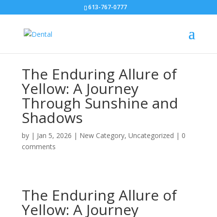
613-767-0777
The Enduring Allure of
Yellow: A Journey
Through Sunshine and
Shadows
by
|
Jan 5, 2026
|
New Category
,
Uncategorized
|
0
comments
The Enduring Allure of
Yellow: A Journey