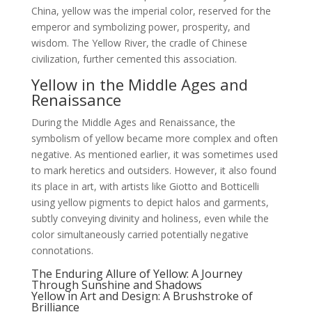
China, yellow was the imperial color, reserved for the
emperor and symbolizing power, prosperity, and
wisdom. The Yellow River, the cradle of Chinese
civilization, further cemented this association.
Yellow in the Middle Ages and
Renaissance
During the Middle Ages and Renaissance, the
symbolism of yellow became more complex and often
negative. As mentioned earlier, it was sometimes used
to mark heretics and outsiders. However, it also found
its place in art, with artists like Giotto and Botticelli
using yellow pigments to depict halos and garments,
subtly conveying divinity and holiness, even while the
color simultaneously carried potentially negative
connotations.
The Enduring Allure of Yellow: A Journey
Through Sunshine and Shadows
Yellow in Art and Design: A Brushstroke of
Brilliance