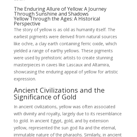
The Enduring Allure of Yellow: A Journey
Through Sunshine and Shadows
Yellow Through the Ages: A Historical
Perspective
The story of yellow is as old as humanity itself. The
earliest pigments were derived from natural sources
like ochre, a clay earth containing ferric oxide, which
yielded a range of earthy yellows. These pigments
were used by prehistoric artists to create stunning
masterpieces in caves like Lascaux and Altamira,
showcasing the enduring appeal of yellow for artistic
expression.
Ancient Civilizations and the
Significance of Gold
In ancient civilizations, yellow was often associated
with divinity and royalty, largely due to its resemblance
to gold. In ancient Egypt, gold, and by extension
yellow, represented the sun god Ra and the eternal,
immutable nature of the pharaohs. Similarly, in ancient