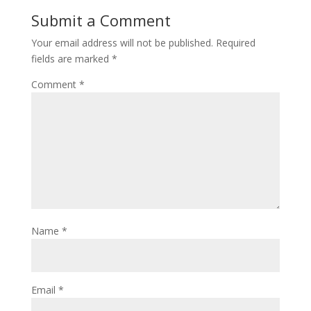
Submit a Comment
Your email address will not be published.
Required
fields are marked
*
Comment
*
Name
*
Email
*