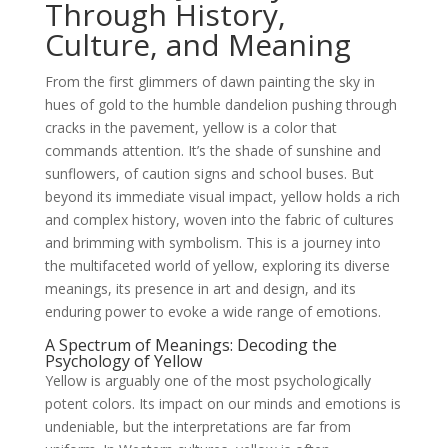
Through History,
Culture, and Meaning
From the first glimmers of dawn painting the sky in
hues of gold to the humble dandelion pushing through
cracks in the pavement, yellow is a color that
commands attention. It’s the shade of sunshine and
sunflowers, of caution signs and school buses. But
beyond its immediate visual impact, yellow holds a rich
and complex history, woven into the fabric of cultures
and brimming with symbolism. This is a journey into
the multifaceted world of yellow, exploring its diverse
meanings, its presence in art and design, and its
enduring power to evoke a wide range of emotions.
A Spectrum of Meanings: Decoding the
Psychology of Yellow
Yellow is arguably one of the most psychologically
potent colors. Its impact on our minds and emotions is
undeniable, but the interpretations are far from