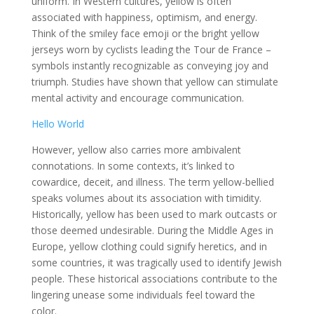
uniform. In Western cultures, yellow is often
associated with happiness, optimism, and energy.
Think of the smiley face emoji or the bright yellow
jerseys worn by cyclists leading the Tour de France –
symbols instantly recognizable as conveying joy and
triumph. Studies have shown that yellow can stimulate
mental activity and encourage communication.
Hello World
However, yellow also carries more ambivalent
connotations. In some contexts, it’s linked to
cowardice, deceit, and illness. The term yellow-bellied
speaks volumes about its association with timidity.
Historically, yellow has been used to mark outcasts or
those deemed undesirable. During the Middle Ages in
Europe, yellow clothing could signify heretics, and in
some countries, it was tragically used to identify Jewish
people. These historical associations contribute to the
lingering unease some individuals feel toward the
color.