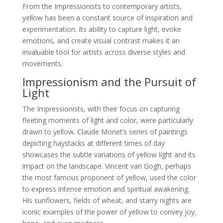
From the Impressionists to contemporary artists,
yellow has been a constant source of inspiration and
experimentation. Its ability to capture light, evoke
emotions, and create visual contrast makes it an
invaluable tool for artists across diverse styles and
movements.
Impressionism and the Pursuit of
Light
The Impressionists, with their focus on capturing
fleeting moments of light and color, were particularly
drawn to yellow. Claude Monet’s series of paintings
depicting haystacks at different times of day
showcases the subtle variations of yellow light and its
impact on the landscape. Vincent van Gogh, perhaps
the most famous proponent of yellow, used the color
to express intense emotion and spiritual awakening.
His sunflowers, fields of wheat, and starry nights are
iconic examples of the power of yellow to convey joy,