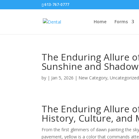
613-767-0777
Home
Forms
The Enduring Allure o
Sunshine and Shadow
by
|
Jan 5, 2026
|
New Category
,
Uncategorize
The Enduring Allure o
History, Culture, and
From the first glimmers of dawn painting the sk
pavement, yellow is a color that commands atten