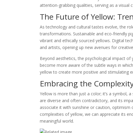
attention-grabbing qualities, serving as a visual 
The Future of Yellow: Tre
As technology and cultural tastes evolve, the rol
transformations. Sustainable and eco-friendly pi
vibrant and ethically sourced yellows. Digital te
and artists, opening up new avenues for creativ
Beyond aesthetics, the psychological impact of 
become more aware of the subtle ways in which
yellow to create more positive and stimulating 
Embracing the Complexity
Yellow is more than just a color; it’s a symbol, a
are diverse and often contradictory, and its im
associate it with sunshine or caution, optimism 
complexities of yellow, we can appreciate its end
meaningful world.