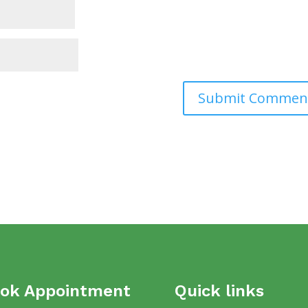
ok Appointment
Quick links