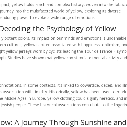
pact, yellow holds a rich and complex history, woven into the fabric 
ourney into the multifaceted world of yellow, exploring its diverse
ts enduring power to evoke a wide range of emotions.
Decoding the Psychology of Yellow
ly potent colors. Its impact on our minds and emotions is undeniable
tern cultures, yellow is often associated with happiness, optimism, an
ight yellow jerseys worn by cyclists leading the Tour de France – symb
mph. Studies have shown that yellow can stimulate mental activity an
notations. In some contexts, it’s linked to cowardice, deceit, and ill
 association with timidity. Historically, yellow has been used to mark
 Middle Ages in Europe, yellow clothing could signify heretics, and i
 Jewish people. These historical associations contribute to the lingeri
llow: A Journey Through Sunshine and