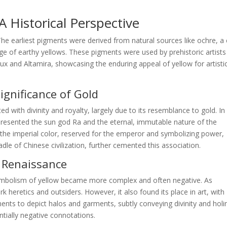
 Historical Perspective
 The earliest pigments were derived from natural sources like ochre, a 
nge of earthy yellows. These pigments were used by prehistoric artists
ux and Altamira, showcasing the enduring appeal of yellow for artisti
Significance of Gold
ted with divinity and royalty, largely due to its resemblance to gold. In
epresented the sun god Ra and the eternal, immutable nature of the
s the imperial color, reserved for the emperor and symbolizing power,
dle of Chinese civilization, further cemented this association.
d Renaissance
ymbolism of yellow became more complex and often negative. As
 heretics and outsiders. However, it also found its place in art, with
igments to depict halos and garments, subtly conveying divinity and holi
ntially negative connotations.