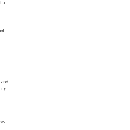
f a
ial
t and
zing
low