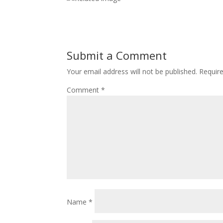
Submit a Comment
Your email address will not be published.
Requir
Comment
*
Name
*