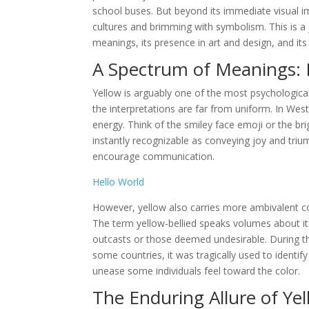
school buses. But beyond its immediate visual im
cultures and brimming with symbolism. This is a j
meanings, its presence in art and design, and i
A Spectrum of Meanings: 
Yellow is arguably one of the most psychological
the interpretations are far from uniform. In Wes
energy. Think of the smiley face emoji or the br
instantly recognizable as conveying joy and triu
encourage communication.
Hello World
However, yellow also carries more ambivalent con
The term yellow-bellied speaks volumes about its
outcasts or those deemed undesirable. During the
some countries, it was tragically used to identify
unease some individuals feel toward the color.
The Enduring Allure of Ye