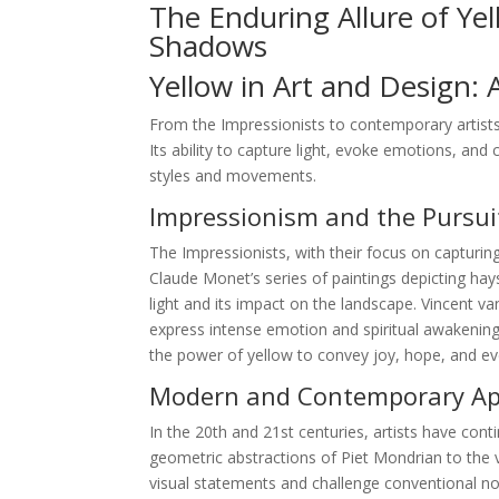
The Enduring Allure of Ye
Shadows
Yellow in Art and Design: 
From the Impressionists to contemporary artists
Its ability to capture light, evoke emotions, and 
styles and movements.
Impressionism and the Pursuit
The Impressionists, with their focus on capturing
Claude Monet’s series of paintings depicting hay
light and its impact on the landscape. Vincent 
express intense emotion and spiritual awakening.
the power of yellow to convey joy, hope, and e
Modern and Contemporary App
In the 20th and 21st centuries, artists have conti
geometric abstractions of Piet Mondrian to the v
visual statements and challenge conventional not