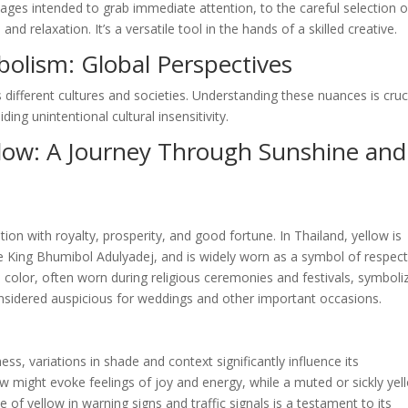
ages intended to grab immediate attention, to the careful selection o
 relaxation. It’s a versatile tool in the hands of a skilled creative.
bolism: Global Perspectives
 different cultures and societies. Understanding these nuances is cruc
ing unintentional cultural insensitivity.
llow: A Journey Through Sunshine and
tion with royalty, prosperity, and good fortune. In Thailand, yellow is
te King Bhumibol Adulyadej, and is widely worn as a symbol of respec
ed color, often worn during religious ceremonies and festivals, symboli
 considered auspicious for weddings and other important occasions.
ess, variations in shade and context significantly influence its
ow might evoke feelings of joy and energy, while a muted or sickly yel
 of yellow in warning signs and traffic signals is a testament to its