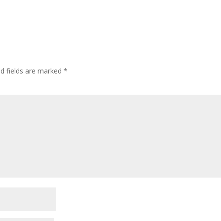
ed fields are marked
*