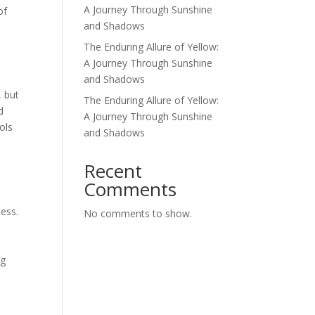
A Journey Through Sunshine
of
and Shadows
The Enduring Allure of Yellow:
A Journey Through Sunshine
and Shadows
, but
The Enduring Allure of Yellow:
d
A Journey Through Sunshine
ols
and Shadows
d
Recent
Comments
ness.
No comments to show.
n
ng