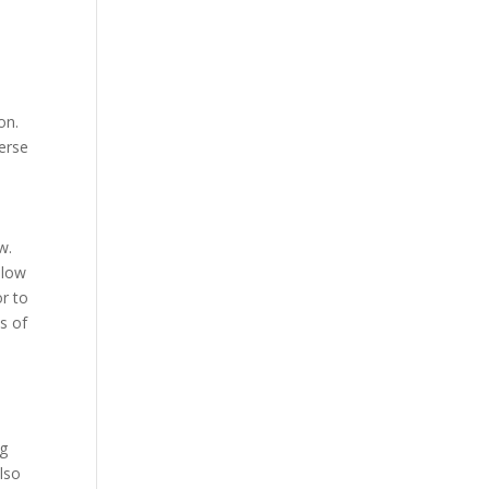
on.
verse
w.
llow
r to
s of
ng
lso