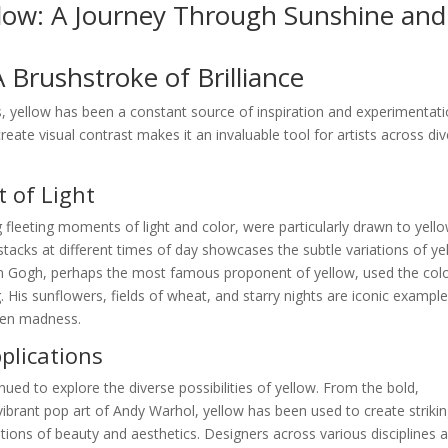
llow: A Journey Through Sunshine and
A Brushstroke of Brilliance
, yellow has been a constant source of inspiration and experimentati
create visual contrast makes it an invaluable tool for artists across di
 of Light
 fleeting moments of light and color, were particularly drawn to yello
stacks at different times of day showcases the subtle variations of ye
van Gogh, perhaps the most famous proponent of yellow, used the colo
 His sunflowers, fields of wheat, and starry nights are iconic example
ven madness.
lications
nued to explore the diverse possibilities of yellow. From the bold,
ibrant pop art of Andy Warhol, yellow has been used to create striki
ions of beauty and aesthetics. Designers across various disciplines a