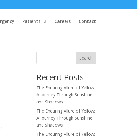
rgency
Patients
Careers
Contact
Search
Recent Posts
The Enduring Allure of Yellow:
A Journey Through Sunshine
and Shadows
The Enduring Allure of Yellow:
A Journey Through Sunshine
and Shadows
he
The Enduring Allure of Yellow: