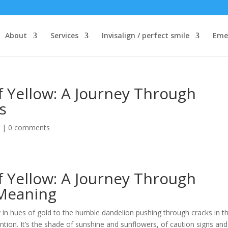
About
Services
Invisalign / perfect smile
Eme
f Yellow: A Journey Through
s
d
|
0 comments
f Yellow: A Journey Through
 Meaning
y in hues of gold to the humble dandelion pushing through cracks in t
tion. It’s the shade of sunshine and sunflowers, of caution signs and