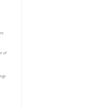
ers
r of
ings