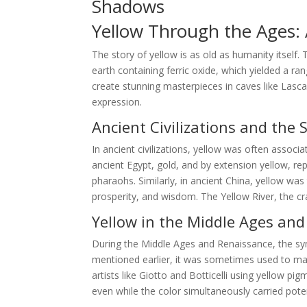
Shadows
Yellow Through the Ages: A
The story of yellow is as old as humanity itself.
earth containing ferric oxide, which yielded a ra
create stunning masterpieces in caves like Lasca
expression.
Ancient Civilizations and the 
In ancient civilizations, yellow was often associa
ancient Egypt, gold, and by extension yellow, r
pharaohs. Similarly, in ancient China, yellow wa
prosperity, and wisdom. The Yellow River, the cra
Yellow in the Middle Ages an
During the Middle Ages and Renaissance, the s
mentioned earlier, it was sometimes used to mark
artists like Giotto and Botticelli using yellow p
even while the color simultaneously carried pote