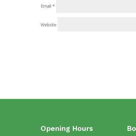
Email
*
Website
Opening Hours
Bo