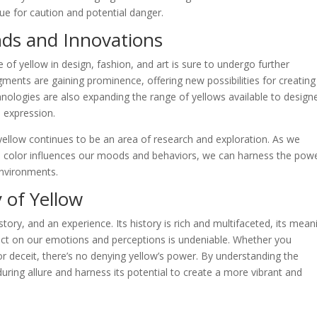
cue for caution and potential danger.
nds and Innovations
e of yellow in design, fashion, and art is sure to undergo further
gments are gaining prominence, offering new possibilities for creating
chnologies are also expanding the range of yellows available to design
e expression.
yellow continues to be an area of research and exploration. As we
 color influences our moods and behaviors, we can harness the powe
environments.
 of Yellow
 story, and an experience. Its history is rich and multifaceted, its mean
pact on our emotions and perceptions is undeniable. Whether you
or deceit, there’s no denying yellow’s power. By understanding the
uring allure and harness its potential to create a more vibrant and