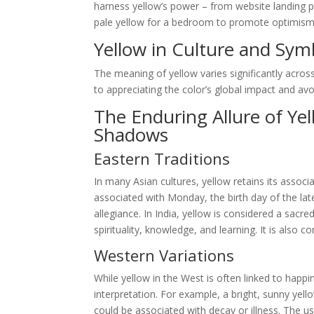
harness yellow’s power – from website landing p
pale yellow for a bedroom to promote optimism and
Yellow in Culture and Sym
The meaning of yellow varies significantly across
to appreciating the color’s global impact and avoid
The Enduring Allure of Ye
Shadows
Eastern Traditions
In many Asian cultures, yellow retains its associa
associated with Monday, the birth day of the la
allegiance. In India, yellow is considered a sacr
spirituality, knowledge, and learning. It is also
Western Variations
While yellow in the West is often linked to happin
interpretation. For example, a bright, sunny yell
could be associated with decay or illness. The use