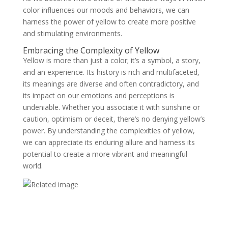
color influences our moods and behaviors, we can
harness the power of yellow to create more positive
and stimulating environments.
Embracing the Complexity of Yellow
Yellow is more than just a color; it’s a symbol, a story,
and an experience. Its history is rich and multifaceted,
its meanings are diverse and often contradictory, and
its impact on our emotions and perceptions is
undeniable. Whether you associate it with sunshine or
caution, optimism or deceit, there’s no denying yellow’s
power. By understanding the complexities of yellow,
we can appreciate its enduring allure and harness its
potential to create a more vibrant and meaningful
world.