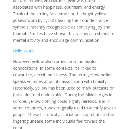
uniform. In Western cultures, yellow is often
associated with happiness, optimism, and energy.
Think of the smiley face emoji or the bright yellow
jerseys worn by cyclists leading the Tour de France –
symbols instantly recognizable as conveying joy and
triumph. Studies have shown that yellow can stimulate
mental activity and encourage communication.
Hello World
However, yellow also carries more ambivalent
connotations. In some contexts, it’s linked to
cowardice, deceit, and illness. The term yellow-bellied
speaks volumes about its association with timidity.
Historically, yellow has been used to mark outcasts or
those deemed undesirable. During the Middle Ages in
Europe, yellow clothing could signify heretics, and in
some countries, it was tragically used to identify Jewish
people. These historical associations contribute to the
lingering unease some individuals feel toward the
color.