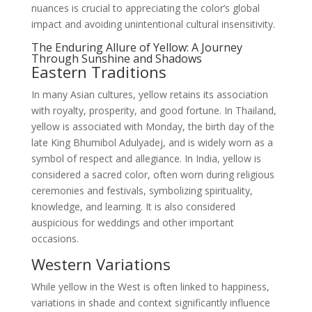
nuances is crucial to appreciating the color’s global
impact and avoiding unintentional cultural insensitivity.
The Enduring Allure of Yellow: A Journey
Through Sunshine and Shadows
Eastern Traditions
In many Asian cultures, yellow retains its association
with royalty, prosperity, and good fortune. In Thailand,
yellow is associated with Monday, the birth day of the
late King Bhumibol Adulyadej, and is widely worn as a
symbol of respect and allegiance. In India, yellow is
considered a sacred color, often worn during religious
ceremonies and festivals, symbolizing spirituality,
knowledge, and learning. It is also considered
auspicious for weddings and other important
occasions.
Western Variations
While yellow in the West is often linked to happiness,
variations in shade and context significantly influence