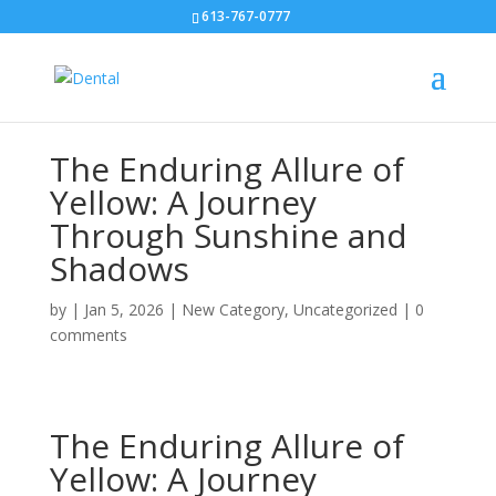
613-767-0777
The Enduring Allure of
Yellow: A Journey
Through Sunshine and
Shadows
by
|
Jan 5, 2026
|
New Category
,
Uncategorized
|
0
comments
The Enduring Allure of
Yellow: A Journey