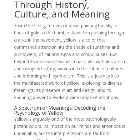
Through History,
Culture, and Meaning
From the first glimmers of dawn painting the sky in
hues of gold to the humble dandelion pushing through
cracks in the pavement, yellow is a color that
commands attention. It’s the shade of sunshine and
sunflowers, of caution signs and school buses. But
beyond its immediate visual impact, yellow holds a rich
and complex history, woven into the fabric of cultures
and brimming with symbolism. This is a journey into
the multifaceted world of yellow, exploring its diverse
meanings, its presence in art and design, and its
enduring power to evoke a wide range of emotions.
A Spectrum of Meanings: Decoding the
Psychology of Yellow
Yellow is arguably one of the most psychologically
potent colors. Its impact on our minds and emotions is
undeniable, but the interpretations are far from