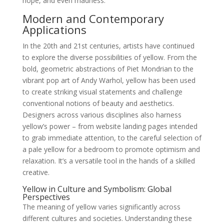
hope, and even madness.
Modern and Contemporary
Applications
In the 20th and 21st centuries, artists have continued
to explore the diverse possibilities of yellow. From the
bold, geometric abstractions of Piet Mondrian to the
vibrant pop art of Andy Warhol, yellow has been used
to create striking visual statements and challenge
conventional notions of beauty and aesthetics.
Designers across various disciplines also harness
yellow’s power – from website landing pages intended
to grab immediate attention, to the careful selection of
a pale yellow for a bedroom to promote optimism and
relaxation. It’s a versatile tool in the hands of a skilled
creative.
Yellow in Culture and Symbolism: Global
Perspectives
The meaning of yellow varies significantly across
different cultures and societies. Understanding these