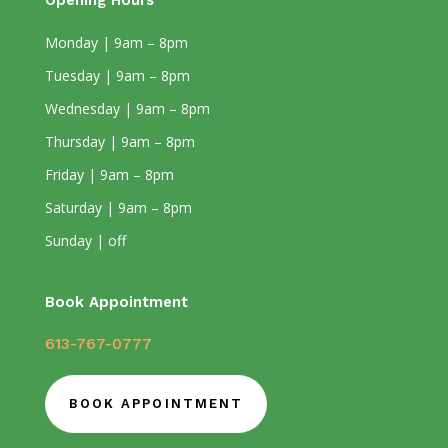
Opening Hours
Monday | 9am – 8pm
Tuesday | 9am – 8pm
Wednesday | 9am – 8pm
Thursday | 9am – 8pm
Friday | 9am – 8pm
Saturday | 9am – 8pm
Sunday | off
Book Appointment
613-767-0777
BOOK APPOINTMENT