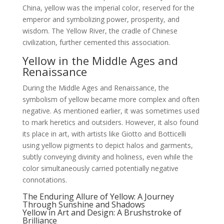
China, yellow was the imperial color, reserved for the
emperor and symbolizing power, prosperity, and
wisdom. The Yellow River, the cradle of Chinese
civilization, further cemented this association.
Yellow in the Middle Ages and
Renaissance
During the Middle Ages and Renaissance, the
symbolism of yellow became more complex and often
negative. As mentioned earlier, it was sometimes used
to mark heretics and outsiders. However, it also found
its place in art, with artists like Giotto and Botticelli
using yellow pigments to depict halos and garments,
subtly conveying divinity and holiness, even while the
color simultaneously carried potentially negative
connotations.
The Enduring Allure of Yellow: A Journey
Through Sunshine and Shadows
Yellow in Art and Design: A Brushstroke of
Brilliance