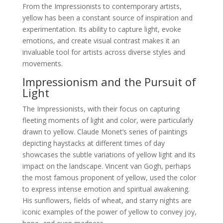
From the Impressionists to contemporary artists,
yellow has been a constant source of inspiration and
experimentation. Its ability to capture light, evoke
emotions, and create visual contrast makes it an
invaluable tool for artists across diverse styles and
movements.
Impressionism and the Pursuit of
Light
The Impressionists, with their focus on capturing
fleeting moments of light and color, were particularly
drawn to yellow. Claude Monet’s series of paintings
depicting haystacks at different times of day
showcases the subtle variations of yellow light and its
impact on the landscape. Vincent van Gogh, perhaps
the most famous proponent of yellow, used the color
to express intense emotion and spiritual awakening.
His sunflowers, fields of wheat, and starry nights are
iconic examples of the power of yellow to convey joy,