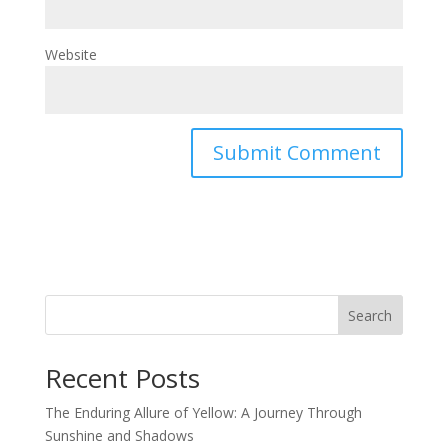
Website
Search
Recent Posts
The Enduring Allure of Yellow: A Journey Through
Sunshine and Shadows