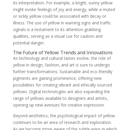
its interpretation. For example, a bright, sunny yellow
might evoke feelings of joy and energy, while a muted
or sickly yellow could be associated with decay or
illness. The use of yellow in warning signs and traffic
signals is a testament to its attention-grabbing
qualities, serving as a visual cue for caution and
potential danger.
The Future of Yellow: Trends and Innovations
As technology and cultural tastes evolve, the role of
yellow in design, fashion, and art is sure to undergo
further transformations. Sustainable and eco-friendly
pigments are gaining prominence, offering new
possibilities for creating vibrant and ethically sourced
yellows. Digital technologies are also expanding the
range of yellows available to designers and artists,
opening up new avenues for creative expression.
Beyond aesthetics, the psychological impact of yellow
continues to be an area of research and exploration.
As we become more aware of the subtle ways in which