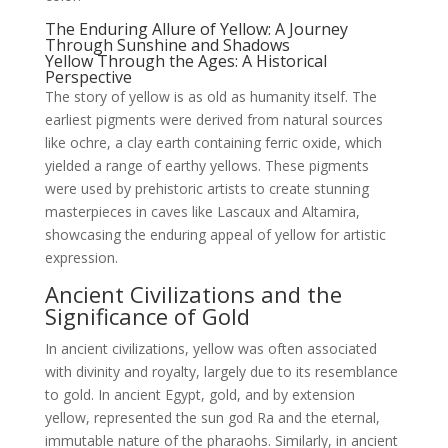
The Enduring Allure of Yellow: A Journey
Through Sunshine and Shadows
Yellow Through the Ages: A Historical
Perspective
The story of yellow is as old as humanity itself. The
earliest pigments were derived from natural sources
like ochre, a clay earth containing ferric oxide, which
yielded a range of earthy yellows. These pigments
were used by prehistoric artists to create stunning
masterpieces in caves like Lascaux and Altamira,
showcasing the enduring appeal of yellow for artistic
expression.
Ancient Civilizations and the
Significance of Gold
In ancient civilizations, yellow was often associated
with divinity and royalty, largely due to its resemblance
to gold. In ancient Egypt, gold, and by extension
yellow, represented the sun god Ra and the eternal,
immutable nature of the pharaohs. Similarly, in ancient