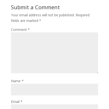
Submit a Comment
Your email address will not be published.
Required
fields are marked
*
Comment
*
Name
*
Email
*