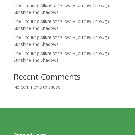
The Enduring Allure of Yellow: A Journey Through
Sunshine and Shadows
The Enduring Allure of Yellow: A Journey Through
Sunshine and Shadows
The Enduring Allure of Yellow: A Journey Through
Sunshine and Shadows
The Enduring Allure of Yellow: A Journey Through
Sunshine and Shadows
Recent Comments
No comments to show.