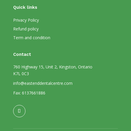
Quick links
Privacy Policy
Refund policy
Term and condition
Contact
760 Highway 15, Unit 2, Kingston, Ontario
K7L 0C3
info@eastenddentalcentre.com
Fax: 6137661886