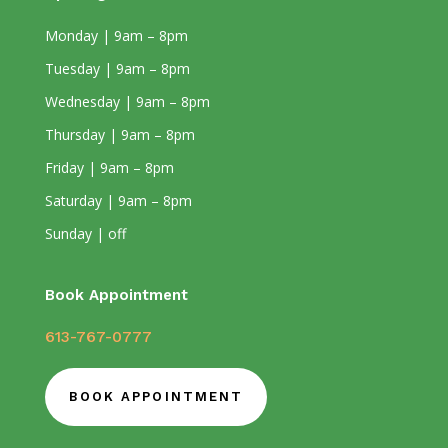
Monday | 9am – 8pm
Tuesday | 9am – 8pm
Wednesday | 9am – 8pm
Thursday | 9am – 8pm
Friday | 9am – 8pm
Saturday | 9am – 8pm
Sunday | off
Book Appointment
613-767-0777
BOOK APPOINTMENT