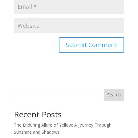
Search
Recent Posts
The Enduring Allure of Yellow: A Journey Through
Sunshine and Shadows