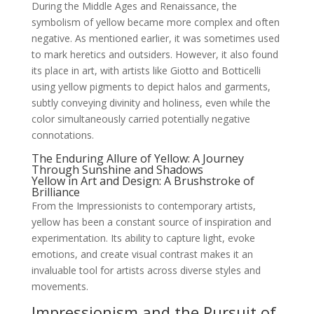
During the Middle Ages and Renaissance, the
symbolism of yellow became more complex and often
negative. As mentioned earlier, it was sometimes used
to mark heretics and outsiders. However, it also found
its place in art, with artists like Giotto and Botticelli
using yellow pigments to depict halos and garments,
subtly conveying divinity and holiness, even while the
color simultaneously carried potentially negative
connotations.
The Enduring Allure of Yellow: A Journey
Through Sunshine and Shadows
Yellow in Art and Design: A Brushstroke of
Brilliance
From the Impressionists to contemporary artists,
yellow has been a constant source of inspiration and
experimentation. Its ability to capture light, evoke
emotions, and create visual contrast makes it an
invaluable tool for artists across diverse styles and
movements.
Impressionism and the Pursuit of