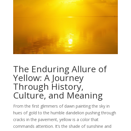
The Enduring Allure of
Yellow: A Journey
Through History,
Culture, and Meaning
From the first glimmers of dawn painting the sky in
hues of gold to the humble dandelion pushing through
cracks in the pavement, yellow is a color that
commands attention. It’s the shade of sunshine and