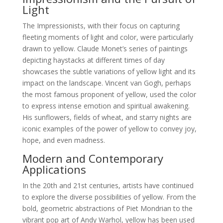
Light
The Impressionists, with their focus on capturing
fleeting moments of light and color, were particularly
drawn to yellow. Claude Monet’s series of paintings
depicting haystacks at different times of day
showcases the subtle variations of yellow light and its
impact on the landscape. Vincent van Gogh, perhaps
the most famous proponent of yellow, used the color
to express intense emotion and spiritual awakening.
His sunflowers, fields of wheat, and starry nights are
iconic examples of the power of yellow to convey joy,
hope, and even madness.
Modern and Contemporary
Applications
In the 20th and 21st centuries, artists have continued
to explore the diverse possibilities of yellow. From the
bold, geometric abstractions of Piet Mondrian to the
vibrant pop art of Andy Warhol, yellow has been used