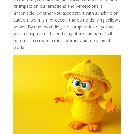
its impact on our emotions and perceptions is
undeniable. Whether you associate it with sunshine or
caution, optimism or deceit, there’s no denying yellow’s
power. By understanding the complexities of yellow,
we can appreciate its enduring allure and harness its
potential to create a more vibrant and meaningful
world.