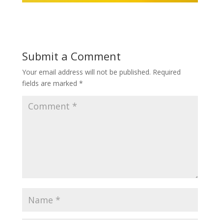
Submit a Comment
Your email address will not be published.
Required
fields are marked
*