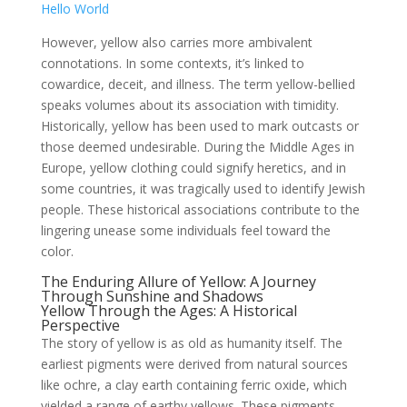
Hello World
However, yellow also carries more ambivalent
connotations. In some contexts, it’s linked to
cowardice, deceit, and illness. The term yellow-bellied
speaks volumes about its association with timidity.
Historically, yellow has been used to mark outcasts or
those deemed undesirable. During the Middle Ages in
Europe, yellow clothing could signify heretics, and in
some countries, it was tragically used to identify Jewish
people. These historical associations contribute to the
lingering unease some individuals feel toward the
color.
The Enduring Allure of Yellow: A Journey
Through Sunshine and Shadows
Yellow Through the Ages: A Historical
Perspective
The story of yellow is as old as humanity itself. The
earliest pigments were derived from natural sources
like ochre, a clay earth containing ferric oxide, which
yielded a range of earthy yellows. These pigments