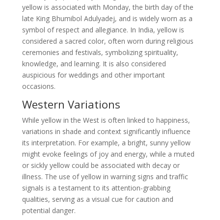
yellow is associated with Monday, the birth day of the
late King Bhumibol Adulyadej, and is widely worn as a
symbol of respect and allegiance. In India, yellow is
considered a sacred color, often worn during religious
ceremonies and festivals, symbolizing spirituality,
knowledge, and learning. It is also considered
auspicious for weddings and other important
occasions.
Western Variations
While yellow in the West is often linked to happiness,
variations in shade and context significantly influence
its interpretation. For example, a bright, sunny yellow
might evoke feelings of joy and energy, while a muted
or sickly yellow could be associated with decay or
illness. The use of yellow in warning signs and traffic
signals is a testament to its attention-grabbing
qualities, serving as a visual cue for caution and
potential danger.