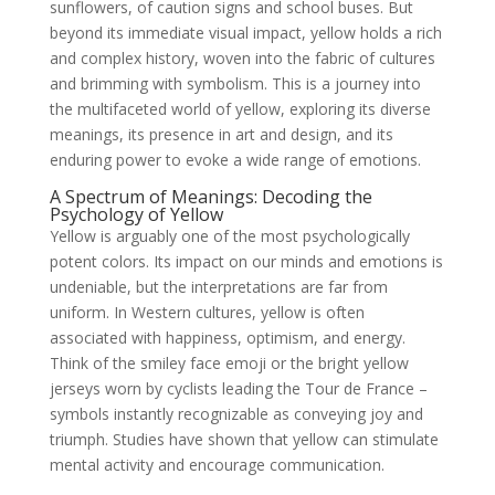
sunflowers, of caution signs and school buses. But
beyond its immediate visual impact, yellow holds a rich
and complex history, woven into the fabric of cultures
and brimming with symbolism. This is a journey into
the multifaceted world of yellow, exploring its diverse
meanings, its presence in art and design, and its
enduring power to evoke a wide range of emotions.
A Spectrum of Meanings: Decoding the
Psychology of Yellow
Yellow is arguably one of the most psychologically
potent colors. Its impact on our minds and emotions is
undeniable, but the interpretations are far from
uniform. In Western cultures, yellow is often
associated with happiness, optimism, and energy.
Think of the smiley face emoji or the bright yellow
jerseys worn by cyclists leading the Tour de France –
symbols instantly recognizable as conveying joy and
triumph. Studies have shown that yellow can stimulate
mental activity and encourage communication.