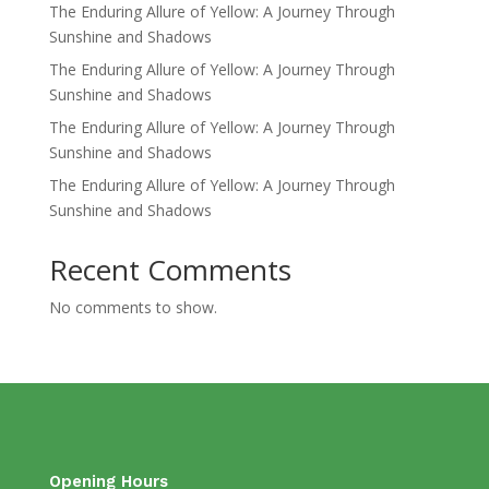
The Enduring Allure of Yellow: A Journey Through
Sunshine and Shadows
The Enduring Allure of Yellow: A Journey Through
Sunshine and Shadows
The Enduring Allure of Yellow: A Journey Through
Sunshine and Shadows
The Enduring Allure of Yellow: A Journey Through
Sunshine and Shadows
Recent Comments
No comments to show.
Opening Hours