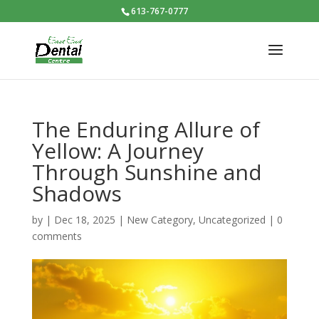
613-767-0777
The Enduring Allure of
Yellow: A Journey
Through Sunshine and
Shadows
by
|
Dec 18, 2025
|
New Category
,
Uncategorized
|
0
comments