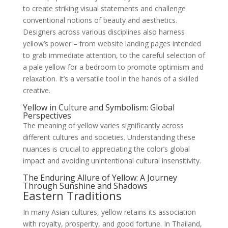
to create striking visual statements and challenge
conventional notions of beauty and aesthetics.
Designers across various disciplines also harness
yellow’s power – from website landing pages intended
to grab immediate attention, to the careful selection of
a pale yellow for a bedroom to promote optimism and
relaxation. It’s a versatile tool in the hands of a skilled
creative.
Yellow in Culture and Symbolism: Global
Perspectives
The meaning of yellow varies significantly across
different cultures and societies. Understanding these
nuances is crucial to appreciating the color’s global
impact and avoiding unintentional cultural insensitivity.
The Enduring Allure of Yellow: A Journey
Through Sunshine and Shadows
Eastern Traditions
In many Asian cultures, yellow retains its association
with royalty, prosperity, and good fortune. In Thailand,