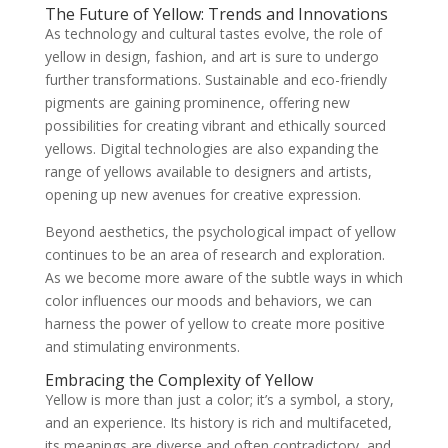
The Future of Yellow: Trends and Innovations
As technology and cultural tastes evolve, the role of
yellow in design, fashion, and art is sure to undergo
further transformations. Sustainable and eco-friendly
pigments are gaining prominence, offering new
possibilities for creating vibrant and ethically sourced
yellows. Digital technologies are also expanding the
range of yellows available to designers and artists,
opening up new avenues for creative expression.
Beyond aesthetics, the psychological impact of yellow
continues to be an area of research and exploration.
As we become more aware of the subtle ways in which
color influences our moods and behaviors, we can
harness the power of yellow to create more positive
and stimulating environments.
Embracing the Complexity of Yellow
Yellow is more than just a color; it’s a symbol, a story,
and an experience. Its history is rich and multifaceted,
its meanings are diverse and often contradictory, and