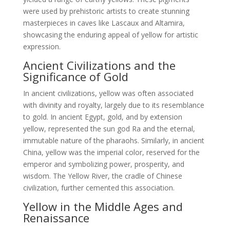
were used by prehistoric artists to create stunning
masterpieces in caves like Lascaux and Altamira,
showcasing the enduring appeal of yellow for artistic
expression.
Ancient Civilizations and the
Significance of Gold
In ancient civilizations, yellow was often associated
with divinity and royalty, largely due to its resemblance
to gold. In ancient Egypt, gold, and by extension
yellow, represented the sun god Ra and the eternal,
immutable nature of the pharaohs. Similarly, in ancient
China, yellow was the imperial color, reserved for the
emperor and symbolizing power, prosperity, and
wisdom. The Yellow River, the cradle of Chinese
civilization, further cemented this association.
Yellow in the Middle Ages and
Renaissance