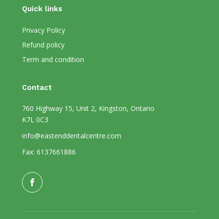
Quick links
Privacy Policy
Refund policy
Term and condition
Contact
760 Highway 15, Unit 2, Kingston, Ontario
K7L 0C3
info@eastenddentalcentre.com
Fax: 6137661886