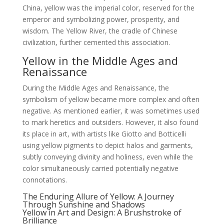
China, yellow was the imperial color, reserved for the
emperor and symbolizing power, prosperity, and
wisdom. The Yellow River, the cradle of Chinese
civilization, further cemented this association.
Yellow in the Middle Ages and
Renaissance
During the Middle Ages and Renaissance, the
symbolism of yellow became more complex and often
negative. As mentioned earlier, it was sometimes used
to mark heretics and outsiders. However, it also found
its place in art, with artists like Giotto and Botticelli
using yellow pigments to depict halos and garments,
subtly conveying divinity and holiness, even while the
color simultaneously carried potentially negative
connotations.
The Enduring Allure of Yellow: A Journey
Through Sunshine and Shadows
Yellow in Art and Design: A Brushstroke of
Brilliance