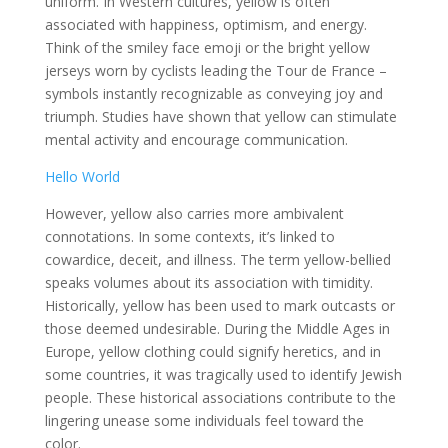
uniform. In Western cultures, yellow is often
associated with happiness, optimism, and energy.
Think of the smiley face emoji or the bright yellow
jerseys worn by cyclists leading the Tour de France –
symbols instantly recognizable as conveying joy and
triumph. Studies have shown that yellow can stimulate
mental activity and encourage communication.
Hello World
However, yellow also carries more ambivalent
connotations. In some contexts, it’s linked to
cowardice, deceit, and illness. The term yellow-bellied
speaks volumes about its association with timidity.
Historically, yellow has been used to mark outcasts or
those deemed undesirable. During the Middle Ages in
Europe, yellow clothing could signify heretics, and in
some countries, it was tragically used to identify Jewish
people. These historical associations contribute to the
lingering unease some individuals feel toward the
color.