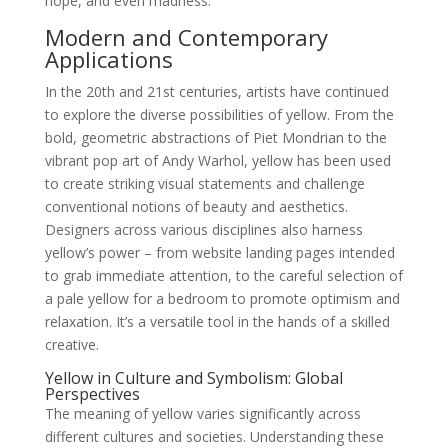
hope, and even madness.
Modern and Contemporary
Applications
In the 20th and 21st centuries, artists have continued
to explore the diverse possibilities of yellow. From the
bold, geometric abstractions of Piet Mondrian to the
vibrant pop art of Andy Warhol, yellow has been used
to create striking visual statements and challenge
conventional notions of beauty and aesthetics.
Designers across various disciplines also harness
yellow’s power – from website landing pages intended
to grab immediate attention, to the careful selection of
a pale yellow for a bedroom to promote optimism and
relaxation. It’s a versatile tool in the hands of a skilled
creative.
Yellow in Culture and Symbolism: Global
Perspectives
The meaning of yellow varies significantly across
different cultures and societies. Understanding these