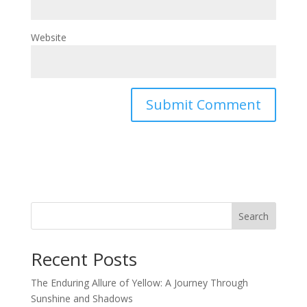
Website
Search
Recent Posts
The Enduring Allure of Yellow: A Journey Through
Sunshine and Shadows