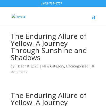
613-767-0777
The Enduring Allure of
Yellow: A Journey
Through Sunshine and
Shadows
by
|
Dec 18, 2025
|
New Category
,
Uncategorized
|
0
comments
The Enduring Allure of
Yellow: A Journey