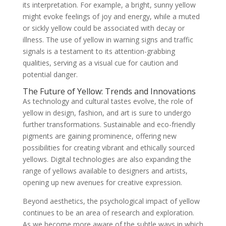
its interpretation. For example, a bright, sunny yellow
might evoke feelings of joy and energy, while a muted
or sickly yellow could be associated with decay or
illness. The use of yellow in warning signs and traffic
signals is a testament to its attention-grabbing
qualities, serving as a visual cue for caution and
potential danger.
The Future of Yellow: Trends and Innovations
As technology and cultural tastes evolve, the role of
yellow in design, fashion, and art is sure to undergo
further transformations. Sustainable and eco-friendly
pigments are gaining prominence, offering new
possibilities for creating vibrant and ethically sourced
yellows. Digital technologies are also expanding the
range of yellows available to designers and artists,
opening up new avenues for creative expression.
Beyond aesthetics, the psychological impact of yellow
continues to be an area of research and exploration.
As we become more aware of the subtle ways in which