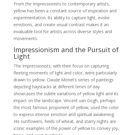
From the Impressionists to contemporary artists,
yellow has been a constant source of inspiration and
experimentation. Its ability to capture light, evoke
emotions, and create visual contrast makes it an
invaluable tool for artists across diverse styles and
movements.
Impressionism and the Pursuit of
Light
The Impressionists, with their focus on capturing
fleeting moments of light and color, were particularly
drawn to yellow. Claude Monet’s series of paintings
depicting haystacks at different times of day
showcases the subtle variations of yellow light and its
impact on the landscape. Vincent van Gogh, perhaps
the most famous proponent of yellow, used the color
to express intense emotion and spiritual awakening.
His sunflowers, fields of wheat, and starry nights are
iconic examples of the power of yellow to convey joy,