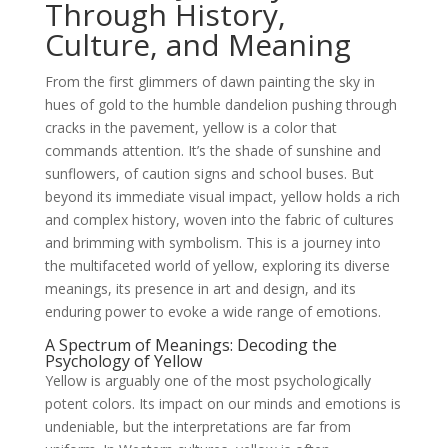
Through History,
Culture, and Meaning
From the first glimmers of dawn painting the sky in
hues of gold to the humble dandelion pushing through
cracks in the pavement, yellow is a color that
commands attention. It’s the shade of sunshine and
sunflowers, of caution signs and school buses. But
beyond its immediate visual impact, yellow holds a rich
and complex history, woven into the fabric of cultures
and brimming with symbolism. This is a journey into
the multifaceted world of yellow, exploring its diverse
meanings, its presence in art and design, and its
enduring power to evoke a wide range of emotions.
A Spectrum of Meanings: Decoding the
Psychology of Yellow
Yellow is arguably one of the most psychologically
potent colors. Its impact on our minds and emotions is
undeniable, but the interpretations are far from