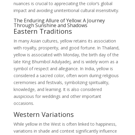
nuances is crucial to appreciating the color’s global
impact and avoiding unintentional cultural insensitivity.
The Enduring Allure of Yellow: A Journey
Through Sunshine and Shadows
Eastern Traditions
In many Asian cultures, yellow retains its association
with royalty, prosperity, and good fortune. In Thailand,
yellow is associated with Monday, the birth day of the
late King Bhumibol Adulyadej, and is widely worn as a
symbol of respect and allegiance. In India, yellow is
considered a sacred color, often worn during religious
ceremonies and festivals, symbolizing spirituality,
knowledge, and learning. It is also considered
auspicious for weddings and other important
occasions.
Western Variations
While yellow in the West is often linked to happiness,
variations in shade and context significantly influence