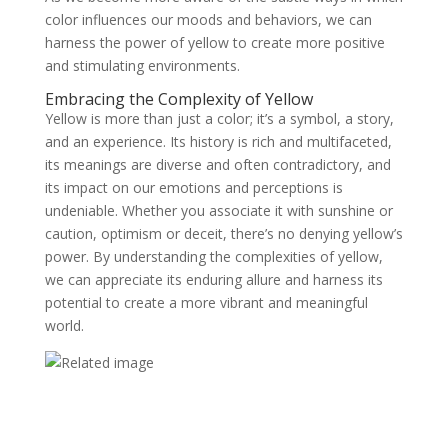
color influences our moods and behaviors, we can
harness the power of yellow to create more positive
and stimulating environments.
Embracing the Complexity of Yellow
Yellow is more than just a color; it’s a symbol, a story,
and an experience. Its history is rich and multifaceted,
its meanings are diverse and often contradictory, and
its impact on our emotions and perceptions is
undeniable. Whether you associate it with sunshine or
caution, optimism or deceit, there’s no denying yellow’s
power. By understanding the complexities of yellow,
we can appreciate its enduring allure and harness its
potential to create a more vibrant and meaningful
world.