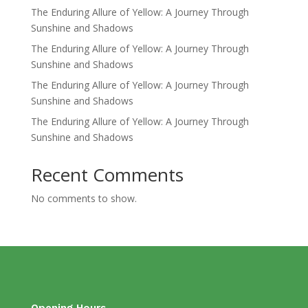
The Enduring Allure of Yellow: A Journey Through
Sunshine and Shadows
The Enduring Allure of Yellow: A Journey Through
Sunshine and Shadows
The Enduring Allure of Yellow: A Journey Through
Sunshine and Shadows
The Enduring Allure of Yellow: A Journey Through
Sunshine and Shadows
Recent Comments
No comments to show.