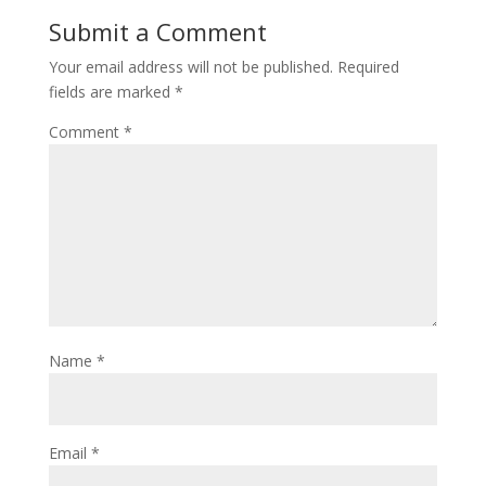
Submit a Comment
Your email address will not be published.
Required
fields are marked
*
Comment
*
Name
*
Email
*