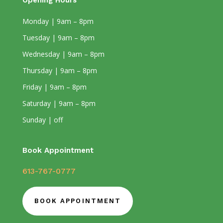
Opening Hours
Monday | 9am – 8pm
Tuesday | 9am – 8pm
Wednesday | 9am – 8pm
Thursday | 9am – 8pm
Friday | 9am – 8pm
Saturday | 9am – 8pm
Sunday | off
Book Appointment
613-767-0777
BOOK APPOINTMENT