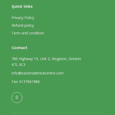
Quick links
Privacy Policy
Refund policy
Term and condition
Contact
760 Highway 15, Unit 2, Kingston, Ontario
K7L 0C3
info@eastenddentalcentre.com
Fax: 6137661886