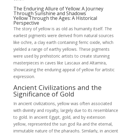
The Enduring Allure of Yellow: A Journey
Through Sunshine and Shadows
Yellow Through the Ages: A Historical
Perspective
The story of yellow is as old as humanity itself. The
earliest pigments were derived from natural sources
like ochre, a clay earth containing ferric oxide, which
yielded a range of earthy yellows. These pigments
were used by prehistoric artists to create stunning
masterpieces in caves like Lascaux and Altamira,
showcasing the enduring appeal of yellow for artistic
expression.
Ancient Civilizations and the
Significance of Gold
In ancient civilizations, yellow was often associated
with divinity and royalty, largely due to its resemblance
to gold. In ancient Egypt, gold, and by extension
yellow, represented the sun god Ra and the eternal,
immutable nature of the pharaohs. Similarly, in ancient