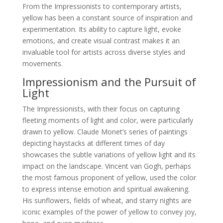
From the Impressionists to contemporary artists,
yellow has been a constant source of inspiration and
experimentation. Its ability to capture light, evoke
emotions, and create visual contrast makes it an
invaluable tool for artists across diverse styles and
movements.
Impressionism and the Pursuit of
Light
The Impressionists, with their focus on capturing
fleeting moments of light and color, were particularly
drawn to yellow. Claude Monet’s series of paintings
depicting haystacks at different times of day
showcases the subtle variations of yellow light and its
impact on the landscape. Vincent van Gogh, perhaps
the most famous proponent of yellow, used the color
to express intense emotion and spiritual awakening.
His sunflowers, fields of wheat, and starry nights are
iconic examples of the power of yellow to convey joy,