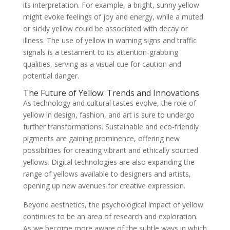
its interpretation. For example, a bright, sunny yellow
might evoke feelings of joy and energy, while a muted
or sickly yellow could be associated with decay or
illness. The use of yellow in warning signs and traffic
signals is a testament to its attention-grabbing
qualities, serving as a visual cue for caution and
potential danger.
The Future of Yellow: Trends and Innovations
As technology and cultural tastes evolve, the role of
yellow in design, fashion, and art is sure to undergo
further transformations. Sustainable and eco-friendly
pigments are gaining prominence, offering new
possibilities for creating vibrant and ethically sourced
yellows. Digital technologies are also expanding the
range of yellows available to designers and artists,
opening up new avenues for creative expression.
Beyond aesthetics, the psychological impact of yellow
continues to be an area of research and exploration.
As we become more aware of the subtle ways in which