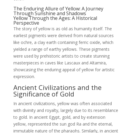
The Enduring Allure of Yellow: A Journey
Through Sunshine and Shadows
Yellow Through the Ages: A Historical
Perspective
The story of yellow is as old as humanity itself. The
earliest pigments were derived from natural sources
like ochre, a clay earth containing ferric oxide, which
yielded a range of earthy yellows. These pigments
were used by prehistoric artists to create stunning
masterpieces in caves like Lascaux and Altamira,
showcasing the enduring appeal of yellow for artistic
expression.
Ancient Civilizations and the
Significance of Gold
In ancient civilizations, yellow was often associated
with divinity and royalty, largely due to its resemblance
to gold. In ancient Egypt, gold, and by extension
yellow, represented the sun god Ra and the eternal,
immutable nature of the pharaohs. Similarly, in ancient