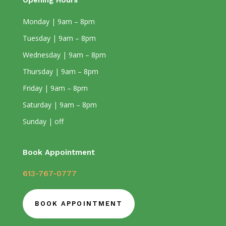
Opening Hours
Monday | 9am – 8pm
Tuesday | 9am – 8pm
Wednesday | 9am – 8pm
Thursday | 9am – 8pm
Friday | 9am – 8pm
Saturday | 9am – 8pm
Sunday | off
Book Appointment
613-767-0777
BOOK APPOINTMENT