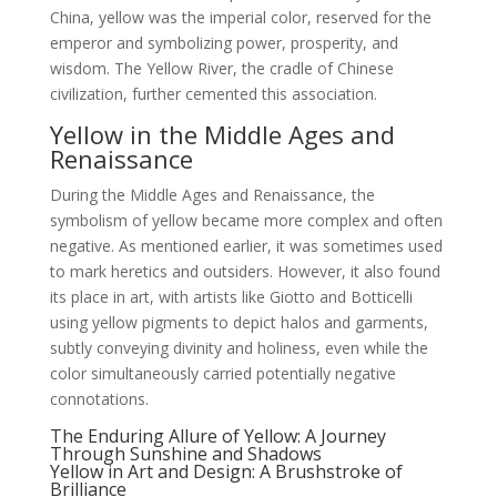
China, yellow was the imperial color, reserved for the
emperor and symbolizing power, prosperity, and
wisdom. The Yellow River, the cradle of Chinese
civilization, further cemented this association.
Yellow in the Middle Ages and
Renaissance
During the Middle Ages and Renaissance, the
symbolism of yellow became more complex and often
negative. As mentioned earlier, it was sometimes used
to mark heretics and outsiders. However, it also found
its place in art, with artists like Giotto and Botticelli
using yellow pigments to depict halos and garments,
subtly conveying divinity and holiness, even while the
color simultaneously carried potentially negative
connotations.
The Enduring Allure of Yellow: A Journey
Through Sunshine and Shadows
Yellow in Art and Design: A Brushstroke of
Brilliance