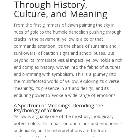
Through History,
Culture, and Meaning
From the first glimmers of dawn painting the sky in
hues of gold to the humble dandelion pushing through
cracks in the pavement, yellow is a color that
commands attention. It’s the shade of sunshine and
sunflowers, of caution signs and school buses. But
beyond its immediate visual impact, yellow holds a rich
and complex history, woven into the fabric of cultures
and brimming with symbolism. This is a journey into
the multifaceted world of yellow, exploring its diverse
meanings, its presence in art and design, and its
enduring power to evoke a wide range of emotions.
A Spectrum of Meanings: Decoding the
Psychology of Yellow
Yellow is arguably one of the most psychologically
potent colors. Its impact on our minds and emotions is
undeniable, but the interpretations are far from