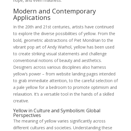
hope, and even madness.
Modern and Contemporary
Applications
In the 20th and 21st centuries, artists have continued
to explore the diverse possibilities of yellow. From the
bold, geometric abstractions of Piet Mondrian to the
vibrant pop art of Andy Warhol, yellow has been used
to create striking visual statements and challenge
conventional notions of beauty and aesthetics.
Designers across various disciplines also harness
yellow’s power – from website landing pages intended
to grab immediate attention, to the careful selection of
a pale yellow for a bedroom to promote optimism and
relaxation. It’s a versatile tool in the hands of a skilled
creative.
Yellow in Culture and Symbolism: Global
Perspectives
The meaning of yellow varies significantly across
different cultures and societies. Understanding these