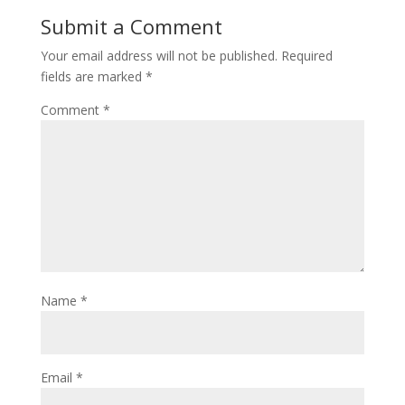
Submit a Comment
Your email address will not be published.
Required
fields are marked
*
Comment
*
Name
*
Email
*