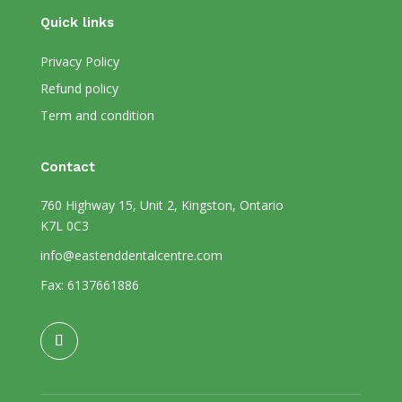
Quick links
Privacy Policy
Refund policy
Term and condition
Contact
760 Highway 15, Unit 2, Kingston, Ontario
K7L 0C3
info@eastenddentalcentre.com
Fax: 6137661886