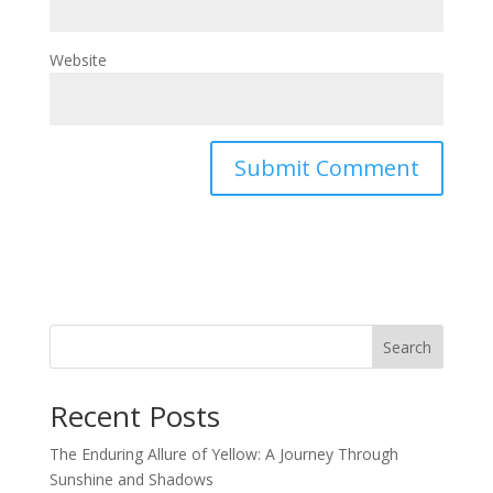
Website
Search
Recent Posts
The Enduring Allure of Yellow: A Journey Through
Sunshine and Shadows