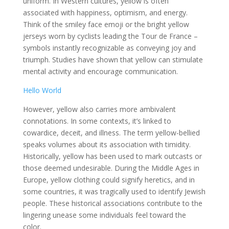
uniform. In Western cultures, yellow is often
associated with happiness, optimism, and energy.
Think of the smiley face emoji or the bright yellow
jerseys worn by cyclists leading the Tour de France –
symbols instantly recognizable as conveying joy and
triumph. Studies have shown that yellow can stimulate
mental activity and encourage communication.
Hello World
However, yellow also carries more ambivalent
connotations. In some contexts, it’s linked to
cowardice, deceit, and illness. The term yellow-bellied
speaks volumes about its association with timidity.
Historically, yellow has been used to mark outcasts or
those deemed undesirable. During the Middle Ages in
Europe, yellow clothing could signify heretics, and in
some countries, it was tragically used to identify Jewish
people. These historical associations contribute to the
lingering unease some individuals feel toward the
color.