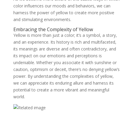
color influences our moods and behaviors, we can
harness the power of yellow to create more positive
and stimulating environments.
Embracing the Complexity of Yellow
Yellow is more than just a color; it’s a symbol, a story,
and an experience. Its history is rich and multifaceted,
its meanings are diverse and often contradictory, and
its impact on our emotions and perceptions is
undeniable. Whether you associate it with sunshine or
caution, optimism or deceit, there’s no denying yellow’s
power. By understanding the complexities of yellow,
we can appreciate its enduring allure and harness its
potential to create a more vibrant and meaningful
world.