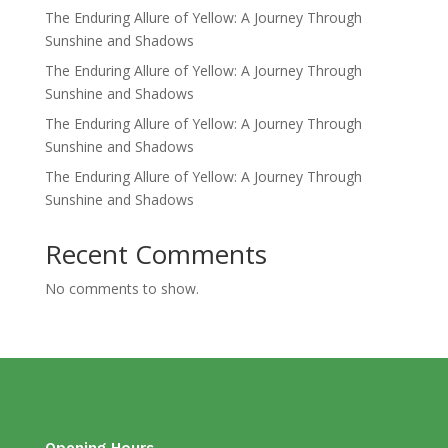
The Enduring Allure of Yellow: A Journey Through
Sunshine and Shadows
The Enduring Allure of Yellow: A Journey Through
Sunshine and Shadows
The Enduring Allure of Yellow: A Journey Through
Sunshine and Shadows
The Enduring Allure of Yellow: A Journey Through
Sunshine and Shadows
Recent Comments
No comments to show.