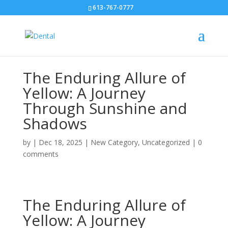
613-767-0777
The Enduring Allure of
Yellow: A Journey
Through Sunshine and
Shadows
by
|
Dec 18, 2025
|
New Category
,
Uncategorized
|
0
comments
The Enduring Allure of
Yellow: A Journey