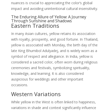
nuances is crucial to appreciating the color’s global
impact and avoiding unintentional cultural insensitivity.
The Enduring Allure of Yellow: A Journey
Through Sunshine and Shadows
Eastern Traditions
In many Asian cultures, yellow retains its association
with royalty, prosperity, and good fortune. In Thailand,
yellow is associated with Monday, the birth day of the
late King Bhumibol Adulyadej, and is widely worn as a
symbol of respect and allegiance. In India, yellow is
considered a sacred color, often worn during religious
ceremonies and festivals, symbolizing spirituality,
knowledge, and learning. It is also considered
auspicious for weddings and other important
occasions.
Western Variations
While yellow in the West is often linked to happiness,
variations in shade and context significantly influence