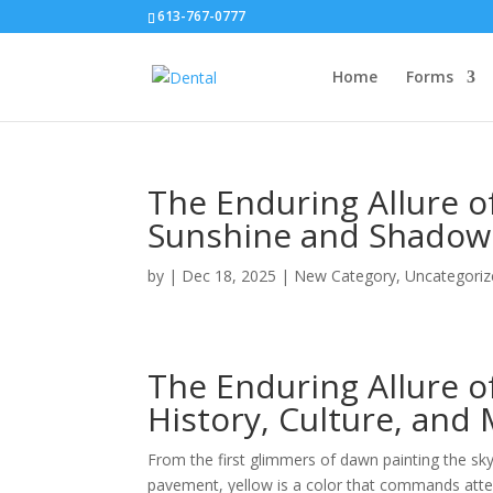
613-767-0777
Home
Forms
The Enduring Allure o
Sunshine and Shadow
by
|
Dec 18, 2025
|
New Category
,
Uncategoriz
The Enduring Allure o
History, Culture, and
From the first glimmers of dawn painting the sk
pavement, yellow is a color that commands atten