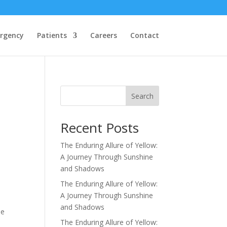
rgency
Patients
Careers
Contact
Search
Recent Posts
The Enduring Allure of Yellow:
A Journey Through Sunshine
and Shadows
The Enduring Allure of Yellow:
A Journey Through Sunshine
and Shadows
he
The Enduring Allure of Yellow: