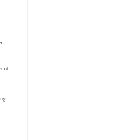
ers
r of
ings