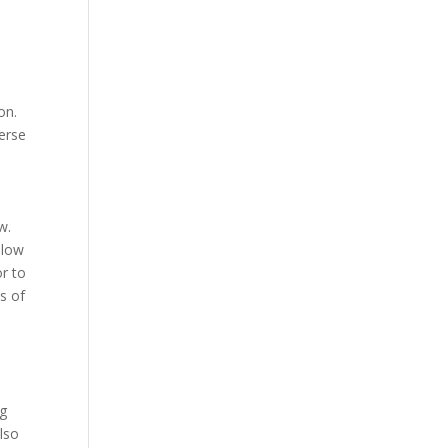
on.
verse
w.
llow
r to
s of
ng
lso