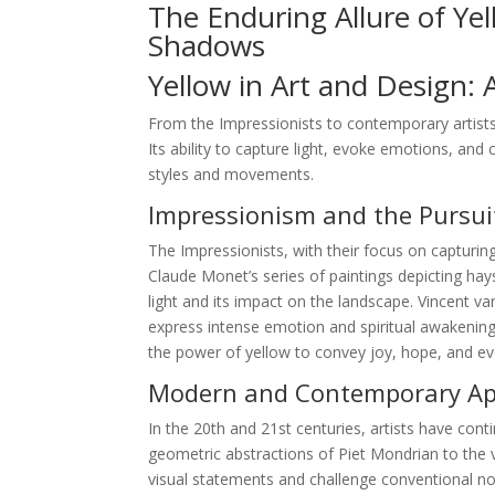
The Enduring Allure of Ye
Shadows
Yellow in Art and Design: 
From the Impressionists to contemporary artists
Its ability to capture light, evoke emotions, and 
styles and movements.
Impressionism and the Pursuit
The Impressionists, with their focus on capturing
Claude Monet’s series of paintings depicting hay
light and its impact on the landscape. Vincent 
express intense emotion and spiritual awakening.
the power of yellow to convey joy, hope, and e
Modern and Contemporary App
In the 20th and 21st centuries, artists have conti
geometric abstractions of Piet Mondrian to the v
visual statements and challenge conventional not