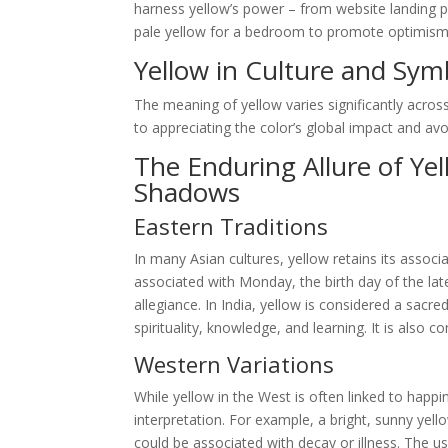
harness yellow’s power – from website landing p
pale yellow for a bedroom to promote optimism and
Yellow in Culture and Sym
The meaning of yellow varies significantly across
to appreciating the color’s global impact and avoid
The Enduring Allure of Ye
Shadows
Eastern Traditions
In many Asian cultures, yellow retains its associa
associated with Monday, the birth day of the la
allegiance. In India, yellow is considered a sacr
spirituality, knowledge, and learning. It is also
Western Variations
While yellow in the West is often linked to happin
interpretation. For example, a bright, sunny yell
could be associated with decay or illness. The use