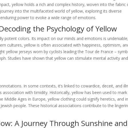
pact, yellow holds a rich and complex history, woven into the fabric 
ourney into the multifaceted world of yellow, exploring its diverse
ts enduring power to evoke a wide range of emotions.
Decoding the Psychology of Yellow
ly potent colors. Its impact on our minds and emotions is undeniable
tern cultures, yellow is often associated with happiness, optimism, an
ight yellow jerseys worn by cyclists leading the Tour de France – symb
mph. Studies have shown that yellow can stimulate mental activity an
notations. In some contexts, it’s linked to cowardice, deceit, and ill
 association with timidity. Historically, yellow has been used to mark
 Middle Ages in Europe, yellow clothing could signify heretics, and i
 Jewish people. These historical associations contribute to the lingeri
llow: A Journey Through Sunshine and