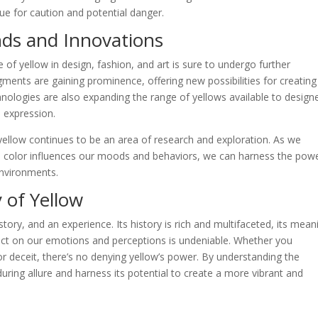
cue for caution and potential danger.
nds and Innovations
e of yellow in design, fashion, and art is sure to undergo further
gments are gaining prominence, offering new possibilities for creating
chnologies are also expanding the range of yellows available to design
e expression.
yellow continues to be an area of research and exploration. As we
 color influences our moods and behaviors, we can harness the powe
environments.
 of Yellow
 story, and an experience. Its history is rich and multifaceted, its mean
pact on our emotions and perceptions is undeniable. Whether you
or deceit, there’s no denying yellow’s power. By understanding the
uring allure and harness its potential to create a more vibrant and