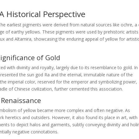
 Historical Perspective
 The earliest pigments were derived from natural sources like ochre, a 
nge of earthy yellows. These pigments were used by prehistoric artists
ux and Altamira, showcasing the enduring appeal of yellow for artisti
Significance of Gold
ted with divinity and royalty, largely due to its resemblance to gold. In
epresented the sun god Ra and the eternal, immutable nature of the
s the imperial color, reserved for the emperor and symbolizing power,
dle of Chinese civilization, further cemented this association.
d Renaissance
ymbolism of yellow became more complex and often negative. As
 heretics and outsiders. However, it also found its place in art, with
igments to depict halos and garments, subtly conveying divinity and holi
ntially negative connotations.