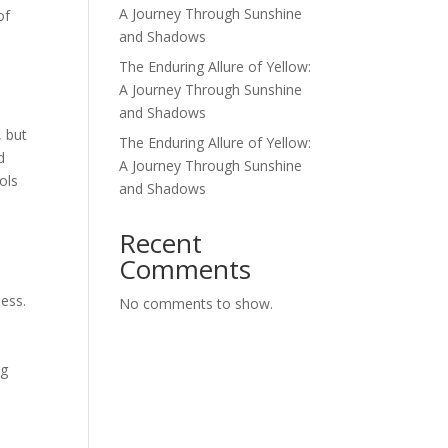
A Journey Through Sunshine
of
and Shadows
The Enduring Allure of Yellow:
A Journey Through Sunshine
and Shadows
, but
The Enduring Allure of Yellow:
d
A Journey Through Sunshine
ols
and Shadows
d
Recent
Comments
ness.
No comments to show.
n
ng