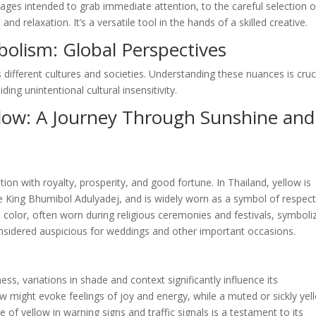
ages intended to grab immediate attention, to the careful selection o
 relaxation. It’s a versatile tool in the hands of a skilled creative.
bolism: Global Perspectives
 different cultures and societies. Understanding these nuances is cruc
ing unintentional cultural insensitivity.
llow: A Journey Through Sunshine and
tion with royalty, prosperity, and good fortune. In Thailand, yellow is
te King Bhumibol Adulyadej, and is widely worn as a symbol of respec
ed color, often worn during religious ceremonies and festivals, symboli
 considered auspicious for weddings and other important occasions.
ess, variations in shade and context significantly influence its
ow might evoke feelings of joy and energy, while a muted or sickly yel
 of yellow in warning signs and traffic signals is a testament to its