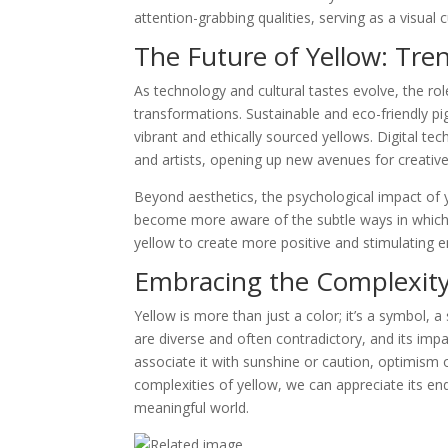
attention-grabbing qualities, serving as a visual 
The Future of Yellow: Tre
As technology and cultural tastes evolve, the rol
transformations. Sustainable and eco-friendly pi
vibrant and ethically sourced yellows. Digital te
and artists, opening up new avenues for creativ
Beyond aesthetics, the psychological impact of 
become more aware of the subtle ways in which
yellow to create more positive and stimulating 
Embracing the Complexity
Yellow is more than just a color; it’s a symbol, a
are diverse and often contradictory, and its im
associate it with sunshine or caution, optimism 
complexities of yellow, we can appreciate its end
meaningful world.