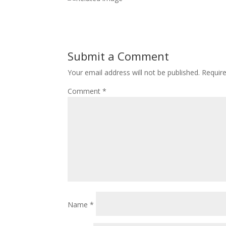
Submit a Comment
Your email address will not be published.
Requir
Comment
*
Name
*