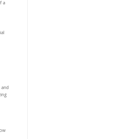
f a
ial
t and
zing
low