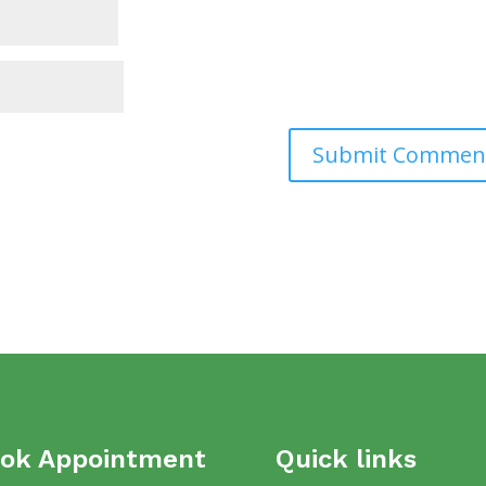
ok Appointment
Quick links