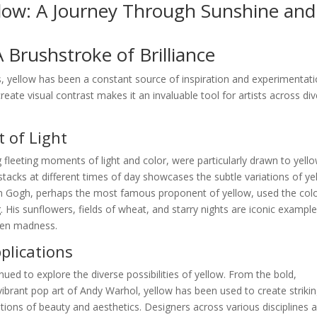
llow: A Journey Through Sunshine and
A Brushstroke of Brilliance
, yellow has been a constant source of inspiration and experimentati
create visual contrast makes it an invaluable tool for artists across di
 of Light
 fleeting moments of light and color, were particularly drawn to yello
stacks at different times of day showcases the subtle variations of ye
van Gogh, perhaps the most famous proponent of yellow, used the colo
 His sunflowers, fields of wheat, and starry nights are iconic example
ven madness.
lications
nued to explore the diverse possibilities of yellow. From the bold,
ibrant pop art of Andy Warhol, yellow has been used to create striki
ions of beauty and aesthetics. Designers across various disciplines a