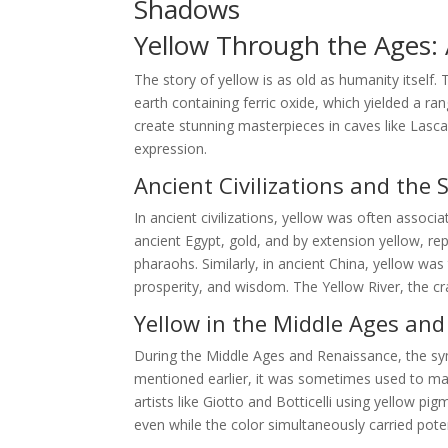
Shadows
Yellow Through the Ages: A
The story of yellow is as old as humanity itself.
earth containing ferric oxide, which yielded a ra
create stunning masterpieces in caves like Lasca
expression.
Ancient Civilizations and the 
In ancient civilizations, yellow was often associa
ancient Egypt, gold, and by extension yellow, r
pharaohs. Similarly, in ancient China, yellow wa
prosperity, and wisdom. The Yellow River, the cra
Yellow in the Middle Ages an
During the Middle Ages and Renaissance, the s
mentioned earlier, it was sometimes used to mark
artists like Giotto and Botticelli using yellow p
even while the color simultaneously carried pote