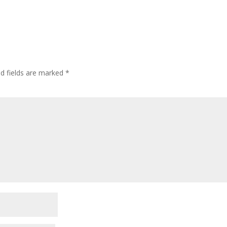
ed fields are marked
*