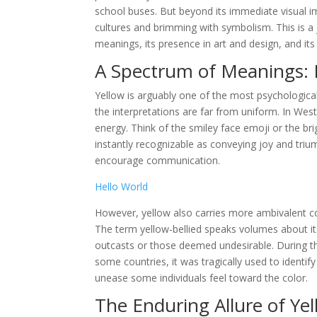
school buses. But beyond its immediate visual im
cultures and brimming with symbolism. This is a j
meanings, its presence in art and design, and i
A Spectrum of Meanings: 
Yellow is arguably one of the most psychological
the interpretations are far from uniform. In Wes
energy. Think of the smiley face emoji or the br
instantly recognizable as conveying joy and triu
encourage communication.
Hello World
However, yellow also carries more ambivalent con
The term yellow-bellied speaks volumes about its
outcasts or those deemed undesirable. During the
some countries, it was tragically used to identify
unease some individuals feel toward the color.
The Enduring Allure of Ye