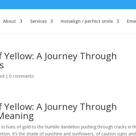
About
Services
Invisalign / perfect smile
Eme
f Yellow: A Journey Through
s
ed
|
0 comments
f Yellow: A Journey Through
 Meaning
y in hues of gold to the humble dandelion pushing through cracks in t
tion. It’s the shade of sunshine and sunflowers, of caution signs and