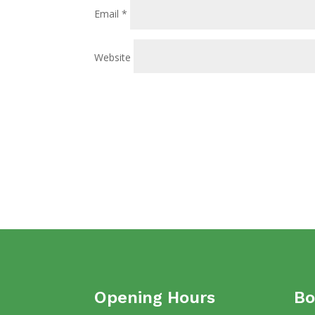
Email
*
Website
Opening Hours
Bo