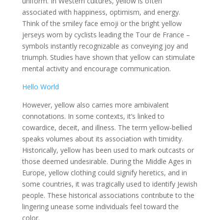
uniform. In Western cultures, yellow is often
associated with happiness, optimism, and energy.
Think of the smiley face emoji or the bright yellow
jerseys worn by cyclists leading the Tour de France –
symbols instantly recognizable as conveying joy and
triumph. Studies have shown that yellow can stimulate
mental activity and encourage communication.
Hello World
However, yellow also carries more ambivalent
connotations. In some contexts, it’s linked to
cowardice, deceit, and illness. The term yellow-bellied
speaks volumes about its association with timidity.
Historically, yellow has been used to mark outcasts or
those deemed undesirable. During the Middle Ages in
Europe, yellow clothing could signify heretics, and in
some countries, it was tragically used to identify Jewish
people. These historical associations contribute to the
lingering unease some individuals feel toward the
color.