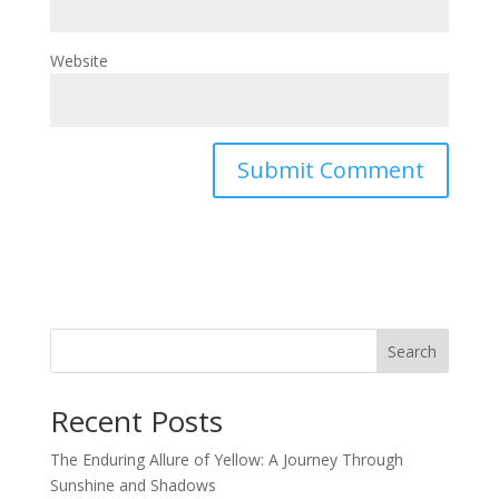
Website
Search
Recent Posts
The Enduring Allure of Yellow: A Journey Through
Sunshine and Shadows