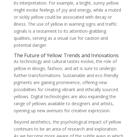
its interpretation. For example, a bright, sunny yellow
might evoke feelings of joy and energy, while a muted
or sickly yellow could be associated with decay or
illness. The use of yellow in warning signs and traffic
signals is a testament to its attention-grabbing
qualities, serving as a visual cue for caution and
potential danger.
The Future of Yellow: Trends and Innovations
As technology and cultural tastes evolve, the role of
yellow in design, fashion, and art is sure to undergo
further transformations. Sustainable and eco-friendly
pigments are gaining prominence, offering new
possibilities for creating vibrant and ethically sourced
yellows. Digital technologies are also expanding the
range of yellows available to designers and artists,
opening up new avenues for creative expression.
Beyond aesthetics, the psychological impact of yellow
continues to be an area of research and exploration.
As we become more aware of the subtle ways in which