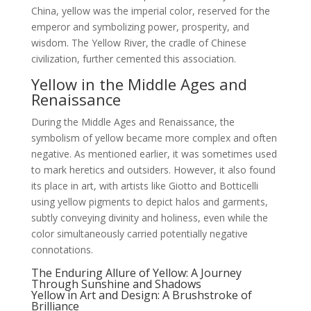
China, yellow was the imperial color, reserved for the
emperor and symbolizing power, prosperity, and
wisdom. The Yellow River, the cradle of Chinese
civilization, further cemented this association.
Yellow in the Middle Ages and
Renaissance
During the Middle Ages and Renaissance, the
symbolism of yellow became more complex and often
negative. As mentioned earlier, it was sometimes used
to mark heretics and outsiders. However, it also found
its place in art, with artists like Giotto and Botticelli
using yellow pigments to depict halos and garments,
subtly conveying divinity and holiness, even while the
color simultaneously carried potentially negative
connotations.
The Enduring Allure of Yellow: A Journey
Through Sunshine and Shadows
Yellow in Art and Design: A Brushstroke of
Brilliance