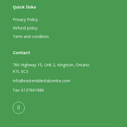
Quick links
Privacy Policy
Refund policy
Term and condition
Contact
760 Highway 15, Unit 2, Kingston, Ontario
K7L 0C3
info@eastenddentalcentre.com
Fax: 6137661886