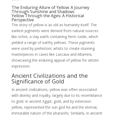
The Enduring Allure of Yellow: A Journey
Through Sunshine and Shadows
Yellow Through the Ages: A Historical
Perspective
The story of yellow is as old as humanity itself. The
earliest pigments were derived from natural sources
like ochre, a clay earth containing ferric oxide, which
yielded a range of earthy yellows. These pigments
were used by prehistoric artists to create stunning
masterpieces in caves like Lascaux and Altamira,
showcasing the enduring appeal of yellow for artistic
expression.
Ancient Civilizations and the
Significance of Gold
In ancient civilizations, yellow was often associated
with divinity and royalty, largely due to its resemblance
to gold. In ancient Egypt, gold, and by extension
yellow, represented the sun god Ra and the eternal,
immutable nature of the pharaohs. Similarly, in ancient