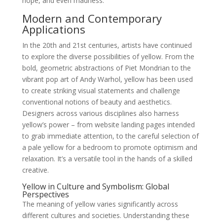
hope, and even madness.
Modern and Contemporary
Applications
In the 20th and 21st centuries, artists have continued
to explore the diverse possibilities of yellow. From the
bold, geometric abstractions of Piet Mondrian to the
vibrant pop art of Andy Warhol, yellow has been used
to create striking visual statements and challenge
conventional notions of beauty and aesthetics.
Designers across various disciplines also harness
yellow’s power – from website landing pages intended
to grab immediate attention, to the careful selection of
a pale yellow for a bedroom to promote optimism and
relaxation. It’s a versatile tool in the hands of a skilled
creative.
Yellow in Culture and Symbolism: Global
Perspectives
The meaning of yellow varies significantly across
different cultures and societies. Understanding these