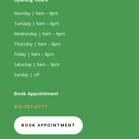
Opening Hours
Monday | 9am – 8pm
Tuesday | 9am – 8pm
Wednesday | 9am – 8pm
Thursday | 9am – 8pm
Friday | 9am – 8pm
Saturday | 9am – 8pm
Sunday | off
Book Appointment
613-767-0777
BOOK APPOINTMENT