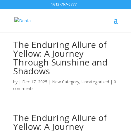
613-767-0777
The Enduring Allure of
Yellow: A Journey
Through Sunshine and
Shadows
by
|
Dec 17, 2025
|
New Category
,
Uncategorized
|
0
comments
The Enduring Allure of
Yellow: A Journey