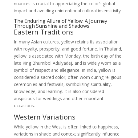
nuances is crucial to appreciating the color’s global
impact and avoiding unintentional cultural insensitivity.
The Enduring Allure of Yellow: A Journey
Through Sunshine and Shadows
Eastern Traditions
In many Asian cultures, yellow retains its association
with royalty, prosperity, and good fortune. In Thailand,
yellow is associated with Monday, the birth day of the
late King Bhumibol Adulyadej, and is widely worn as a
symbol of respect and allegiance. In India, yellow is
considered a sacred color, often worn during religious
ceremonies and festivals, symbolizing spirituality,
knowledge, and learning. It is also considered
auspicious for weddings and other important
occasions.
Western Variations
While yellow in the West is often linked to happiness,
variations in shade and context significantly influence