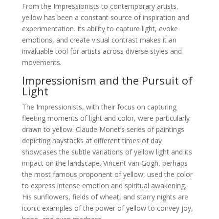
From the Impressionists to contemporary artists,
yellow has been a constant source of inspiration and
experimentation. Its ability to capture light, evoke
emotions, and create visual contrast makes it an
invaluable tool for artists across diverse styles and
movements.
Impressionism and the Pursuit of
Light
The Impressionists, with their focus on capturing
fleeting moments of light and color, were particularly
drawn to yellow. Claude Monet’s series of paintings
depicting haystacks at different times of day
showcases the subtle variations of yellow light and its
impact on the landscape. Vincent van Gogh, perhaps
the most famous proponent of yellow, used the color
to express intense emotion and spiritual awakening.
His sunflowers, fields of wheat, and starry nights are
iconic examples of the power of yellow to convey joy,