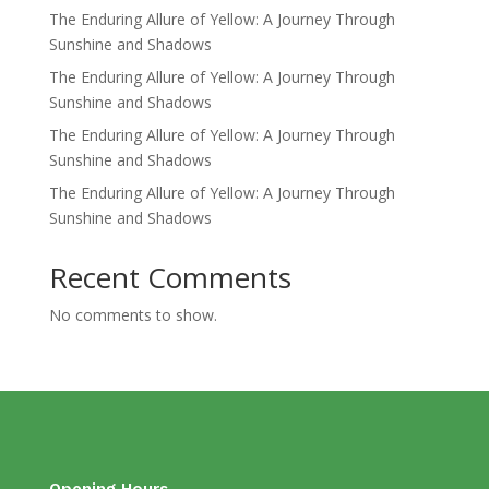
The Enduring Allure of Yellow: A Journey Through
Sunshine and Shadows
The Enduring Allure of Yellow: A Journey Through
Sunshine and Shadows
The Enduring Allure of Yellow: A Journey Through
Sunshine and Shadows
The Enduring Allure of Yellow: A Journey Through
Sunshine and Shadows
Recent Comments
No comments to show.