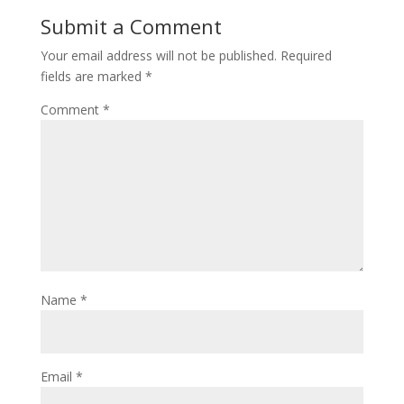
Submit a Comment
Your email address will not be published.
Required
fields are marked
*
Comment
*
Name
*
Email
*