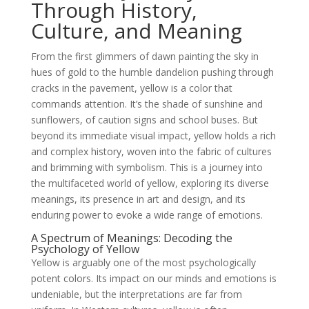
Through History,
Culture, and Meaning
From the first glimmers of dawn painting the sky in
hues of gold to the humble dandelion pushing through
cracks in the pavement, yellow is a color that
commands attention. It’s the shade of sunshine and
sunflowers, of caution signs and school buses. But
beyond its immediate visual impact, yellow holds a rich
and complex history, woven into the fabric of cultures
and brimming with symbolism. This is a journey into
the multifaceted world of yellow, exploring its diverse
meanings, its presence in art and design, and its
enduring power to evoke a wide range of emotions.
A Spectrum of Meanings: Decoding the
Psychology of Yellow
Yellow is arguably one of the most psychologically
potent colors. Its impact on our minds and emotions is
undeniable, but the interpretations are far from