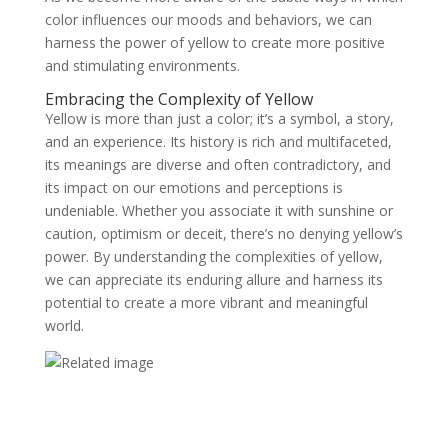
color influences our moods and behaviors, we can
harness the power of yellow to create more positive
and stimulating environments.
Embracing the Complexity of Yellow
Yellow is more than just a color; it’s a symbol, a story,
and an experience. Its history is rich and multifaceted,
its meanings are diverse and often contradictory, and
its impact on our emotions and perceptions is
undeniable. Whether you associate it with sunshine or
caution, optimism or deceit, there’s no denying yellow’s
power. By understanding the complexities of yellow,
we can appreciate its enduring allure and harness its
potential to create a more vibrant and meaningful
world.