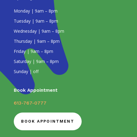
Monday | 9am – 8pm
Tuesday | 9am – 8pm
Wednesday | 9am – 8pm
Thursday | 9am – 8pm
Friday | 9am – 8pm
Saturday | 9am – 8pm
Sunday | off
Book Appointment
613-767-0777
BOOK APPOINTMENT