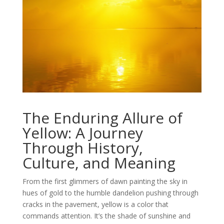
The Enduring Allure of
Yellow: A Journey
Through History,
Culture, and Meaning
From the first glimmers of dawn painting the sky in
hues of gold to the humble dandelion pushing through
cracks in the pavement, yellow is a color that
commands attention. It’s the shade of sunshine and