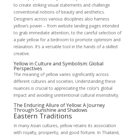
to create striking visual statements and challenge
conventional notions of beauty and aesthetics.
Designers across various disciplines also harness
yellow’s power – from website landing pages intended
to grab immediate attention, to the careful selection of
a pale yellow for a bedroom to promote optimism and
relaxation. It’s a versatile tool in the hands of a skilled
creative.
Yellow in Culture and Symbolism: Global
Perspectives
The meaning of yellow varies significantly across
different cultures and societies. Understanding these
nuances is crucial to appreciating the color’s global
impact and avoiding unintentional cultural insensitivity.
The Enduring Allure of Yellow: A Journey
Through Sunshine and Shadows
Eastern Traditions
In many Asian cultures, yellow retains its association
with royalty, prosperity, and good fortune. In Thailand,