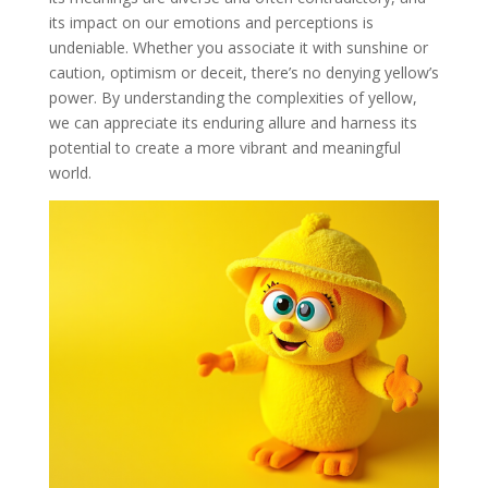
its impact on our emotions and perceptions is
undeniable. Whether you associate it with sunshine or
caution, optimism or deceit, there’s no denying yellow’s
power. By understanding the complexities of yellow,
we can appreciate its enduring allure and harness its
potential to create a more vibrant and meaningful
world.