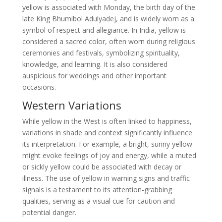
yellow is associated with Monday, the birth day of the
late King Bhumibol Adulyadej, and is widely worn as a
symbol of respect and allegiance. In India, yellow is
considered a sacred color, often worn during religious
ceremonies and festivals, symbolizing spirituality,
knowledge, and learning. It is also considered
auspicious for weddings and other important
occasions.
Western Variations
While yellow in the West is often linked to happiness,
variations in shade and context significantly influence
its interpretation. For example, a bright, sunny yellow
might evoke feelings of joy and energy, while a muted
or sickly yellow could be associated with decay or
illness. The use of yellow in warning signs and traffic
signals is a testament to its attention-grabbing
qualities, serving as a visual cue for caution and
potential danger.