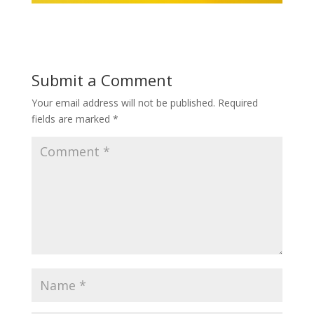
Submit a Comment
Your email address will not be published.
Required
fields are marked
*