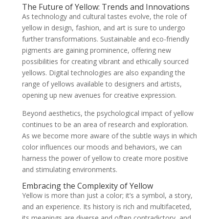
The Future of Yellow: Trends and Innovations
As technology and cultural tastes evolve, the role of
yellow in design, fashion, and art is sure to undergo
further transformations. Sustainable and eco-friendly
pigments are gaining prominence, offering new
possibilities for creating vibrant and ethically sourced
yellows. Digital technologies are also expanding the
range of yellows available to designers and artists,
opening up new avenues for creative expression.
Beyond aesthetics, the psychological impact of yellow
continues to be an area of research and exploration.
As we become more aware of the subtle ways in which
color influences our moods and behaviors, we can
harness the power of yellow to create more positive
and stimulating environments.
Embracing the Complexity of Yellow
Yellow is more than just a color; it’s a symbol, a story,
and an experience. Its history is rich and multifaceted,
its meanings are diverse and often contradictory, and