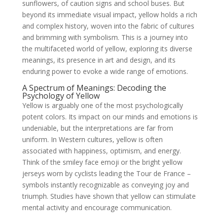
sunflowers, of caution signs and school buses. But
beyond its immediate visual impact, yellow holds a rich
and complex history, woven into the fabric of cultures
and brimming with symbolism. This is a journey into
the multifaceted world of yellow, exploring its diverse
meanings, its presence in art and design, and its
enduring power to evoke a wide range of emotions.
A Spectrum of Meanings: Decoding the
Psychology of Yellow
Yellow is arguably one of the most psychologically
potent colors. Its impact on our minds and emotions is
undeniable, but the interpretations are far from
uniform. In Western cultures, yellow is often
associated with happiness, optimism, and energy.
Think of the smiley face emoji or the bright yellow
jerseys worn by cyclists leading the Tour de France –
symbols instantly recognizable as conveying joy and
triumph. Studies have shown that yellow can stimulate
mental activity and encourage communication.