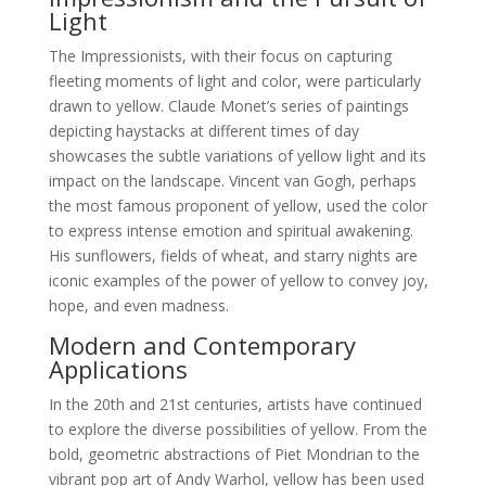
Light
The Impressionists, with their focus on capturing
fleeting moments of light and color, were particularly
drawn to yellow. Claude Monet’s series of paintings
depicting haystacks at different times of day
showcases the subtle variations of yellow light and its
impact on the landscape. Vincent van Gogh, perhaps
the most famous proponent of yellow, used the color
to express intense emotion and spiritual awakening.
His sunflowers, fields of wheat, and starry nights are
iconic examples of the power of yellow to convey joy,
hope, and even madness.
Modern and Contemporary
Applications
In the 20th and 21st centuries, artists have continued
to explore the diverse possibilities of yellow. From the
bold, geometric abstractions of Piet Mondrian to the
vibrant pop art of Andy Warhol, yellow has been used