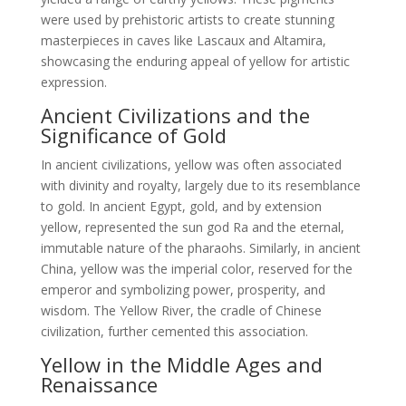
were used by prehistoric artists to create stunning
masterpieces in caves like Lascaux and Altamira,
showcasing the enduring appeal of yellow for artistic
expression.
Ancient Civilizations and the
Significance of Gold
In ancient civilizations, yellow was often associated
with divinity and royalty, largely due to its resemblance
to gold. In ancient Egypt, gold, and by extension
yellow, represented the sun god Ra and the eternal,
immutable nature of the pharaohs. Similarly, in ancient
China, yellow was the imperial color, reserved for the
emperor and symbolizing power, prosperity, and
wisdom. The Yellow River, the cradle of Chinese
civilization, further cemented this association.
Yellow in the Middle Ages and
Renaissance