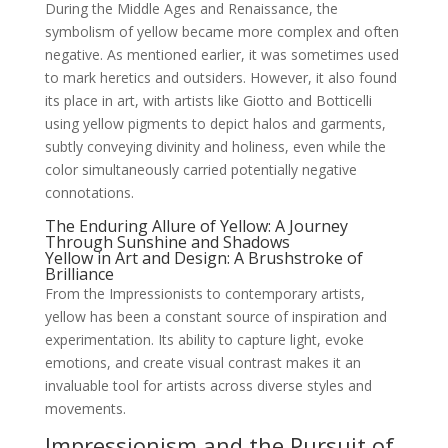
During the Middle Ages and Renaissance, the
symbolism of yellow became more complex and often
negative. As mentioned earlier, it was sometimes used
to mark heretics and outsiders. However, it also found
its place in art, with artists like Giotto and Botticelli
using yellow pigments to depict halos and garments,
subtly conveying divinity and holiness, even while the
color simultaneously carried potentially negative
connotations.
The Enduring Allure of Yellow: A Journey
Through Sunshine and Shadows
Yellow in Art and Design: A Brushstroke of
Brilliance
From the Impressionists to contemporary artists,
yellow has been a constant source of inspiration and
experimentation. Its ability to capture light, evoke
emotions, and create visual contrast makes it an
invaluable tool for artists across diverse styles and
movements.
Impressionism and the Pursuit of