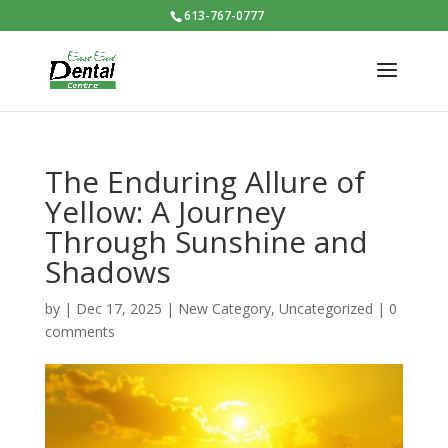
613-767-0777
The Enduring Allure of
Yellow: A Journey
Through Sunshine and
Shadows
by
|
Dec 17, 2025
|
New Category
,
Uncategorized
|
0
comments