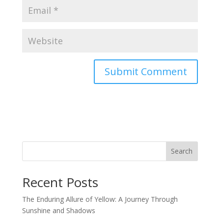
Search
Recent Posts
The Enduring Allure of Yellow: A Journey Through
Sunshine and Shadows