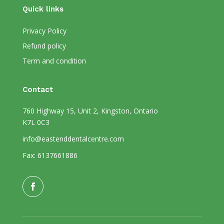
Quick links
Privacy Policy
Refund policy
Term and condition
Contact
760 Highway 15, Unit 2, Kingston, Ontario
K7L 0C3
info@eastenddentalcentre.com
Fax: 6137661886