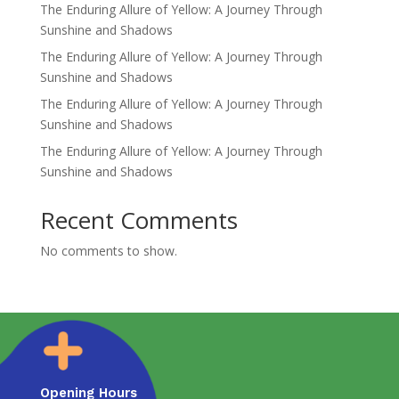
The Enduring Allure of Yellow: A Journey Through
Sunshine and Shadows
The Enduring Allure of Yellow: A Journey Through
Sunshine and Shadows
The Enduring Allure of Yellow: A Journey Through
Sunshine and Shadows
The Enduring Allure of Yellow: A Journey Through
Sunshine and Shadows
Recent Comments
No comments to show.
Opening Hours