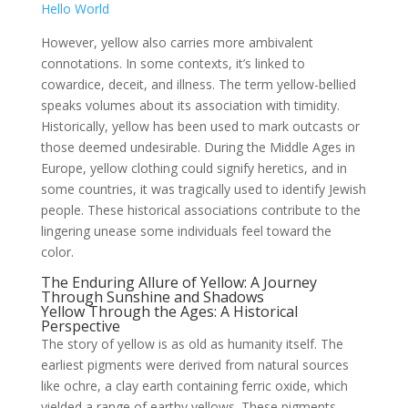
Hello World
However, yellow also carries more ambivalent
connotations. In some contexts, it’s linked to
cowardice, deceit, and illness. The term yellow-bellied
speaks volumes about its association with timidity.
Historically, yellow has been used to mark outcasts or
those deemed undesirable. During the Middle Ages in
Europe, yellow clothing could signify heretics, and in
some countries, it was tragically used to identify Jewish
people. These historical associations contribute to the
lingering unease some individuals feel toward the
color.
The Enduring Allure of Yellow: A Journey
Through Sunshine and Shadows
Yellow Through the Ages: A Historical
Perspective
The story of yellow is as old as humanity itself. The
earliest pigments were derived from natural sources
like ochre, a clay earth containing ferric oxide, which
yielded a range of earthy yellows. These pigments