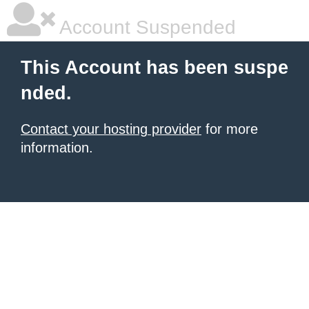
Account Suspended
This Account has been suspe
nded.
Contact your hosting provider
for more
information.